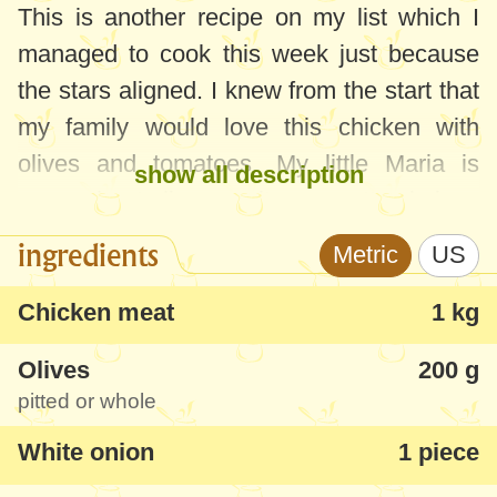
This is another recipe on my list which I
managed to cook this week just because
the stars aligned. I knew from the start that
my family would love this chicken with
olives and tomatoes. My little Maria is
show all description
crazy about olives, so it was pretty obvious
that she would appreciate it. The
ingredients
Metric
US
unexpected thing was that Sofia, who can't
stand olives, said the food was very good.
Chicken meat
1 kg
She told me she couldn't feel the taste of
Olives
200 g
olives thanks to the sauce and the meat.
pitted or whole
You can use any olives you want for this
White onion
1 piece
recipe, however, I recommend pitted olives