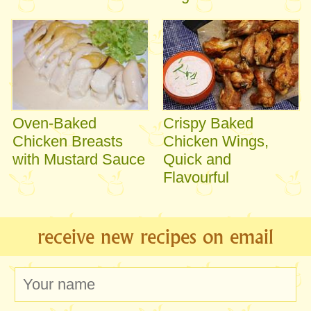
Oven-Baked
Crispy Baked
Chicken Breasts
Chicken Wings,
with Mustard Sauce
Quick and
Flavourful
receive new recipes on email