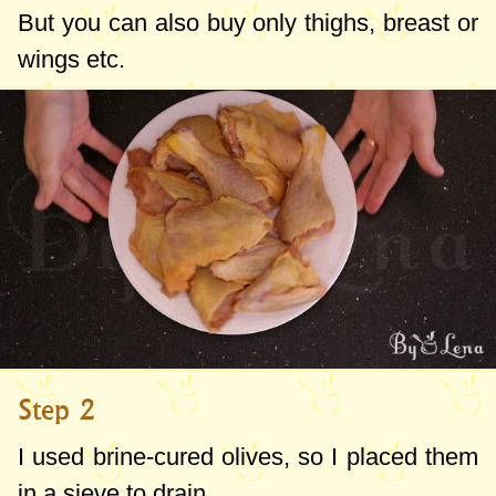
But you can also buy only thighs, breast or
wings etc.
Step 2
I used brine-cured olives, so I placed them
in a sieve to drain.