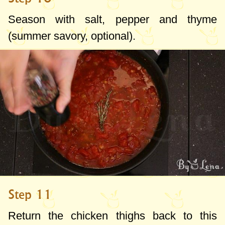
Season with salt, pepper and thyme
(summer savory, optional).
Step 11
Return the chicken thighs back to this