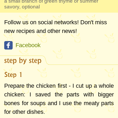
a small branch of green thyme or summer
savory, optional
Follow us on social networks! Don't miss
new recipes and other news!
Facebook
step by step
Step 1
Prepare the chicken first - I cut up a whole
chicken: I saved the parts with bigger
bones for soups and I use the meaty parts
for other dishes.