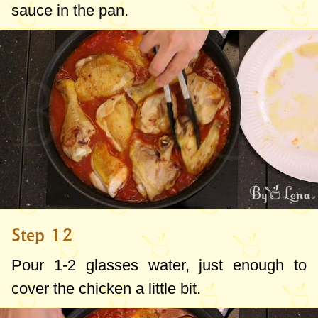
sauce in the pan.
Step 12
Pour 1-2 glasses water, just enough to
cover the chicken a little bit.