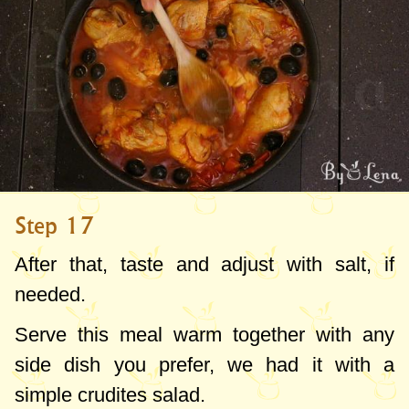
Step 17
After that, taste and adjust with salt, if
needed.
Serve this meal warm together with any
side dish you prefer, we had it with a
simple crudites salad.