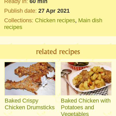
Ready in:
60 min
Publish date:
27 Apr 2021
Collections:
Chicken recipes
,
Main dish
recipes
related recipes
Baked Crispy
Baked Chicken with
Chicken Drumsticks
Potatoes and
Vegetables