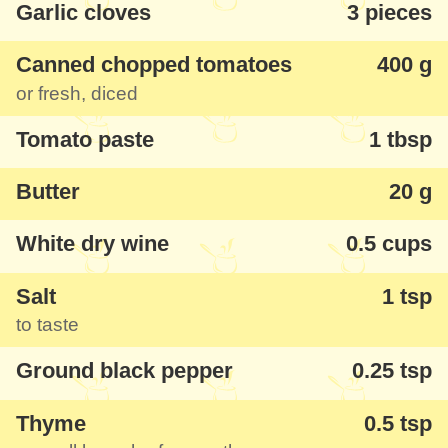
Garlic cloves
3 pieces
with a taste that you like.
Canned chopped tomatoes
400 g
or fresh, diced
Tomato paste
1 tbsp
Butter
20 g
White dry wine
0.5 cups
Salt
1 tsp
to taste
Ground black pepper
0.25 tsp
Thyme
0.5 tsp