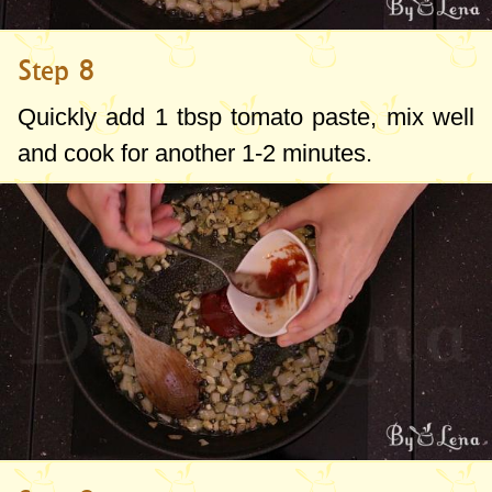
Step 8
Quickly add
1 tbsp
tomato paste, mix well
and cook for another 1-2 minutes.