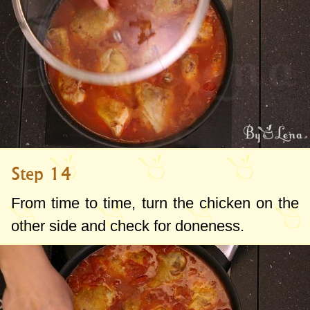
Step 14
From time to time, turn the chicken on the
other side and check for doneness.