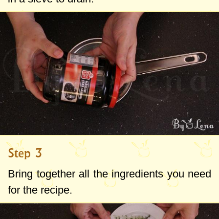
Step 3
Bring together all the ingredients you need
for the recipe.