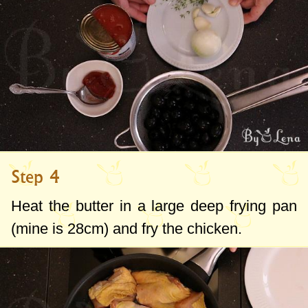
Step 4
Heat the butter in a large deep frying pan
(mine is
28cm
) and fry the chicken.