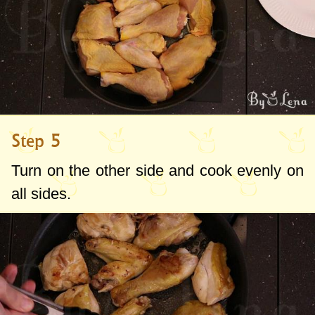
Step 5
Turn on the other side and cook evenly on
all sides.