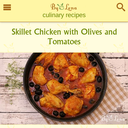
culinary recipes
Skillet Chicken with Olives and
Tomatoes