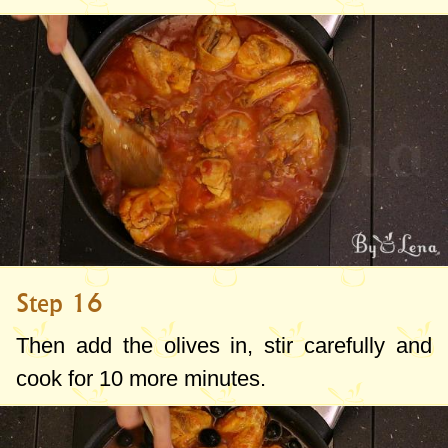
Step 16
Then add the olives in, stir carefully and
cook for 10 more minutes.