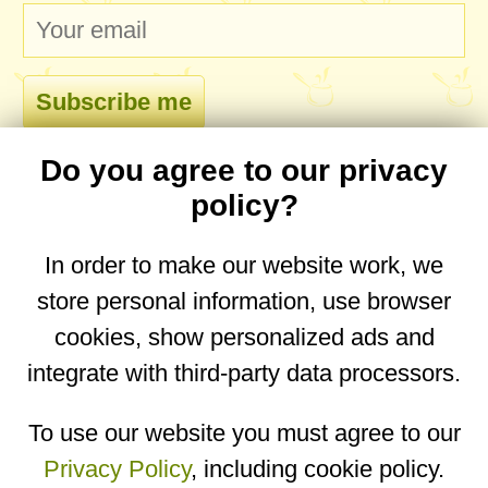
Do you agree to our privacy
comments
policy?
In order to make our website work, we
store personal information, use browser
No comments yet. Be the first to post one!
cookies, show personalized ads and
integrate with third-party data processors.
You are on the mobile website. Go to the
desktop website.
To use our website you must agree to our
Privacy Policy
, including cookie policy.
Copyright © 2026
Designed by
Igor Butuc