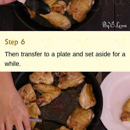
Step 6
Then transfer to a plate and set aside for a
while.