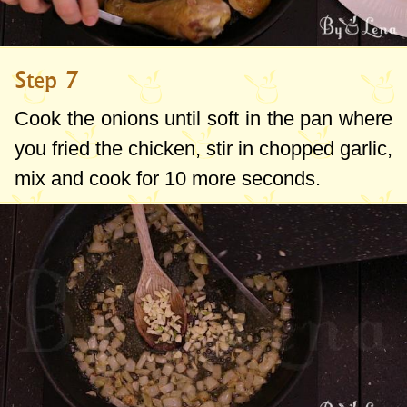
Step 7
Cook the onions until soft in the pan where
you fried the chicken, stir in chopped garlic,
mix and cook for 10 more seconds.