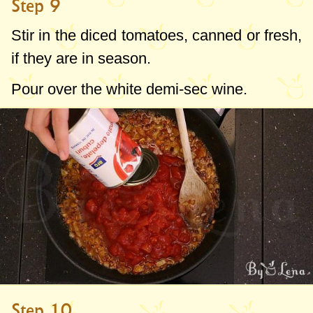
Step 9
Stir in the diced tomatoes, canned or fresh,
if they are in season.
Pour over the white demi-sec wine.
Step 10