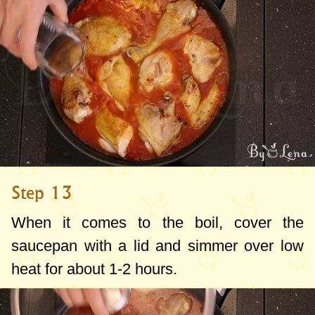
Step 13
When it comes to the boil, cover the
saucepan with a lid and simmer over low
heat for about 1-2 hours.