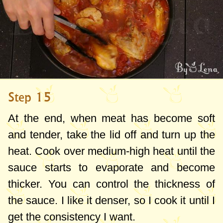
Step 15
At the end, when meat has become soft
and tender, take the lid off and turn up the
heat. Cook over medium-high heat until the
sauce starts to evaporate and become
thicker. You can control the thickness of
the sauce. I like it denser, so I cook it until I
get the consistency I want.