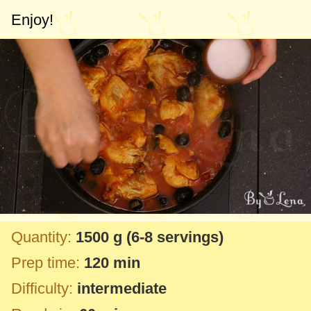
Enjoy!
Quantity:
1500 g
(6-8 servings)
Prep time:
120 min
Difficulty:
intermediate