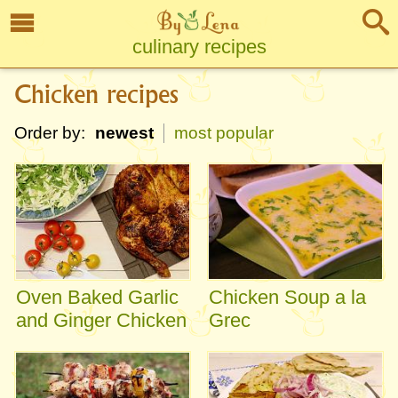
culinary recipes
Chicken recipes
Order by:
newest
most popular
Oven Baked Garlic
Chicken Soup a la
and Ginger Chicken
Grec