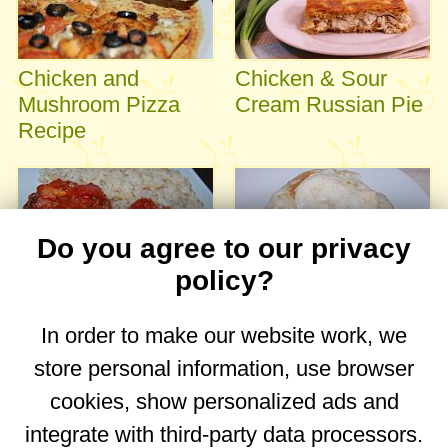
Chicken and
Chicken & Sour
Mushroom Pizza
Cream Russian Pie
Recipe
Do you agree to our privacy
policy?
Easy Baked
Chicken with sour
In order to make our website work, we
Chicken with
cream
store personal information, use browser
Tomatoes and
Garlic
cookies, show personalized ads and
integrate with third-party data processors.