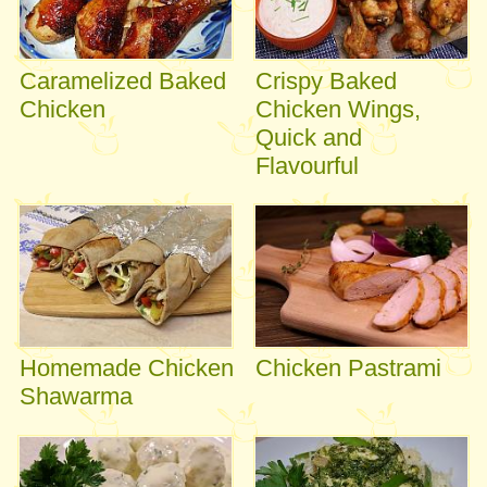
Caramelized Baked
Crispy Baked
Chicken
Chicken Wings,
Quick and
Flavourful
Homemade Chicken
Chicken Pastrami
Shawarma