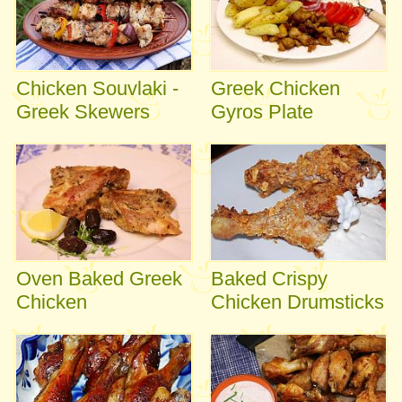
Chicken Souvlaki -
Greek Chicken
Greek Skewers
Gyros Plate
Oven Baked Greek
Baked Crispy
Chicken
Chicken Drumsticks