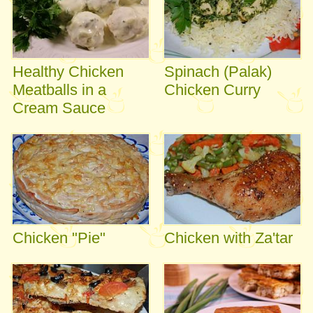
Healthy Chicken
Spinach (Palak)
Meatballs in a
Chicken Curry
Cream Sauce
Chicken "Pie"
Chicken with Za'tar