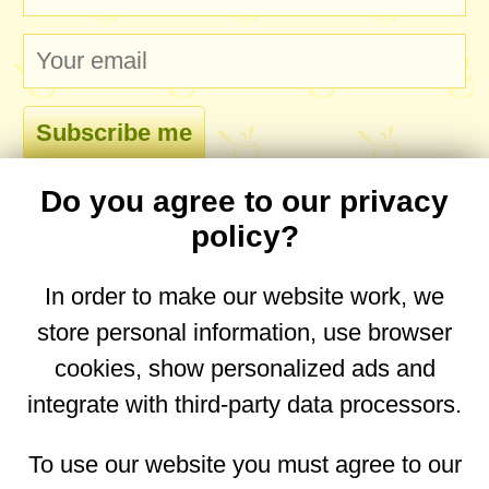
Do you agree to our privacy
comments
policy?
In order to make our website work, we
store personal information, use browser
No comments yet. Be the first to post one!
cookies, show personalized ads and
integrate with third-party data processors.
You are on the mobile website. Go to the
desktop website.
To use our website you must agree to our