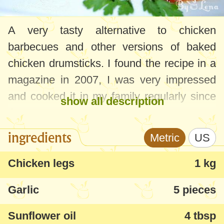
A very tasty alternative to chicken
barbecues and other versions of baked
chicken drumsticks.
I found the recipe in a
magazine in 2007, I was very impressed
and cooked it in my family regularly since
show all description
then.
ingredients
Metric
US
Chicken legs
1 kg
Garlic
5 pieces
Sunflower oil
4 tbsp