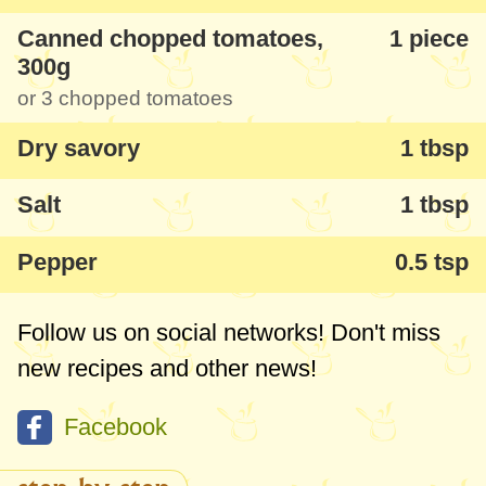
Canned chopped tomatoes,
1 piece
300g
or 3 chopped tomatoes
Dry savory
1 tbsp
Salt
1 tbsp
Pepper
0.5 tsp
Follow us on social networks! Don't miss
new recipes and other news!
Facebook