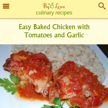
culinary recipes
Easy Baked Chicken with
Tomatoes and Garlic