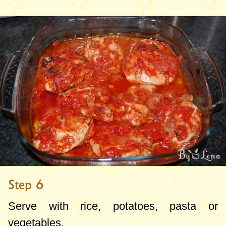
Step 6
Serve with rice, potatoes, pasta or
vegetables.