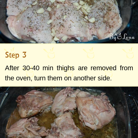
Step 3
After 30-40 min thighs are removed from
the oven, turn them on another side.