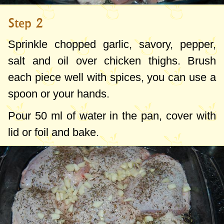
Step 2
Sprinkle
chopped
garlic
,
savory
,
pepper
,
salt
and
oil
over
chicken
thighs.
Brush
each piece well with spices, you can use
a
spoon
or
your
hands.
Pour
50 ml
of water in the pan, cover with
lid or foil and bake
.