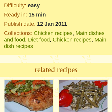
Difficulty:
easy
Ready in:
15 min
Publish date:
12 Jan 2011
Collections:
Chicken recipes
,
Main dishes
and food
,
Diet food
,
Chicken recipes
,
Main
dish recipes
related recipes