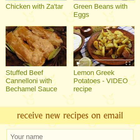
Chicken with Za'tar
Green Beans with
Eggs
Stuffed Beef
Lemon Greek
Cannelloni with
Potatoes - VIDEO
Bechamel Sauce
recipe
receive new recipes on email