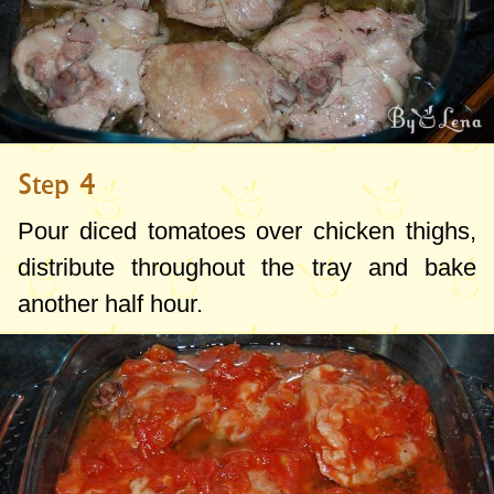
Step 4
Pour
diced
tomatoes
over
chicken thighs,
distribute throughout the tray and bake
another half hour.