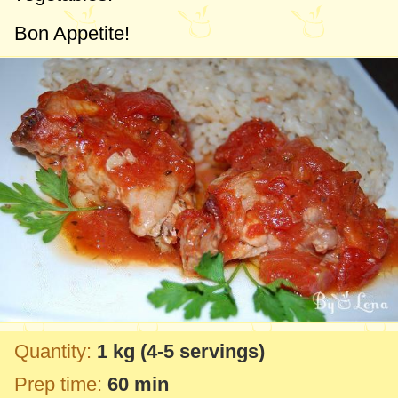
Bon Appetite!
Quantity:
1 kg
(4-5 servings)
Prep time:
60 min