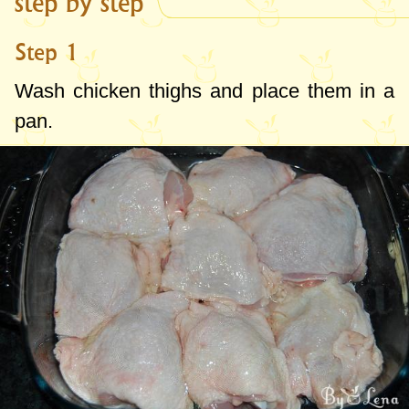
step by step
Step 1
Wash chicken thighs and place them in a
pan.