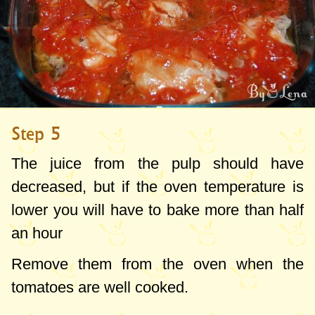
Step 5
The juice
from the pulp
should have
decreased
, but
if
the oven
temperature
is
lower you
will
have to
bake
more than
half
an hour
Remove them from the oven when the
tomatoes are well cooked.