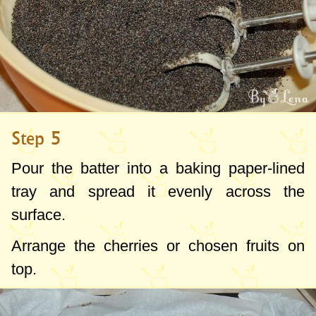
Step 5
Pour the batter into a baking paper-lined
tray and spread it evenly across the
surface.
Arrange the cherries or chosen fruits on
top.