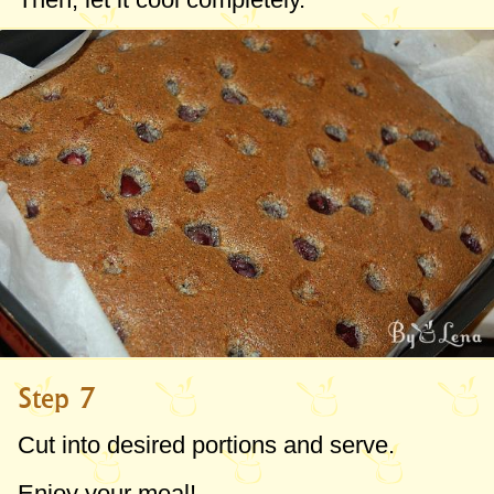
Step 7
Cut into desired portions and serve.
Enjoy your meal!