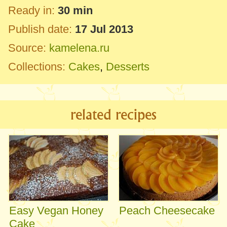
Ready in:
30 min
Publish date:
17 Jul 2013
Source:
kamelena.ru
Collections:
Cakes
,
Desserts
related recipes
Easy Vegan Honey
Peach Cheesecake
Cake