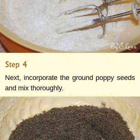
Step 4
Next, incorporate the ground poppy seeds
and mix thoroughly.