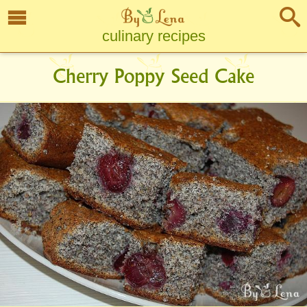
culinary recipes
Cherry Poppy Seed Cake