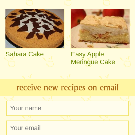
Sahara Cake
Easy Apple
Meringue Cake
receive new recipes on email