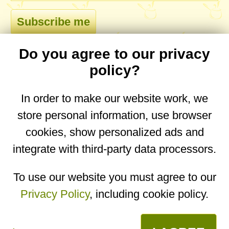
Do you agree to our privacy
comments
policy?
In order to make our website work, we
store personal information, use browser
No comments yet. Be the first to post one!
cookies, show personalized ads and
integrate with third-party data processors.
You are on the mobile website. Go to the
desktop website.
To use our website you must agree to our
Privacy Policy
, including cookie policy.
Copyright © 2026
Designed by
Igor Butuc
open in app