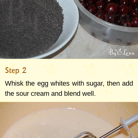
Step 2
Whisk the egg whites with sugar, then add
the sour cream and blend well.