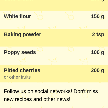
White flour
150 g
Baking powder
2 tsp
Poppy seeds
100 g
Pitted cherries
200 g
or other fruits
Follow us on social networks! Don't miss
new recipes and other news!