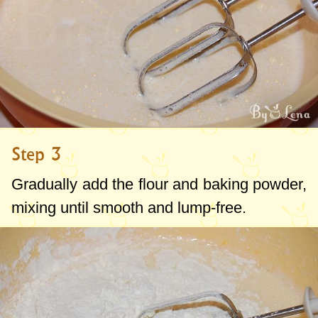
Step 3
Gradually add the flour and baking powder,
mixing until smooth and lump-free.