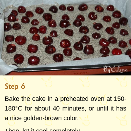
Step 6
Bake the cake in a preheated oven at 150-
180°C for about 40 minutes, or until it has
a nice golden-brown color.
Then, let it cool completely.