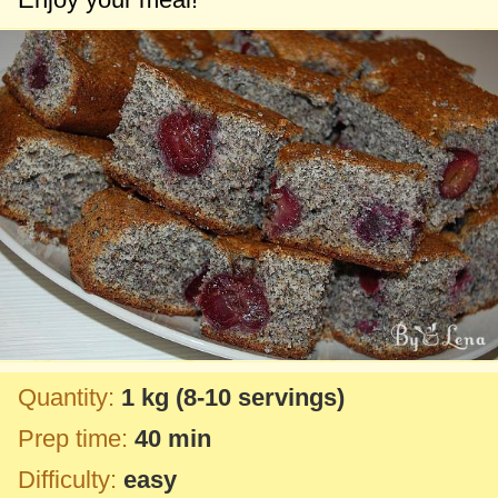
Quantity:
1 kg
(8-10 servings)
Prep time:
40 min
Difficulty:
easy