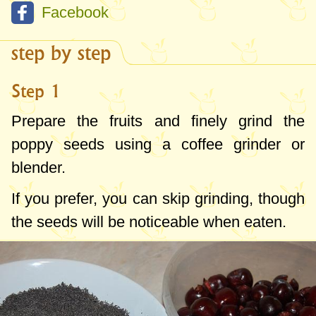
Facebook
step by step
Step 1
Prepare the fruits and finely grind the
poppy seeds using a coffee grinder or
blender.
If you prefer, you can skip grinding, though
the seeds will be noticeable when eaten.