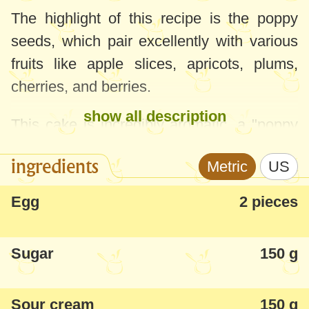
The highlight of this recipe is the poppy
seeds, which pair excellently with various
fruits like apple slices, apricots, plums,
cherries, and berries.
show all description
This cake is incredibly aromatic, a "poppy
delight" - fluffy, tender, and quick to
ingredients
Metric
US
prepare.
Egg
2 pieces
Note: The quantities listed are for a
28-
30cm
round tray. In the pictures, I've
Sugar
150 g
doubled the quantities and used a large
rectangular tray.
Sour cream
150 g