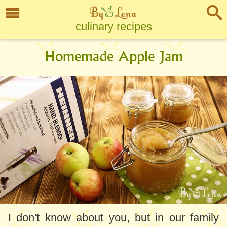
culinary recipes
Homemade Apple Jam
I don't know about you, but in our family