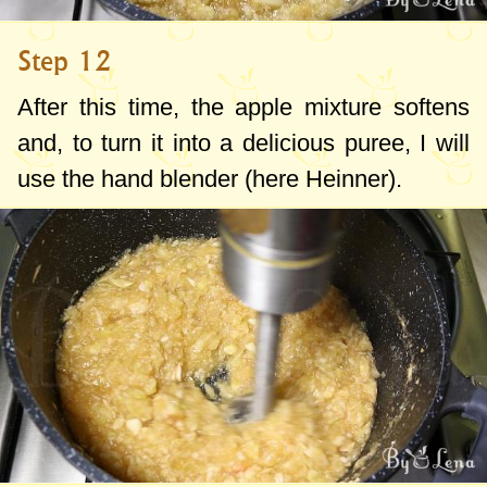
Step 12
After this time, the apple mixture softens
and, to turn it into a delicious puree, I will
use the hand blender (here Heinner).