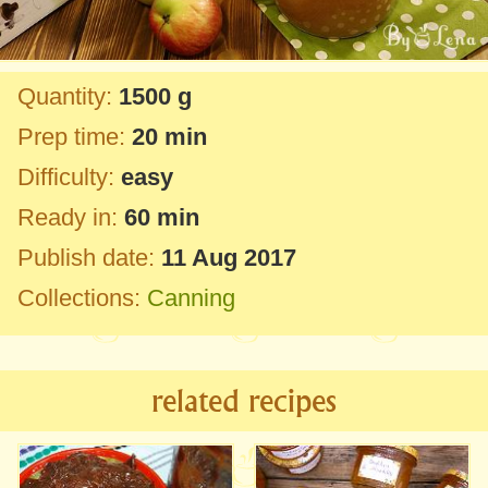
Quantity:
1500 g
Prep time:
20 min
Difficulty:
easy
Ready in:
60 min
Publish date:
11 Aug 2017
Collections:
Canning
related recipes