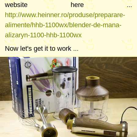
website here ...
http://www.heinner.ro/produse/preparare-
alimente/hhb-1100wx/blender-de-mana-
alizaryn-1100-hhb-1100wx
Now let's get it to work ...