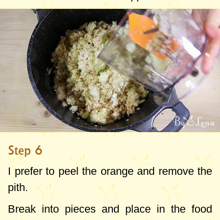
Step 6
I prefer to peel the orange and remove the
pith.
Break into pieces and place in the food