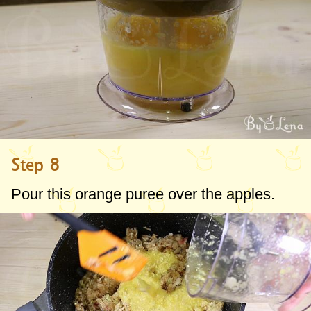
Step 8
Pour this orange puree over the apples.