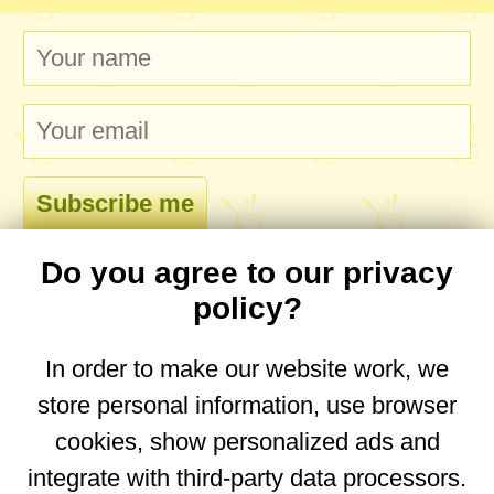
Do you agree to our privacy
comments
policy?
In order to make our website work, we
store personal information, use browser
No comments yet. Be the first to post one!
cookies, show personalized ads and
integrate with third-party data processors.