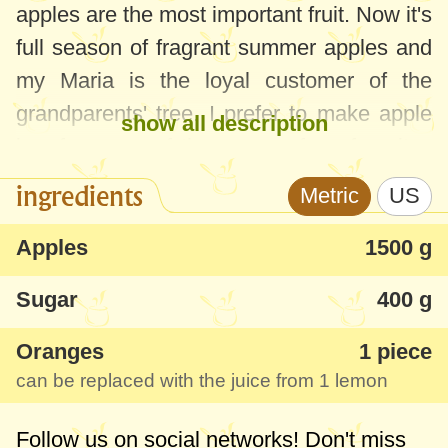
apples are the most important fruit. Now it's
full season of fragrant summer apples and
my Maria is the loyal customer of the
grandparents' tree. I prefer to make apple
show all description
jam from one of them, one of my favorites
since childhood. Besides the fact that it's
ingredients
Metric
US
aromatic and very tasty, it's one of the most
suitable for fluffy croissants, crescent rolls
Apples
1500 g
with jam, pastry with apples and all kinds
Sugar
400 g
of other recipes where you need a thicker
jam.
Oranges
1 piece
can be replaced with the juice from 1 lemon
Follow us on social networks! Don't miss