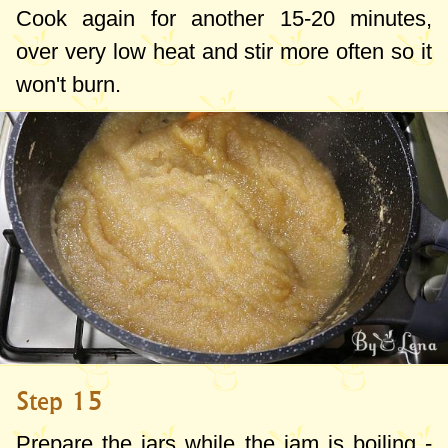
Cook again for another 15-20 minutes,
over very low heat and stir more often so it
won't burn.
Step 15
Prepare the jars while the jam is boiling -