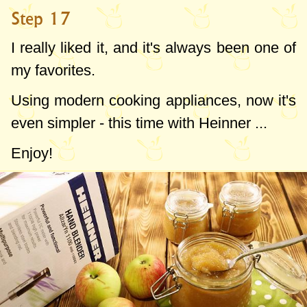
Step 17
I really liked it, and it's always been one of
my favorites.
Using modern cooking appliances, now it's
even simpler - this time with Heinner ...
Enjoy!