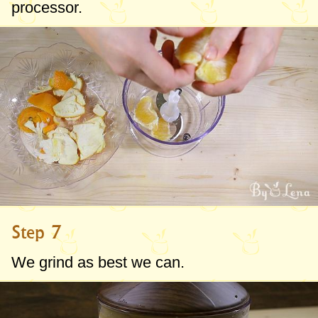
processor.
Step 7
We grind as best we can.