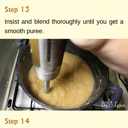
Step 13
Insist and blend thoroughly until you get a
smooth puree.
Step 14