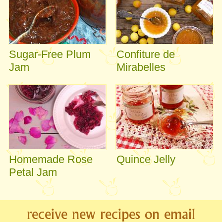
Sugar-Free Plum
Confiture de
Jam
Mirabelles
Homemade Rose
Quince Jelly
Petal Jam
receive new recipes on email