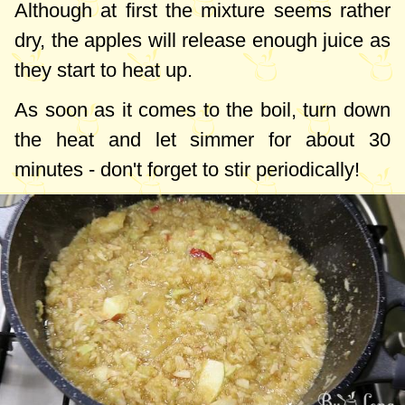
Although at first the mixture seems rather
dry, the apples will release enough juice as
they start to heat up.
As soon as it comes to the boil, turn down
the heat and let simmer for about 30
minutes - don't forget to stir periodically!