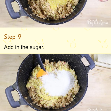
Step 9
Add in the sugar.