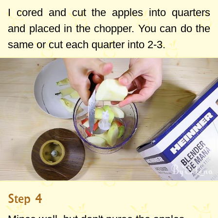
I cored and cut the apples into quarters
and placed in the chopper. You can do the
same or cut each quarter into 2-3.
Step 4