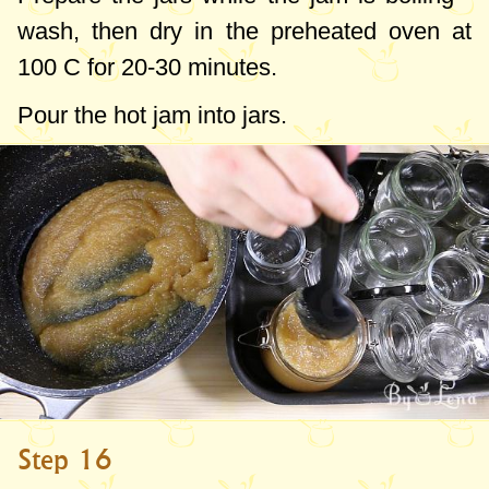
wash, then dry in the preheated oven at
100 C for 20-30 minutes.
Pour the hot jam into jars.
Step 16