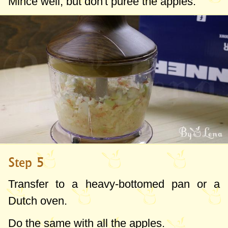
Mince well, but don't puree the apples.
Step 5
Transfer to a heavy-bottomed pan or a
Dutch oven.
Do the same with all the apples.