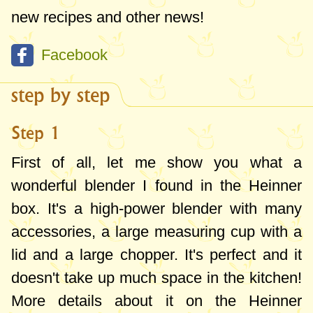
new recipes and other news!
Facebook
step by step
Step 1
First of all, let me show you what a
wonderful blender I found in the Heinner
box. It's a high-power blender with many
accessories, a large measuring cup with a
lid and a large chopper. It's perfect and it
doesn't take up much space in the kitchen!
More details about it on the Heinner