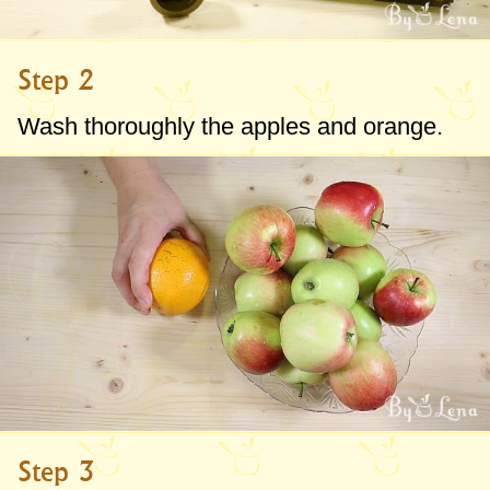
Step 2
Wash thoroughly the apples and orange.
Step 3