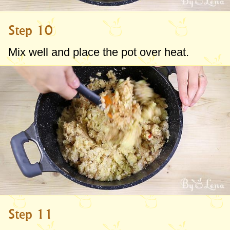
Step 10
Mix well and place the pot over heat.
Step 11