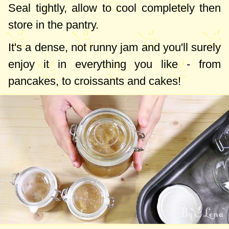
Seal tightly, allow to cool completely then
store in the pantry.
It's a dense, not runny jam and you'll surely
enjoy it in everything you like - from
pancakes, to croissants and cakes!