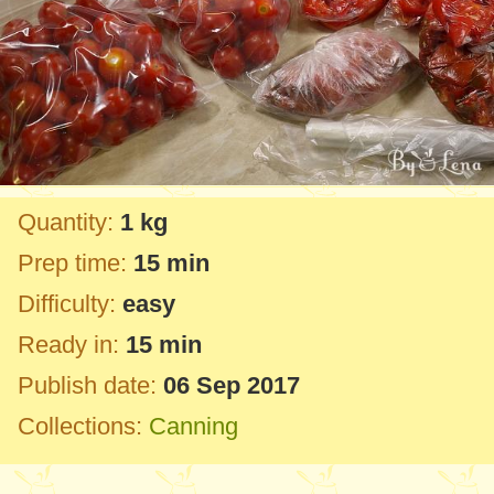
Quantity:
1 kg
Prep time:
15 min
Difficulty:
easy
Ready in:
15 min
Publish date:
06 Sep 2017
Collections:
Canning