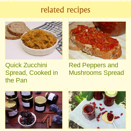
related recipes
Quick Zucchini
Red Peppers and
Spread, Cooked in
Mushrooms Spread
the Pan