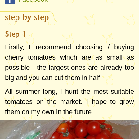
offer in season. In the last years, I froze
tomatoes only for the experiment and I
step by step
deduced the perfect formula, fitted to our
Step 1
menu.
Firstly, I recommend choosing / buying
Therefore, I recommend two ways of
cherry tomatoes which are as small as
freezing the tomatoes:
possible - the largest ones are already too
- cherry tomatoes - for pizza in particular (I
big and you can cut them in half.
put them whole, frozen over the pizza and
All summer long, I hunt the most suitable
they are wonderful), for dishes like
baked
tomatoes on the market. I hope to grow
fish
with vegetables, but also in soups.
them on my own in the future.
- simple tomatoes, diced or sliced - for
various stews, tomato sauces, soups and