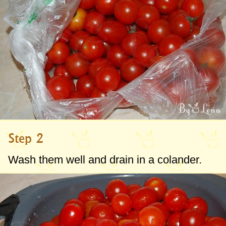
whatever your heart desires.
See in the steps below all my
recommendations on how to freeze
tomatoes in a smart and useful way.
Step 2
Wash them well and drain in a colander.