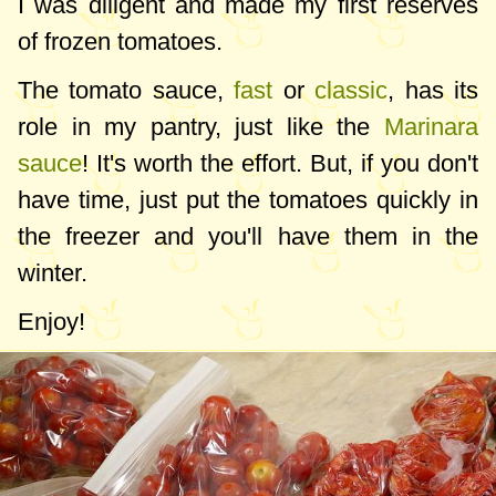
I was diligent and made my first reserves
of frozen tomatoes.
The tomato sauce,
fast
or
classic
, has its
role in my pantry, just like the
Marinara
sauce
! It's worth the effort. But, if you don't
have time, just put the tomatoes quickly in
the freezer and you'll have them in the
winter.
Enjoy!