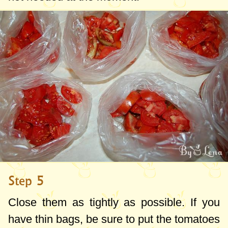
Step 5
Close them as tightly as possible. If you
have thin bags, be sure to put the tomatoes