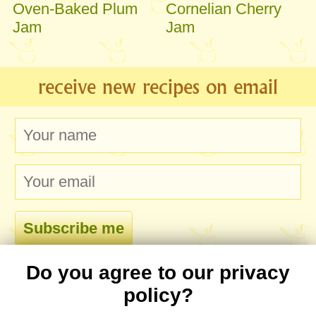
Oven-Baked Plum
Cornelian Cherry
Jam
Jam
receive new recipes on email
Do you agree to our privacy
comments
policy?