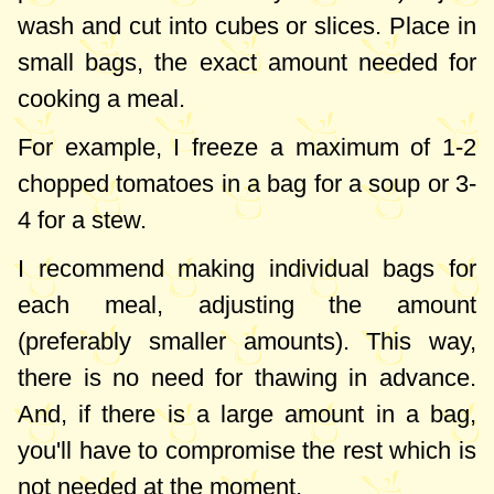
wash and cut into cubes or slices. Place in
small bags, the exact amount needed for
cooking a meal.
For example, I freeze a maximum of 1-2
chopped tomatoes in a bag for a soup or 3-
4 for a stew.
I recommend making individual bags for
each meal, adjusting the amount
(preferably smaller amounts). This way,
there is no need for thawing in advance.
And, if there is a large amount in a bag,
you'll have to compromise the rest which is
not needed at the moment.