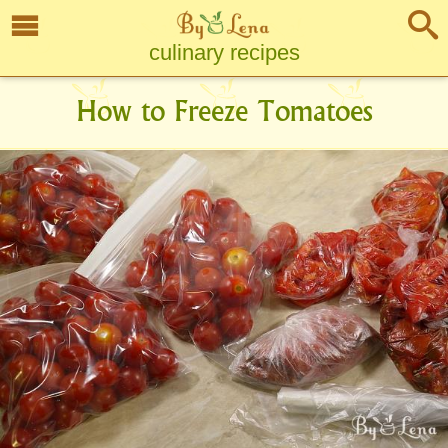
culinary recipes
How to Freeze Tomatoes