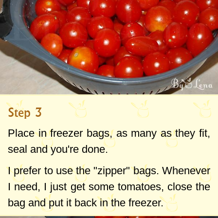
Step 3
Place in freezer bags, as many as they fit,
seal and you're done.
I prefer to use the "zipper" bags. Whenever
I need, I just get some tomatoes, close the
bag and put it back in the freezer.