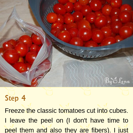
Step 4
Freeze the classic tomatoes cut into cubes.
I leave the peel on (I don't have time to
peel them and also they are fibers). I just