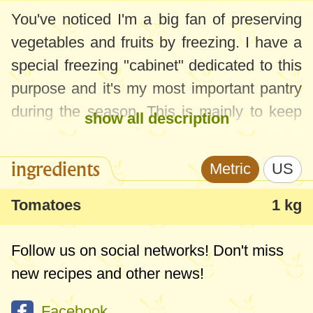
You've noticed I'm a big fan of preserving
vegetables and fruits by freezing. I have a
special freezing "cabinet" dedicated to this
purpose and it's my most important pantry
during the season. This is mainly to keep
show all description
the maximum of vitamins in all the
products, but, most importantly, because
ingredients
Metric
US
it's fast and simple - the best pantry for
busy moms! Unfortunately, not all the fruits
Tomatoes
1 kg
and vegetables can be frozen. Many of
them lose their texture and taste, so I think
Follow us on social networks! Don't miss
these articles are useful - little tricks and
new recipes and other news!
tips to make the most of everything they
Facebook