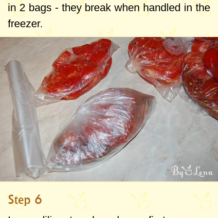
in 2 bags - they break when handled in the
freezer.
Step 6