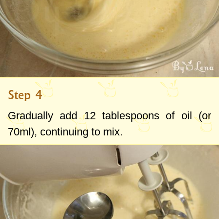
Step 4
Gradually add
12 tablespoons
of oil (or
70ml
), continuing to mix.