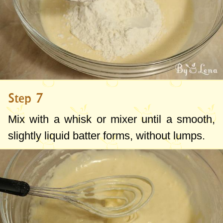
Step 7
Mix with a whisk or mixer until a smooth,
slightly liquid batter forms, without lumps.