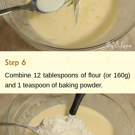
Step 6
Combine
12 tablespoons
of flour (or
160g
)
and
1 teaspoon
of baking powder.