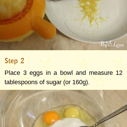
Step 2
Place 3 eggs in a bowl and measure
12
tablespoons
of sugar (or
160g
).