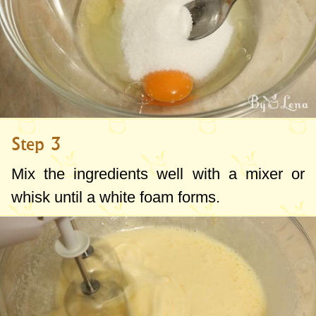
Step 3
Mix the ingredients well with a mixer or
whisk until a white foam forms.