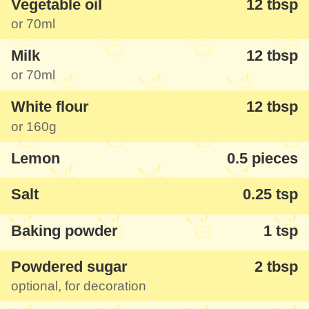
Vegetable oil
12 tbsp
or
70ml
For more experienced people, we've also
Milk
12 tbsp
provided the ingredient measurements in
or
70ml
grams and milliliters. Additionally, if you
have a slightly larger pan than the
24cm
White flour
12 tbsp
or
160g
one used here, you can adjust the
ingredients proportionally by 1/3 for optimal
Lemon
0.5 pieces
results (our mobile app can handle this
Salt
0.25 tsp
automatically for you).
Baking powder
1 tsp
Powdered sugar
2 tbsp
optional, for decoration