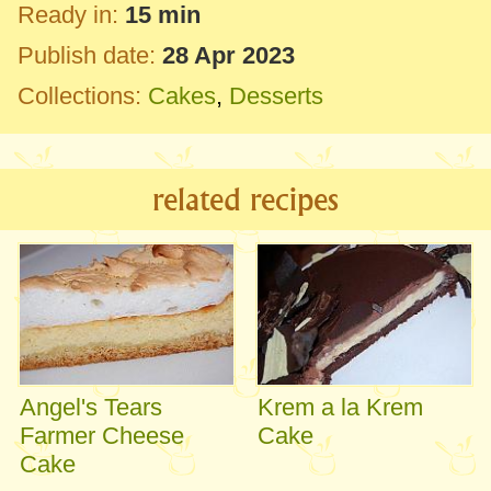
Ready in:
15 min
Publish date:
28 Apr 2023
Collections:
Cakes
,
Desserts
related recipes
Angel's Tears
Krem a la Krem
Farmer Cheese
Cake
Cake