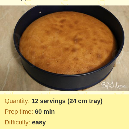
Quantity:
12 servings
(
24 cm
tray)
Prep time:
60 min
Difficulty:
easy