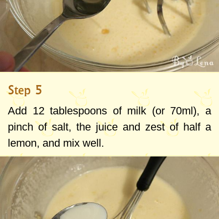
Step 5
Add
12 tablespoons
of milk (or
70ml
), a
pinch of salt, the juice and zest of half a
lemon, and mix well.