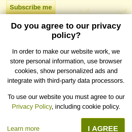
Do you agree to our privacy
comments
policy?
In order to make our website work, we
store personal information, use browser
No comments yet. Be the first to post one!
cookies, show personalized ads and
integrate with third-party data processors.
You are on the mobile website. Go to the
desktop website.
To use our website you must agree to our
Privacy Policy
, including cookie policy.
Copyright © 2026
Designed by
Igor Butuc
open in app
I AGREE
Learn more