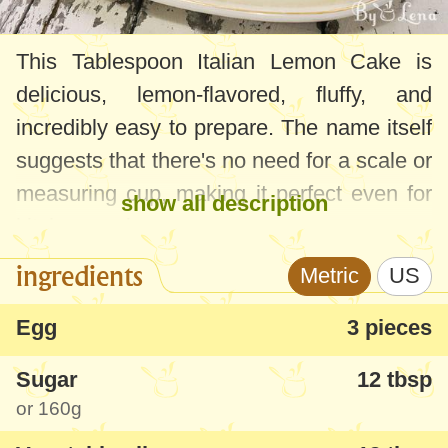
This Tablespoon Italian Lemon Cake is
delicious, lemon-flavored, fluffy, and
incredibly easy to prepare. The name itself
suggests that there's no need for a scale or
measuring cup, making it perfect even for
show all description
kitchen novices.
ingredients
Metric
US
Although the original version features
lemon, the Tablespoon Lemon Cake can
Egg
3 pieces
be easily adapted to any flavor - orange
Sugar
12 tbsp
zest and juice, cocoa (by replacing part of
or
160g
the flour with cocoa powder), or by adding
fruits, nuts, or chocolate chunks.