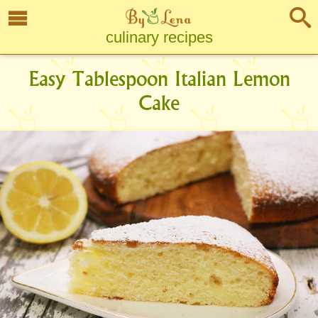
culinary recipes
Easy Tablespoon Italian Lemon
Cake