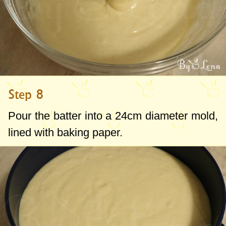
Step 8
Pour the batter into a
24cm
diameter mold,
lined with baking paper.