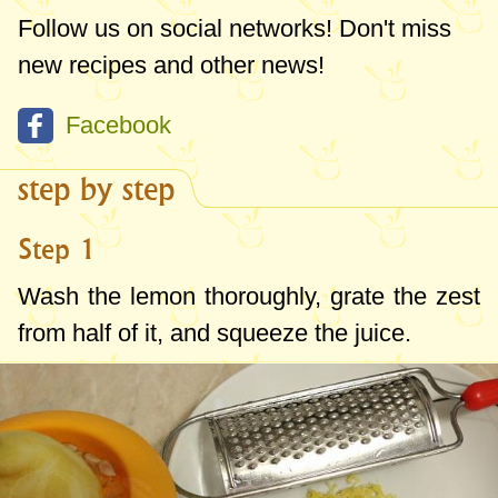
Follow us on social networks! Don't miss
new recipes and other news!
Facebook
step by step
Step 1
Wash the lemon thoroughly, grate the zest
from half of it, and squeeze the juice.