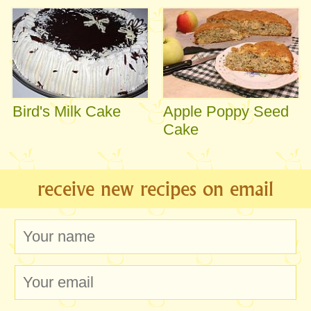
Bird's Milk Cake
Apple Poppy Seed
Cake
receive new recipes on email