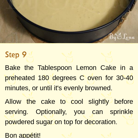
Step 9
Bake the Tablespoon Lemon Cake in a
preheated
180 degrees C
oven for 30-40
minutes, or until it's evenly browned.
Allow the cake to cool slightly before
serving. Optionally, you can sprinkle
powdered sugar on top for decoration.
Bon appétit!