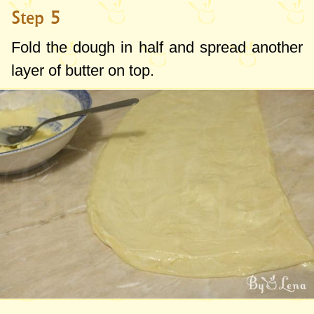
Step 5
Fold the dough in half and spread another
layer of butter on top.