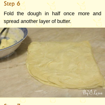
Step 6
Fold the dough in half once more and
spread another layer of butter.