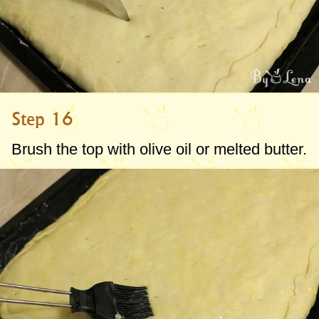
Step 16
Brush the top with olive oil or melted butter.