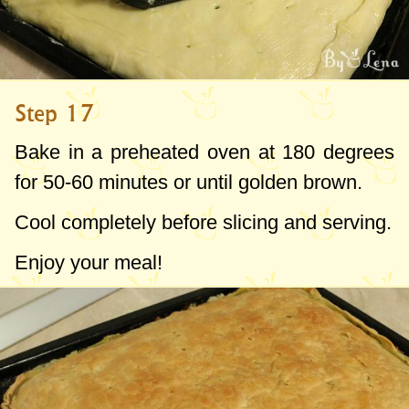
Step 17
Bake in a preheated oven at
180 degrees
for 50-60 minutes or until golden brown.
Cool completely before slicing and serving.
Enjoy your meal!