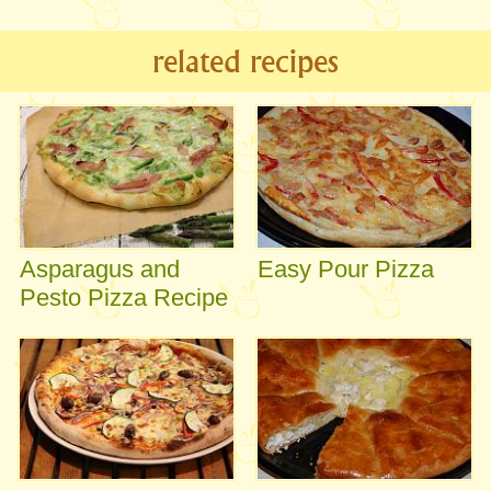
related recipes
Asparagus and
Easy Pour Pizza
Pesto Pizza Recipe