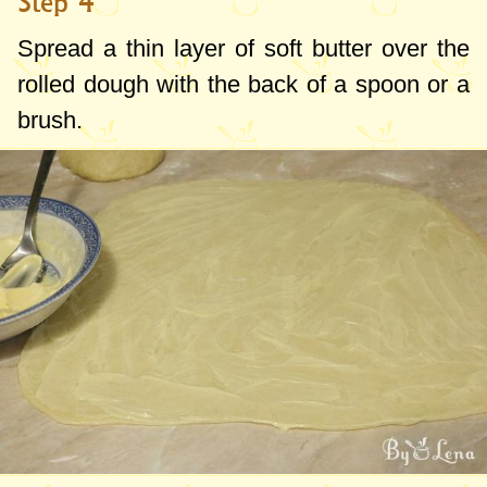
Step 4
Spread a thin layer of soft butter over the
rolled dough with the back of a spoon or a
brush.