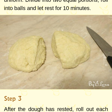
into balls and let rest for 10 minutes.
Step 3
After the dough has rested, roll out each