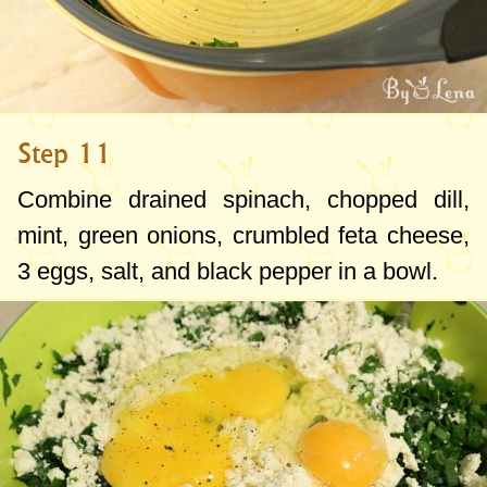
Step 11
Combine drained spinach, chopped dill,
mint, green onions, crumbled feta cheese,
3 eggs, salt, and black pepper in a bowl.