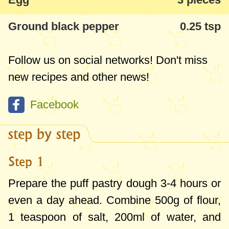
Ground black pepper
0.25 tsp
Follow us on social networks! Don't miss
new recipes and other news!
Facebook
step by step
Step 1
Prepare the puff pastry dough 3-4 hours or
even a day ahead. Combine
500g
of flour,
1 teaspoon
of salt,
200ml
of water, and