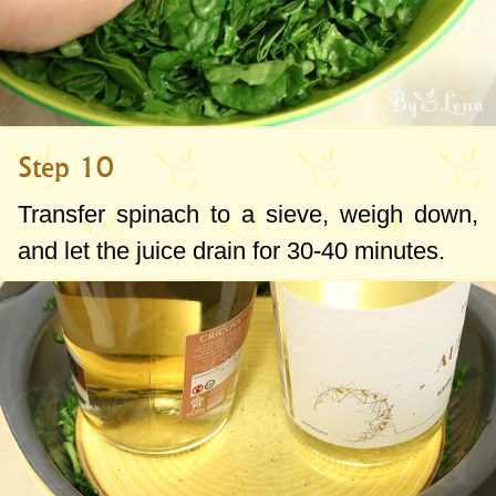
Step 10
Transfer spinach to a sieve, weigh down,
and let the juice drain for 30-40 minutes.