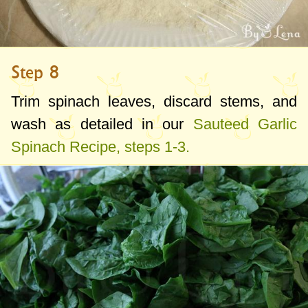
Step 8
Trim spinach leaves, discard stems, and
wash as detailed in our
Sauteed Garlic
Spinach Recipe, steps 1-3.