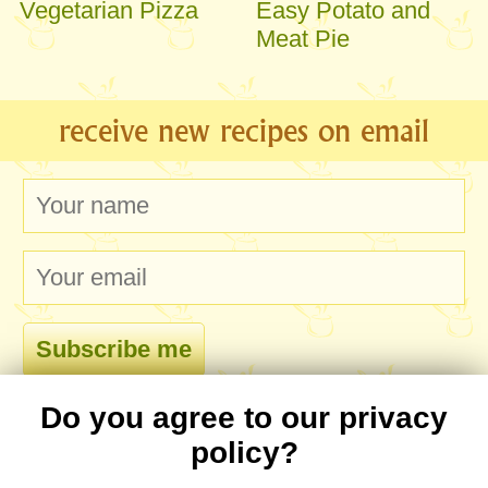
Vegetarian Pizza
Easy Potato and
Meat Pie
receive new recipes on email
Do you agree to our privacy
comments
policy?