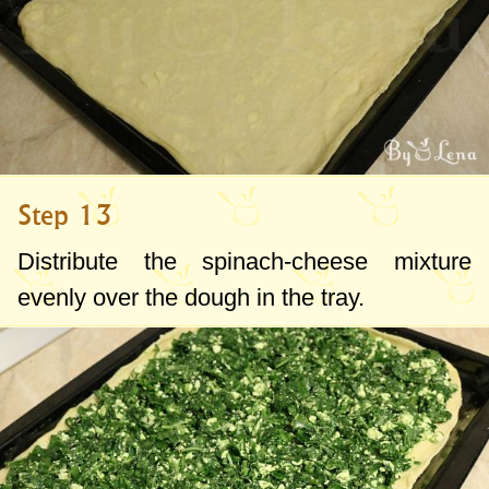
Step 13
Distribute the spinach-cheese mixture
evenly over the dough in the tray.