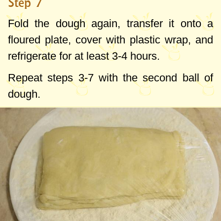
Step 7
Fold the dough again, transfer it onto a
floured plate, cover with plastic wrap, and
refrigerate for at least 3-4 hours.
Repeat steps 3-7 with the second ball of
dough.