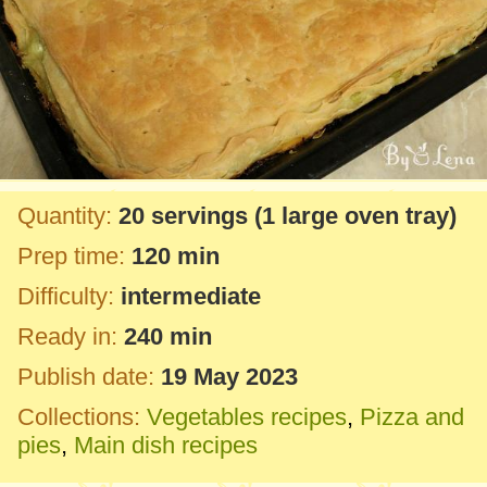
Quantity:
20 servings
(1 large oven tray)
Prep time:
120 min
Difficulty:
intermediate
Ready in:
240 min
Publish date:
19 May 2023
Collections:
Vegetables recipes
,
Pizza and
pies
,
Main dish recipes