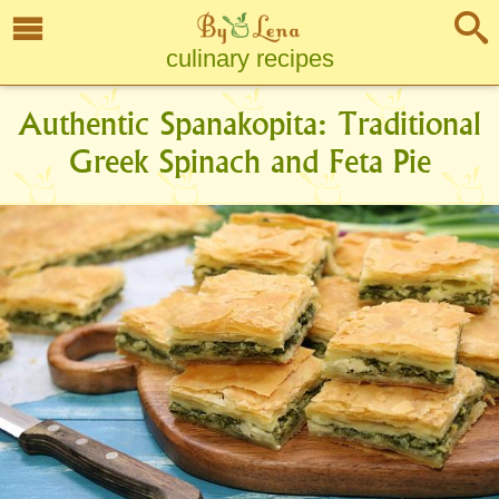
culinary recipes
Authentic Spanakopita: Traditional
Greek Spinach and Feta Pie