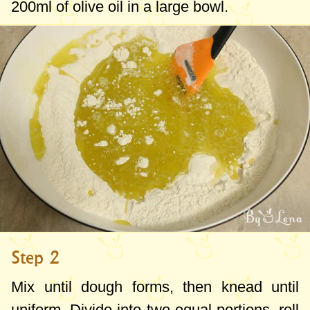
200ml
of olive oil in a large bowl.
Step 2
Mix until dough forms, then knead until
uniform. Divide into two equal portions, roll