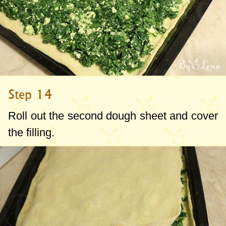
Step 14
Roll out the second dough sheet and cover
the filling.