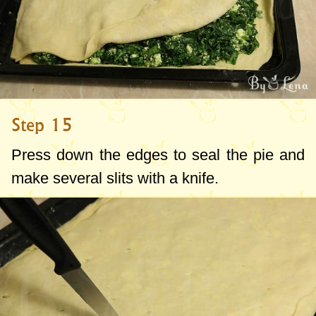
Step 15
Press down the edges to seal the pie and
make several slits with a knife.