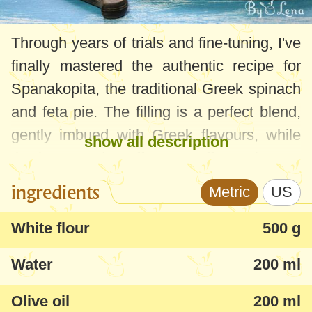
Through years of trials and fine-tuning, I've
finally mastered the authentic recipe for
Spanakopita, the traditional Greek spinach
and feta pie. The filling is a perfect blend,
gently imbued with Greek flavours, while
show all description
the homemade puff pastry offers a buttery
and delightful texture. While I initially
ingredients
Metric
US
experimented with store-bought pastry
sheets, they were too thin, making
White flour
500 g
portioning a challenge. Thankfully, I've
Water
200 ml
nailed down a more traditional Spanakopita
recipe featuring homemade dough, which
Olive oil
200 ml