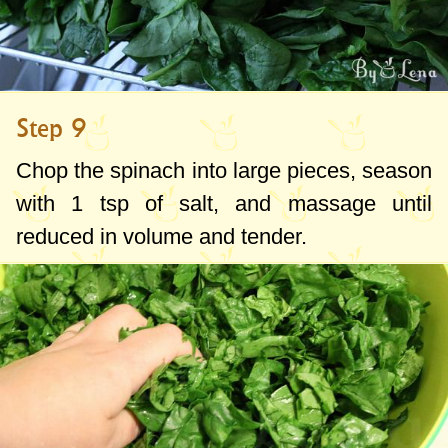
Step 9
Chop the spinach into large pieces, season
with
1 tsp
of salt, and massage until
reduced in volume and tender.