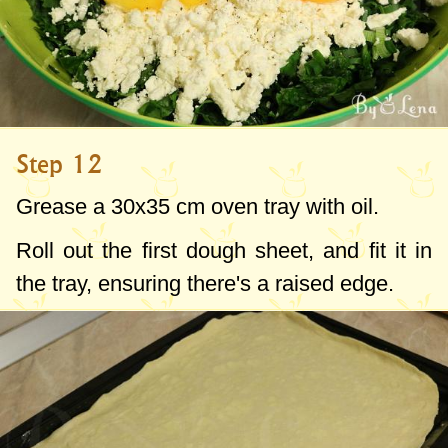
Step 12
Grease a
30x35 cm
oven tray with oil.
Roll out the first dough sheet, and fit it in
the tray, ensuring there's a raised edge.