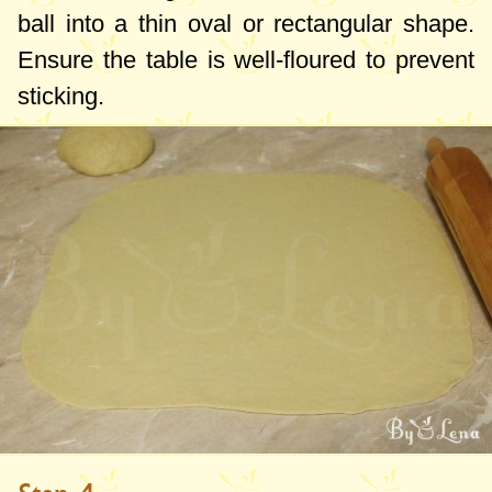
ball into a thin oval or rectangular shape.
Ensure the table is well-floured to prevent
sticking.