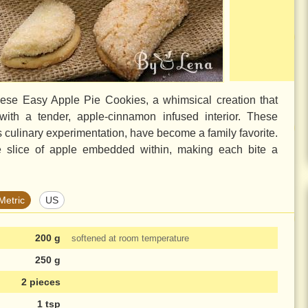
ese Easy Apple Pie Cookies, a whimsical creation that
 with a tender, apple-cinnamon infused interior. These
s culinary experimentation, have become a family favorite.
se slice of apple embedded within, making each bite a
Metric
US
200 g
softened at room temperature
250 g
2 pieces
1 tsp