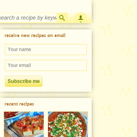
Strawberry Rhubarb Jam Recipe
receive new recipes on email
recent recipes