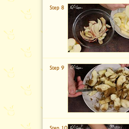
Step 8
Step 9
Step 10