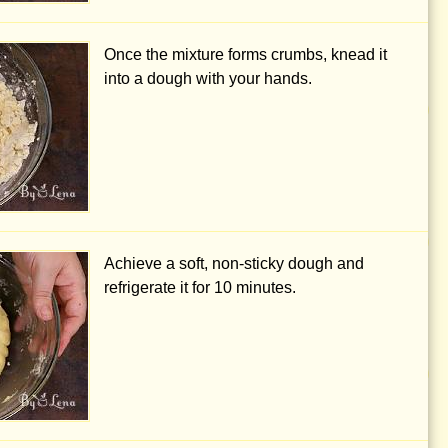
Once the mixture forms crumbs, knead it
into a dough with your hands.
Achieve a soft, non-sticky dough and
refrigerate it for 10 minutes.