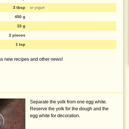
3 tbsp
or yogurt
450 g
10 g
2 pieces
1 tsp
iss new recipes and other news!
Separate the yolk from one egg white.
Reserve the yolk for the dough and the
egg white for decoration.