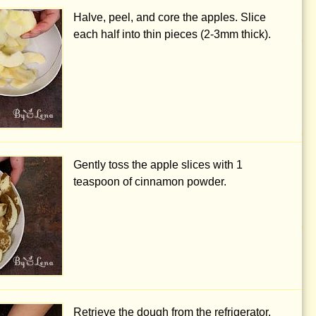
Halve, peel, and core the apples. Slice
each half into thin pieces (
2-3mm
thick).
Gently toss the apple slices with
1
teaspoon
of cinnamon powder.
Retrieve the dough from the refrigerator,