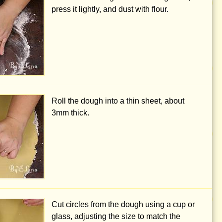
press it lightly, and dust with flour.
Roll the dough into a thin sheet, about
3mm
thick.
Cut circles from the dough using a cup or
glass, adjusting the size to match the