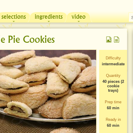
selections
ingredients
video
Chicken & Sour Cream Russian Pie
Zeama, traditional chicken soup from Moldova
e Pie Cookies
Difficulty
intermediate
Quantity
40 pieces (2
cookie
trays)
Prep time
60 min
Ready in
60 min