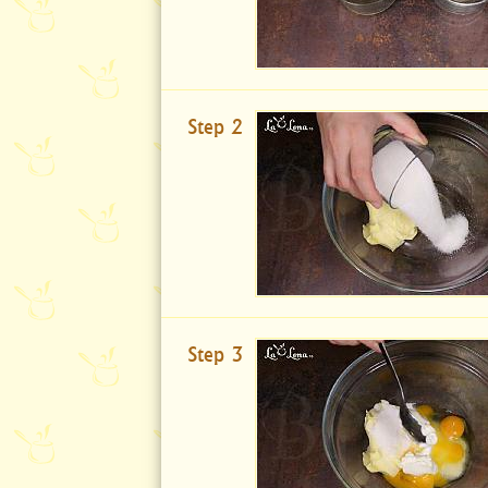
Step 2
Step 3