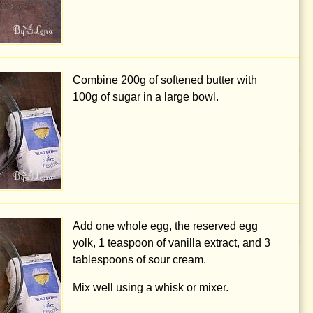
Combine
200g
of softened butter with
100g
of sugar in a large bowl.
Add one whole egg, the reserved egg
yolk,
1 teaspoon
of vanilla extract, and
3
tablespoons
of sour cream.
Mix well using a whisk or mixer.