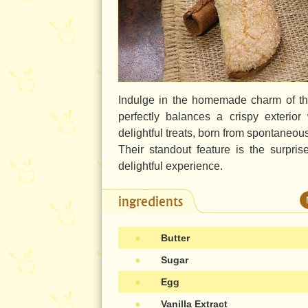
Indulge in the homemade charm of th
perfectly balances a crispy exterior
delightful treats, born from spontaneou
Their standout feature is the surpri
delightful experience.
ingredients
●
Butter
●
Sugar
●
Egg
●
Vanilla Extract