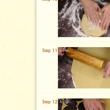
Step 11
Step 12