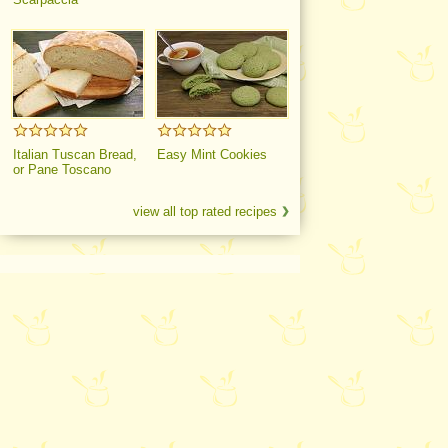
Italian Tuscan Bread,
Easy Mint Cookies
or Pane Toscano
view all top rated recipes