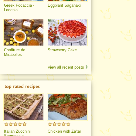
Greek Focaccia -
Eggplant Saganaki
Ladenia
Confiture de
Strawberry Cake
Mirabelles
view all recent posts
top rated recipes
Italian Zucchini
Chicken with Za'tar
Scarpaccia