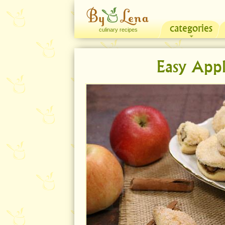
categories
culinary recipes
Easy Appl