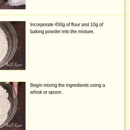
Incorporate
450g
of flour and
10g
of
baking powder into the mixture.
Begin mixing the ingredients using a
whisk or spoon.