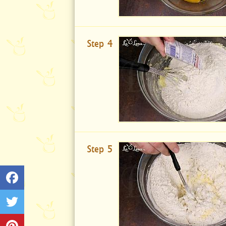
Step 4
Step 5