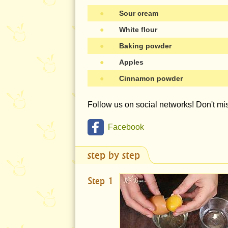
●
Sour cream
●
White flour
●
Baking powder
●
Apples
●
Cinnamon powder
Follow us on social networks! Don't m
Facebook
step by step
Step 1