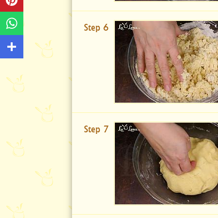
Step 6
Step 7