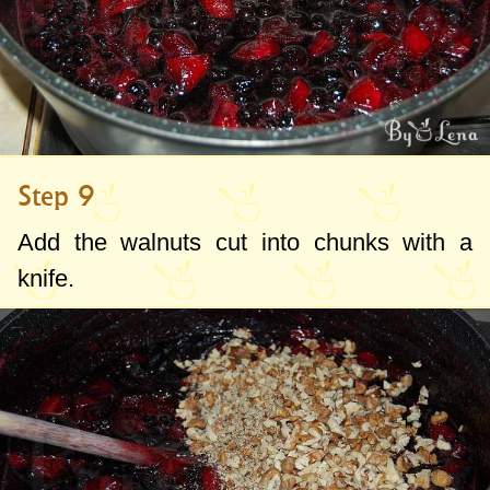
Step 9
Add the walnuts cut into chunks with a
knife.