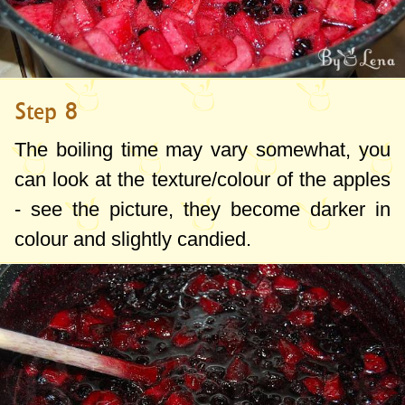
Step 8
The boiling time may vary somewhat, you
can look at the texture/colour of the apples
- see the picture, they become darker in
colour and slightly candied.