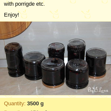
with porrigde etc.
Enjoy!
Quantity:
3500 g