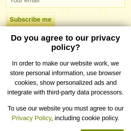
Do you agree to our privacy
comments
policy?
In order to make our website work, we
store personal information, use browser
No comments yet. Be the first to post one!
cookies, show personalized ads and
integrate with third-party data processors.
You are on the mobile website. Go to the
desktop website.
To use our website you must agree to our
Privacy Policy
, including cookie policy.
Copyright © 2026
Designed by
Igor Butuc
open in app