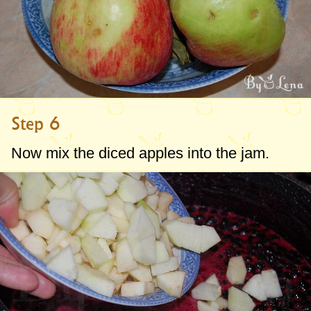
Step 6
Now mix the diced apples into the jam.