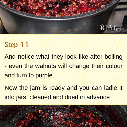
Step 11
And notice what they look like after boiling
- even the walnuts will change their colour
and turn to purple.
Now the jam is ready and you can ladle it
into jars, cleaned and dried in advance.