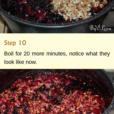
Step 10
Boil for 20 more minutes, notice what they
look like now.