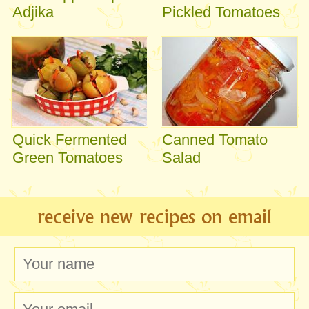
Adjika
Pickled Tomatoes
Quick Fermented
Canned Tomato
Green Tomatoes
Salad
receive new recipes on email