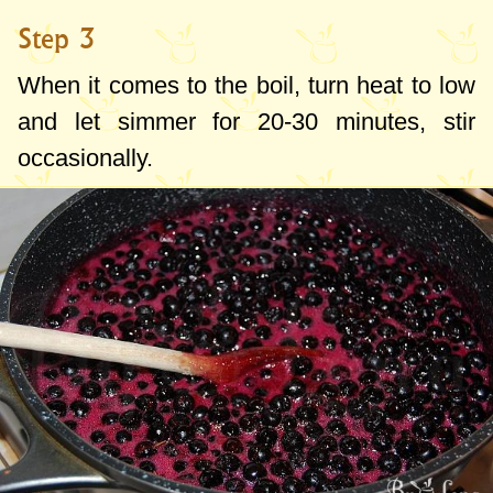
Step 3
When it comes to the boil, turn heat to low
and let simmer for 20-30 minutes, stir
occasionally.