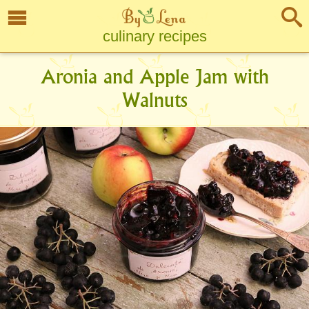
culinary recipes
Aronia and Apple Jam with
Walnuts