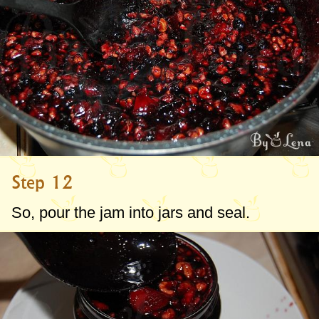
Step 12
So, pour the jam into jars and seal.