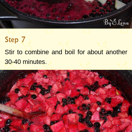
Step 7
Stir to combine and boil for about another
30-40 minutes.