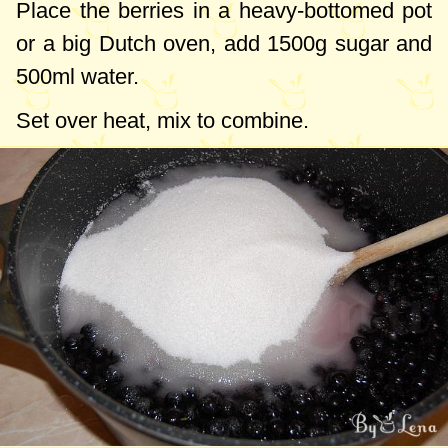
Place the berries in a heavy-bottomed pot
or a big Dutch oven, add
1500g
sugar and
500ml
water.
Set over heat, mix to combine.