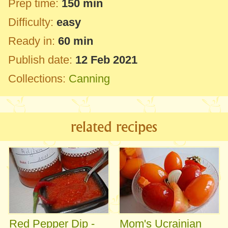
Prep time:
150 min
Difficulty:
easy
Ready in:
60 min
Publish date:
12 Feb 2021
Collections:
Canning
related recipes
Red Pepper Dip -
Mom's Ucrainian