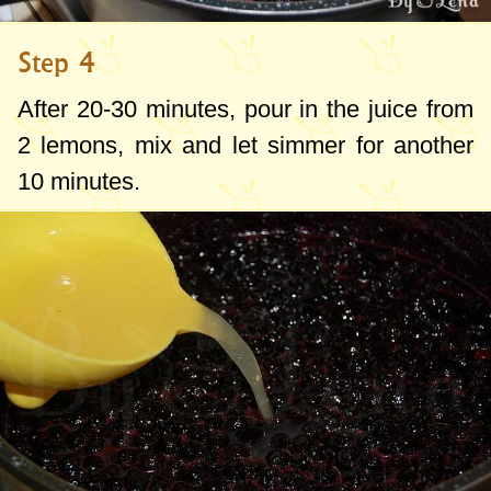
Step 4
After 20-30 minutes, pour in the juice from
2 lemons, mix and let simmer for another
10 minutes.