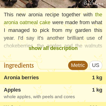
This new aronia recipe together with
the
aronia oatmeal cake
were made from what
I managed to pick from my garden this
year. I'd say it's another brilliant use of
chokeberries, the apples and the walnuts
show all description
added to the jam will only enhance the
flavour and texture. Aronia berries are not
ingredients
Metric
US
so flavourful nor tasty, so they need
something to bring out their taste without
Aronia berries
1 kg
hiding it completely. With this jam recipe, I
Apples
1 kg
think I managed to obtain something really
whole apples, with peels and cores
special and interesting.