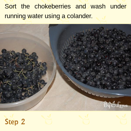
Sort the chokeberries and wash under
running water using a colander.
Step 2