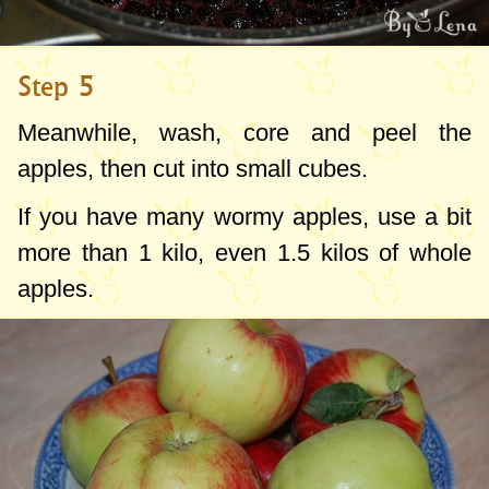
Step 5
Meanwhile, wash, core and peel the
apples, then cut into small cubes.
If you have many wormy apples, use a bit
more than 1 kilo, even 1.5 kilos of whole
apples.