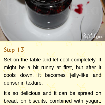
Step 13
Set on the table and let cool completely. It
might be a bit runny at first, but after it
cools down, it becomes jelly-like and
denser in texture.
It's so delicious and it can be spread on
bread, on biscuits, combined with yogurt,