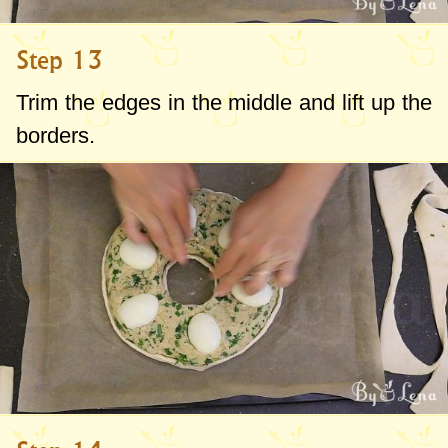
Step 13
Trim the edges in the middle and lift up the
borders.