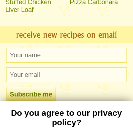
Stuffed Chicken
Pizza Carbonara
Liver Loaf
receive new recipes on email
Do you agree to our privacy
comments
policy?