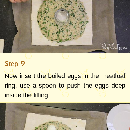
Step 9
Now insert the boiled eggs in the meatloaf
ring, use a spoon to push the eggs deep
inside the filling.