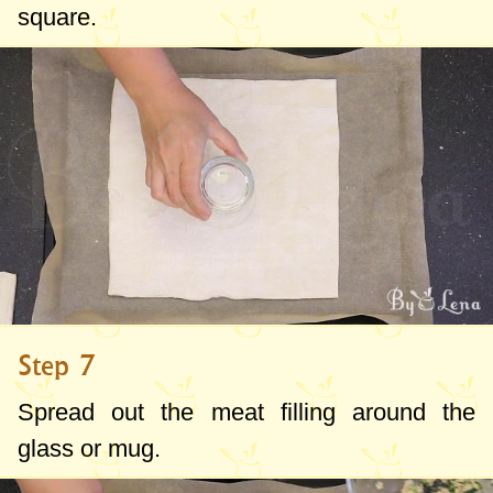
square.
Step 7
Spread out the meat filling around the
glass or mug.