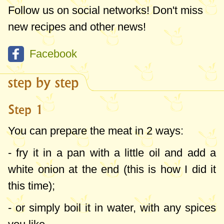
Follow us on social networks! Don't miss
new recipes and other news!
Facebook
step by step
Step 1
You can prepare the meat in 2 ways:
- fry it in a pan with a little oil and add a
white onion at the end (this is how I did it
this time);
- or simply boil it in water, with any spices