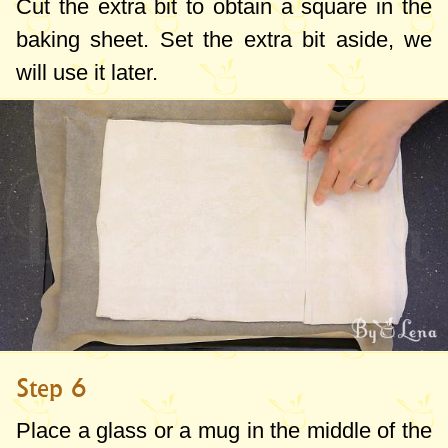
Cut the extra bit to obtain a square in the
baking sheet. Set the extra bit aside, we
will use it later.
Step 6
Place a glass or a mug in the middle of the