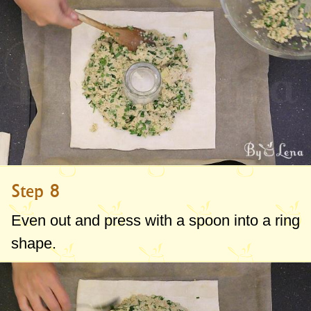
Step 8
Even out and press with a spoon into a ring
shape.