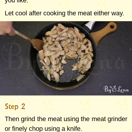
you like.
Let cool after cooking the meat either way.
Step 2
Then grind the meat using the meat grinder
or finely chop using a knife.