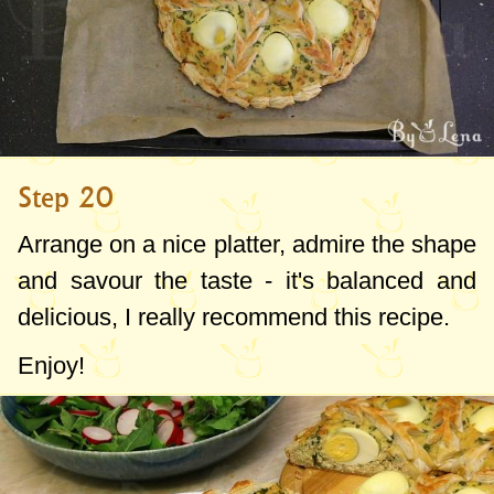
Step 20
Arrange on a nice platter, admire the shape
and savour the taste - it's balanced and
delicious, I really recommend this recipe.
Enjoy!