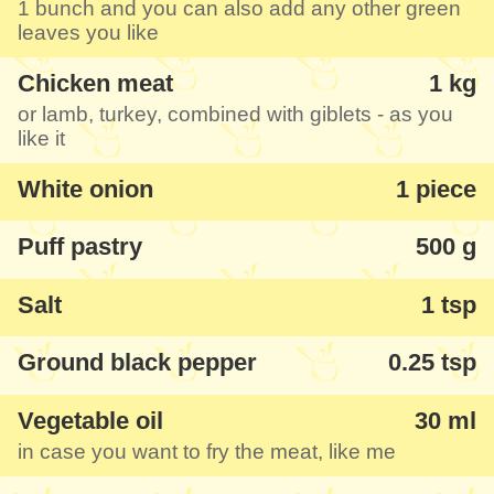
1 bunch and you can also add any other green
kids ate without any comments. You can
leaves you like
combine this meatloaf ring in puff pastry
Chicken meat
1 kg
shell with your favourite salad. I like most
or lamb, turkey, combined with giblets - as you
the picture with the section of the boiled
like it
egg, see the steps below.
White onion
1 piece
Puff pastry
500 g
Salt
1 tsp
Ground black pepper
0.25 tsp
Vegetable oil
30 ml
in case you want to fry the meat, like me