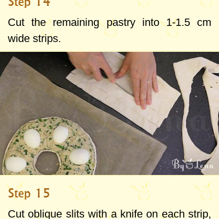
Step 14
Cut the remaining pastry into
1-1.5 cm
wide strips.
Step 15
Cut oblique slits with a knife on each strip,