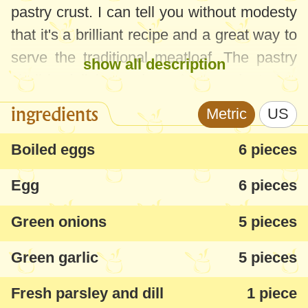
pastry crust. I can tell you without modesty
that it's a brilliant recipe and a great way to
serve the traditional meatloaf. The pastry
show all description
shell is delicios and can be be adapted to
any meat - chicken, lamb, turkey, giblets
ingredients
Metric
US
etc. If you don't have store bought puff
pastry in the freezer, you can make one
Boiled eggs
6 pieces
following this
quick puff pastry homemade
Egg
6 pieces
recipe
.
Green onions
5 pieces
It will certainly shine at festive meals and
it's good either cold or warm. It can also be
Green garlic
5 pieces
served as a pie, depending on how much
Fresh parsley and dill
1 piece
filling you use. It worked great for us, the