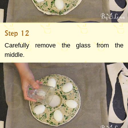
Step 12
Carefully remove the glass from the
middle.