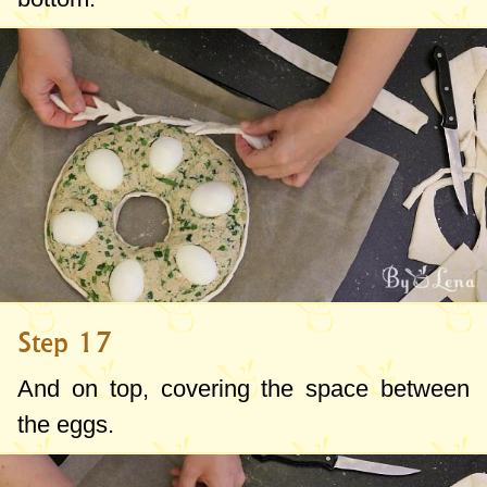
Step 17
And on top, covering the space between
the eggs.