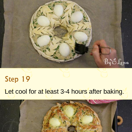
Step 19
Let cool for at least 3-4 hours after baking.