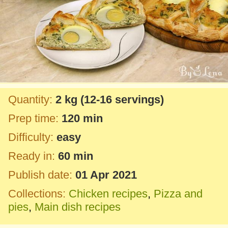
Quantity:
2 kg
(12-16 servings)
Prep time:
120 min
Difficulty:
easy
Ready in:
60 min
Publish date:
01 Apr 2021
Collections:
Chicken recipes
,
Pizza and
pies
,
Main dish recipes