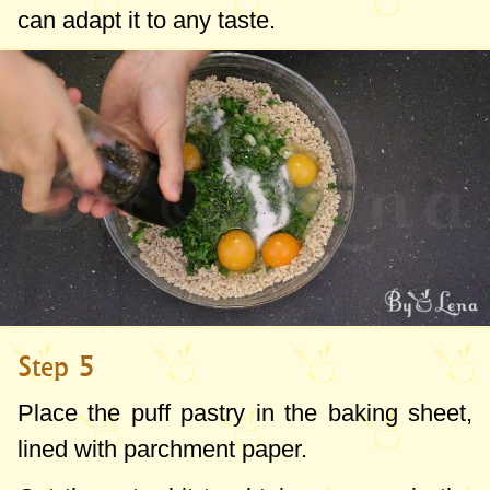
can adapt it to any taste.
Step 5
Place the puff pastry in the baking sheet,
lined with parchment paper.