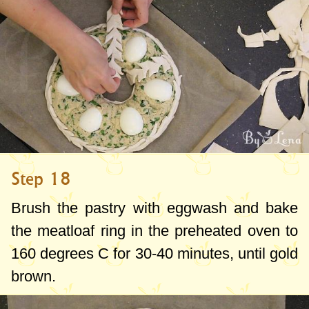
Step 18
Brush the pastry with eggwash and bake
the meatloaf ring in the preheated oven to
160 degrees C
for 30-40 minutes, until gold
brown.