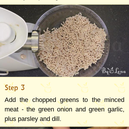
Step 3
Add the chopped greens to the minced
meat - the green onion and green garlic,
plus parsley and dill.