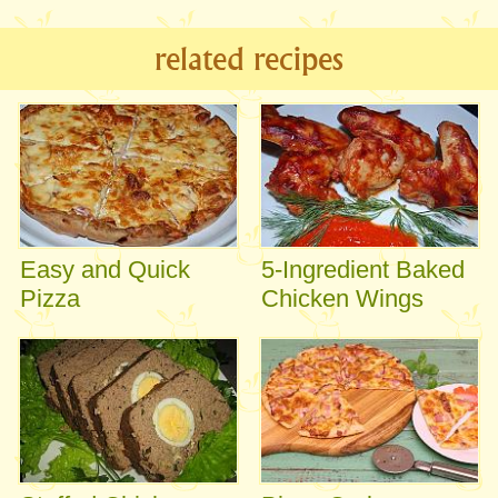
related recipes
Easy and Quick
5-Ingredient Baked
Pizza
Chicken Wings