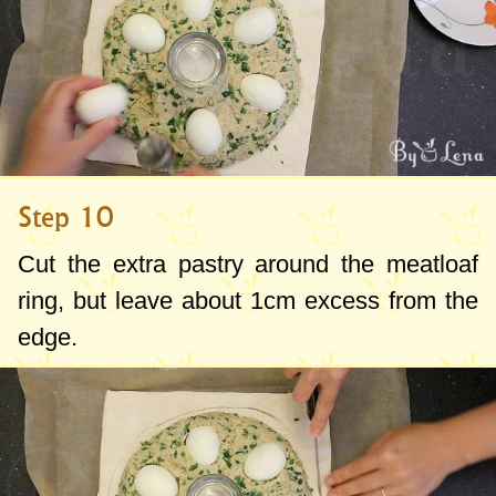
Step 10
Cut the extra pastry around the meatloaf
ring, but leave about
1cm
excess from the
edge.