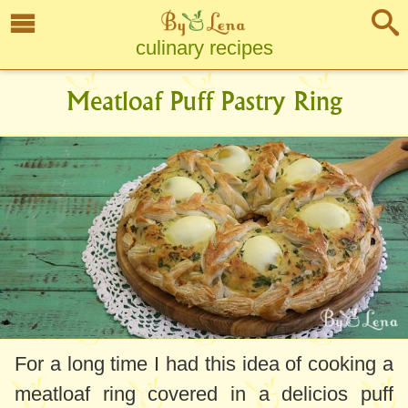
culinary recipes
Meatloaf Puff Pastry Ring
For a long time I had this idea of cooking a
meatloaf ring covered in a delicios puff