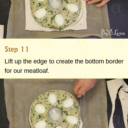
Step 11
Lift up the edge to create the bottom border
for our meatloaf.