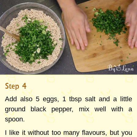
Step 4
Add also 5 eggs,
1 tbsp
salt and a little
ground black pepper, mix well with a
spoon.
I like it without too many flavours, but you