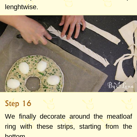
lenghtwise.
Step 16
We finally decorate around the meatloaf
ring with these strips, starting from the
bottom.