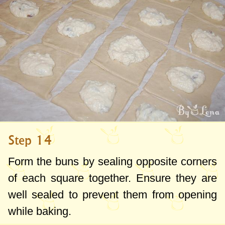
Step 14
Form the buns by sealing opposite corners
of each square together. Ensure they are
well sealed to prevent them from opening
while baking.