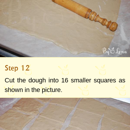
Step 12
Cut the dough into 16 smaller squares as
shown in the picture.