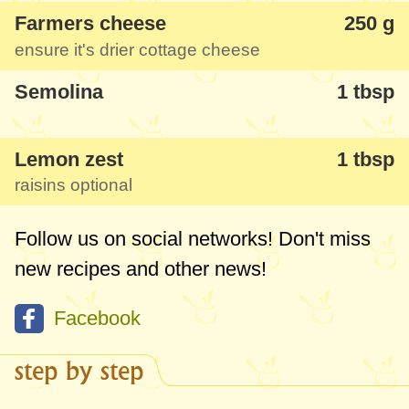
Farmers cheese
250 g
ensure it's drier cottage cheese
Semolina
1 tbsp
Lemon zest
1 tbsp
raisins optional
Follow us on social networks! Don't miss
new recipes and other news!
Facebook
step by step