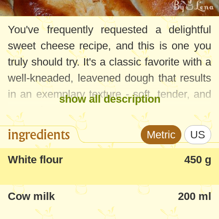
You've frequently requested a delightful
sweet cheese recipe, and this is one you
truly should try. It's a classic favorite with a
well-kneaded, leavened dough that results
in an exemplary texture - soft, tender, and
show all description
aromatic.
ingredients
Metric
US
I recommend giving them a try, they're
delicious and look stunning.
White flour
450 g
Cow milk
200 ml