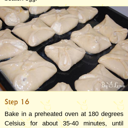
Step 16
Bake in a preheated oven at
180 degrees
Celsius for about 35-40 minutes, until