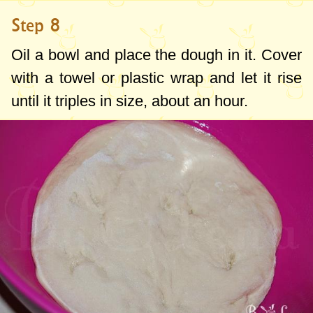
Step 8
Oil a bowl and place the dough in it. Cover
with a towel or plastic wrap and let it rise
until it triples in size, about an hour.