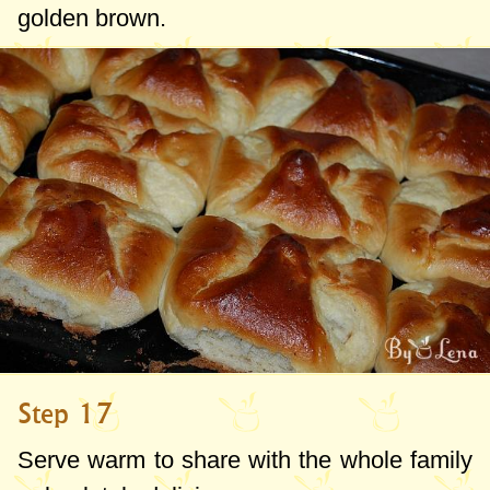
golden brown.
Step 17
Serve warm to share with the whole family