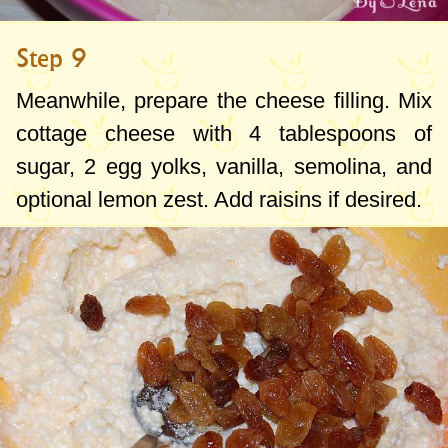
Step 9
Meanwhile, prepare the cheese filling. Mix
cottage cheese with
4 tablespoons
of
sugar, 2 egg yolks, vanilla, semolina, and
optional lemon zest. Add raisins if desired.