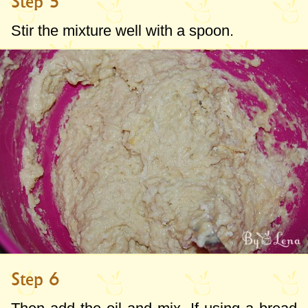
Step 5
Stir the mixture well with a spoon.
Step 6