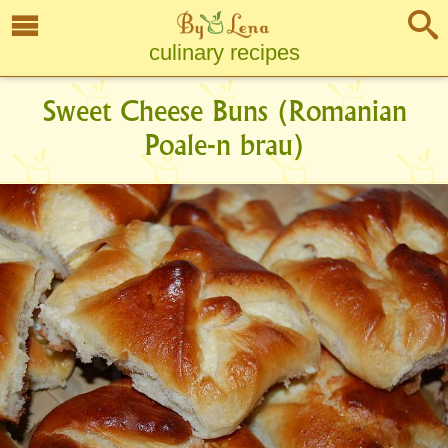
culinary recipes
Sweet Cheese Buns (Romanian
Poale-n brau)