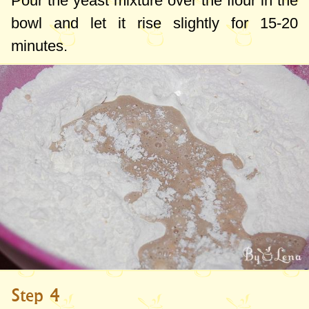
Pour the yeast mixture over the flour in the
bowl and let it rise slightly for 15-20
minutes.
Step 4