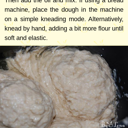
Then add the oil and mix. If using a bread
machine, place the dough in the machine
on a simple kneading mode. Alternatively,
knead by hand, adding a bit more flour until
soft and elastic.