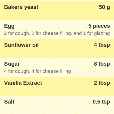
Bakers yeast
50 g
Egg
5 pieces
2 for dough, 2 for cheese filling, and 1 for glazing
Sunflower oil
4 tbsp
Sugar
8 tbsp
4 for dough, 4 for cheese filling
Vanilla Extract
2 tbsp
Salt
0.5 tsp