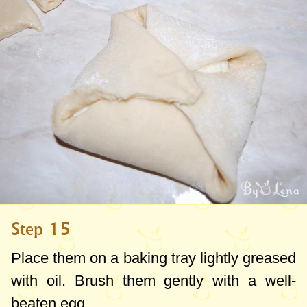
Step 15
Place them on a baking tray lightly greased
with oil. Brush them gently with a well-
beaten egg.