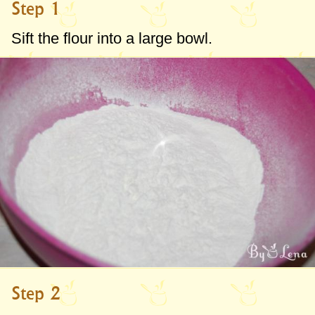
Step 1
Sift the flour into a large bowl.
Step 2