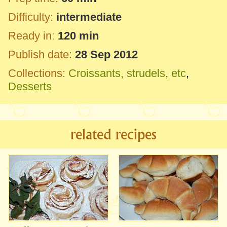
Difficulty:
intermediate
Ready in:
120 min
Publish date:
28 Sep 2012
Collections:
Croissants, strudels, etc
,
Desserts
related recipes