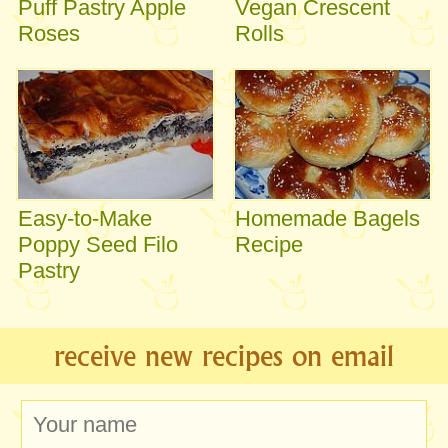
Puff Pastry Apple
Vegan Crescent
Roses
Rolls
Easy-to-Make
Homemade Bagels
Poppy Seed Filo
Recipe
Pastry
receive new recipes on email