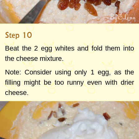
Step 10
Beat the 2 egg whites and fold them into
the cheese mixture.
Note: Consider using only 1 egg, as the
filling might be too runny even with drier
cheese.