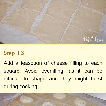
Step 13
Add a teaspoon of cheese filling to each
square. Avoid overfilling, as it can be
difficult to shape and they might burst
during cooking.