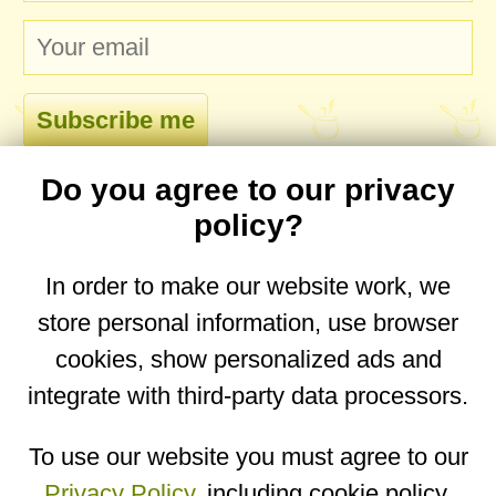
Do you agree to our privacy
comments
policy?
In order to make our website work, we
store personal information, use browser
No comments yet. Be the first to post one!
cookies, show personalized ads and
integrate with third-party data processors.
You are on the mobile website. Go to the
desktop website.
To use our website you must agree to our
Privacy Policy
, including cookie policy.
Copyright © 2026
Designed by
Igor Butuc