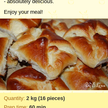
- absolutely delicious.
Enjoy your meal!
Quantity:
2 kg
(16 pieces)
Prep time:
60 min