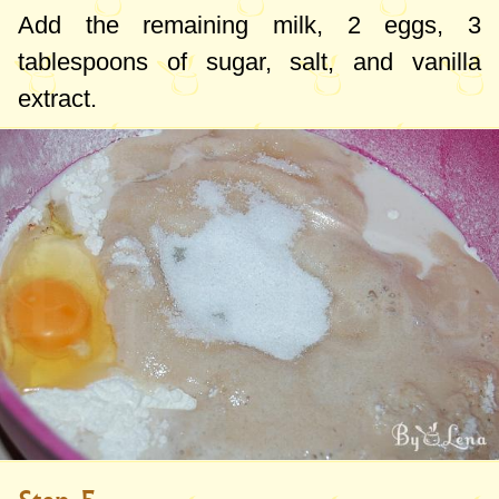
Add the remaining milk, 2 eggs,
3
tablespoons
of sugar, salt, and vanilla
extract.