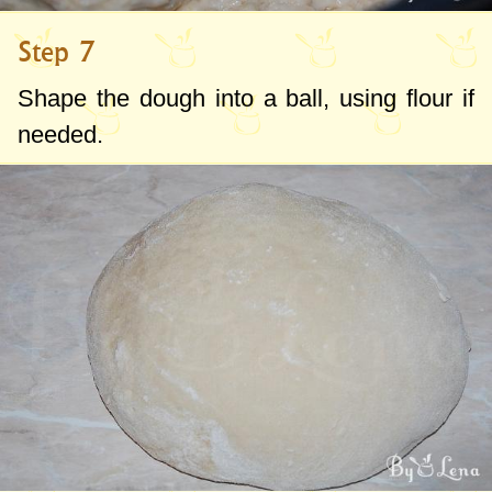
Step 7
Shape the dough into a ball, using flour if
needed.