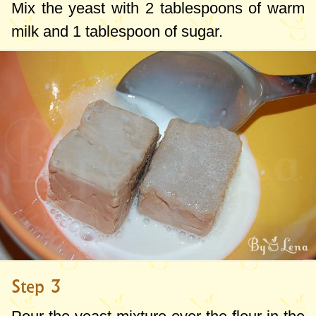
Mix the yeast with
2 tablespoons
of warm
milk and
1 tablespoon
of sugar.
Step 3