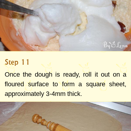
Step 11
Once the dough is ready, roll it out on a
floured surface to form a square sheet,
approximately
3-4mm
thick.