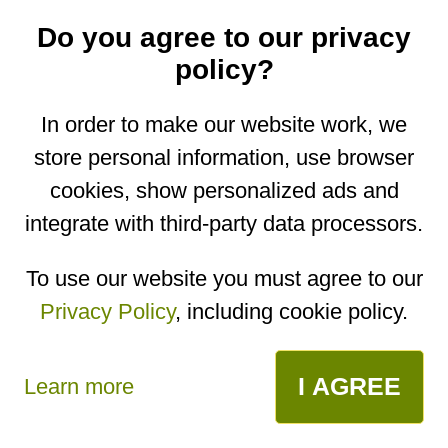
Do you agree to our privacy
policy?
Pumpkin Zebra
In order to make our website work, we
Cake - VIDEO
store personal information, use browser
recipe
cookies, show personalized ads and
integrate with third-party data processors.
You are on the mobile website. Go to the
desktop website.
To use our website you must agree to our
Copyright © 2026
Designed by
Igor Butuc
Privacy Policy
, including cookie policy.
I AGREE
Learn more