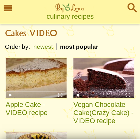
culinary recipes
Cakes VIDEO
Order by:
newest
most popular
Apple Cake -
Vegan Chocolate
VIDEO recipe
Cake(Crazy Cake) -
VIDEO recipe