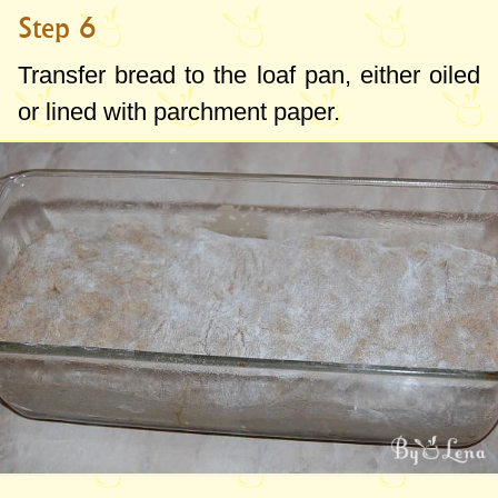
Step 6
Transfer bread to the loaf pan, either oiled
or lined with parchment paper.