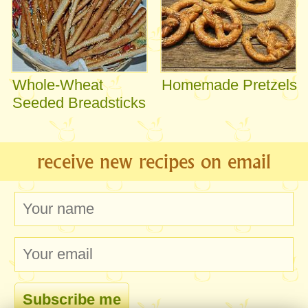
Whole-Wheat
Homemade Pretzels
Seeded Breadsticks
receive new recipes on email