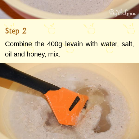
Step 2
Combine the
400g
levain with water, salt,
oil and honey, mix.