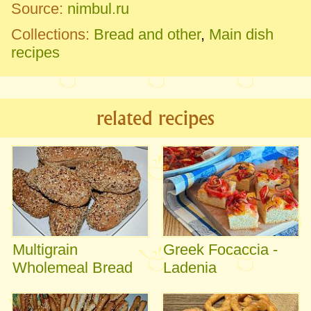
Source:
nimbul.ru
Collections:
Bread and other
,
Main dish
recipes
related recipes
Multigrain
Greek Focaccia -
Wholemeal Bread
Ladenia