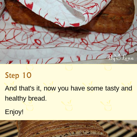
Step 10
And that's it, now you have some tasty and
healthy bread.
Enjoy!