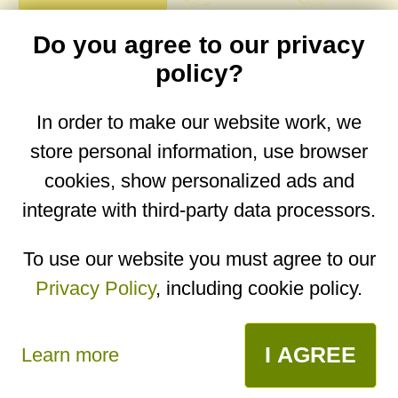
Do you agree to our privacy
comments
policy?
In order to make our website work, we
store personal information, use browser
No comments yet. Be the first to post one!
cookies, show personalized ads and
integrate with third-party data processors.
You are on the mobile website. Go to the
desktop website.
To use our website you must agree to our
Privacy Policy
, including cookie policy.
Copyright © 2026
Designed by
Igor Butuc
open in app
I AGREE
Learn more