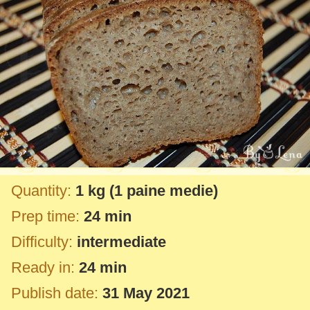
Quantity:
1 kg
(1 paine medie)
Prep time:
24 min
Difficulty:
intermediate
Ready in:
24 min
Publish date:
31 May 2021