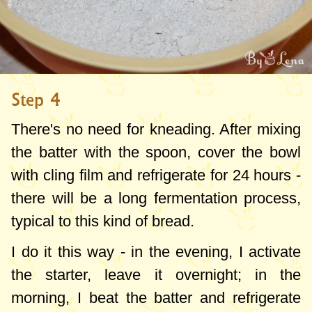
Step 4
There's no need for kneading. After mixing
the batter with the spoon, cover the bowl
with cling film and refrigerate for 24 hours -
there will be a long fermentation process,
typical to this kind of bread.
I do it this way - in the evening, I activate
the starter, leave it overnight; in the
morning, I beat the batter and refrigerate