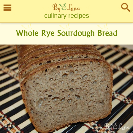
culinary recipes
Whole Rye Sourdough Bread