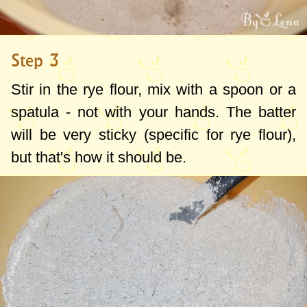
Step 3
Stir in the rye flour, mix with a spoon or a
spatula - not with your hands. The batter
will be very sticky (specific for rye flour),
but that's how it should be.