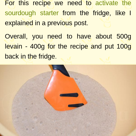
For this recipe we need to
activate the
sourdough starter
from the fridge, like I
explained in a previous post.
Overall, you need to have about
500g
levain -
400g
for the recipe and put
100g
back in the fridge.