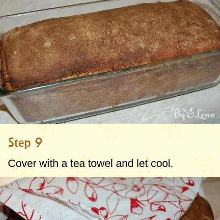
Step 9
Cover with a tea towel and let cool.