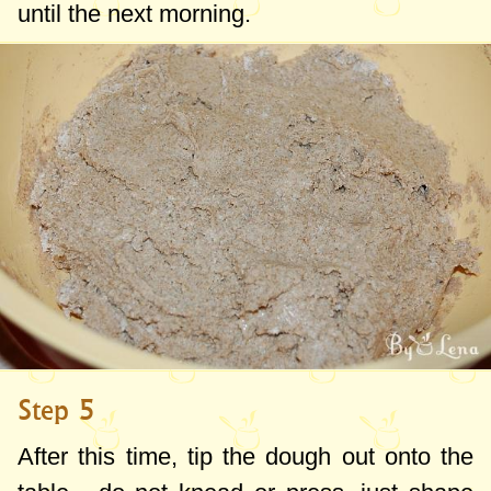
until the next morning.
Step 5
After this time, tip the dough out onto the