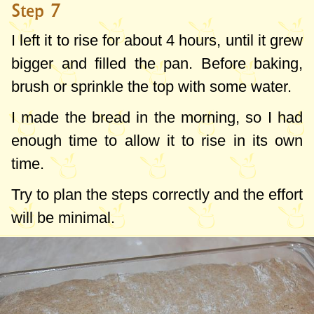
Step 7
I left it to rise for about 4 hours, until it grew
bigger and filled the pan. Before baking,
brush or sprinkle the top with some water.
I made the bread in the morning, so I had
enough time to allow it to rise in its own
time.
Try to plan the steps correctly and the effort
will be minimal.