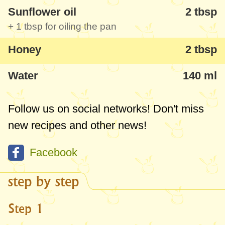
Sunflower oil
2 tbsp
+
1 tbsp
for oiling the pan
Honey
2 tbsp
Water
140 ml
Follow us on social networks! Don't miss
new recipes and other news!
Facebook
step by step
Step 1