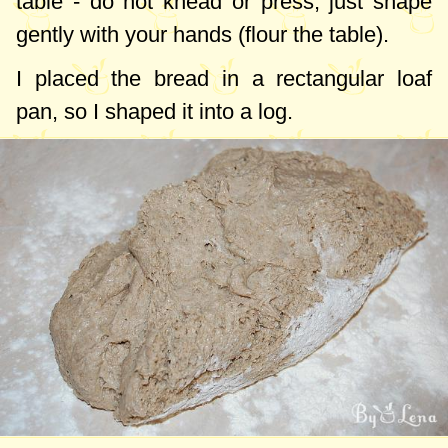
table - do not knead or press, just shape
gently with your hands (flour the table).
I placed the bread in a rectangular loaf
pan, so I shaped it into a log.