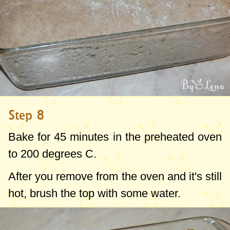
Step 8
Bake for 45 minutes in the preheated oven
to
200 degrees C
.
After you remove from the oven and it's still
hot, brush the top with some water.