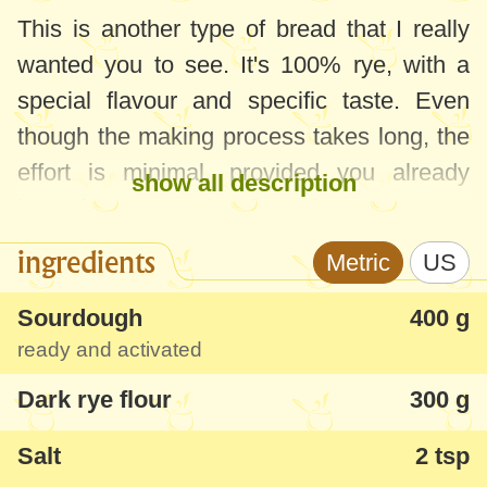
This is another type of bread that I really
wanted you to see. It's 100% rye, with a
special flavour and specific taste. Even
though the making process takes long, the
effort is minimal, provided you already
show all description
have the rye sourdough ready.
ingredients
Metric
US
I know this taste since childhood and it
took me a lot to recreate it, especially in a
Sourdough
400 g
healthy version and with ingredients which
ready and activated
are easy to get. This bread has specific rye
Dark rye flour
300 g
flavour, dense and moist texture - just try it
warm with some butter and you'll become
Salt
2 tsp
its fans forever :)