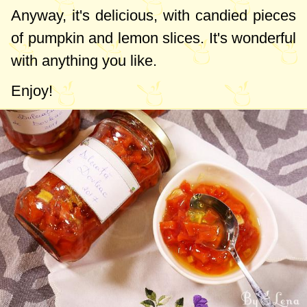
Anyway, it's delicious, with candied pieces
of pumpkin and lemon slices. It's wonderful
with anything you like.
Enjoy!