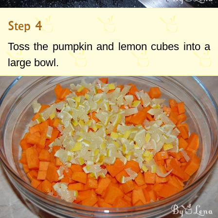
Step 4
Toss the pumpkin and lemon cubes into a
large bowl.