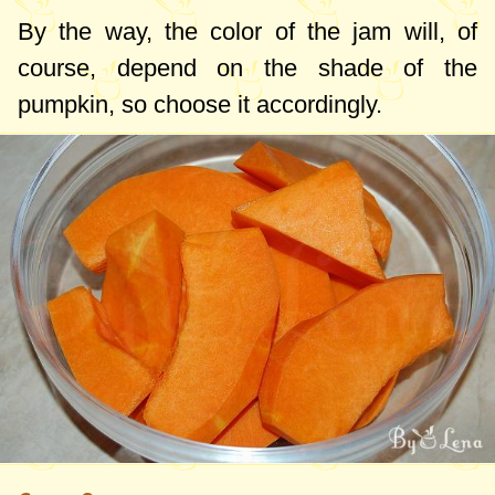
By the way, the color of the jam will, of
course, depend on the shade of the
pumpkin, so choose it accordingly.