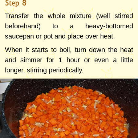
Step 8
Transfer the whole mixture (well stirred
beforehand) to a heavy-bottomed
saucepan or pot and place over heat.
When it starts to boil, turn down the heat
and simmer for 1 hour or even a little
longer, stirring periodically.