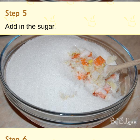
Step 5
Add in the sugar.
Step 6