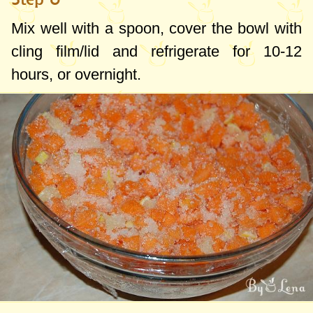
Mix well with a spoon, cover the bowl with
cling film/lid and refrigerate for 10-12
hours, or overnight.