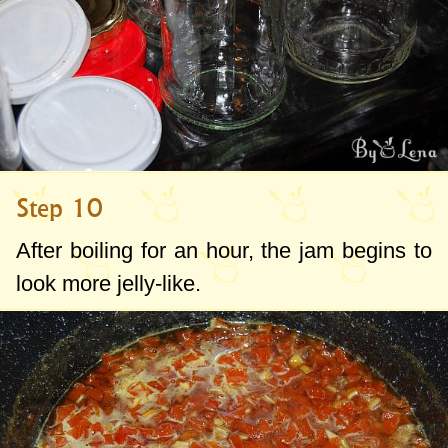
Step 10
After boiling for an hour, the jam begins to
look more jelly-like.