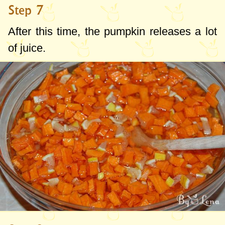
Step 7
After this time, the pumpkin releases a lot
of juice.