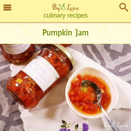
culinary recipes
Pumpkin Jam