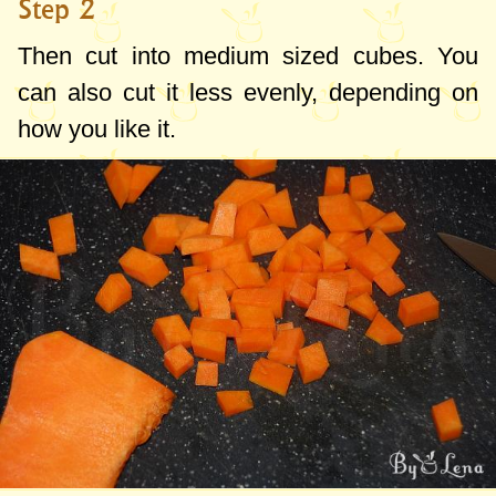
Step 2
Then cut into medium sized cubes. You
can also cut it less evenly, depending on
how you like it.