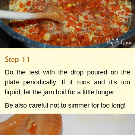
Step 11
Do the test with the drop poured on the
plate periodically. If it runs and it's too
liquid, let the jam boil for a little longer.
Be also careful not to simmer for too long!