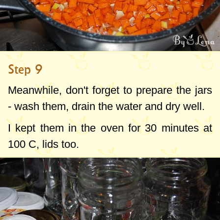
Step 9
Meanwhile, don't forget to prepare the jars
- wash them, drain the water and dry well.
I kept them in the oven for 30 minutes at
100 C, lids too.