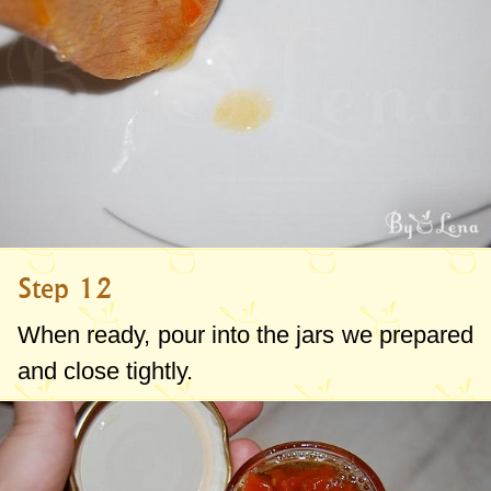
Step 12
When ready, pour into the jars we prepared
and close tightly.