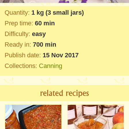
Quantity:
1 kg
(3 small jars)
Prep time:
60 min
Difficulty:
easy
Ready in:
700 min
Publish date:
15 Nov 2017
Collections:
Canning
related recipes