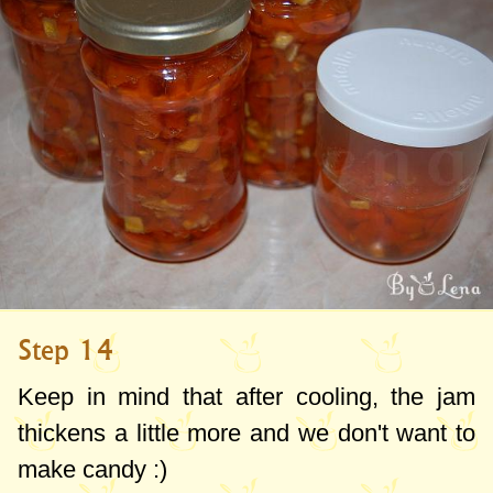
Step 14
Keep in mind that after cooling, the jam
thickens a little more and we don't want to
make candy :)