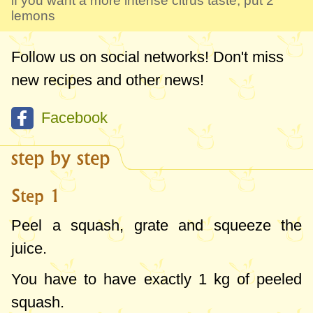
if you want a more intense citrus taste, put 2
lemons
Follow us on social networks! Don't miss
new recipes and other news!
Facebook
step by step
Step 1
Peel a squash, grate and squeeze the
juice.
You have to have exactly
1 kg
of peeled
squash.