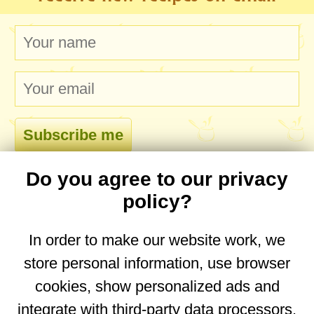
Do you agree to our privacy
comments
policy?
In order to make our website work, we
store personal information, use browser
No comments yet. Be the first to post one!
cookies, show personalized ads and
integrate with third-party data processors.