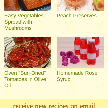
Easy Vegetables
Peach Preserves
Spread with
Mushrooms
Oven "Sun-Dried"
Homemade Rose
Tomatoes in Olive
Syrup
Oil
receive new recipes on email