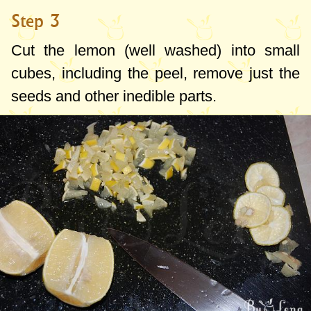
Step 3
Cut the lemon (well washed) into small
cubes, including the peel, remove just the
seeds and other inedible parts.