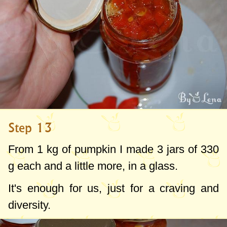
Step 13
From
1 kg
of pumpkin I made 3 jars of
330
g
each and a little more, in a glass.
It's enough for us, just for a craving and
diversity.