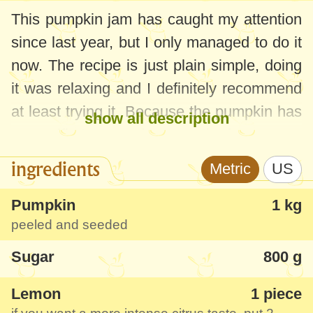
This pumpkin jam has caught my attention
since last year, but I only managed to do it
now. The recipe is just plain simple, doing
it was relaxing and I definitely recommend
at least trying it. Because the pumpkin has
show all description
a specific taste and aroma, the lemon was
very suitable here, only slightly
ingredients
Metric
US
emphasizing the flavor. The jam is
interesting because the pumpkin pieces
Pumpkin
1 kg
peeled and seeded
remain whole and candied, which gives a
nice charm. I suggest trying it with some
Sugar
800 g
brie cheese or goat cheese and discover
Lemon
1 piece
some new tastes!