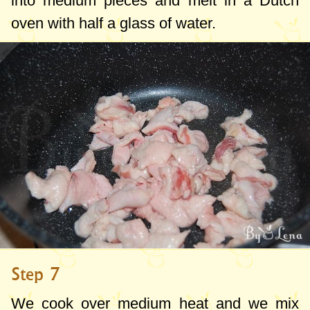
into medium pieces and melt in a Dutch
oven with half a glass of water.
Step 7
We cook over medium heat and we mix