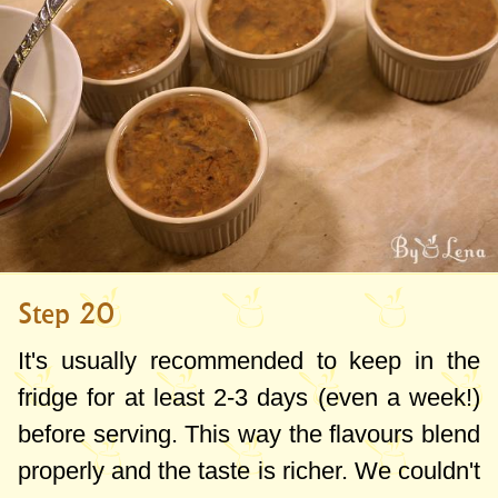
Step 20
It's usually recommended to keep in the
fridge for at least 2-3 days (even a week!)
before serving. This way the flavours blend
properly and the taste is richer. We couldn't