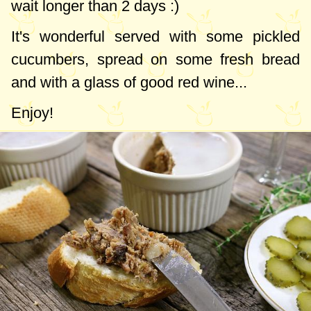
wait longer than 2 days :)
It's wonderful served with some pickled
cucumbers, spread on some fresh bread
and with a glass of good red wine...
Enjoy!