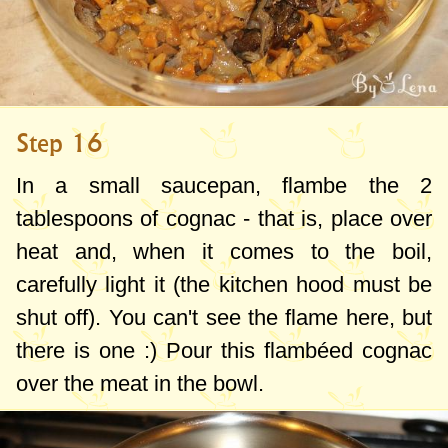
Step 16
In a small saucepan, flambe the
2
tablespoons
of cognac - that is, place over
heat and, when it comes to the boil,
carefully light it (the kitchen hood must be
shut off). You can't see the flame here, but
there is one :) Pour this flambéed cognac
over the meat in the bowl.