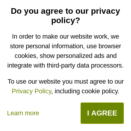
receive new recipes on email
Do you agree to our privacy
policy?
In order to make our website work, we
store personal information, use browser
cookies, show personalized ads and
integrate with third-party data processors.
To use our website you must agree to our
comments
Privacy Policy
, including cookie policy.
open in app
I AGREE
Learn more
No comments yet. Be the first to post one!