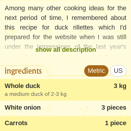
Among many other cooking ideas for the
next period of time, I remembered about
this recipe for duck rillettes which I'd
prepared for the website when I was still
under the impressions of the last year's
show all description
holiday in Paris. "Rillettes" is actually the
same as
canned meat
, but with slightly
ingredients
Metric
US
smaller pieces and enriched with more
flavors. There are many variants of
Whole duck
3 kg
a medium duck of
2-3 kg
"rillettes" - pork, rabbit, chicken and,
definitely, duck! For me, the duck rillettes
White onion
3 pieces
seem perfect, the taste is very rich and the
Carrots
1 piece
idea is interesting. It was very successful