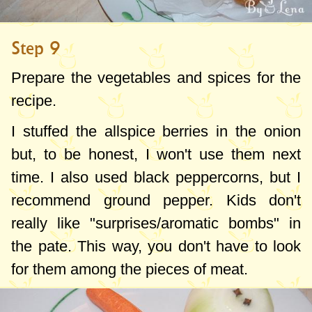
Step 9
Prepare the vegetables and spices for the
recipe.
I stuffed the allspice berries in the onion
but, to be honest, I won't use them next
time. I also used black peppercorns, but I
recommend ground pepper. Kids don't
really like "surprises/aromatic bombs" in
the pate. This way, you don't have to look
for them among the pieces of meat.