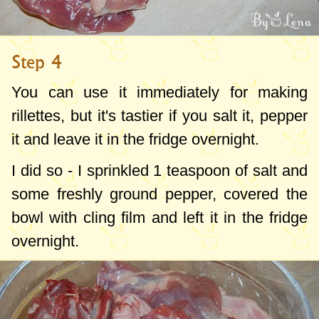
Step 4
You can use it immediately for making
rillettes, but it's tastier if you salt it, pepper
it and leave it in the fridge overnight.
I did so - I sprinkled
1 teaspoon
of salt and
some freshly ground pepper, covered the
bowl with cling film and left it in the fridge
overnight.