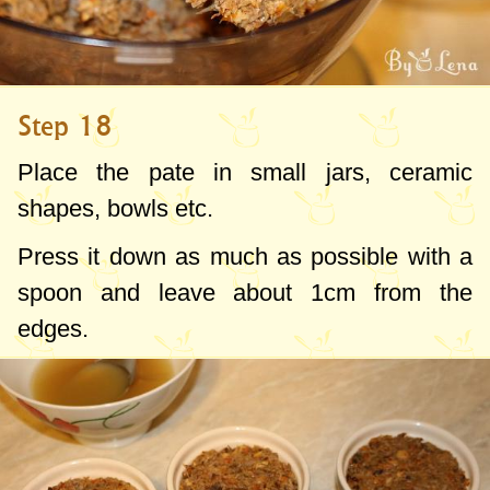
Step 18
Place the pate in small jars, ceramic
shapes, bowls etc.
Press it down as much as possible with a
spoon and leave about
1cm
from the
edges.