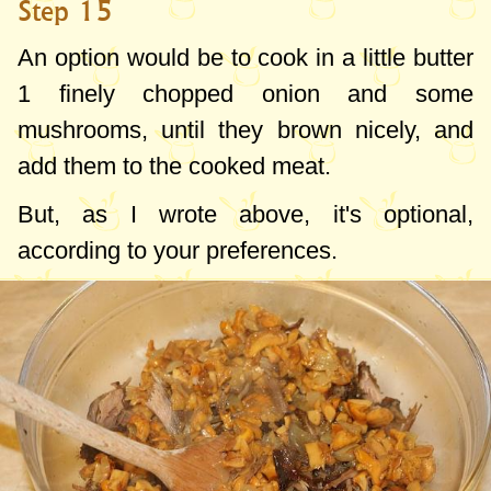
Step 15
An option would be to cook in a little butter
1 finely chopped onion and some
mushrooms, until they brown nicely, and
add them to the cooked meat.
But, as I wrote above, it's optional,
according to your preferences.