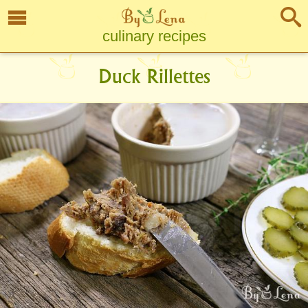
culinary recipes
Duck Rillettes