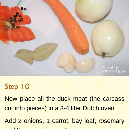
Step 10
Now place all the duck meat (the carcass
cut into pieces) in a
3-4 liter
Dutch oven.
Add 2 onions, 1 carrot, bay leaf, rosemary