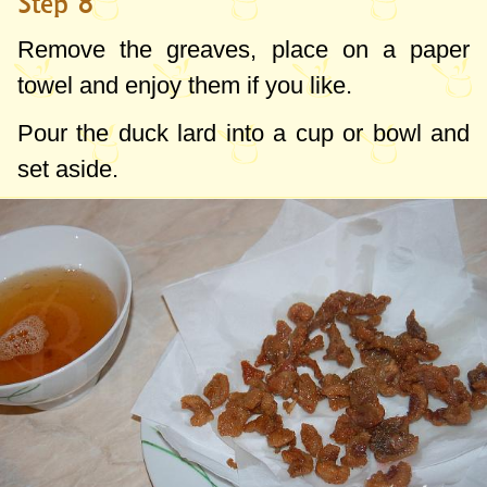
Step 8
Remove the greaves, place on a paper
towel and enjoy them if you like.
Pour the duck lard into a cup or bowl and
set aside.