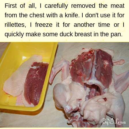
First of all, I carefully removed the meat
from the chest with a knife. I don't use it for
rillettes, I freeze it for another time or I
quickly make some duck breast in the pan.