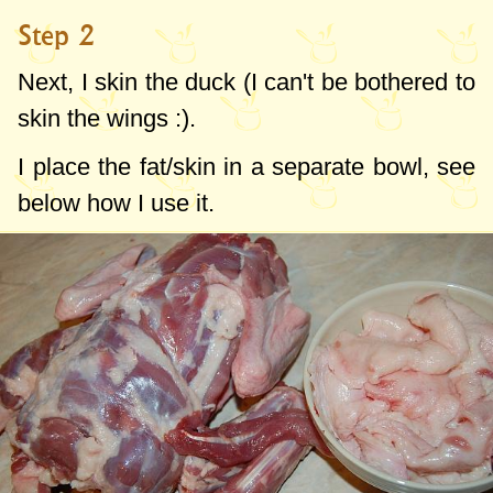
Step 2
Next, I skin the duck (I can't be bothered to
skin the wings :).
I place the fat/skin in a separate bowl, see
below how I use it.