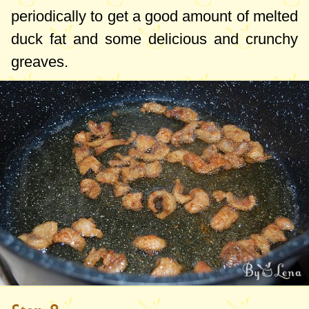
periodically to get a good amount of melted
duck fat and some delicious and crunchy
greaves.