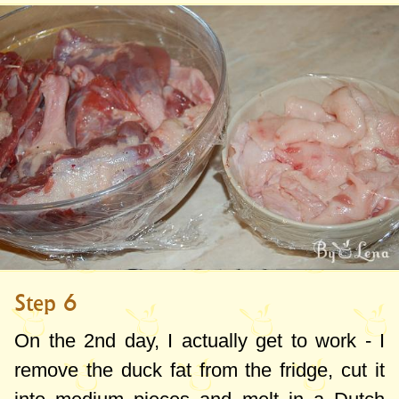
Step 6
On the 2nd day, I actually get to work - I
remove the duck fat from the fridge, cut it