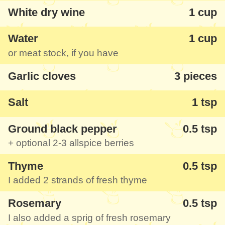
with us, we enjoyed it with a glass of red
White dry wine
1 cup
wine, fresh baguette and some pickled
cucumbers - can you feel the taste too?
Water
1 cup
or meat stock, if you have
Any rilletes is another idea of pate for
Garlic cloves
3 pieces
breakfast, tasty and good, from verified
ingredients. Find below a classic recipe
Salt
1 tsp
inspired by the book called "The Cooking
Ground black pepper
0.5 tsp
of Southwest France" by Paula Wolfert -
+ optional 2-3 allspice berries
you can simplify the recipe as you like, you
don't have to use cognac and mushrooms,
Thyme
0.5 tsp
they are optional.
I added 2 strands of fresh thyme
Rosemary
0.5 tsp
I also added a sprig of fresh rosemary