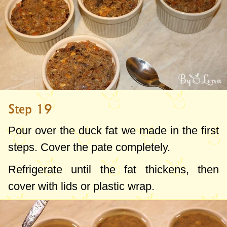
Step 19
Pour over the duck fat we made in the first
steps. Cover the pate completely.
Refrigerate until the fat thickens, then
cover with lids or plastic wrap.