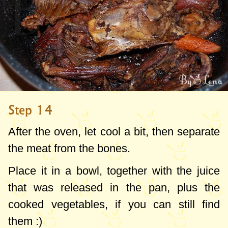
Step 14
After the oven, let cool a bit, then separate
the meat from the bones.
Place it in a bowl, together with the juice
that was released in the pan, plus the
cooked vegetables, if you can still find
them :)