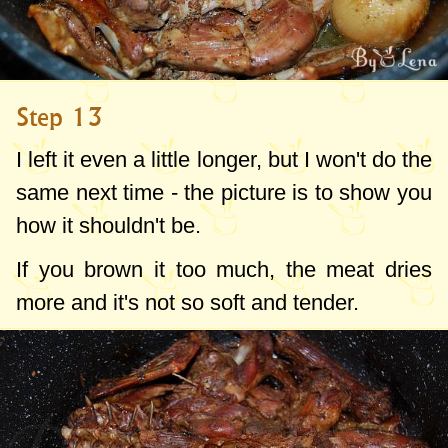
Step 13
I left it even a little longer, but I won't do the
same next time - the picture is to show you
how it shouldn't be.
If you brown it too much, the meat dries
more and it's not so soft and tender.