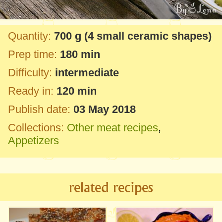
Quantity:
700 g
(4 small ceramic shapes)
Prep time:
180 min
Difficulty:
intermediate
Ready in:
120 min
Publish date:
03 May 2018
Collections:
Other meat recipes
,
Appetizers
related recipes