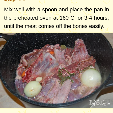
Mix well with a spoon and place the pan in
the preheated oven at 160 C for 3-4 hours,
until the meat comes off the bones easily.