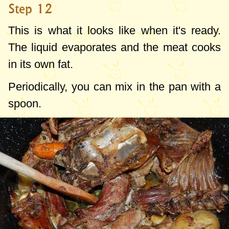
Step 12
This is what it looks like when it's ready.
The liquid evaporates and the meat cooks
in its own fat.
Periodically, you can mix in the pan with a
spoon.