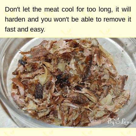
Don't let the meat cool for too long, it will
harden and you won't be able to remove it
fast and easy.