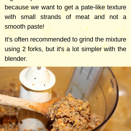
because we want to get a pate-like texture
with small strands of meat and not a
smooth paste!
It's often recommended to grind the mixture
using 2 forks, but it's a lot simpler with the
blender.