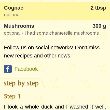
Cognac
2 tbsp
optional
Mushrooms
300 g
optional - I had some chanterelle mushrooms
Follow us on social networks! Don't miss
new recipes and other news!
Facebook
step by step
Step 1
I took a whole duck and I washed it well.