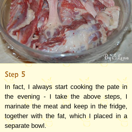
Step 5
In fact, I always start cooking the pate in
the evening - I take the above steps, I
marinate the meat and keep in the fridge,
together with the fat, which I placed in a
separate bowl.