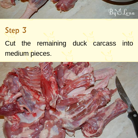
Step 3
Cut the remaining duck carcass into
medium pieces.