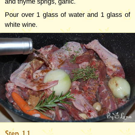
and thyme sprigs, garlic.
Pour over 1 glass of water and 1 glass of
white wine.
Step 11