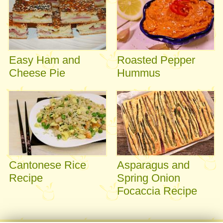
Easy Ham and
Roasted Pepper
Cheese Pie
Hummus
Cantonese Rice
Asparagus and
Recipe
Spring Onion
Focaccia Recipe