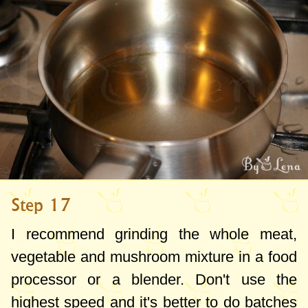
Step 17
I recommend grinding the whole meat,
vegetable and mushroom mixture in a food
processor or a blender. Don't use the
highest speed and it's better to do batches