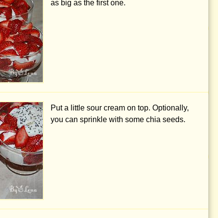
as big as the first one.
Put a little sour cream on top. Optionally,
you can sprinkle with some chia seeds.