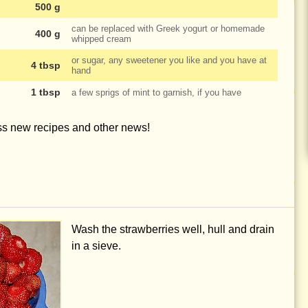
500 g
can be replaced with Greek yogurt or homemade
400 g
whipped cream
or sugar, any sweetener you like and you have at
4 tbsp
hand
1 tbsp
a few sprigs of mint to garnish, if you have
iss new recipes and other news!
Wash the strawberries well, hull and drain
in a sieve.