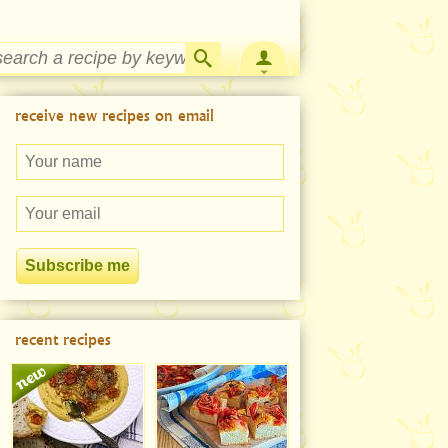
Strawberry Rhubarb Jam Recipe
receive new recipes on email
recent recipes