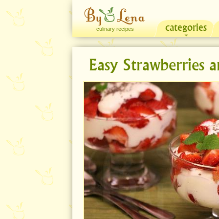
categories
culinary recipes
Easy Strawberries 