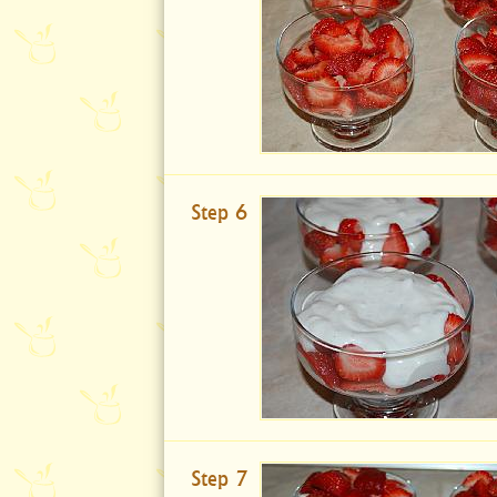
Step 6
Step 7