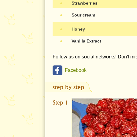
●
Strawberries
●
Sour cream
●
Honey
●
Vanilla Extract
Follow us on social networks! Don't m
Facebook
step by step
Step 1