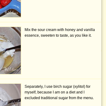
Mix the sour cream with honey and vanilla
essence, sweeten to taste, as you like it.
Separately, I use birch sugar (xylitol) for
myself, because I am on a diet and I
excluded traditional sugar from the menu.