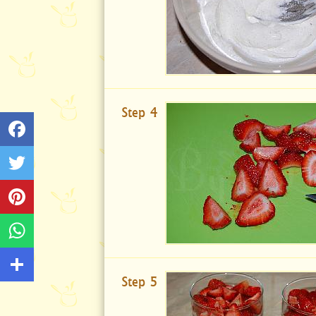
Step 4
Step 5