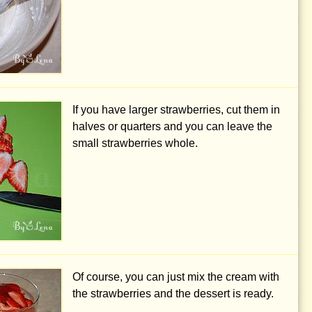
If you have larger strawberries, cut them in
halves or quarters and you can leave the
small strawberries whole.
Of course, you can just mix the cream with
the strawberries and the dessert is ready.