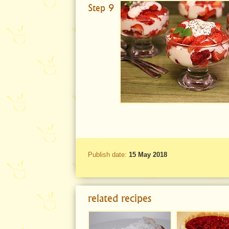
Step 9
Publish date:
15 May 2018
related recipes