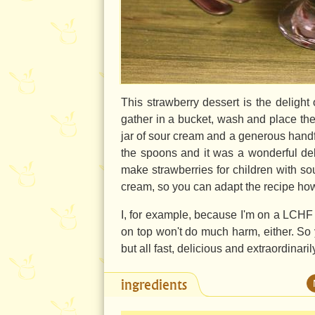
This strawberry dessert is the deligh
gather in a bucket, wash and place t
jar of sour cream and a generous handfu
the spoons and it was a wonderful delig
make strawberries for children with s
cream, so you can adapt the recipe ho
I, for example, because I'm on a LCHF
on top won't do much harm, either. So 
but all fast, delicious and extraordinaril
ingredients