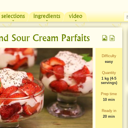
selections
ingredients
video
Chicken & Sour Cream Russian Pie
Zeama, traditional chicken soup from Moldova
and Sour Cream Parfaits
Difficulty
easy
Quantity
1 kg (4-5
servings)
Prep time
10 min
Ready in
20 min