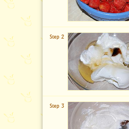
Step 2
Step 3