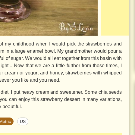
t of my childhood when I would pick the strawberries and
hem in a large enamel bowl. My grandmother would pour a
l of sugar. We would all eat together from this basin with
ht... Now that we are a little further from those times, I
our cream or yogurt and honey, strawberries with whipped
wever you like and you need.
 diet, I put heavy cream and sweetener. Some chia seeds
you can enjoy this strawberry dessert in many variations,
y beautiful.
Metric
US