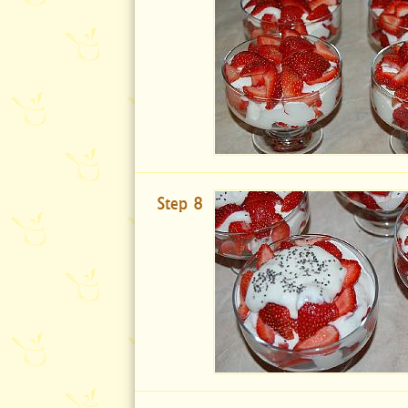
Step 8