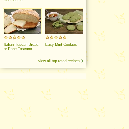
Italian Tuscan Bread,
Easy Mint Cookies
or Pane Toscano
view all top rated recipes