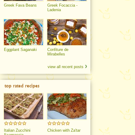
Greek Fava Beans
Greek Focaccia -
Ladenia
Eggplant Saganaki
Confiture de
Mirabelles
view all recent posts
top rated recipes
Italian Zucchini
Chicken with Za'tar
Scarpaccia