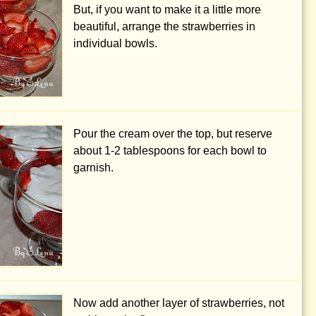
But, if you want to make it a little more
beautiful, arrange the strawberries in
individual bowls.
Pour the cream over the top, but reserve
about
1-2 tablespoons
for each bowl to
garnish.
Now add another layer of strawberries, not