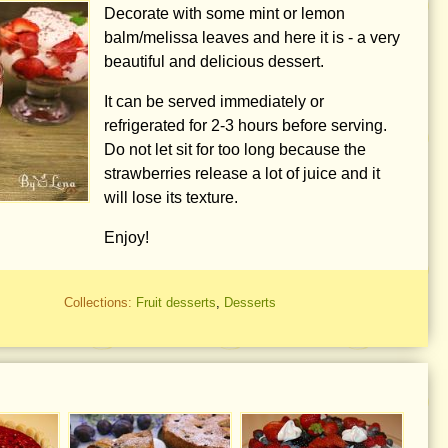
Decorate with some mint or lemon
balm/melissa leaves and here it is - a very
beautiful and delicious dessert.
It can be served immediately or
refrigerated for 2-3 hours before serving.
Do not let sit for too long because the
strawberries release a lot of juice and it
will lose its texture.
Enjoy!
Collections:
Fruit desserts
,
Desserts