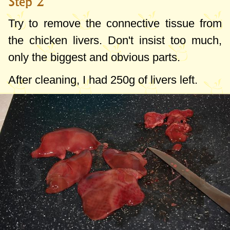
Step 2
Try to remove the connective tissue from
the chicken livers. Don't insist too much,
only the biggest and obvious parts.
After cleaning, I had
250g
of livers left.