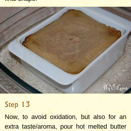
Step 13
Now, to avoid oxidation, but also for an
extra taste/aroma, pour hot melted butter