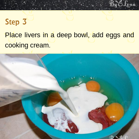
Step 3
Place livers in a deep bowl, add eggs and
cooking cream.