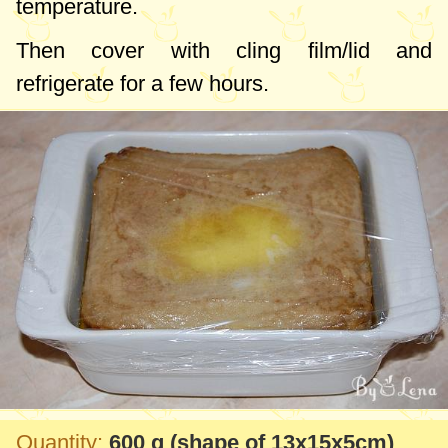
temperature.
Then cover with cling film/lid and
refrigerate for a few hours.
Quantity:
600 g
(shape of 13x15x5cm)