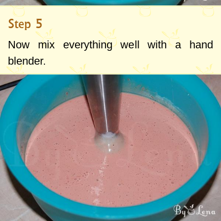
Step 5
Now mix everything well with a hand
blender.