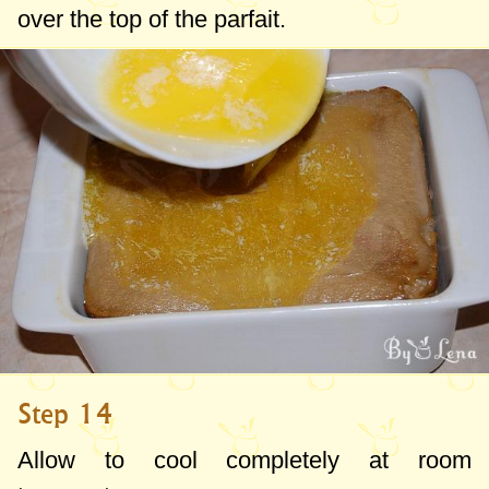
over the top of the parfait.
Step 14
Allow to cool completely at room