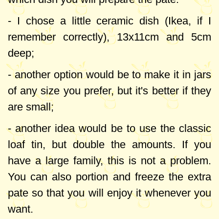
dish, you can put it in the oven in jars.
Another solution would be to double the
- I chose a little ceramic dish (Ikea, if I
quantities and use a classic loaf tin for
remember correctly),
13x11cm
and
5cm
baking. In this case, the excess can be
deep;
portioned and frozen (I tested it, it stays
- another option would be to make it in jars
wonderfully!).
of any size you prefer, but it's better if they
are small;
Furthermore, this pate recipe is wonderful
in a low-carb diet, I combine it with
flax
- another idea would be to use the classic
bread
and I enjoy it without remorse
loaf tin, but double the amounts. If you
whenever I feel like!
have a large family, this is not a problem.
You can also portion and freeze the extra
pate so that you will enjoy it whenever you
want.