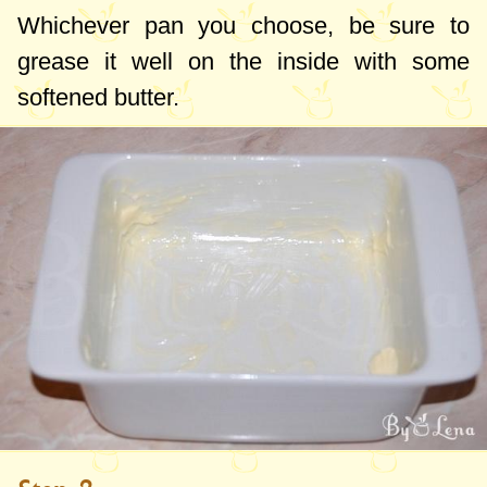
Whichever pan you choose, be sure to
grease it well on the inside with some
softened butter.