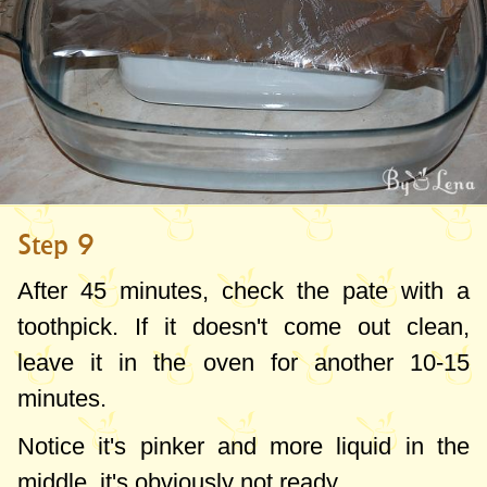
Step 9
After 45 minutes, check the pate with a
toothpick. If it doesn't come out clean,
leave it in the oven for another 10-15
minutes.
Notice it's pinker and more liquid in the
middle, it's obviously not ready.