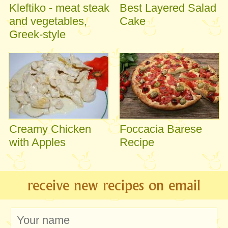
Kleftiko - meat steak
Best Layered Salad
and vegetables,
Cake
Greek-style
Creamy Chicken
Foccacia Barese
with Apples
Recipe
receive new recipes on email