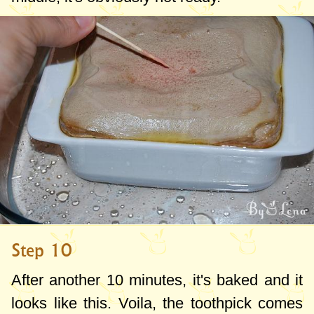
Step 10
After another 10 minutes, it's baked and it
looks like this. Voila, the toothpick comes