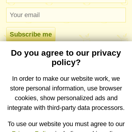
Do you agree to our privacy
comments
policy?
In order to make our website work, we
store personal information, use browser
No comments yet. Be the first to post one!
cookies, show personalized ads and
integrate with third-party data processors.
You are on the mobile website. Go to the
desktop website.
To use our website you must agree to our