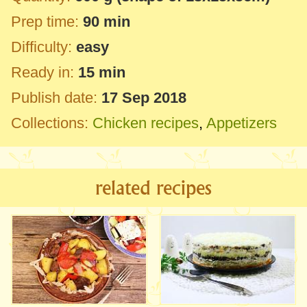
Prep time:
90 min
Difficulty:
easy
Ready in:
15 min
Publish date:
17 Sep 2018
Collections:
Chicken recipes
,
Appetizers
related recipes