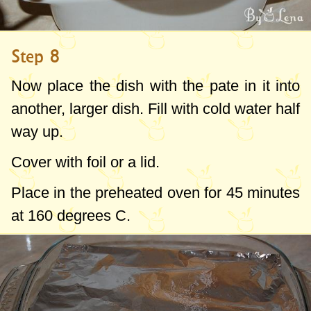
Step 8
Now place the dish with the pate in it into
another, larger dish. Fill with cold water half
way up.
Cover with foil or a lid.
Place in the preheated oven for 45 minutes
at
160 degrees C
.