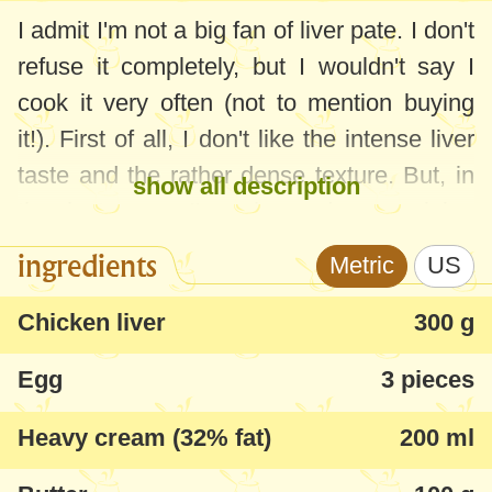
I admit I'm not a big fan of liver pate. I don't
refuse it completely, but I wouldn't say I
cook it very often (not to mention buying
it!). First of all, I don't like the intense liver
taste and the rather dense texture. But, in
show all description
the last year, I've changed my opinion
thanks to the recipe below - now I have a
ingredients
Metric
US
wonderful, fine, fluffy homemade pate, or
parfait, with a moderate liver taste. And it's
Chicken liver
300 g
very tasty.
Egg
3 pieces
Many people call this recipe "fake foie
Heavy cream (32% fat)
200 ml
gras", because of the texture and taste
very close to the classic foie gras. In fact, I