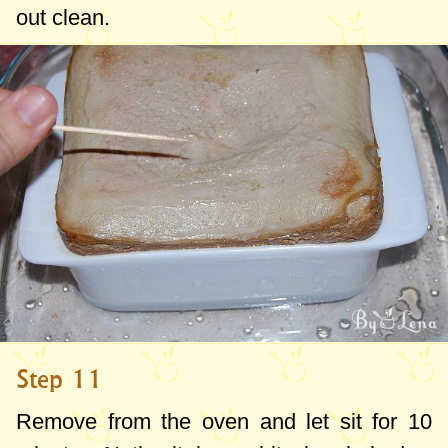
out clean.
Step 11
Remove from the oven and let sit for 10