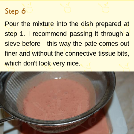
Step 6
Pour the mixture into the dish prepared at
step 1. I recommend passing it through a
sieve before - this way the pate comes out
finer and without the connective tissue bits,
which don't look very nice.