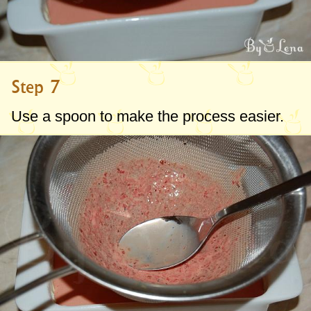
Step 7
Use a spoon to make the process easier.