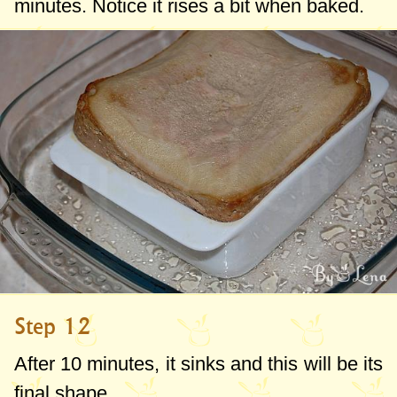
minutes. Notice it rises a bit when baked.
Step 12
After 10 minutes, it sinks and this will be its
final shape.