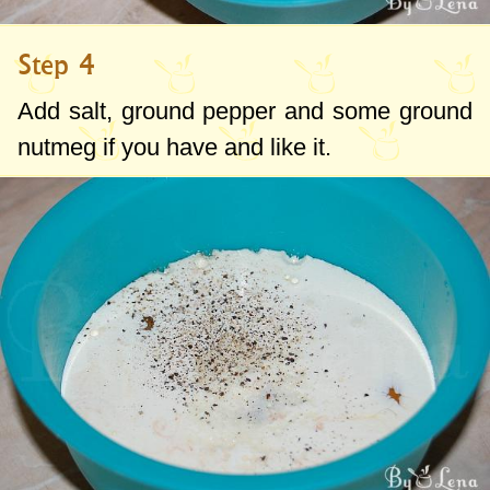
Step 4
Add salt, ground pepper and some ground
nutmeg if you have and like it.