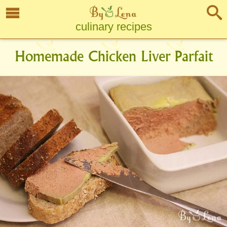
culinary recipes
Homemade Chicken Liver Parfait