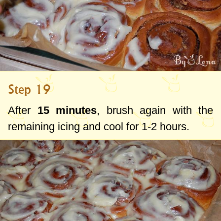
Step 19
After
15 minutes
, brush again with the
remaining icing and cool for 1-2 hours.