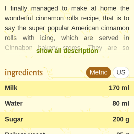
I finally managed to make at home the
wonderful cinnamon rolls recipe, that is to
say the super popular American cinnamon
rolls with icing, which are served in
Cinnabon bakery stores. They are so
show all description
popular and wanted for a good reason - an
outstanding smell and texture, really fluffy,
ingredients
Metric
US
and the taste is sensational.
Milk
170 ml
Everybody in our family appreciated these
Water
80 ml
cinnamon rolls, including our cat, who ate
some delicious icing!
Sugar
200 g
Follow closely the steps and