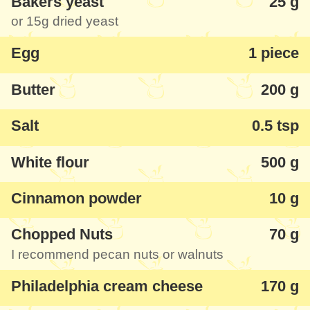
Bakers yeast
25 g
recommendations of this recipe for some
or
15g
dried yeast
top-notch cinnamon rolls!
Egg
1 piece
Butter
200 g
Salt
0.5 tsp
White flour
500 g
Cinnamon powder
10 g
Chopped Nuts
70 g
I recommend pecan nuts or walnuts
Philadelphia cream cheese
170 g