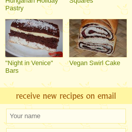
Hungarian Holiday
Squares
Pastry
"Night in Venice"
Vegan Swirl Cake
Bars
receive new recipes on email