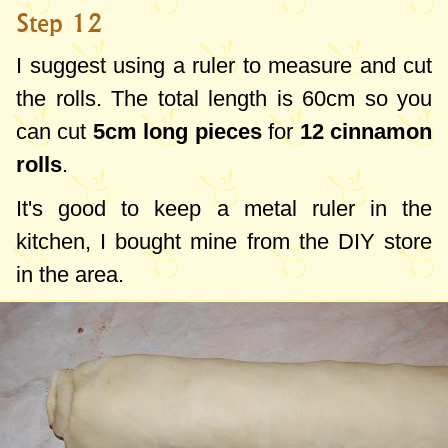
Step 12
I suggest using a ruler to measure and cut
the rolls. The total length is
60cm
so you
can cut
5cm
long pieces
for
12 cinnamon
rolls
.
It's good to keep a metal ruler in the
kitchen, I bought mine from the DIY store
in the area.