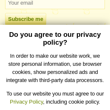
Do you agree to our privacy
comments
policy?
In order to make our website work, we
store personal information, use browser
No comments yet. Be the first to post one!
cookies, show personalized ads and
integrate with third-party data processors.
You are on the mobile website. Go to the
desktop website.
To use our website you must agree to our
Privacy Policy
, including cookie policy.
Copyright © 2026
Designed by
Igor Butuc