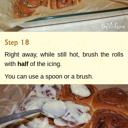
Step 18
Right away, while still hot, brush the rolls
with
half
of the icing.
You can use a spoon or a brush.