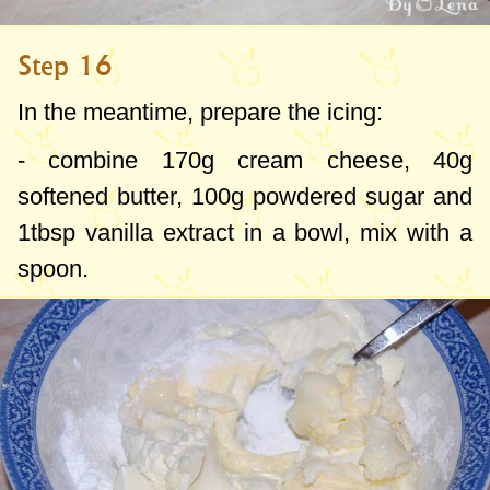
Step 16
In the meantime, prepare the icing:
- combine
170g
cream cheese,
40g
softened butter,
100g
powdered sugar and
1tbsp
vanilla extract in a bowl, mix with a
spoon.