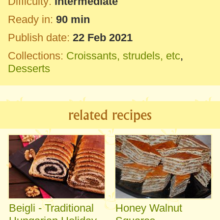
Difficulty:
intermediate
Ready in:
90 min
Publish date:
22 Feb 2021
Collections:
Croissants, strudels, etc
,
Desserts
related recipes
Beigli - Traditional
Honey Walnut