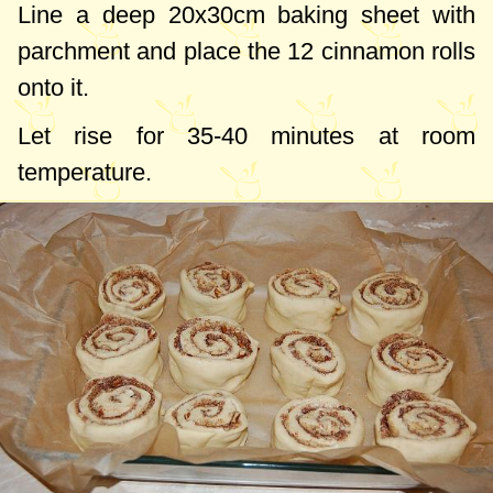
Line a deep
20x30cm
baking sheet with
parchment and place the 12 cinnamon rolls
onto it.
Let rise for 35-40 minutes at room
temperature.