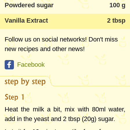
Powdered sugar
100 g
Vanilla Extract
2 tbsp
Follow us on social networks! Don't miss
new recipes and other news!
Facebook
step by step
Step 1
Heat the milk a bit, mix with
80ml
water,
add in the yeast and
2 tbsp
(
20g
) sugar.