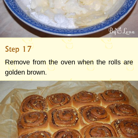
Step 17
Remove from the oven when the rolls are
golden brown.