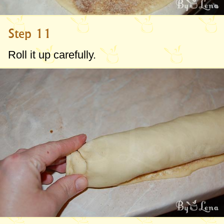
Step 11
Roll it up carefully.