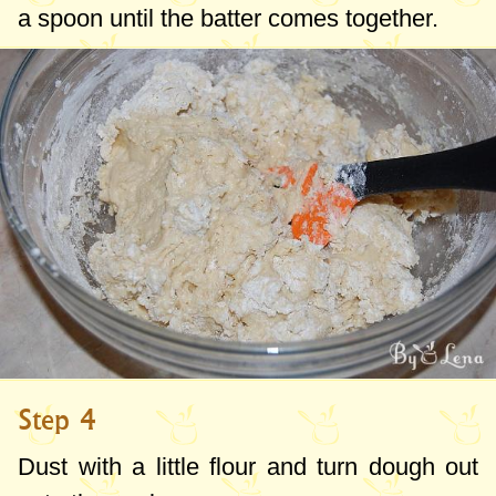
a spoon until the batter comes together.
Step 4
Dust with a little flour and turn dough out