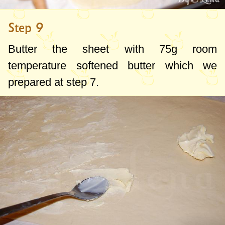
Step 9
Butter the sheet with
75g
room
temperature softened butter which we
prepared at step 7.