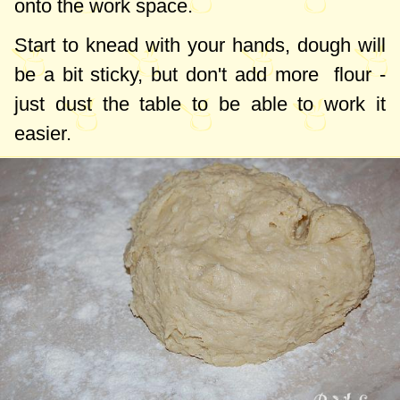
onto the work space.
Start to knead with your hands, dough will
be a bit sticky, but don't add more flour -
just dust the table to be able to work it
easier.