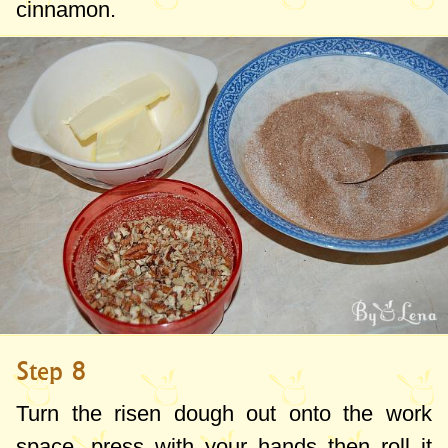
cinnamon.
Step 8
Turn the risen dough out onto the work
space, press with your hands then roll it