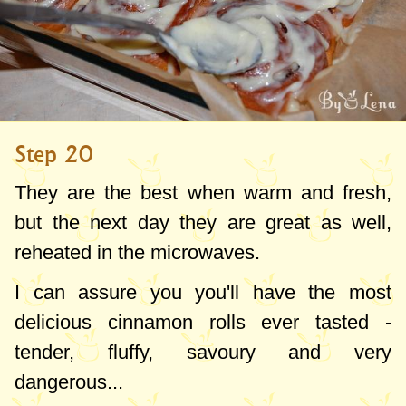
Step 20
They are the best when warm and fresh,
but the next day they are great as well,
reheated in the microwaves.
I can assure you you'll have the most
delicious cinnamon rolls ever tasted -
tender, fluffy, savoury and very
dangerous...