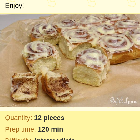
Enjoy!
Quantity:
12 pieces
Prep time:
120 min