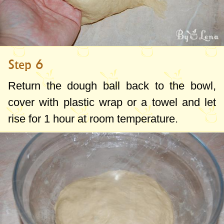
Step 6
Return the dough ball back to the bowl,
cover with plastic wrap or a towel and let
rise for 1 hour at room temperature.