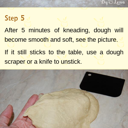
Step 5
After 5 minutes of kneading, dough will
become smooth and soft, see the picture.
If it still sticks to the table, use a dough
scraper or a knife to unstick.