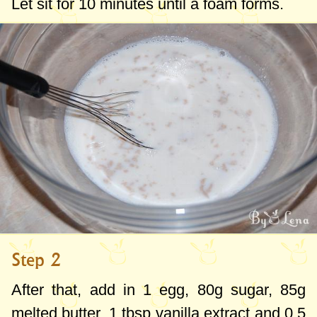
Let sit for 10 minutes until a foam forms.
Step 2
After that, add in 1 egg,
80g
sugar,
85g
melted butter,
1 tbsp
vanilla extract and
0.5