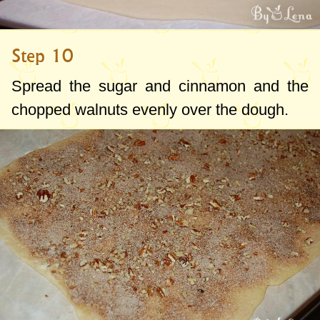
Step 10
Spread the sugar and cinnamon and the
chopped walnuts evenly over the dough.