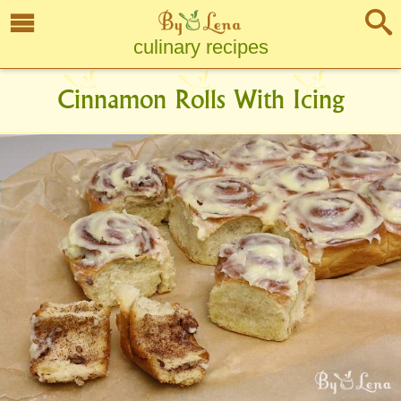
culinary recipes
Cinnamon Rolls With Icing