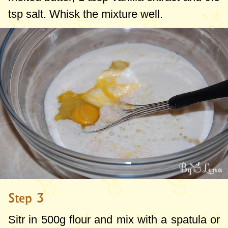
tsp
salt. Whisk the mixture well.
Step 3
Sitr in
500g
flour and mix with a spatula or