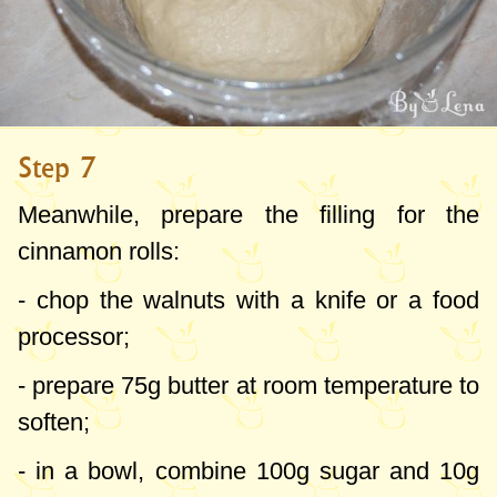
Step 7
Meanwhile, prepare the filling for the
cinnamon rolls:
- chop the walnuts with a knife or a food
processor;
- prepare
75g
butter at room temperature to
soften;
- in a bowl, combine
100g
sugar and
10g