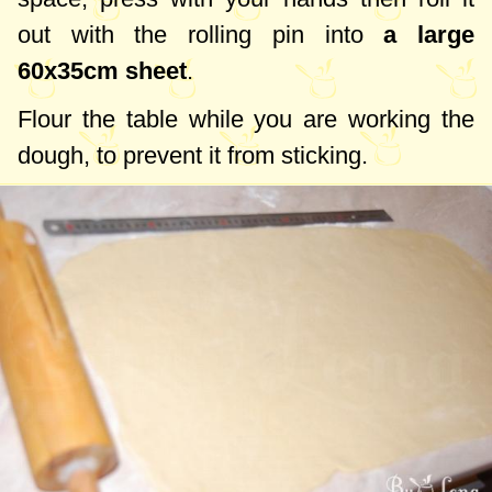
out with the rolling pin into
a large
60x35cm
sheet
.
Flour the table while you are working the
dough, to prevent it from sticking.