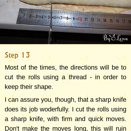
Step 13
Most of the times, the directions will be to
cut the rolls using a thread - in order to
keep their shape.
I can assure you, though, that a sharp knife
does its job woderfully. I cut the rolls using
a sharp knife, with firm and quick moves.
Don't make the moves long, this will ruin