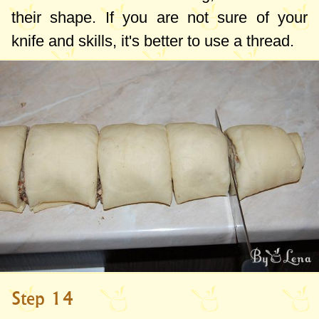
their shape. If you are not sure of your
knife and skills, it's better to use a thread.
Step 14