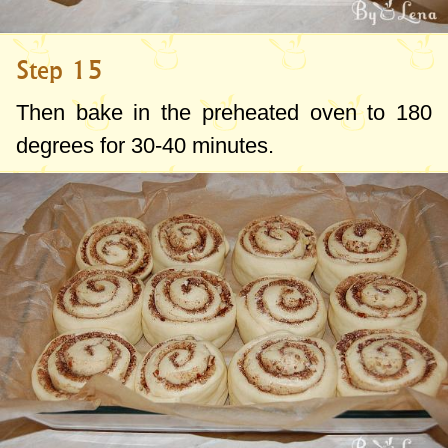
Step 15
Then bake in the preheated oven to
180
degrees
for 30-40 minutes.