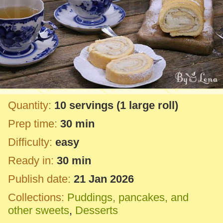
Quantity:
10 servings
(1 large roll)
Prep time:
30 min
Difficulty:
easy
Ready in:
30 min
Publish date:
21 Jan 2026
Collections:
Puddings, pancakes, and
other sweets
,
Desserts