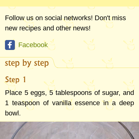
Follow us on social networks! Don't miss
new recipes and other news!
Facebook
step by step
Step 1
Place 5 eggs,
5 tablespoons
of sugar, and
1 teaspoon
of vanilla essence in a deep
bowl.