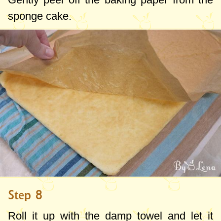
sponge cake.
Step 8
Roll it up with the damp towel and let it