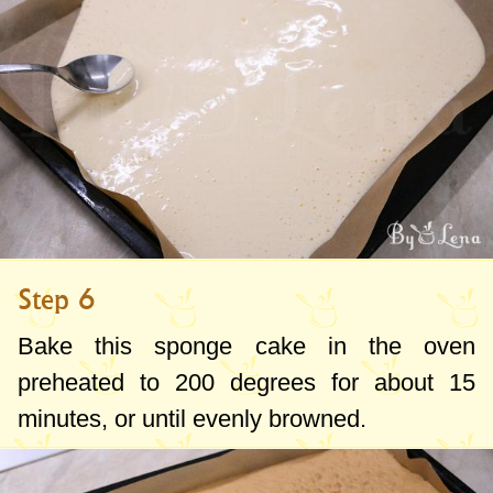
Step 6
Bake this sponge cake in the oven
preheated to
200 degrees
for about 15
minutes, or until evenly browned.