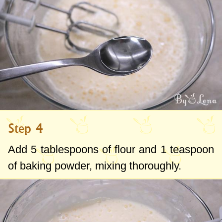
Step 4
Add
5 tablespoons
of flour and
1 teaspoon
of baking powder, mixing thoroughly.