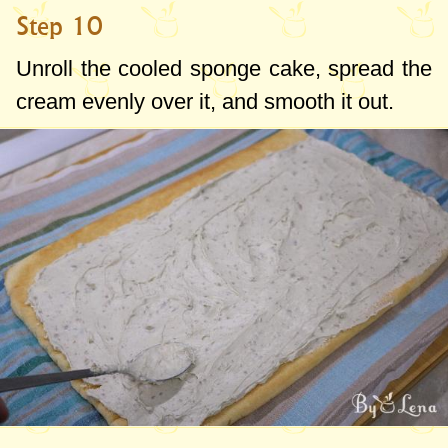
Step 10
Unroll the cooled sponge cake, spread the
cream evenly over it, and smooth it out.