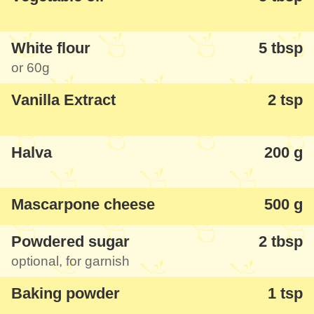
White flour
5 tbsp
or
60g
Vanilla Extract
2 tsp
Halva
200 g
Mascarpone cheese
500 g
Powdered sugar
2 tbsp
optional, for garnish
Baking powder
1 tsp