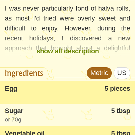
I was never particularly fond of halva rolls,
as most I'd tried were overly sweet and
difficult to enjoy. However, during the
recent holidays, I discovered a new
approach that brought about a delightful
show all description
surprise for both me and my family when
we tasted this exquisite roulade.
ingredients
Metric
US
This halva roll is exceptionally tender, soft,
Egg
5 pieces
and has a subtle flavor. It's moderately
sweet and, the best part, very easy and
Sugar
5 tbsp
quick to prepare! I highly recommend
or
70g
giving it a try and would love to hear your
Vegetable oil
5 tbsp
thoughts...