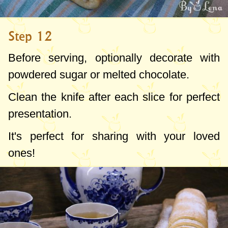
Step 12
Before serving, optionally decorate with
powdered sugar or melted chocolate.
Clean the knife after each slice for perfect
presentation.
It's perfect for sharing with your loved
ones!