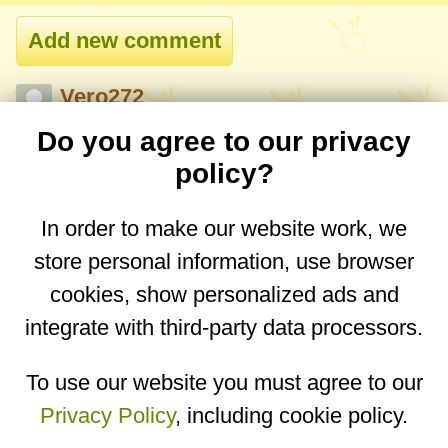
Vero272
11 Apr 2026, 22:00
Do you agree to our privacy
Do you have a recipe on hiw to make
policy?
halva? 🙂
In order to make our website work, we
Reply
store personal information, use browser
cookies, show personalized ads and
integrate with third-party data processors.
You are on the mobile website. Go to the
desktop website.
To use our website you must agree to our
Privacy Policy
, including cookie policy.
Copyright © 2026
Designed by
Igor Butuc