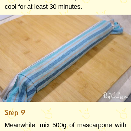
cool for at least 30 minutes.
Step 9
Meanwhile, mix
500g
of mascarpone with