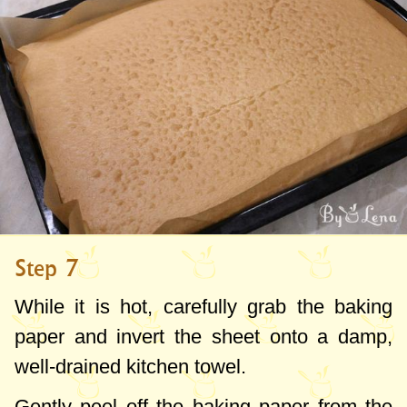
Step 7
While it is hot, carefully grab the baking
paper and invert the sheet onto a damp,
well-drained kitchen towel.
Gently peel off the baking paper from the