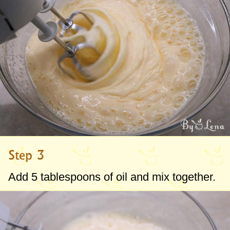
Step 3
Add
5 tablespoons
of oil and mix together.