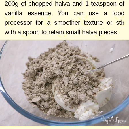
200g
of chopped halva and
1 teaspoon
of
vanilla essence. You can use a food
processor for a smoother texture or stir
with a spoon to retain small halva pieces.