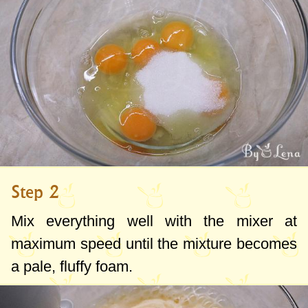
Step 2
Mix everything well with the mixer at
maximum speed until the mixture becomes
a pale, fluffy foam.