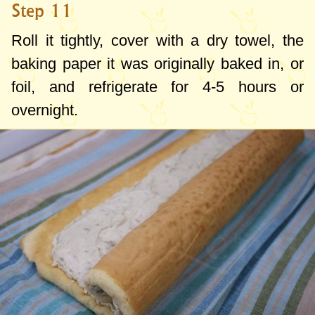
Step 11
Roll it tightly, cover with a dry towel, the
baking paper it was originally baked in, or
foil, and refrigerate for 4-5 hours or
overnight.