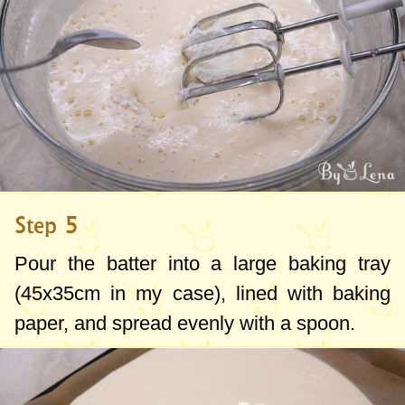
Step 5
Pour the batter into a large baking tray
(
45x35cm
in my case), lined with baking
paper, and spread evenly with a spoon.