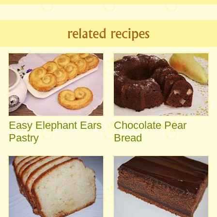
related recipes
Easy Elephant Ears
Chocolate Pear
Pastry
Bread