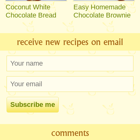
Coconut White
Easy Homemade
Chocolate Bread
Chocolate Brownie
receive new recipes on email
comments