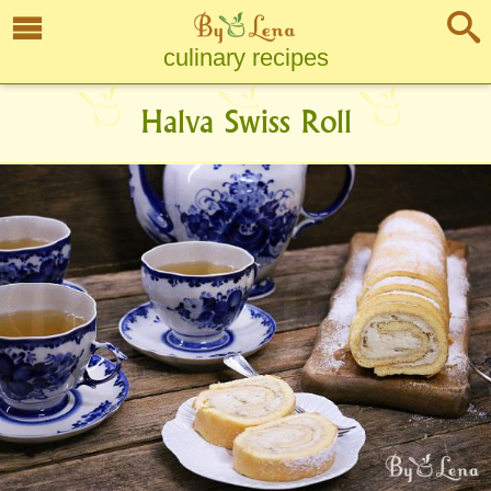
culinary recipes
Halva Swiss Roll