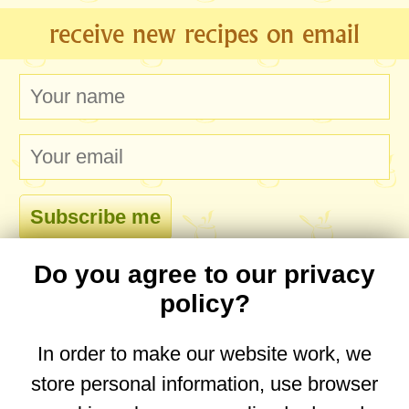
receive new recipes on email
Do you agree to our privacy
comments
policy?
In order to make our website work, we
store personal information, use browser
No comments yet. Be the first to post one!