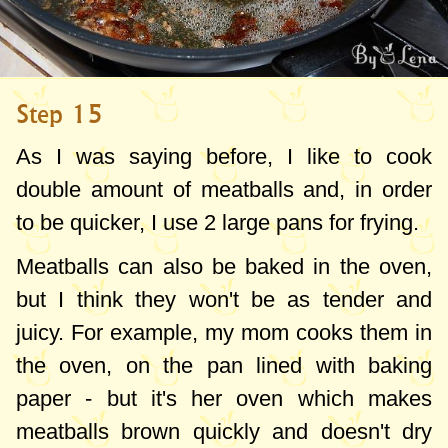
Step 15
As I was saying before, I like to cook
double amount of meatballs and, in order
to be quicker, I use 2 large pans for frying.
Meatballs can also be baked in the oven,
but I think they won't be as tender and
juicy. For example, my mom cooks them in
the oven, on the pan lined with baking
paper - but it's her oven which makes
meatballs brown quickly and doesn't dry