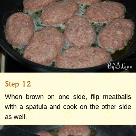
Step 12
When brown on one side, flip meatballs
with a spatula and cook on the other side
as well.