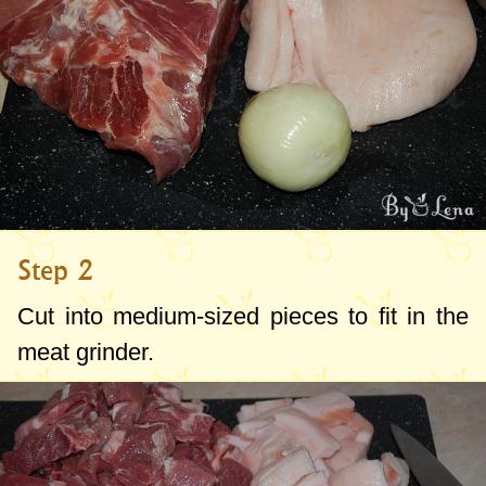
Step 2
Cut into medium-sized pieces to fit in the
meat grinder.