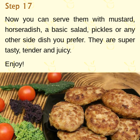
Step 17
Now you can serve them with mustard,
horseradish, a basic salad, pickles or any
other side dish you prefer. They are super
tasty, tender and juicy.
Enjoy!