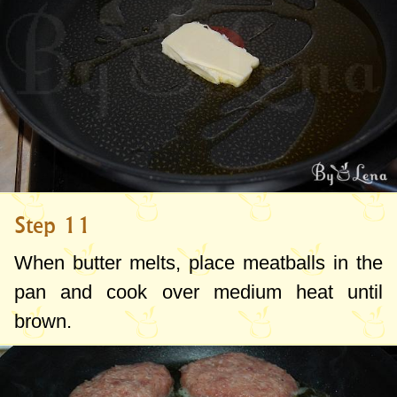
Step 11
When butter melts, place meatballs in the
pan and cook over medium heat until
brown.