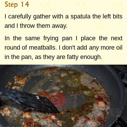
Step 14
I carefully gather with a spatula the left bits
and I throw them away.
In the same frying pan I place the next
round of meatballs. I don't add any more oil
in the pan, as they are fatty enough.