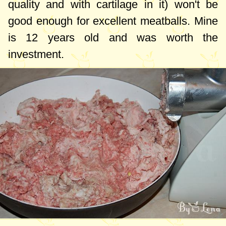
quality and with cartilage in it) won't be
good enough for excellent meatballs. Mine
is 12 years old and was worth the
investment.