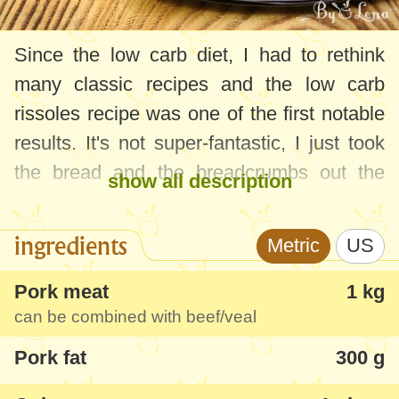
Since the low carb diet, I had to rethink
many classic recipes and the low carb
rissoles recipe was one of the first notable
results. It's not super-fantastic, I just took
the bread and the breadcrumbs out the
show all description
original recipe and I played with other
ingredients - not too much, but enough to
ingredients
Metric
US
get a successful result, tasting like my
mom's food.
Pork meat
1 kg
can be combined with beef/veal
I'm going to tell you from the start that, as
Pork fat
300 g
you can also see from the recipe below, I
always make double amount of rissoles. I