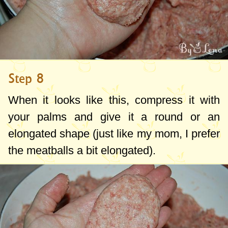
Step 8
When it looks like this, compress it with
your palms and give it a round or an
elongated shape (just like my mom, I prefer
the meatballs a bit elongated).