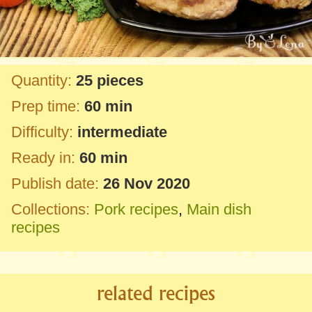
Quantity:
25 pieces
Prep time:
60 min
Difficulty:
intermediate
Ready in:
60 min
Publish date:
26 Nov 2020
Collections:
Pork recipes
,
Main dish
recipes
related recipes