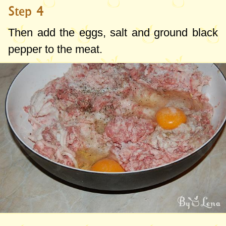
Step 4
Then add the eggs, salt and ground black
pepper to the meat.