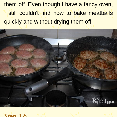
them off. Even though I have a fancy oven,
I still couldn't find how to bake meatballs
quickly and without drying them off.
Step 16