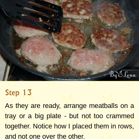
Step 13
As they are ready, arrange meatballs on a
tray or a big plate - but not too crammed
together. Notice how I placed them in rows,
and not one over the other.