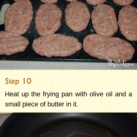
Step 10
Heat up the frying pan with olive oil and a
small piece of butter in it.