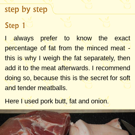
step by step
Step 1
I always prefer to know the exact
percentage of fat from the minced meat -
this is why I weigh the fat separately, then
add it to the meat afterwards. I recommend
doing so, because this is the secret for soft
and tender meatballs.
Here I used pork butt, fat and onion.