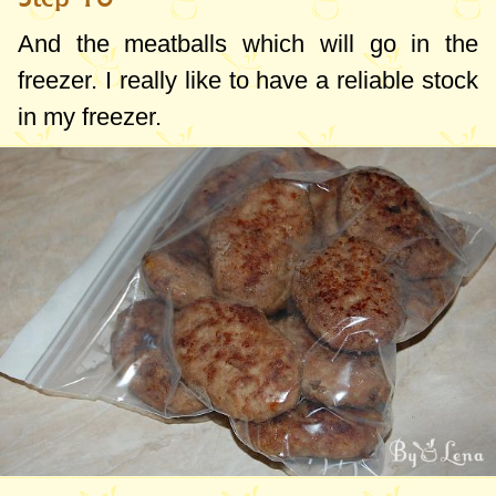
And the meatballs which will go in the
freezer. I really like to have a reliable stock
in my freezer.