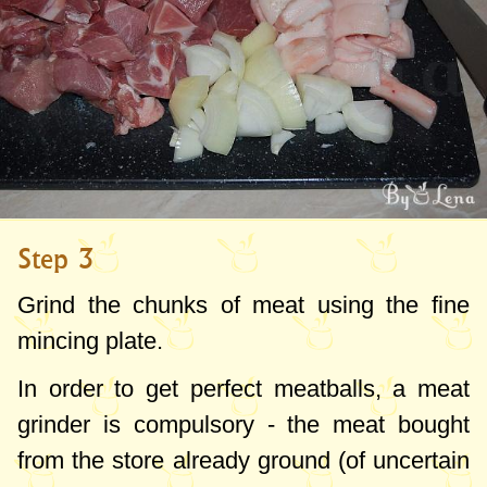
Step 3
Grind the chunks of meat using the fine
mincing plate.
In order to get perfect meatballs, a meat
grinder is compulsory - the meat bought
from the store already ground (of uncertain