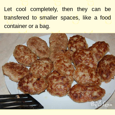
Let cool completely, then they can be
transfered to smaller spaces, like a food
container or a bag.