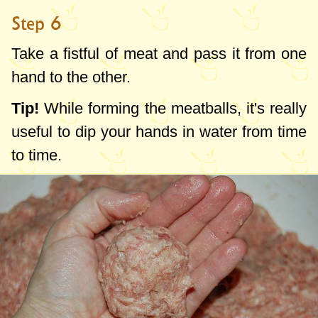
Step 6
Take a fistful of meat and pass it from one
hand to the other.
Tip!
While forming the meatballs, it's really
useful to dip your hands in water from time
to time.