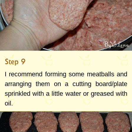
Step 9
I recommend forming some meatballs and
arranging them on a cutting board/plate
sprinkled with a little water or greased with
oil.