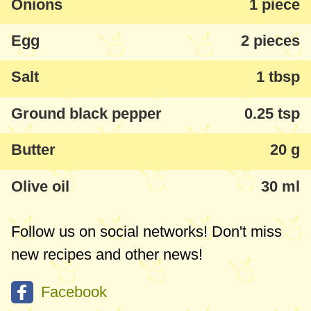
Onions
1 piece
like to freeze 1-2 bags, so that I have them
Egg
2 pieces
at hand when there is no time to cook
something more sophisticated for dinner or
Salt
1 tbsp
lunch.
Ground black pepper
0.25 tsp
Butter
20 g
Olive oil
30 ml
Follow us on social networks! Don't miss
new recipes and other news!
Facebook