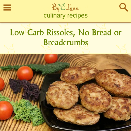
culinary recipes
Low Carb Rissoles, No Bread or
Breadcrumbs