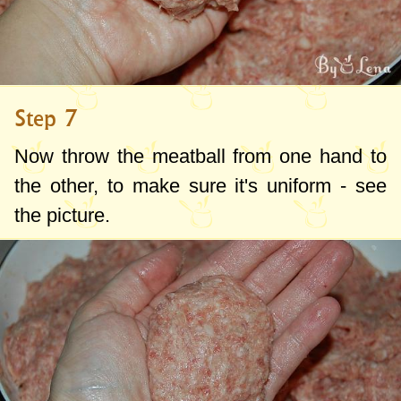
Step 7
Now throw the meatball from one hand to
the other, to make sure it's uniform - see
the picture.