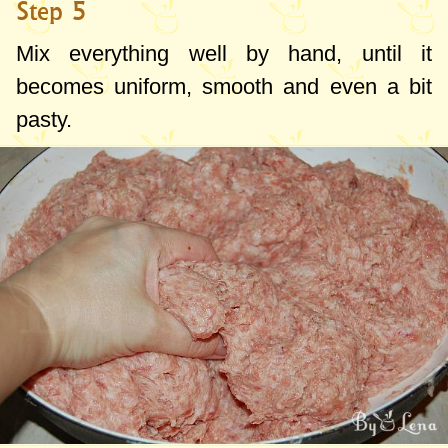
Step 5
Mix everything well by hand, until it
becomes uniform, smooth and even a bit
pasty.