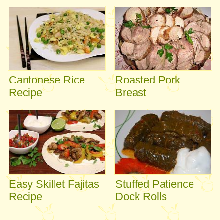
Cantonese Rice
Roasted Pork
Recipe
Breast
Easy Skillet Fajitas
Stuffed Patience
Recipe
Dock Rolls