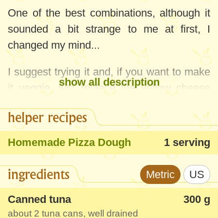
One of the best combinations, although it
sounded a bit strange to me at first, I
changed my mind...
I suggest trying it and, if you want to make
show all description
it veggie, just replace the yellow cheese
with vegan cheese or tofu.
helper recipes
Homemade Pizza Dough
1 serving
ingredients
Metric
US
Canned tuna
300 g
about 2 tuna cans, well drained