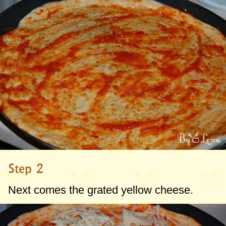
Step 2
Next comes the grated yellow cheese.