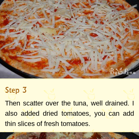
Step 3
Then scatter over the tuna, well drained. I
also added dried tomatoes, you can add
thin slices of fresh tomatoes.