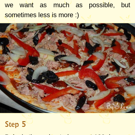
we want as much as possible, but
sometimes less is more :)
Step 5