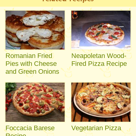
Romanian Fried
Neapoletan Wood-
Pies with Cheese
Fired Pizza Recipe
and Green Onions
Foccacia Barese
Vegetarian Pizza
Recipe