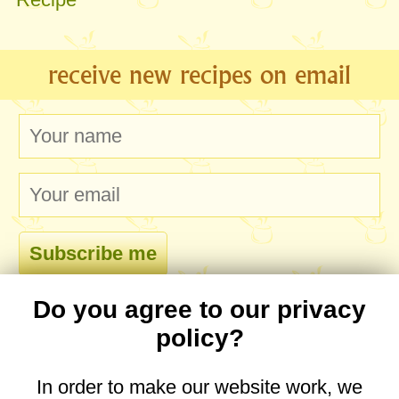
receive new recipes on email
Do you agree to our privacy
comments
policy?
In order to make our website work, we