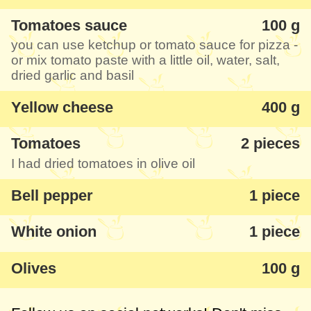
Tomatoes sauce
100 g
you can use ketchup or tomato sauce for pizza -
or mix tomato paste with a little oil, water, salt,
dried garlic and basil
Yellow cheese
400 g
Tomatoes
2 pieces
I had dried tomatoes in olive oil
Bell pepper
1 piece
White onion
1 piece
Olives
100 g