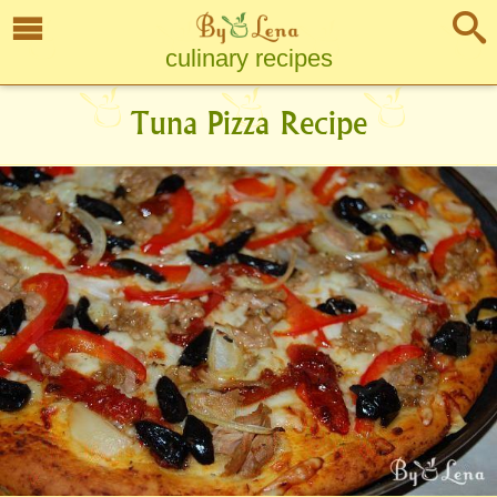
culinary recipes
Tuna Pizza Recipe