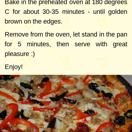
Bake in the preheated oven at
180 degrees
C
for about 30-35 minutes - until golden
brown on the edges.
Remove from the oven, let stand in the pan
for 5 minutes, then serve with great
pleasure :)
Enjoy!