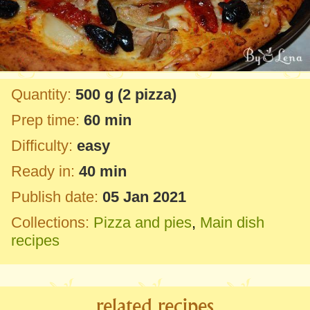
Quantity:
500 g
(2 pizza)
Prep time:
60 min
Difficulty:
easy
Ready in:
40 min
Publish date:
05 Jan 2021
Collections:
Pizza and pies
,
Main dish
recipes
related recipes