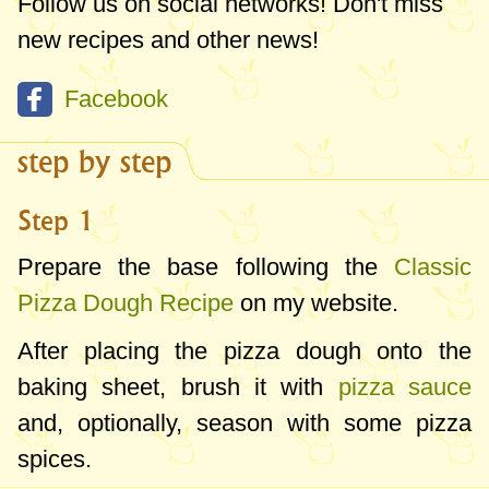
Follow us on social networks! Don't miss
new recipes and other news!
Facebook
step by step
Step 1
Prepare the base following the
Classic
Pizza Dough Recipe
on my website.
After placing the pizza dough onto the
baking sheet, brush it with
pizza sauce
and, optionally, season with some pizza
spices.