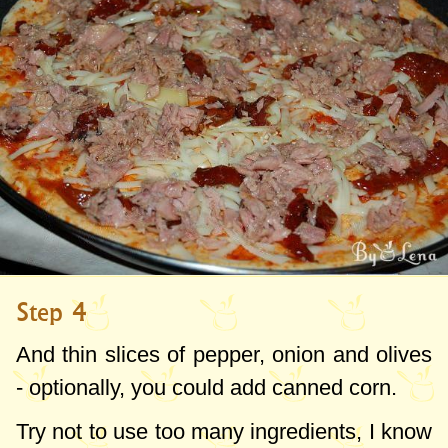
Step 4
And thin slices of pepper, onion and olives
- optionally, you could add canned corn.
Try not to use too many ingredients, I know