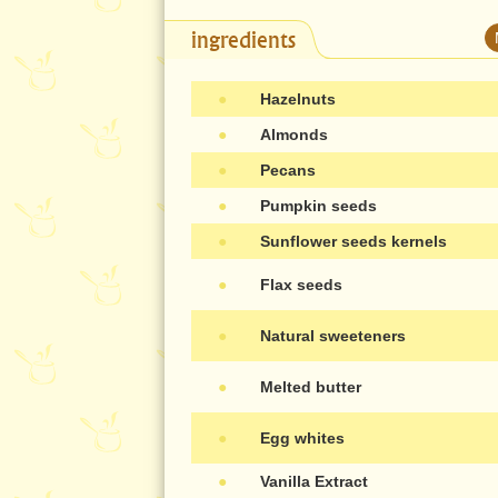
ingredients
●
Hazelnuts
●
Almonds
●
Pecans
●
Pumpkin seeds
●
Sunflower seeds kernels
●
Flax seeds
●
Natural sweeteners
●
Melted butter
●
Egg whites
●
Vanilla Extract