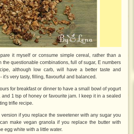
epare it myself or consume simple cereal, rather than a
on the questionable combinations, full of sugar, E numbers
cipe, although low carb, will have a better taste and
it's very tasty, filling, flavourful and balanced.
ours for breakfast or dinner to have a small bowl of yogurt
a and
1 tsp
of honey or favourite jam. I keep it in a sealed
ting trifle recipe.
 version if you replace the sweetener with any sugar you
 can make vegan granola if you replace the butter with
e egg white with a little water.