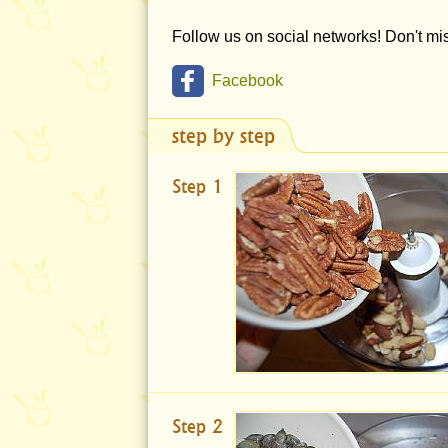
Follow us on social networks! Don't m
Facebook
step by step
Step 1
Step 2