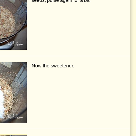
seeds, pulse again for a bit.
Now the sweetener.