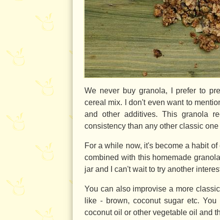
We never buy granola, I prefer to pr
cereal mix. I don't even want to menti
and other additives. This granola re
consistency than any other classic one - 
For a while now, it's become a habit of 
combined with this homemade granol
jar and I can't wait to try another interes
You can also improvise a more classic
like - brown, coconut sugar etc. You
coconut oil or other vegetable oil and th