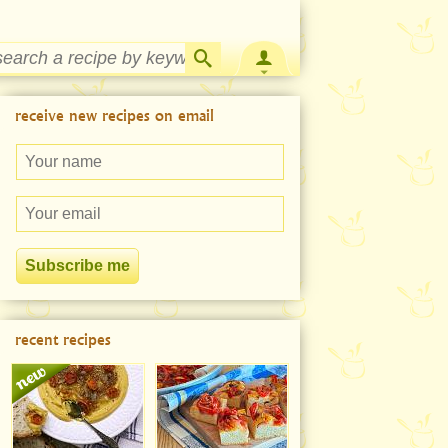
Strawberry Rhubarb Jam Recipe
receive new recipes on email
recent recipes