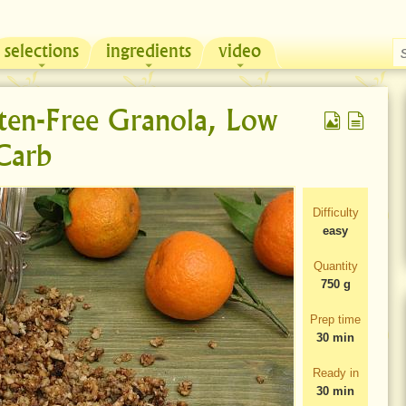
selections
ingredients
video
Chicken & Sour Cream Russian Pie
Zeama, traditional chicken soup from Moldova
ten-Free Granola, Low
Carb
Difficulty
easy
Quantity
750 g
Prep time
30 min
Ready in
30 min