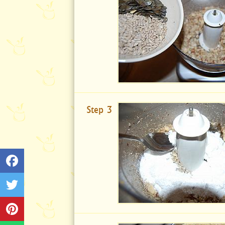
Step 3