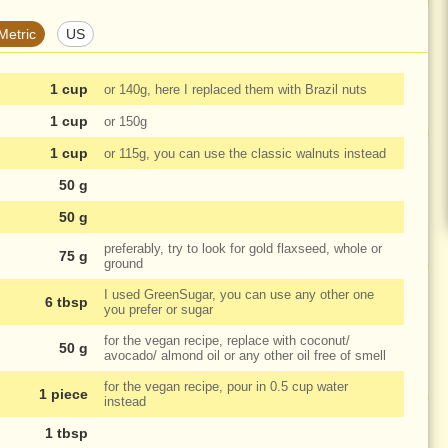
Metric
US
1 cup
or
140g
, here I replaced them with Brazil nuts
1 cup
or
150g
1 cup
or
115g
, you can use the classic walnuts instead
50 g
50 g
preferably, try to look for gold flaxseed, whole or
75 g
ground
I used GreenSugar, you can use any other one
6 tbsp
you prefer or sugar
for the vegan recipe, replace with coconut/
50 g
avocado/ almond oil or any other oil free of smell
for the vegan recipe, pour in
0.5 cup
water
1 piece
instead
1 tbsp