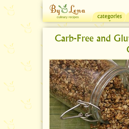
categories
culinary recipes
Carb-Free and Glu