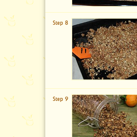
Step 8
Step 9