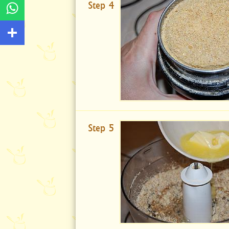
Step 4
Step 5