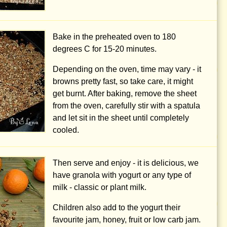
Bake in the preheated oven to
180
degrees C
for 15-20 minutes.
Depending on the oven, time may vary - it
browns pretty fast, so take care, it might
get burnt. After baking, remove the sheet
from the oven, carefully stir with a spatula
and let sit in the sheet until completely
cooled.
Then serve and enjoy - it is delicious, we
have granola with yogurt or any type of
milk - classic or plant milk.
Children also add to the yogurt their
favourite jam, honey, fruit or low carb jam.