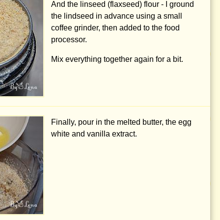
And the linseed (flaxseed) flour - I ground
the lindseed in advance using a small
coffee grinder, then added to the food
processor.
Mix everything together again for a bit.
Finally, pour in the melted butter, the egg
white and vanilla extract.