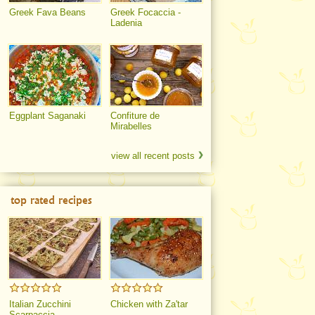
Greek Fava Beans
Greek Focaccia -
Ladenia
Eggplant Saganaki
Confiture de
Mirabelles
view all recent posts
top rated recipes
Italian Zucchini
Chicken with Za'tar
Scarpaccia