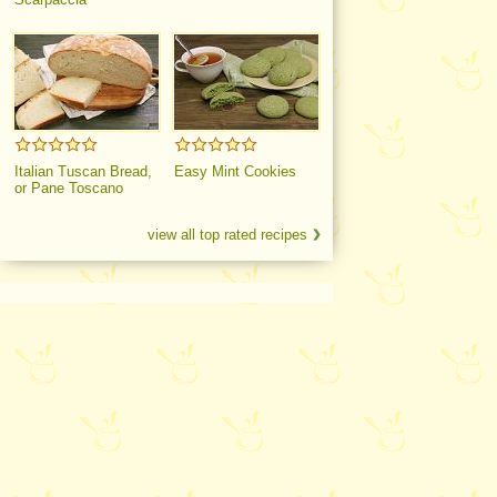
Italian Tuscan Bread,
Easy Mint Cookies
or Pane Toscano
view all top rated recipes