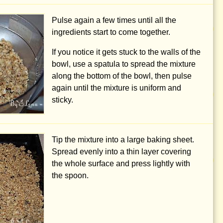
Pulse again a few times until all the
ingredients start to come together.
If you notice it gets stuck to the walls of the
bowl, use a spatula to spread the mixture
along the bottom of the bowl, then pulse
again until the mixture is uniform and
sticky.
Tip the mixture into a large baking sheet.
Spread evenly into a thin layer covering
the whole surface and press lightly with
the spoon.