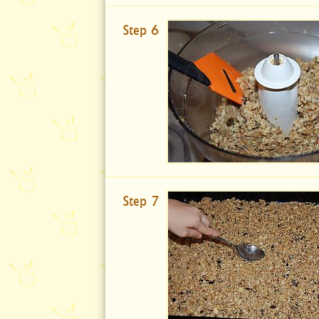
Step 6
Step 7