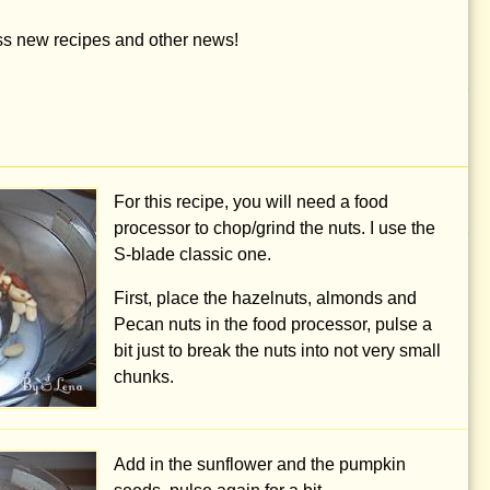
iss new recipes and other news!
For this recipe, you will need a food
processor to chop/grind the nuts. I use the
S-blade classic one.
First, place the hazelnuts, almonds and
Pecan nuts in the food processor, pulse a
bit just to break the nuts into not very small
chunks.
Add in the sunflower and the pumpkin