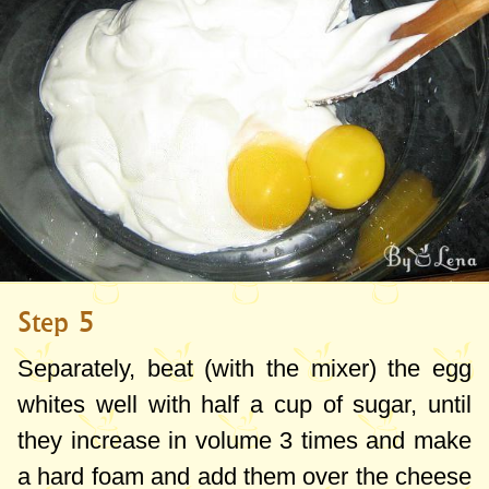
Step 5
Separately, beat (with the mixer) the egg
whites well with half a cup of sugar, until
they increase in volume 3 times and make
a hard foam and add them over the cheese