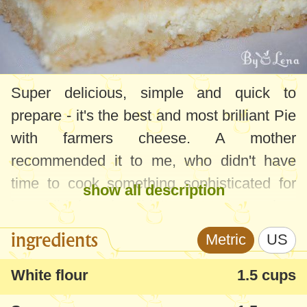
Super delicious, simple and quick to
prepare - it's the best and most brilliant Pie
with farmers cheese. A mother
recommended it to me, who didn't have
time to cook something sophisticated for
show all description
her child, but she didn't want to buy cakes
from the store either.
ingredients
Metric
US
White flour
1.5 cups