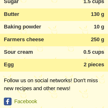
Sugar
1.5 cups
Butter
130 g
Baking powder
10 g
Farmers cheese
250 g
Sour cream
0.5 cups
Egg
2 pieces
Follow us on social networks! Don't miss
new recipes and other news!
Facebook