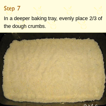
Step 7
In a deeper baking tray, evenly place 2/3 of
the dough crumbs.