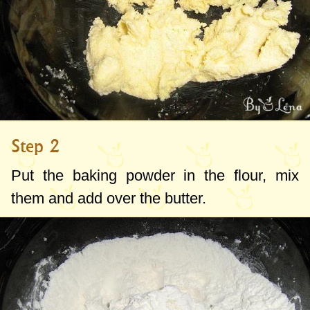
Step 2
Put the baking powder in the flour, mix
them and add over the butter.