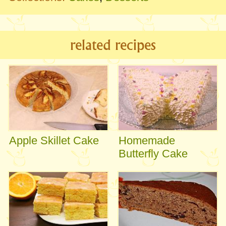
related recipes
Apple Skillet Cake
Homemade
Butterfly Cake