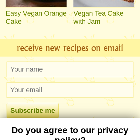
Easy Vegan Orange
Vegan Tea Cake
Cake
with Jam
receive new recipes on email
Do you agree to our privacy
comments