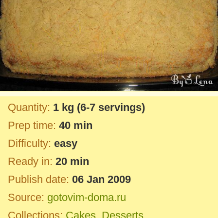
Quantity:
1 kg
(6-7 servings)
Prep time:
40 min
Difficulty:
easy
Ready in:
20 min
Publish date:
06 Jan 2009
Source:
gotovim-doma.ru
Collections:
Cakes
,
Desserts