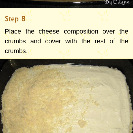
Step 8
Place the cheese composition over the
crumbs and cover with the rest of the
crumbs.