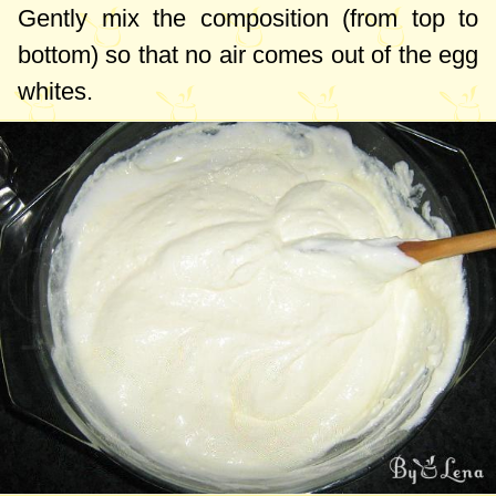
Gently mix the composition (from top to
bottom) so that no air comes out of the egg
whites.