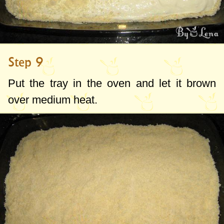
Step 9
Put the tray in the oven and let it brown
over medium heat.