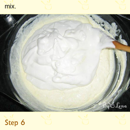
mix.
Step 6