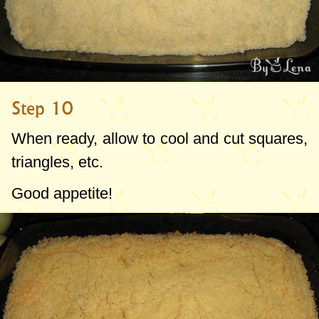
Step 10
When ready, allow to cool and cut squares,
triangles, etc.
Good appetite!