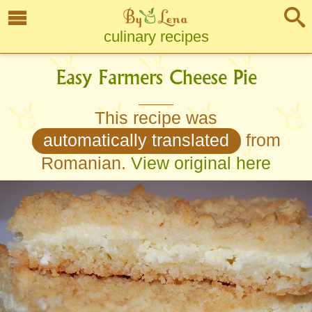
culinary recipes
Easy Farmers Cheese Pie
This recipe was
automatically translated
from
Romanian.
View original here