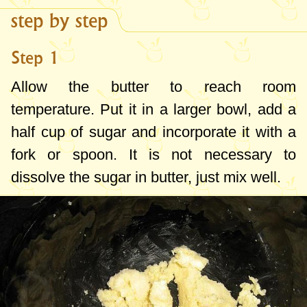
step by step
Step 1
Allow the butter to reach room
temperature. Put it in a larger bowl, add a
half cup of sugar and incorporate it with a
fork or spoon. It is not necessary to
dissolve the sugar in butter, just mix well.