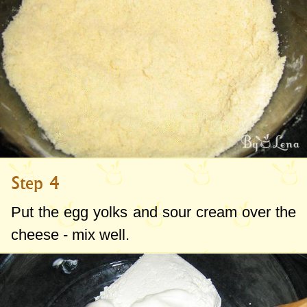
Step 4
Put the egg yolks and sour cream over the
cheese - mix well.