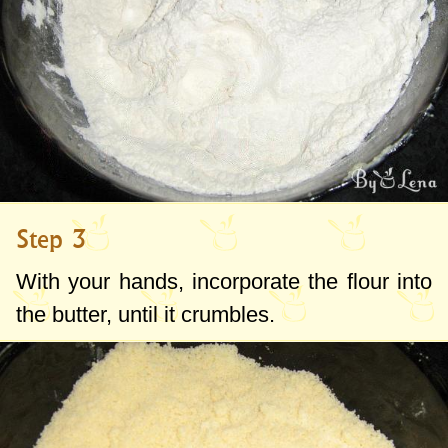
Step 3
With your hands, incorporate the flour into
the butter, until it crumbles.