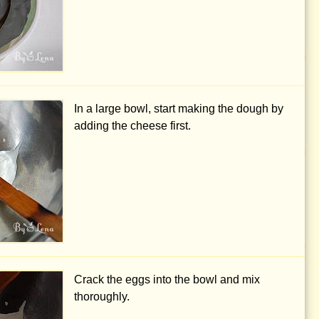
In a large bowl, start making the dough by
adding the cheese first.
Crack the eggs into the bowl and mix
thoroughly.