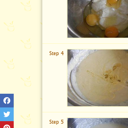
Step 4
Step 5