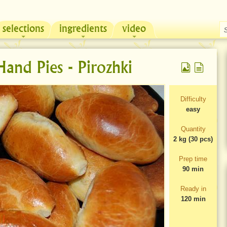
selections
ingredients
video
Chicken & Sour Cream Russian Pie
Zeama, traditional chicken soup from Moldova
and Pies - Pirozhki
Difficulty
easy
Quantity
2 kg (30 pcs)
Prep time
90 min
Ready in
120 min