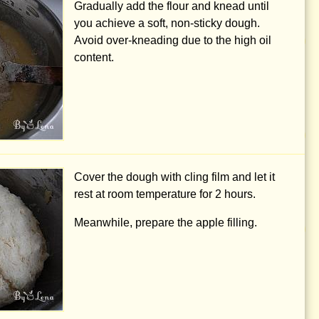
Gradually add the flour and knead until
you achieve a soft, non-sticky dough.
Avoid over-kneading due to the high oil
content.
Cover the dough with cling film and let it
rest at room temperature for 2 hours.
Meanwhile, prepare the apple filling.