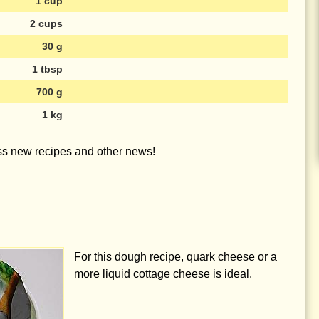
1 cup
2 cups
30 g
1 tbsp
700 g
1 kg
iss new recipes and other news!
For this dough recipe, quark cheese or a
more liquid cottage cheese is ideal.