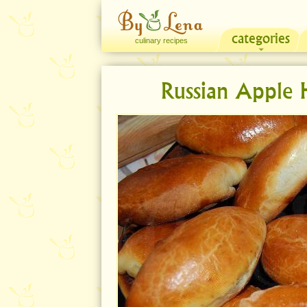
categories
culinary recipes
Russian Apple H