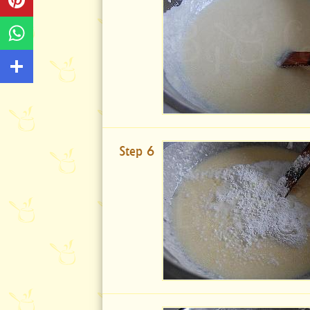
Step 6