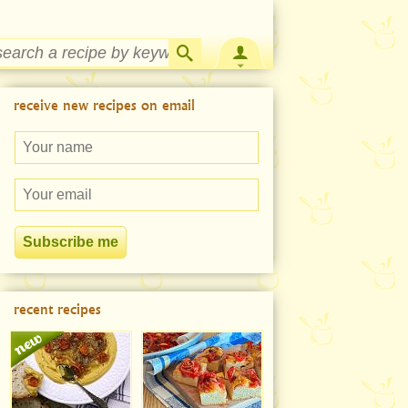
Strawberry Rhubarb Jam Recipe
receive new recipes on email
recent recipes