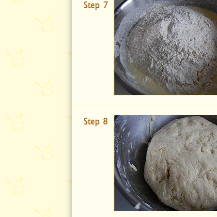
Step 7
Step 8