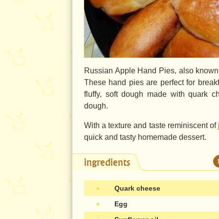
Russian Apple Hand Pies, also known as 
These hand pies are perfect for breakf
fluffy, soft dough made with quark ch
dough.
With a texture and taste reminiscent of
quick and tasty homemade dessert.
ingredients
●
Quark cheese
●
Egg