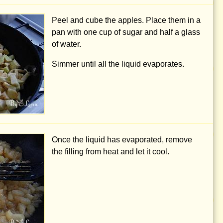
Peel and cube the apples. Place them in a
pan with
one cup
of sugar and half a glass
of water.
Simmer until all the liquid evaporates.
Once the liquid has evaporated, remove
the filling from heat and let it cool.