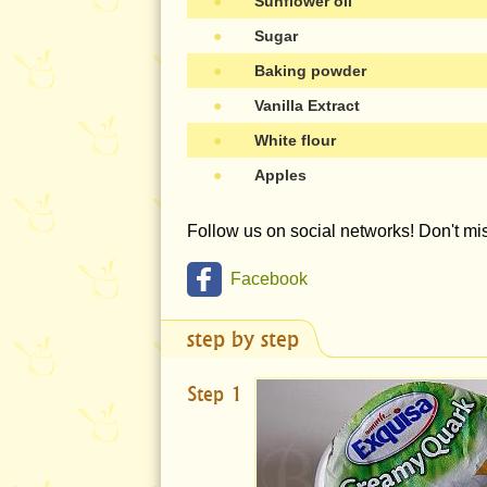
●
Sunflower oil
●
Sugar
●
Baking powder
●
Vanilla Extract
●
White flour
●
Apples
Follow us on social networks! Don't m
Facebook
step by step
Step 1