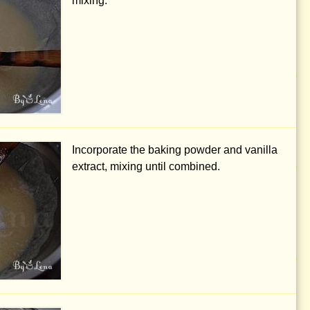
mixing.
Incorporate the baking powder and vanilla
extract, mixing until combined.