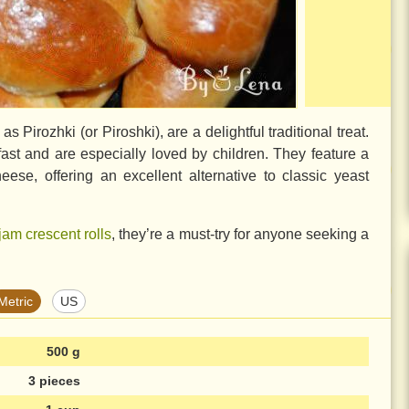
Pirozhki (or Piroshki), are a delightful traditional treat.
ast and are especially loved by children. They feature a
eese, offering an excellent alternative to classic yeast
jam crescent rolls
, they’re a must-try for anyone seeking a
Metric
US
500 g
3 pieces