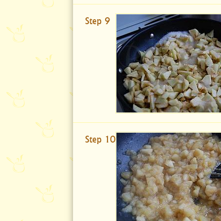
Step 9
Step 10