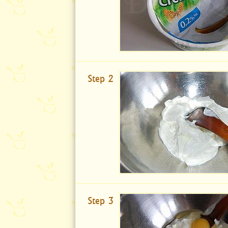
Step 2
Step 3