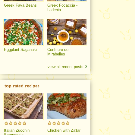
Greek Fava Beans
Greek Focaccia -
Ladenia
Eggplant Saganaki
Confiture de
Mirabelles
view all recent posts
top rated recipes
Italian Zucchini
Chicken with Za'tar
Scarpaccia