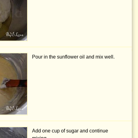
Pour in the sunflower oil and mix well.
Add
one cup
of sugar and continue