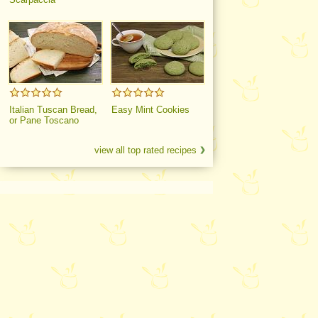
Italian Tuscan Bread,
Easy Mint Cookies
or Pane Toscano
view all top rated recipes