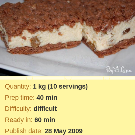
Quantity:
1 kg
(10 servings)
Prep time:
40 min
Difficulty:
difficult
Ready in:
60 min
Publish date:
28 May 2009