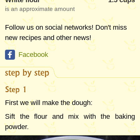
is an approximate amount
Follow us on social networks! Don't miss
new recipes and other news!
Facebook
step by step
Step 1
First we will make the dough:
Sift the flour and mix with the baking
powder.