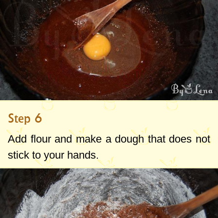
Step 6
Add flour and make a dough that does not
stick to your hands.