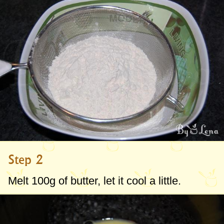
Step 2
Melt
100g
of butter, let it cool a little.