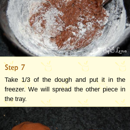
Step 7
Take 1/3 of the dough and put it in the
freezer. We will spread the other piece in
the tray.