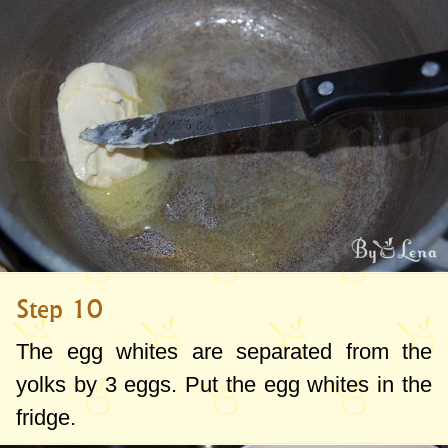
Step 10
The egg whites are separated from the
yolks by 3 eggs. Put the egg whites in the
fridge.