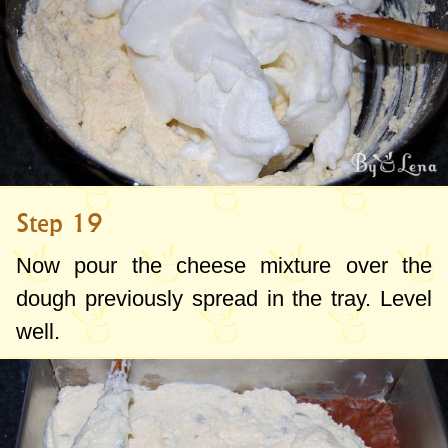
Step 19
Now pour the cheese mixture over the
dough previously spread in the tray. Level
well.