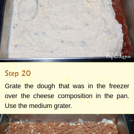
Step 20
Grate the dough that was in the freezer
over the cheese composition in the pan.
Use the medium grater.