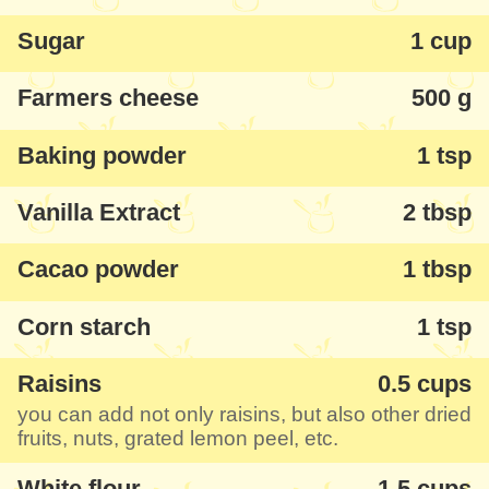
Sugar
1 cup
Farmers cheese
500 g
Baking powder
1 tsp
Vanilla Extract
2 tbsp
Cacao powder
1 tbsp
Corn starch
1 tsp
Raisins
0.5 cups
you can add not only raisins, but also other dried
fruits, nuts, grated lemon peel, etc.
White flour
1.5 cups