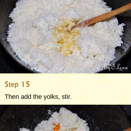
Step 15
Then add the yolks, stir.