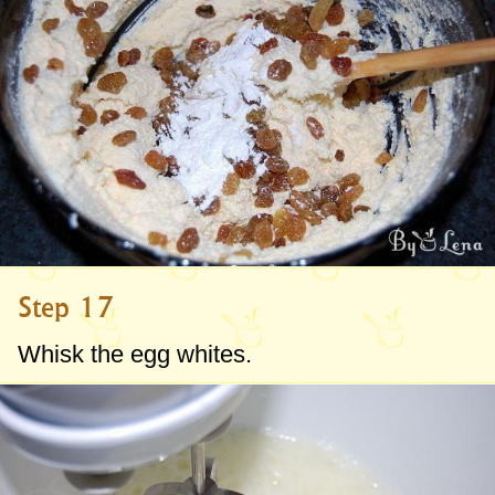
Step 17
Whisk the egg whites.