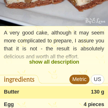
A very good cake, although it may seem
more complicated to prepare, I assure you
that it is not - the result is absolutely
delicious and worth all the effort.
show all description
ingredients
Metric
US
Butter
130 g
Egg
4 pieces