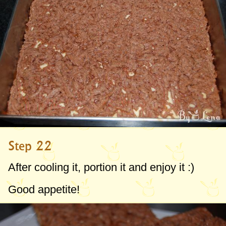
Step 22
After cooling it, portion it and enjoy it :)
Good appetite!