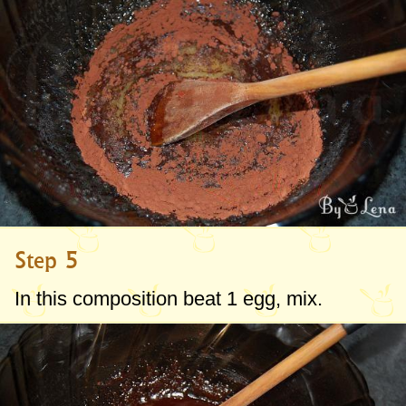
Step 5
In this composition beat 1 egg, mix.