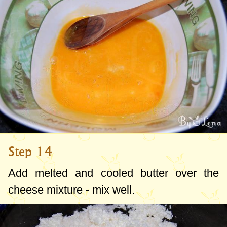
Step 14
Add melted and cooled butter over the
cheese mixture - mix well.