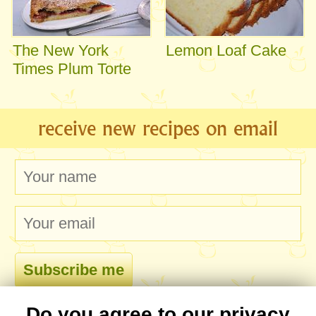
The New York
Lemon Loaf Cake
Times Plum Torte
receive new recipes on email
Do you agree to our privacy