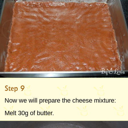
Step 9
Now we will prepare the cheese mixture:
Melt
30g
of butter.