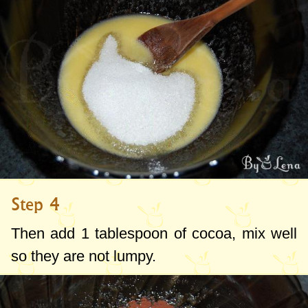
Step 4
Then add
1 tablespoon
of cocoa, mix well
so they are not lumpy.