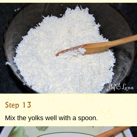
Step 13
Mix the yolks well with a spoon.