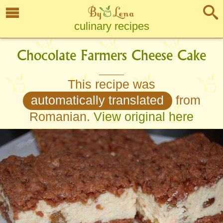
culinary recipes
Chocolate Farmers Cheese Cake
This recipe was
automatically translated
from
Romanian.
View original here