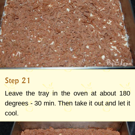
Step 21
Leave the tray in the oven at about
180
degrees
- 30 min. Then take it out and let it
cool.