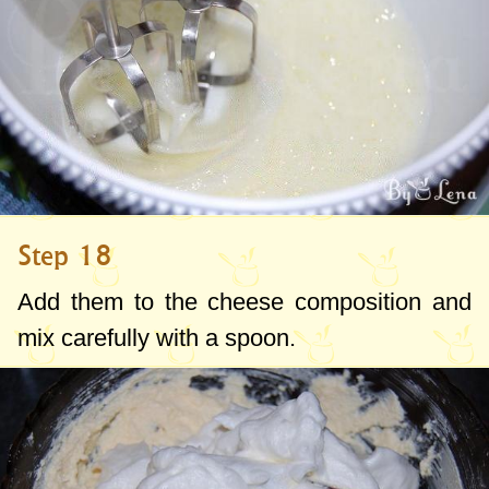
Step 18
Add them to the cheese composition and
mix carefully with a spoon.