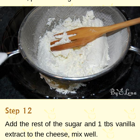
Step 12
Add the rest of the sugar and 1 tbs vanilla
extract to the cheese, mix well.