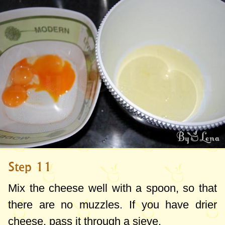
Step 11
Mix the cheese well with a spoon, so that
there are no muzzles. If you have drier
cheese, pass it through a sieve.