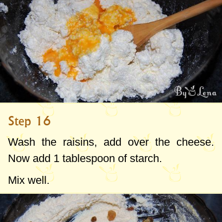
Step 16
Wash the raisins, add over the cheese.
Now add
1 tablespoon
of starch.
Mix well.