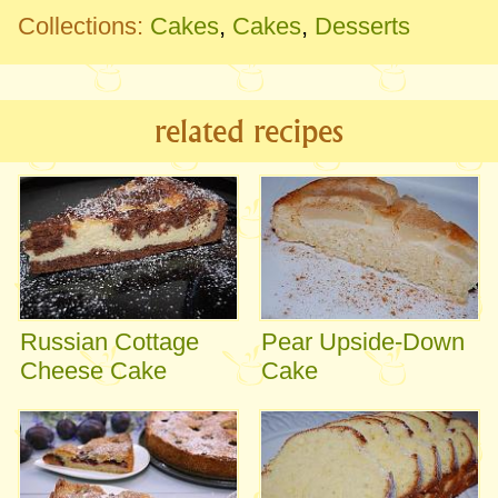
Collections:
Cakes
,
Cakes
,
Desserts
related recipes
Russian Cottage
Pear Upside-Down
Cheese Cake
Cake