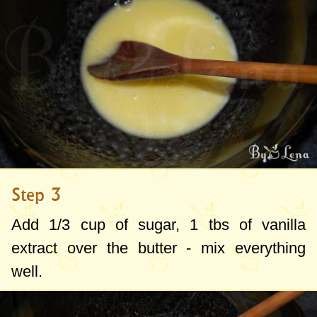
Step 3
Add 1/
3 cup
of sugar, 1 tbs of vanilla
extract over the butter - mix everything
well.