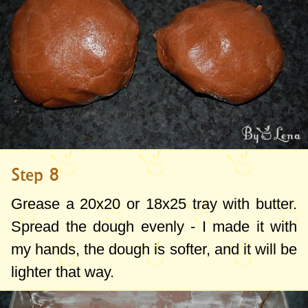
Step 8
Grease a 20x20 or 18x25 tray with butter.
Spread the dough evenly - I made it with
my hands, the dough is softer, and it will be
lighter that way.