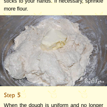
sticks to your hands. If necessary, sprinkle
more flour.
Step 5
When the dough is uniform and no longer