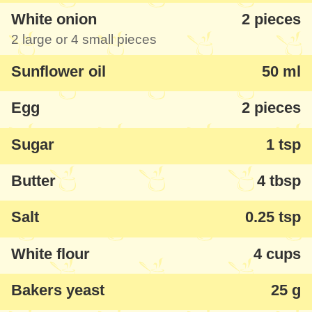
White onion
2 pieces
2 large or 4 small pieces
Sunflower oil
50 ml
Egg
2 pieces
Sugar
1 tsp
Butter
4 tbsp
Salt
0.25 tsp
White flour
4 cups
Bakers yeast
25 g