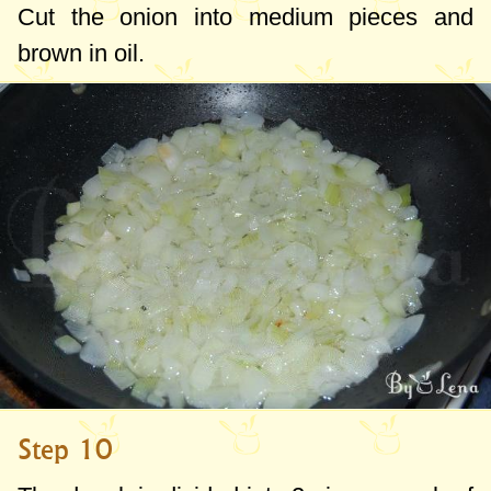
Cut the onion into medium pieces and
brown in oil.
Step 10