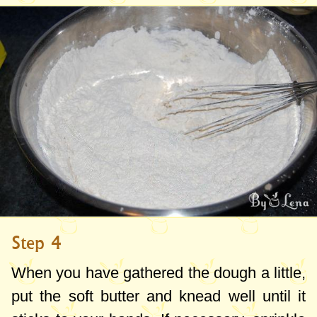
Step 4
When you have gathered the dough a little,
put the soft butter and knead well until it