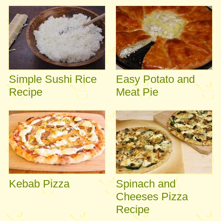
Simple Sushi Rice
Easy Potato and
Recipe
Meat Pie
Kebab Pizza
Spinach and
Cheeses Pizza
Recipe