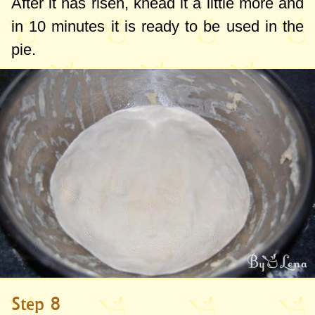
After it has risen, knead it a little more and
in 10 minutes it is ready to be used in the
pie.
Step 8