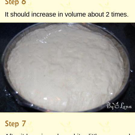
Step 6
It should increase in volume about 2 times.
Step 7