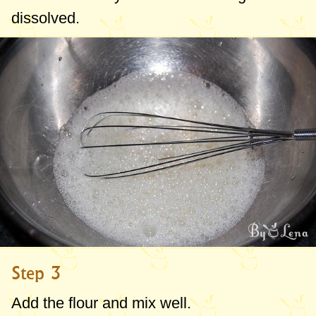
dissolved.
Step 3
Add the flour and mix well.