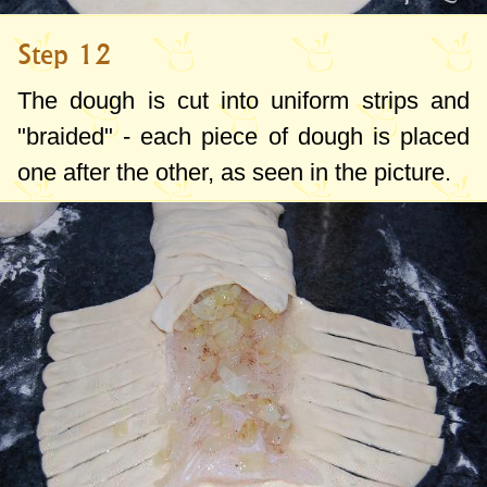
Step 12
The dough is cut into uniform strips and
"braided" - each piece of dough is placed
one after the other, as seen in the picture.