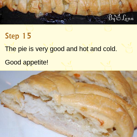
Step 15
The pie is very good and hot and cold.
Good appetite!