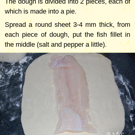
The dough is divided into 2 pieces, each of
which is made into a pie.
Spread a round sheet
3-4 mm
thick, from
each piece of dough, put the fish fillet in
the middle (salt and pepper a little).