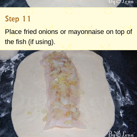
Step 11
Place fried onions or mayonnaise on top of
the fish (if using).