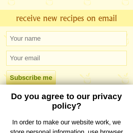
receive new recipes on email
Do you agree to our privacy
comments
policy?
In order to make our website work, we
store personal information, use browser