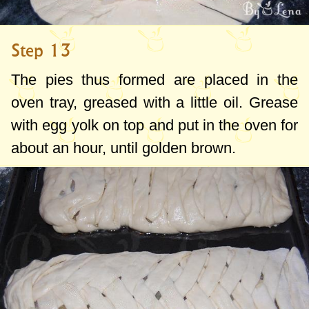
Step 13
The pies thus formed are placed in the
oven tray, greased with a little oil. Grease
with egg yolk on top and put in the oven for
about an hour, until golden brown.