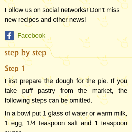
Follow us on social networks! Don't miss
new recipes and other news!
Facebook
step by step
Step 1
First prepare the dough for the pie. If you
take puff pastry from the market, the
following steps can be omitted.
In a bowl put 1 glass of water or warm milk,
1 egg, 1/
4 teaspoon
salt and
1 teaspoon