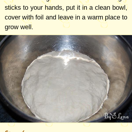
sticks to your hands, put it in a clean bowl,
cover with foil and leave in a warm place to
grow well.