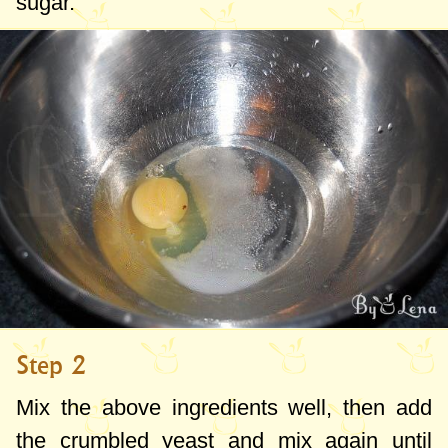
sugar.
Step 2
Mix the above ingredients well, then add
the crumbled yeast and mix again until