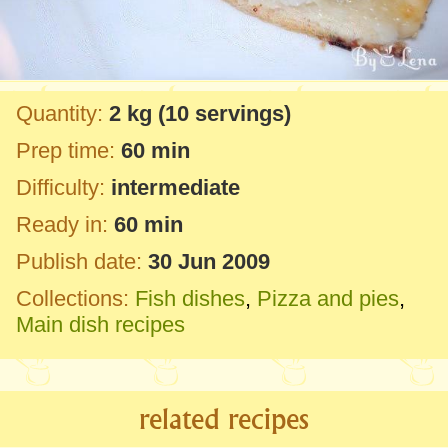
Quantity:
2 kg
(10 servings)
Prep time:
60 min
Difficulty:
intermediate
Ready in:
60 min
Publish date:
30 Jun 2009
Collections:
Fish dishes
,
Pizza and pies
,
Main dish recipes
related recipes