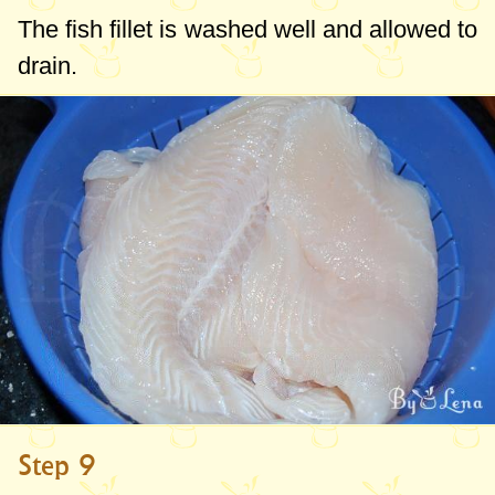
The fish fillet is washed well and allowed to
drain.
Step 9