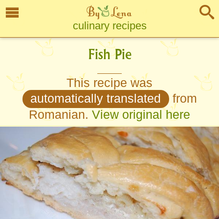
culinary recipes
Fish Pie
This recipe was
automatically translated
from
Romanian.
View original here