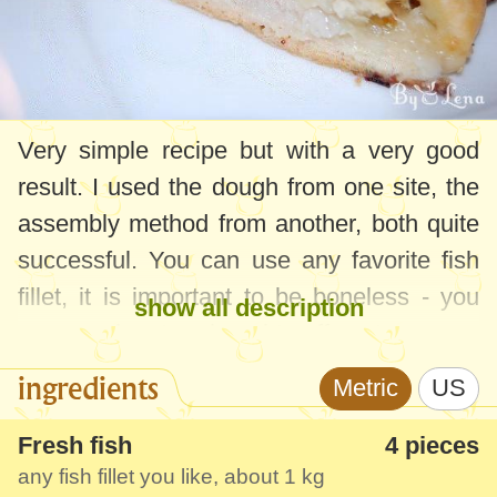
Very simple recipe but with a very good
result. I used the dough from one site, the
assembly method from another, both quite
successful. You can use any favorite fish
fillet, it is important to be boneless - you
show all description
can use the store-bought puff pastry.
ingredients
Metric
US
Fresh fish
4 pieces
any fish fillet you like, about
1 kg