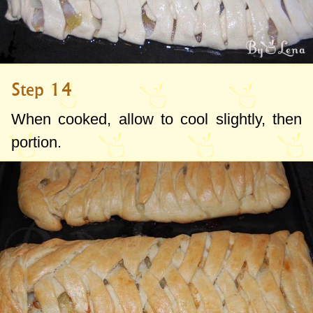
Step 14
When cooked, allow to cool slightly, then
portion.