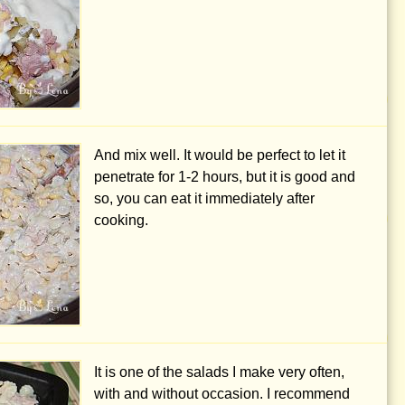
And mix well. It would be perfect to let it
penetrate for 1-2 hours, but it is good and
so, you can eat it immediately after
cooking.
It is one of the salads I make very often,
with and without occasion. I recommend