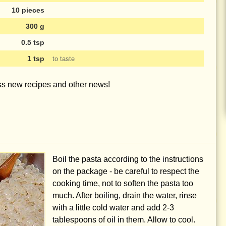
10 pieces
300 g
0.5 tsp
1 tsp
to taste
iss new recipes and other news!
Boil the pasta according to the instructions
on the package - be careful to respect the
cooking time, not to soften the pasta too
much. After boiling, drain the water, rinse
with a little cold water and add
2-3
tablespoons
of oil in them. Allow to cool.