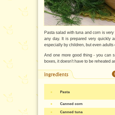
Pasta salad with tuna and corn is very t
any day. It is prepared very quickly a
especially by children, but even adults 
And one more good thing - you can su
boxes, it doesn't have to be reheated an
ingredients
●
Pasta
●
Canned corn
●
Canned tuna