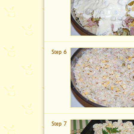
Step 6
Step 7