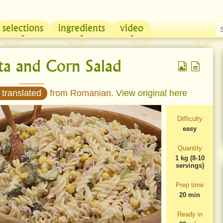
selections
ingredients
video
Chicken & Sour Cream Russian Pie
Zeama, traditional chicken soup from Moldova
ta and Corn Salad
 translated
from Romanian.
View original here
Difficulty
easy
Quantity
1 kg (8-10
servings)
Prep time
20 min
Ready in