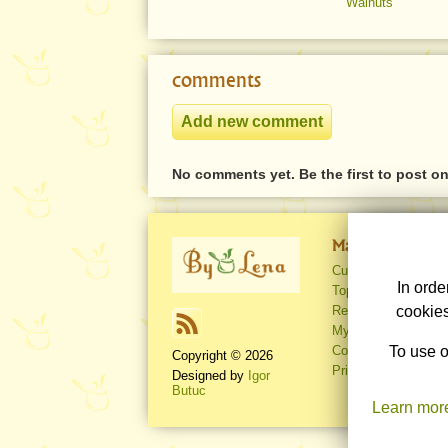
Walnuts
comments
No comments yet. Be the first to post o
Main pages
Culinary recipes
In orde
Top rated recipes
Recent recipes
cookies
My account
Contact
To use o
Copyright © 2026
Privacy policy
Designed by
Igor
Butuc
Learn mor