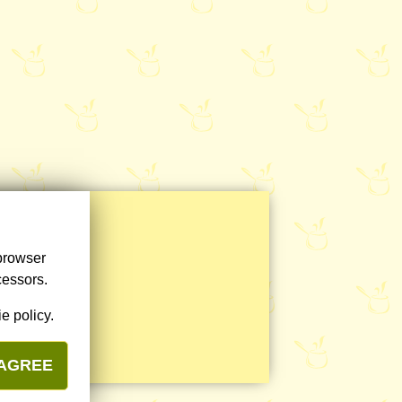
 browser
cessors.
e policy.
 AGREE