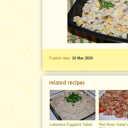
Publish date:
10 Mar 2010
related recipes
Lebanese Eggplant Salad
Red Bean Salad w