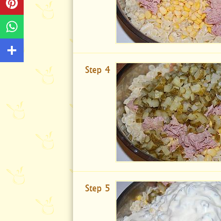
Step 4
Step 5