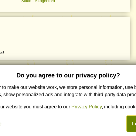
Salad - Skagenröra
ne!
Other languages
Partners
Do you agree to our privacy policy?
Română
- LaLena.ro
Кулинарные рецепты ByLena.ru
r to make our website work, we store personal information, use
Русский
- ByLena.ru
Italiano
- AllaLena.it
, show personalized ads and integrate with third-party data pro
ur website you must agree to our
Privacy Policy
, including cooki
I
e