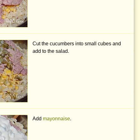
Cut the cucumbers into small cubes and
add to the salad.
Add
mayonnaise
.