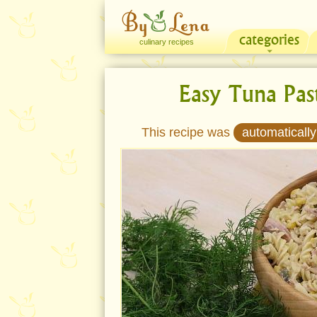
categories
culinary recipes
Easy Tuna Pas
This recipe was
automatically