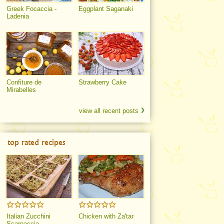
Greek Focaccia -
Eggplant Saganaki
Ladenia
Confiture de
Strawberry Cake
Mirabelles
view all recent posts
top rated recipes
Italian Zucchini
Chicken with Za'tar
Scarpaccia