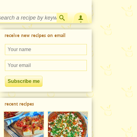
Strawberry Rhubarb Jam Recipe
receive new recipes on email
recent recipes