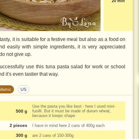
20 min
asty, it is suitable for a festive meal but also as a food on
nd easily with simple ingredients, it is very appreciated
do not give up.
ccessfully use this tuna pasta salad for work or school
d it's even tastier that way.
Metric
US
Use the pasta you like best - here I used mini-
500 g
fusilli. But it must be made of durum wheat,
because it keeps shape
2 pieces
I have in mind here 2 cans of
400g
each
300 g
are 2 cans of
150-300g