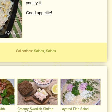
you try it.
Good appetite!
Collections:
Salads
,
Salads
ith
Creamy Swedish Shrimp
Layered Fish Salad