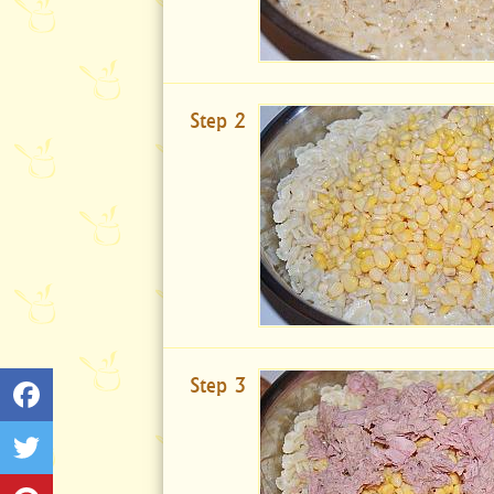
Step 2
Step 3