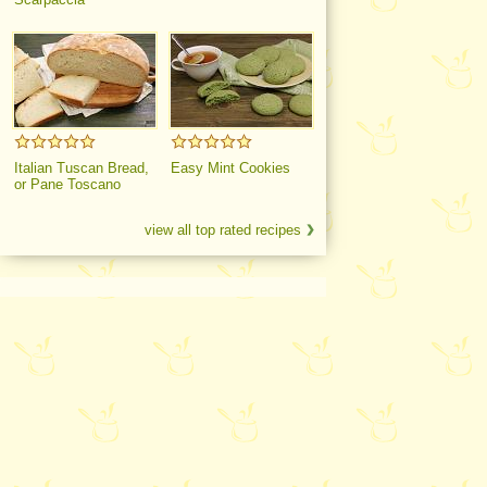
Italian Tuscan Bread,
Easy Mint Cookies
or Pane Toscano
view all top rated recipes