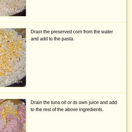
Drain the preserved corn from the water
and add to the pasta.
Drain the tuna oil or its own juice and add
to the rest of the above ingredients.