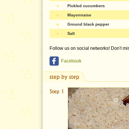
●
Pickled cucumbers
●
Mayonnaise
●
Ground black pepper
●
Salt
Follow us on social networks! Don't m
Facebook
step by step
Step 1