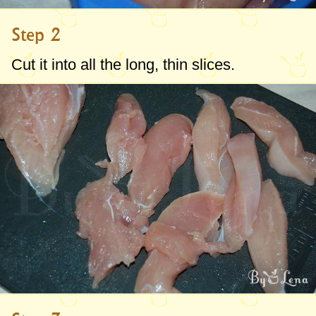
Step 2
Cut it into all the long, thin slices.