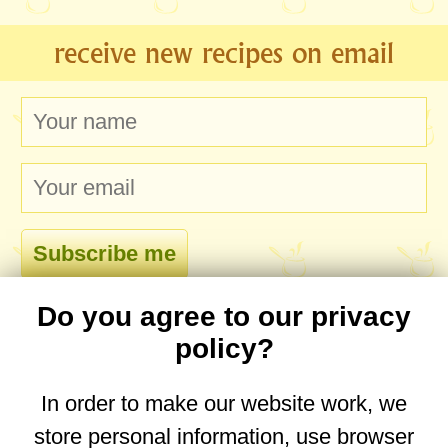
receive new recipes on email
Do you agree to our privacy
comments
policy?
In order to make our website work, we
store personal information, use browser