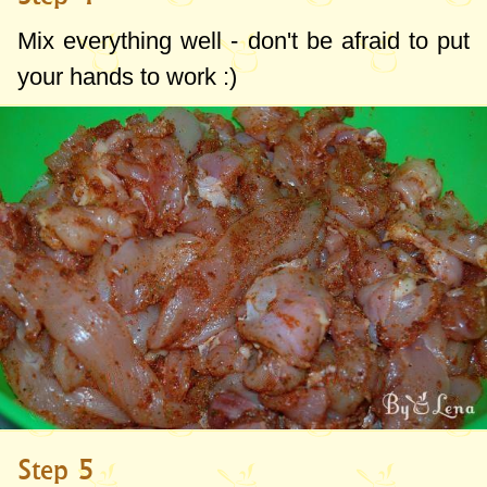
Mix everything well - don't be afraid to put
your hands to work :)
Step 5