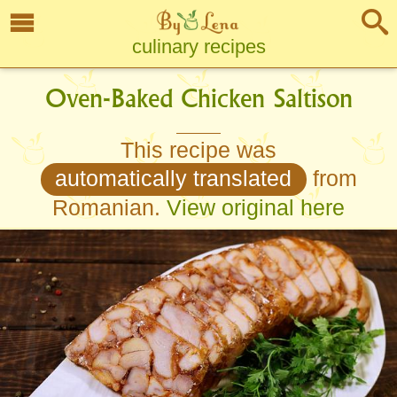
culinary recipes
Oven-Baked Chicken Saltison
This recipe was
automatically translated
from
Romanian.
View original here