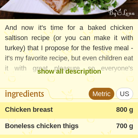
And now it's time for a baked chicken
saltison recipe (or you can make it with
turkey) that I propose for the festive meal -
it's my favorite recipe, but even children eat
it with great pleasure, so everyone's
show all description
favorite.
ingredients
Metric
US
I also have a chicken drum on the site, a
little different as a way of preparation and
Chicken breast
800 g
you can find it here:
Chicken Saltison
Boneless chicken thigs
700 g
recipe
, but you can somehow combine
these 2 recipes, a suggestion from one of