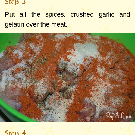
Step 3
Put all the spices, crushed garlic and
gelatin over the meat.
Step 4