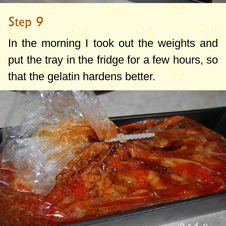
Step 9
In the morning I took out the weights and
put the tray in the fridge for a few hours, so
that the gelatin hardens better.