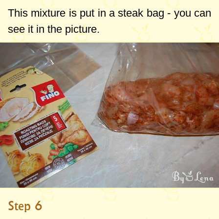
This mixture is put in a steak bag - you can
see it in the picture.
Step 6