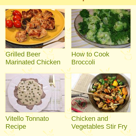
Grilled Beer
How to Cook
Marinated Chicken
Broccoli
Vitello Tonnato
Chicken and
Recipe
Vegetables Stir Fry