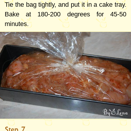
Tie the bag tightly, and put it in a cake tray.
Bake at
180-200 degrees
for 45-50
minutes.
Step 7