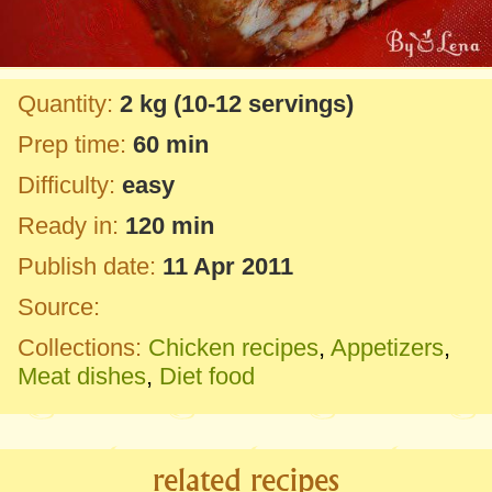
Quantity:
2 kg
(10-12 servings)
Prep time:
60 min
Difficulty:
easy
Ready in:
120 min
Publish date:
11 Apr 2011
Source:
Collections:
Chicken recipes
,
Appetizers
,
Meat dishes
,
Diet food
related recipes