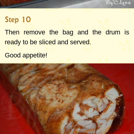
Step 10
Then remove the bag and the drum is
ready to be sliced and served.
Good appetite!