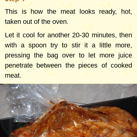
This is how the meat looks ready, hot,
taken out of the oven.
Let it cool for another 20-30 minutes, then
with a spoon try to stir it a little more,
pressing the bag over to let more juice
penetrate between the pieces of cooked
meat.