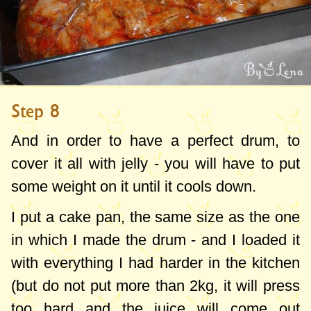
Step 8
And in order to have a perfect drum, to
cover it all with jelly - you will have to put
some weight on it until it cools down.
I put a cake pan, the same size as the one
in which I made the drum - and I loaded it
with everything I had harder in the kitchen
(but do not put more than
2kg
, it will press
too hard and the juice will come out