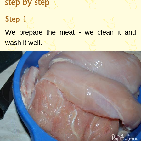
step by step
Step 1
We prepare the meat - we clean it and
wash it well.