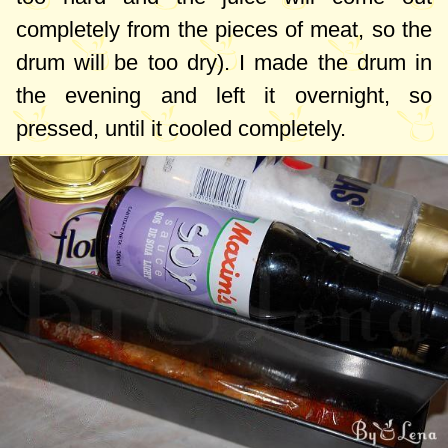
completely from the pieces of meat, so the
drum will be too dry). I made the drum in
the evening and left it overnight, so
pressed, until it cooled completely.