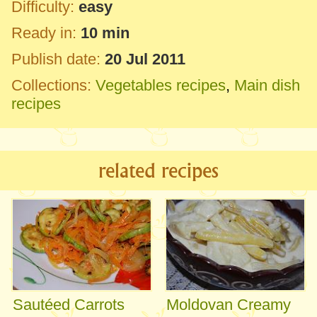
Difficulty:
easy
Ready in:
10 min
Publish date:
20 Jul 2011
Collections:
Vegetables recipes
,
Main dish
recipes
related recipes
Sautéed Carrots
Moldovan Creamy