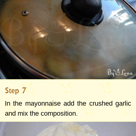
Step 7
In the mayonnaise add the crushed garlic
and mix the composition.