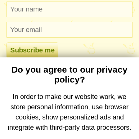
Do you agree to our privacy
comments
policy?
In order to make our website work, we
store personal information, use browser
No comments yet. Be the first to post one!
cookies, show personalized ads and
integrate with third-party data processors.
You are on the mobile website. Go to the