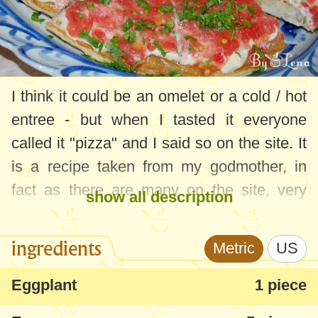
I think it could be an omelet or a cold / hot
entree - but when I tasted it everyone
called it "pizza" and I said so on the site. It
is a recipe taken from my godmother, in
fact as there are many on the site, very
show all description
simple and delicious. Now that the
eggplant season is starting, you can make
ingredients
Metric
US
the recipe very quickly with the ingredients
that you definitely have in the fridge.
Eggplant
1 piece