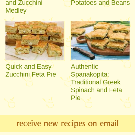
and Zucchini
Potatoes and Beans
Medley
Quick and Easy
Authentic
Zucchini Feta Pie
Spanakopita:
Traditional Greek
Spinach and Feta
Pie
receive new recipes on email