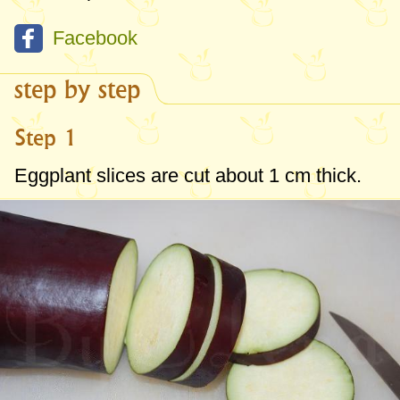
Facebook
step by step
Step 1
Eggplant slices are cut about
1 cm
thick.