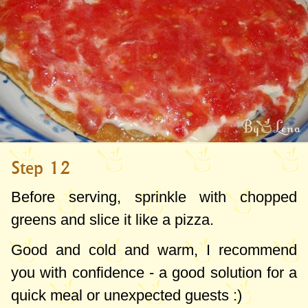
Step 12
Before serving, sprinkle with chopped
greens and slice it like a pizza.
Good and cold and warm, I recommend
you with confidence - a good solution for a
quick meal or unexpected guests :)