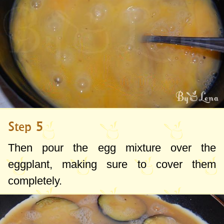
Step 5
Then pour the egg mixture over the
eggplant, making sure to cover them
completely.