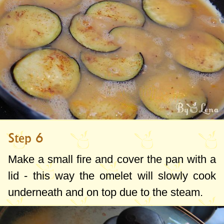
Step 6
Make a small fire and cover the pan with a
lid - this way the omelet will slowly cook
underneath and on top due to the steam.