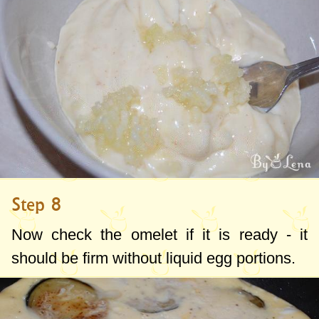
Step 8
Now check the omelet if it is ready - it
should be firm without liquid egg portions.