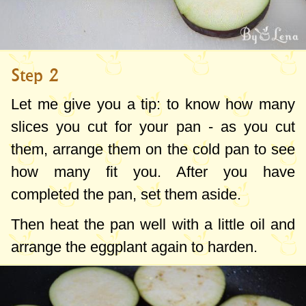
Step 2
Let me give you a tip: to know how many
slices you cut for your pan - as you cut
them, arrange them on the cold pan to see
how many fit you. After you have
completed the pan, set them aside.
Then heat the pan well with a little oil and
arrange the eggplant again to harden.