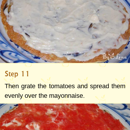
Step 11
Then grate the tomatoes and spread them
evenly over the mayonnaise.