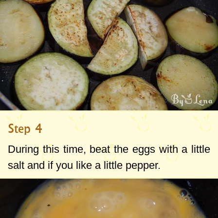
Step 4
During this time, beat the eggs with a little
salt and if you like a little pepper.