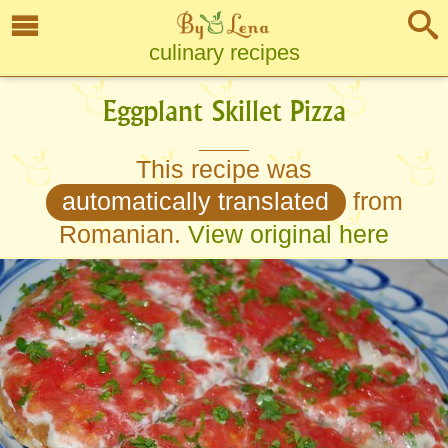
culinary recipes
Eggplant Skillet Pizza
This recipe was
automatically translated
from
Romanian.
View original here