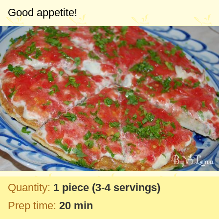
Good appetite!
Quantity:
1 piece
(3-4 servings)
Prep time:
20 min