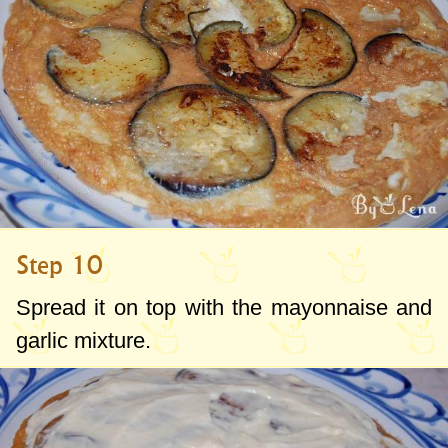
Step 10
Spread it on top with the mayonnaise and
garlic mixture.