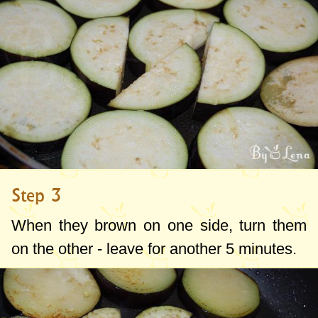
Step 3
When they brown on one side, turn them
on the other - leave for another 5 minutes.