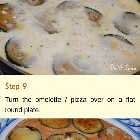
Step 9
Turn the omelette / pizza over on a flat
round plate.