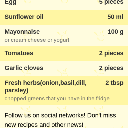
Egg
5 pieces
By the way, the mayonnaise in the recipe
can be replaced either with a cream
Sunflower oil
50 ml
cheese or in the light version with some
thicker yogurt.
Mayonnaise
100 g
or cream cheese or yogurt
Tomatoes
2 pieces
Garlic cloves
2 pieces
Fresh herbs(onion,basil,dill,
2 tbsp
parsley)
chopped greens that you have in the fridge
Follow us on social networks! Don't miss
new recipes and other news!