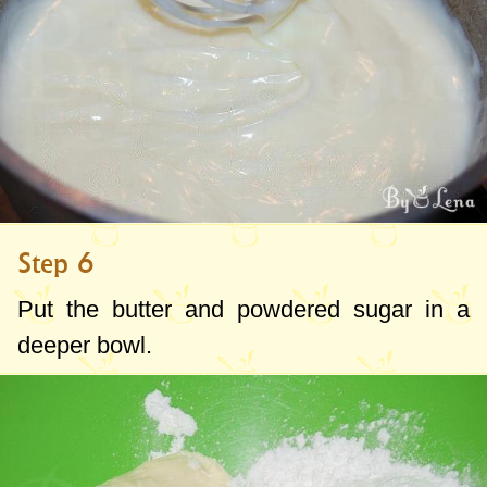
Step 6
Put the butter and powdered sugar in a
deeper bowl.