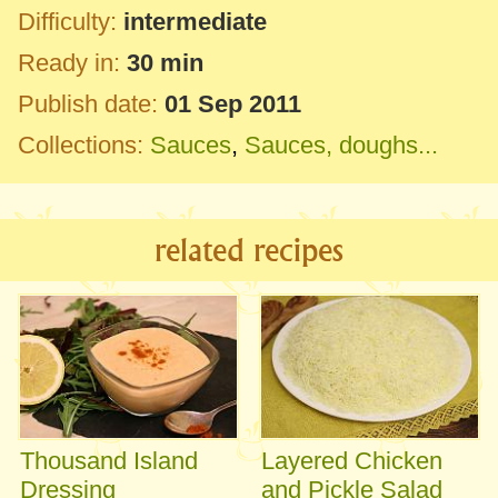
Difficulty:
intermediate
Ready in:
30 min
Publish date:
01 Sep 2011
Collections:
Sauces
,
Sauces, doughs...
related recipes
Thousand Island
Layered Chicken
Dressing
and Pickle Salad