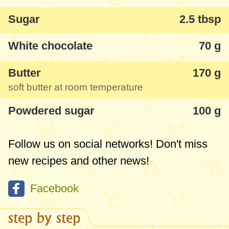
Sugar
2.5 tbsp
White chocolate
70 g
Butter
170 g
soft butter at room temperature
Powdered sugar
100 g
Follow us on social networks! Don't miss
new recipes and other news!
Facebook
step by step