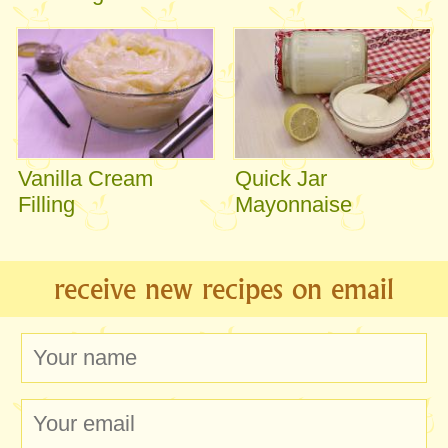
Vanilla Cream
Quick Jar
Filling
Mayonnaise
receive new recipes on email