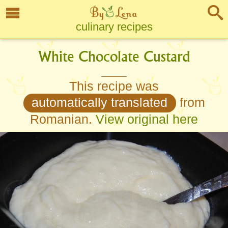
culinary recipes
White Chocolate Custard
This recipe was
automatically translated
from
Romanian.
View original here