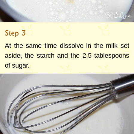
Step 3
At the same time dissolve in the milk set
aside, the starch and the
2.5 tablespoons
of sugar.