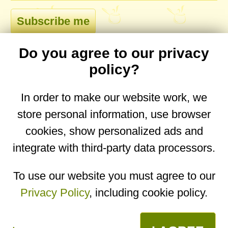
Do you agree to our privacy
comments
policy?
In order to make our website work, we
store personal information, use browser
No comments yet. Be the first to post one!
cookies, show personalized ads and
integrate with third-party data processors.
You are on the mobile website. Go to the
desktop website.
To use our website you must agree to our
Privacy Policy
, including cookie policy.
Copyright © 2026
Designed by
Igor Butuc
open in app