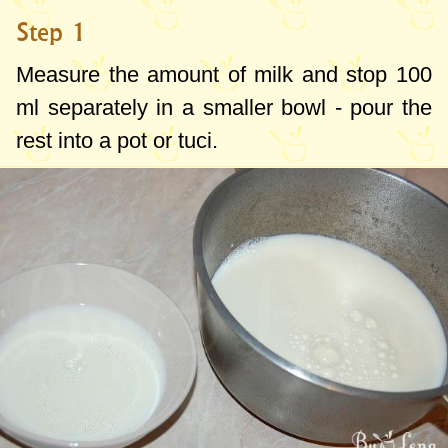
Step 1
Measure the amount of milk and stop
100
ml
separately in a smaller bowl - pour the
rest into a pot or tuci.