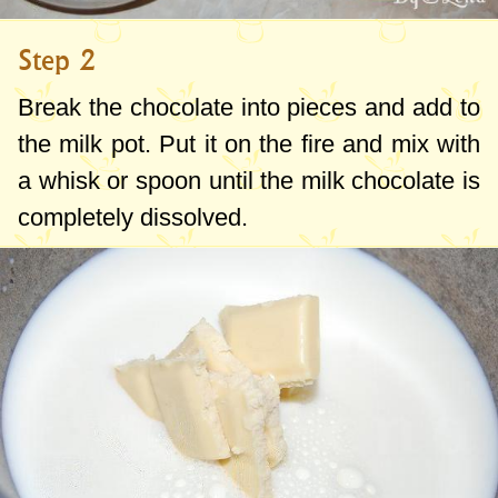
Step 2
Break the chocolate into pieces and add to
the milk pot. Put it on the fire and mix with
a whisk or spoon until the milk chocolate is
completely dissolved.