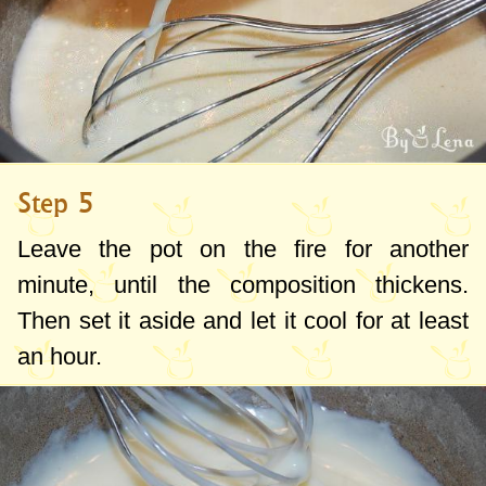
Step 5
Leave the pot on the fire for another
minute, until the composition thickens.
Then set it aside and let it cool for at least
an hour.