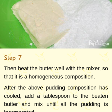
Step 7
Then beat the butter well with the mixer, so
that it is a homogeneous composition.
After the above pudding composition has
cooled, add a tablespoon to the beaten
butter and mix until all the pudding is