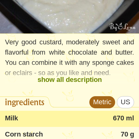
Very good custard, moderately sweet and
flavorful from white chocolate and butter.
You can combine it with any sponge cakes
or eclairs - so as you like and need.
show all description
ingredients
Metric
US
Milk
670 ml
Corn starch
70 g