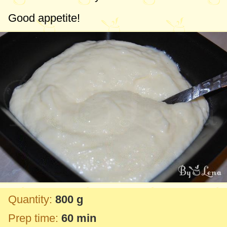
Good appetite!
Quantity:
800 g
Prep time:
60 min