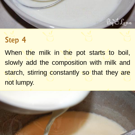
Step 4
When the milk in the pot starts to boil,
slowly add the composition with milk and
starch, stirring constantly so that they are
not lumpy.