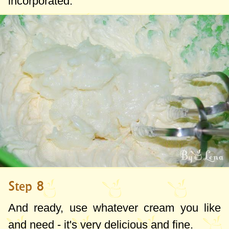
incorporated.
Step 8
And ready, use whatever cream you like
and need - it's very delicious and fine.