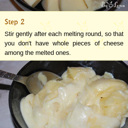
Step 2
Stir gently after each melting round, so that
you don't have whole pieces of cheese
among the melted ones.