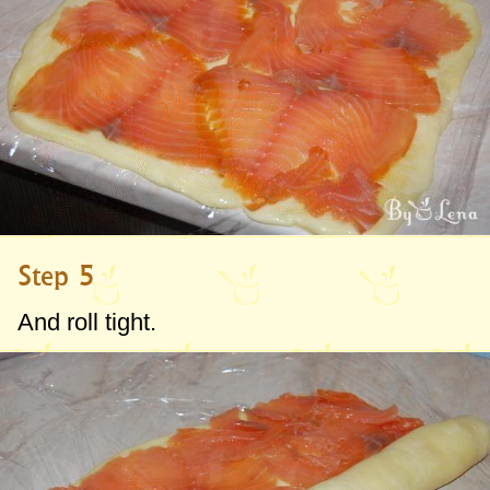
Step 5
And roll tight.