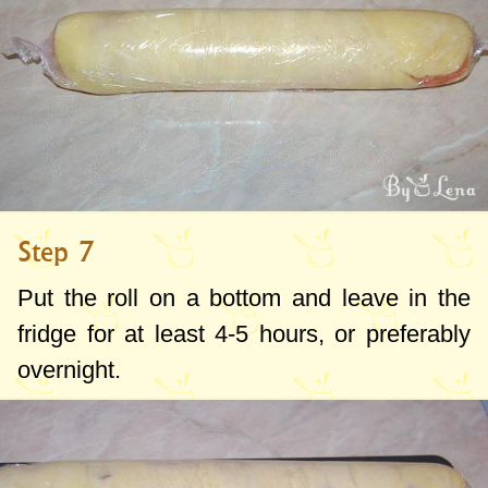
Step 7
Put the roll on a bottom and leave in the
fridge for at least 4-5 hours, or preferably
overnight.