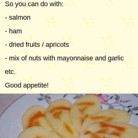
So you can do with:
- salmon
- ham
- dried fruits / apricots
- mix of nuts with mayonnaise and garlic
etc.
Good appetite!