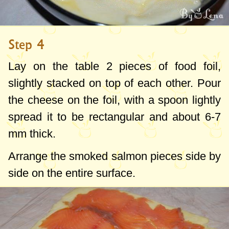
Step 4
Lay on the table 2 pieces of food foil,
slightly stacked on top of each other. Pour
the cheese on the foil, with a spoon lightly
spread it to be rectangular and about
6-7
mm
thick.
Arrange the smoked salmon pieces side by
side on the entire surface.