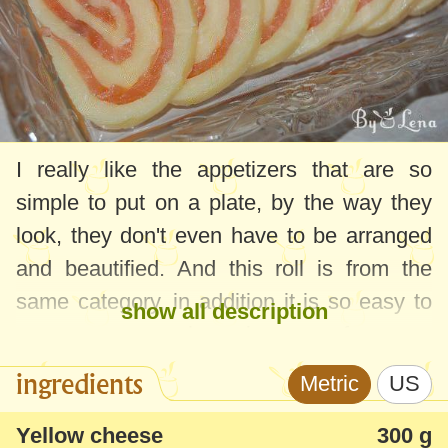
I really like the appetizers that are so
simple to put on a plate, by the way they
look, they don't even have to be arranged
and beautified. And this roll is from the
same category, in addition it is so easy to
show all description
prepare, even salmon in case of a more
economical roll can be replaced with some
ingredients
Metric
US
ham.
Yellow cheese
300 g