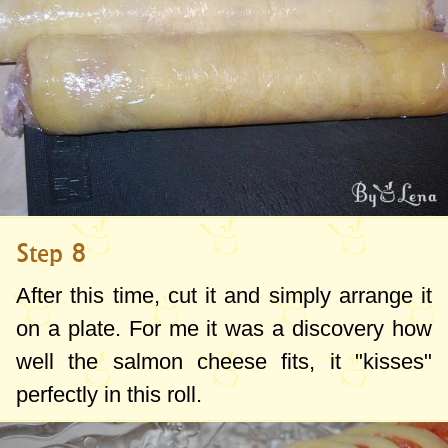
Step 8
After this time, cut it and simply arrange it
on a plate. For me it was a discovery how
well the salmon cheese fits, it "kisses"
perfectly in this roll.