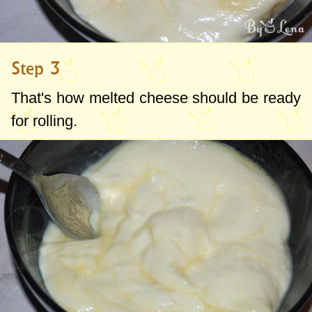
Step 3
That's how melted cheese should be ready
for rolling.