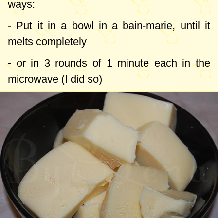
ways:
- Put it in a bowl in a bain-marie, until it
melts completely
- or in 3 rounds of 1 minute each in the
microwave (I did so)