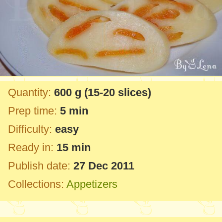
Quantity:
600 g
(15-20 slices)
Prep time:
5 min
Difficulty:
easy
Ready in:
15 min
Publish date:
27 Dec 2011
Collections:
Appetizers