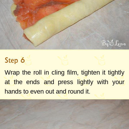
Step 6
Wrap the roll in cling film, tighten it tightly
at the ends and press lightly with your
hands to even out and round it.