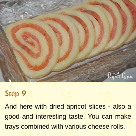
Step 9
And here with dried apricot slices - also a
good and interesting taste. You can make
trays combined with various cheese rolls.