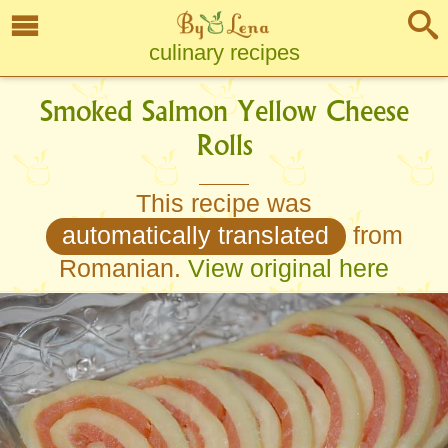
culinary recipes
Smoked Salmon Yellow Cheese
Rolls
This recipe was
automatically translated
from
Romanian.
View original here