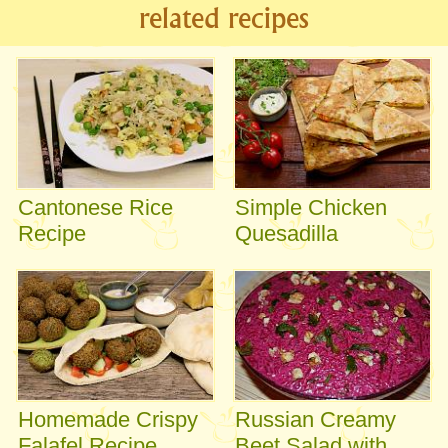
related recipes
Cantonese Rice
Simple Chicken
Recipe
Quesadilla
Homemade Crispy
Russian Creamy
Falafel Recipe
Beet Salad with