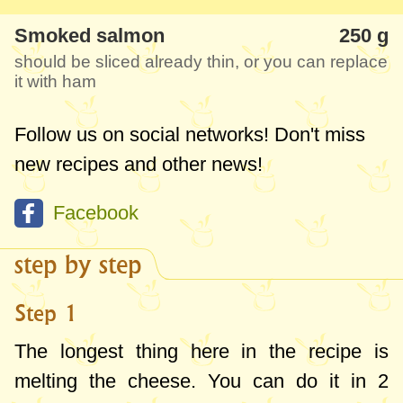
In about 15 minutes of preparation you
Smoked salmon
250 g
have a beautiful, delicious and unusual
should be sliced already thin, or you can replace
appetizer. I recommend you to try it.
it with ham
Follow us on social networks! Don't miss
new recipes and other news!
Facebook
step by step
Step 1
The longest thing here in the recipe is
melting the cheese. You can do it in 2