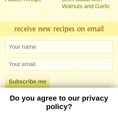
Walnuts and Garlic
receive new recipes on email
Do you agree to our privacy
comments
policy?