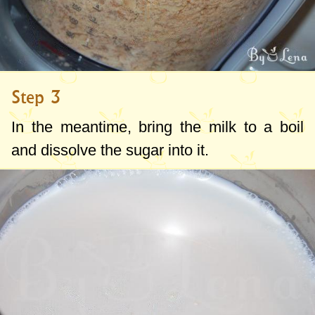
Step 3
In the meantime, bring the milk to a boil
and dissolve the sugar into it.