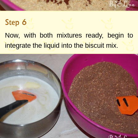
Step 6
Now, with both mixtures ready, begin to
integrate the liquid into the biscuit mix.