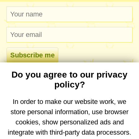
Do you agree to our privacy
comments
policy?
In order to make our website work, we
store personal information, use browser
No comments yet. Be the first to post one!
cookies, show personalized ads and
integrate with third-party data processors.