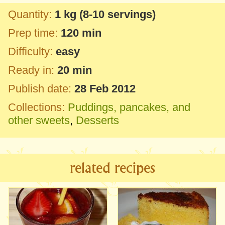
Quantity:
1 kg
(8-10 servings)
Prep time:
120 min
Difficulty:
easy
Ready in:
20 min
Publish date:
28 Feb 2012
Collections:
Puddings, pancakes, and
other sweets
,
Desserts
related recipes