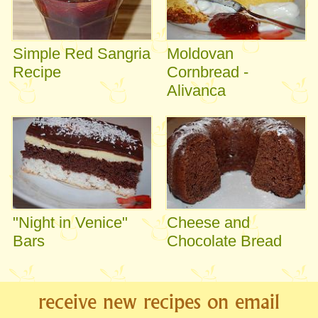
Simple Red Sangria
Moldovan
Recipe
Cornbread -
Alivanca
"Night in Venice"
Cheese and
Bars
Chocolate Bread
receive new recipes on email