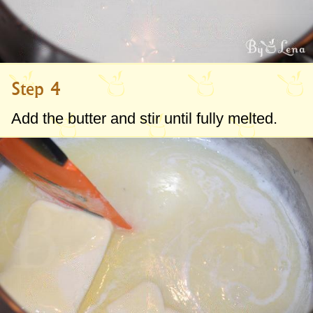
Step 4
Add the butter and stir until fully melted.