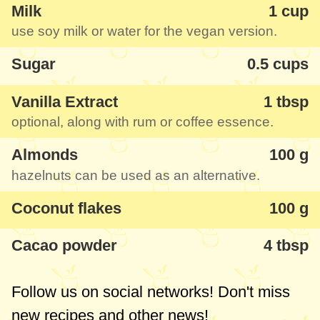
Milk
1 cup
use soy milk or water for the vegan version.
Sugar
0.5 cups
Vanilla Extract
1 tbsp
optional, along with rum or coffee essence.
Almonds
100 g
hazelnuts can be used as an alternative.
Coconut flakes
100 g
Cacao powder
4 tbsp
Follow us on social networks! Don't miss
new recipes and other news!