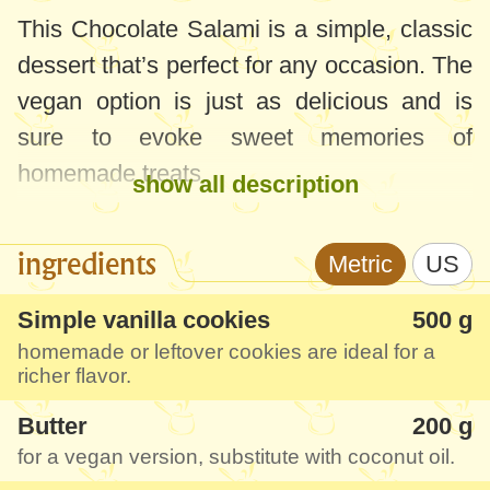
This Chocolate Salami is a simple, classic
dessert that’s perfect for any occasion. The
vegan option is just as delicious and is
sure to evoke sweet memories of
homemade treats.
show all description
With minimal ingredients and easy
ingredients
Metric
US
preparation, this recipe is a great choice
whether you’re using store-bought cookies
Simple vanilla cookies
500 g
or homemade ones. Get ready for a
homemade or leftover cookies are ideal for a
richer flavor.
delightful dessert that’s both nostalgic and
satisfying.
Butter
200 g
for a vegan version, substitute with coconut oil.