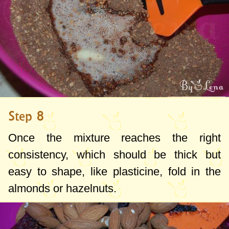
Step 8
Once the mixture reaches the right
consistency, which should be thick but
easy to shape, like plasticine, fold in the
almonds or hazelnuts.