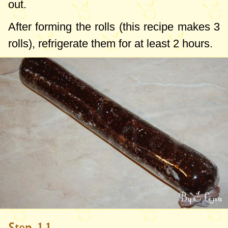
out.
After forming the rolls (this recipe makes 3
rolls), refrigerate them for at least 2 hours.
Step 11