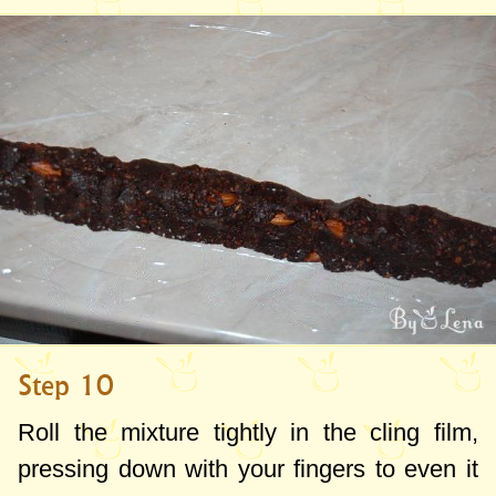
Step 10
Roll the mixture tightly in the cling film,
pressing down with your fingers to even it