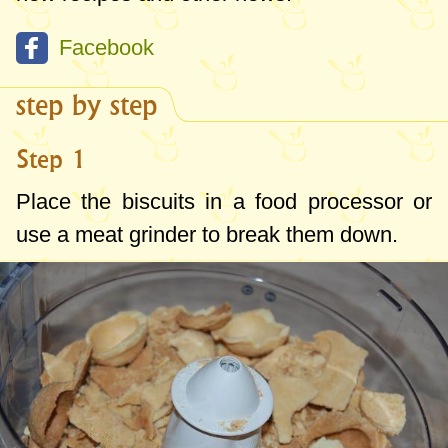
Facebook
step by step
Step 1
Place the biscuits in a food processor or
use a meat grinder to break them down.