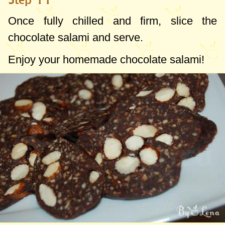
Once fully chilled and firm, slice the
chocolate salami and serve.
Enjoy your homemade chocolate salami!