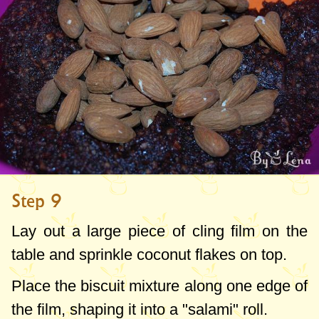
Step 9
Lay out a large piece of cling film on the
table and sprinkle coconut flakes on top.
Place the biscuit mixture along one edge of
the film, shaping it into a "salami" roll.