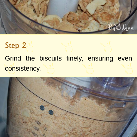
Step 2
Grind the biscuits finely, ensuring even
consistency.