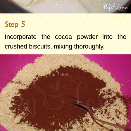
Step 5
Incorporate the cocoa powder into the
crushed biscuits, mixing thoroughly.