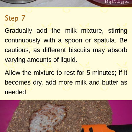
Step 7
Gradually add the milk mixture, stirring
continuously with a spoon or spatula. Be
cautious, as different biscuits may absorb
varying amounts of liquid.
Allow the mixture to rest for 5 minutes; if it
becomes dry, add more milk and butter as
needed.