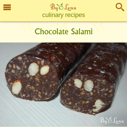
culinary recipes
Chocolate Salami