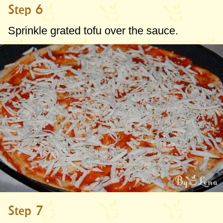
Step 6
Sprinkle grated tofu over the sauce.
Step 7