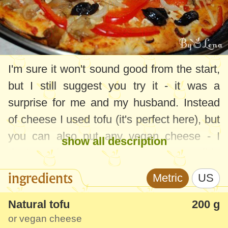
I'm sure it won't sound good from the start,
but I still suggest you try it - it was a
surprise for me and my husband. Instead
of cheese I used tofu (it's perfect here), but
you can also put any vegan cheese - I
show all description
don't use it, I try to use as little as possible
the things made from vegetable fats. And
ingredients
Metric
US
of course you can "play" with vegetables
according to your preferences.
Natural tofu
200 g
or vegan cheese