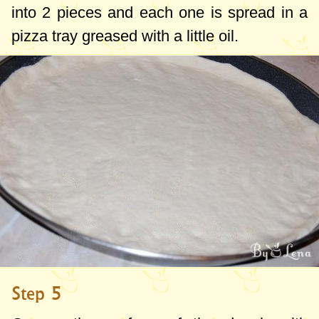
into 2 pieces and each one is spread in a
pizza tray greased with a little oil.
Step 5