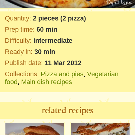
Quantity:
2 pieces
(2 pizza)
Prep time:
60 min
Difficulty:
intermediate
Ready in:
30 min
Publish date:
11 Mar 2012
Collections:
Pizza and pies
,
Vegetarian
food
,
Main dish recipes
related recipes