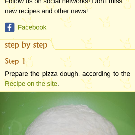
Follow us on social networks! Don't miss
new recipes and other news!
Facebook
step by step
Step 1
Prepare the pizza dough, according to the
Recipe on the site
.