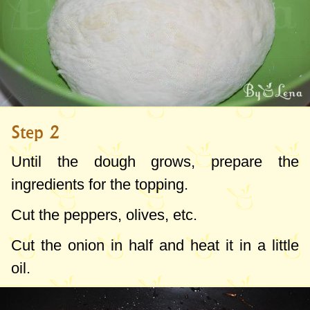
Step 2
Until the dough grows, prepare the
ingredients for the topping.
Cut the peppers, olives, etc.
Cut the onion in half and heat it in a little
oil.