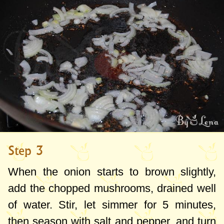
Step 3
When the onion starts to brown slightly,
add the chopped mushrooms, drained well
of water. Stir, let simmer for 5 minutes,
then season with salt and pepper, and turn