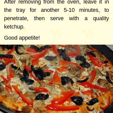
After removing from the oven, leave it in
the tray for another 5-10 minutes, to
penetrate, then serve with a quality
ketchup.
Good appetite!