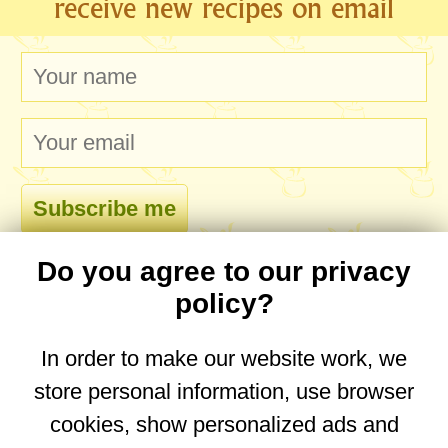
receive new recipes on email
Do you agree to our privacy
comments
policy?
In order to make our website work, we
store personal information, use browser
No comments yet. Be the first to post one!
cookies, show personalized ads and