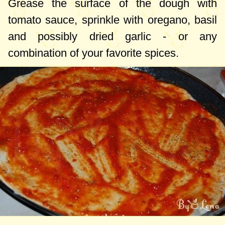
Grease the surface of the dough with
tomato sauce, sprinkle with oregano, basil
and possibly dried garlic - or any
combination of your favorite spices.