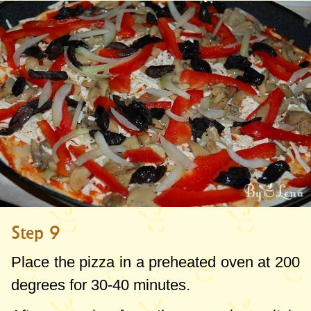
Step 9
Place the pizza in a preheated oven at
200
degrees
for 30-40 minutes.