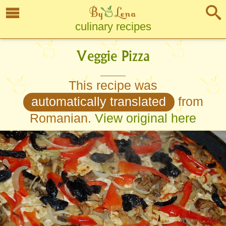
culinary recipes
Veggie Pizza
This recipe was
automatically translated
from
Romanian.
View original here