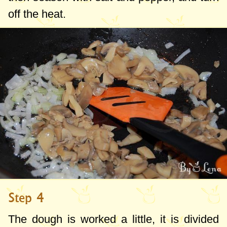
off the heat.
Step 4
The dough is worked a little, it is divided