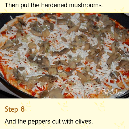
Then put the hardened mushrooms.
Step 8
And the peppers cut with olives.