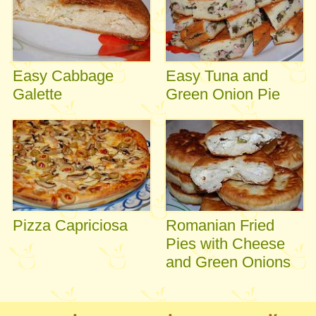
Easy Cabbage
Easy Tuna and
Galette
Green Onion Pie
Pizza Capriciosa
Romanian Fried
Pies with Cheese
and Green Onions