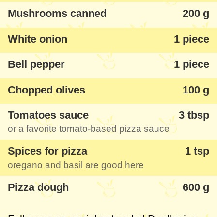
Mushrooms canned
200 g
White onion
1 piece
Bell pepper
1 piece
Chopped olives
100 g
Tomatoes sauce
3 tbsp
or a favorite tomato-based pizza sauce
Spices for pizza
1 tsp
oregano and basil are good here
Pizza dough
600 g