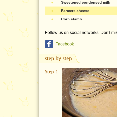
●
Sweetened condensed milk
●
Farmers cheese
●
Corn starch
Follow us on social networks! Don't m
Facebook
step by step
Step 1