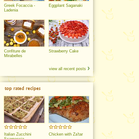
Greek Focaccia -
Eggplant Saganaki
Ladenia
Confiture de
Strawberry Cake
Mirabelles
view all recent posts
top rated recipes
Italian Zucchini
Chicken with Za'tar
Scarpaccia