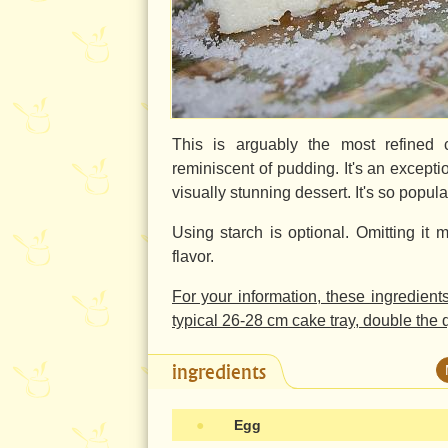
This is arguably the most refined 
reminiscent of pudding. It's an exceptio
visually stunning dessert. It's so popul
Using starch is optional. Omitting it m
flavor.
For your information, these ingredient
typical
26-28 cm
cake tray, double the q
ingredients
●
Egg