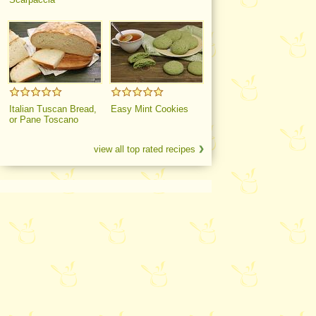
Italian Tuscan Bread,
Easy Mint Cookies
or Pane Toscano
view all top rated recipes