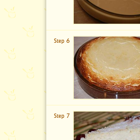
Step 6
Step 7