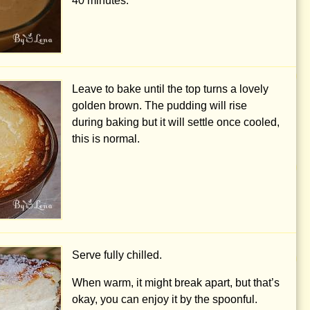
40 minutes.
Leave to bake until the top turns a lovely
golden brown. The pudding will rise
during baking but it will settle once cooled,
this is normal.
Serve fully chilled.
When warm, it might break apart, but that’s
okay, you can enjoy it by the spoonful.