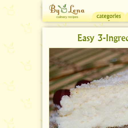
categories
culinary recipes
Easy 3-Ingre