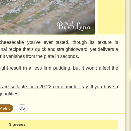
cheesecake you've ever tasted, though its texture is
nal recipe that's quick and straightforward, yet delivers a
ar it vanishes from the plate in seconds.
ight result in a less firm pudding, but it won’t affect the
s are suitable for a
20-22 cm
diameter tray. If you have a
uantities.
Metric
US
3 pieces