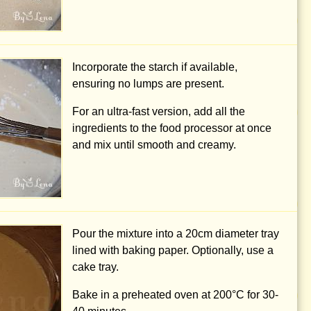
Incorporate the starch if available,
ensuring no lumps are present.
For an ultra-fast version, add all the
ingredients to the food processor at once
and mix until smooth and creamy.
Pour the mixture into a
20cm
diameter tray
lined with baking paper. Optionally, use a
cake tray.
Bake in a preheated oven at 200°C for 30-