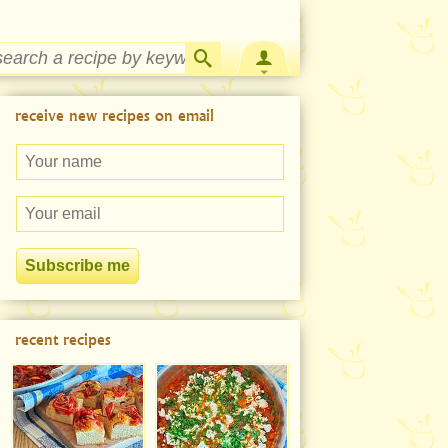
Strawberry Rhubarb Jam Recipe
receive new recipes on email
recent recipes