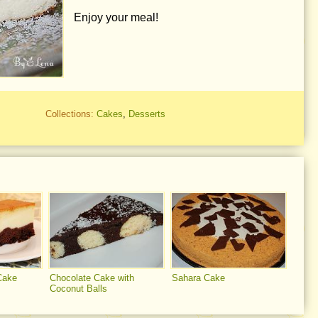
Enjoy your meal!
Collections:
Cakes
,
Desserts
Cake
Chocolate Cake with
Sahara Cake
Coconut Balls