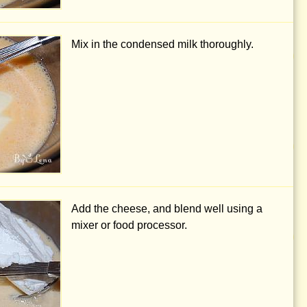
Mix in the condensed milk thoroughly.
Add the cheese, and blend well using a
mixer or food processor.