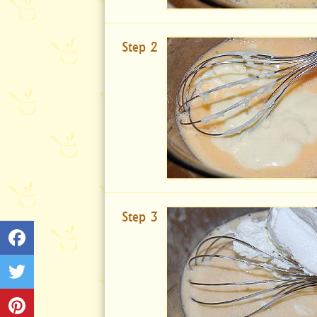
Step 2
Step 3