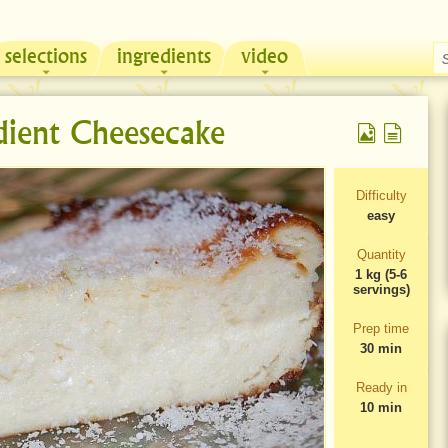
selections
ingredients
video
Chicken & Sour Cream Russian Pie
Zeama, traditional chicken soup from Moldova
dient Cheesecake
Difficulty
easy
Quantity
1 kg (5-6
servings)
Prep time
30 min
Ready in
10 min