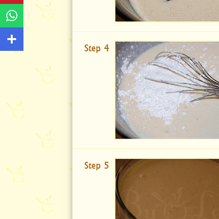
Step 4
Step 5