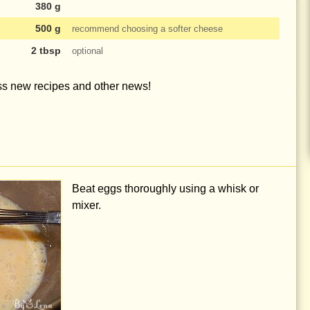
380 g
500 g
recommend choosing a softer cheese
2 tbsp
optional
iss new recipes and other news!
Beat eggs thoroughly using a whisk or
mixer.