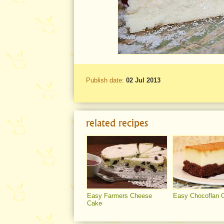
Publish date:
02 Jul 2013
related recipes
Easy Farmers Cheese
Easy Chocoflan 
Cake