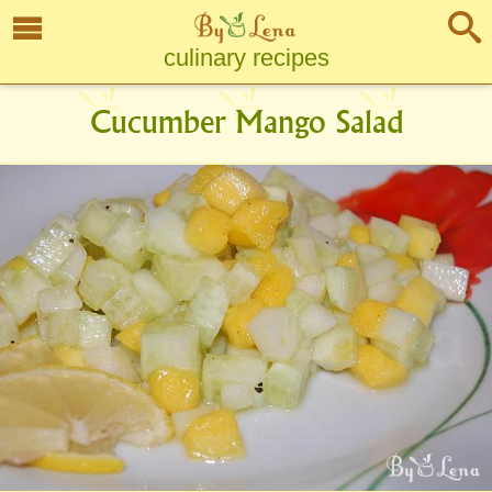
culinary recipes
Cucumber Mango Salad