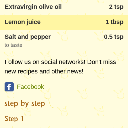
Extravirgin olive oil
2 tsp
Lemon juice
1 tbsp
Salt and pepper
0.5 tsp
to taste
Follow us on social networks! Don't miss
new recipes and other news!
Facebook
step by step
Step 1