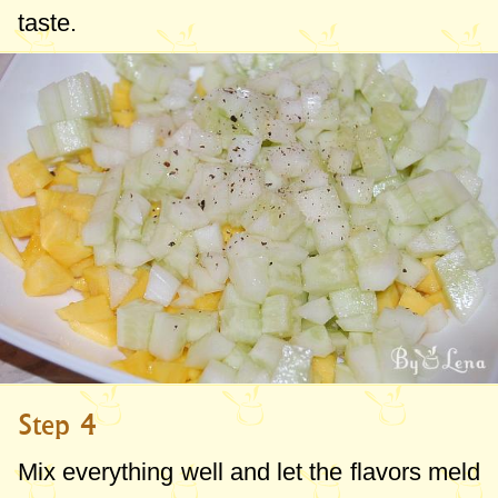
taste.
Step 4
Mix everything well and let the flavors meld