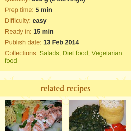
Prep time:
5 min
Difficulty:
easy
Ready in:
15 min
Publish date:
13 Feb 2014
Collections:
Salads
,
Diet food
,
Vegetarian
food
related recipes