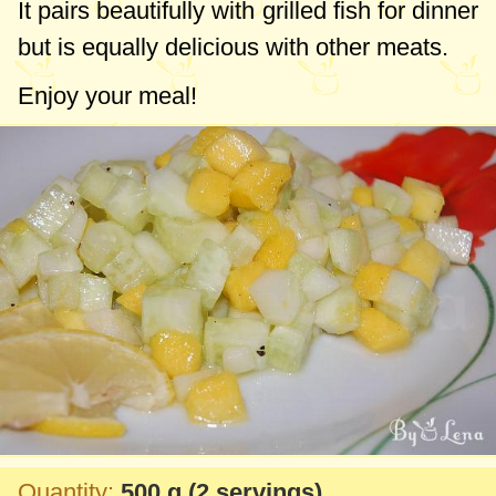
It pairs beautifully with grilled fish for dinner
but is equally delicious with other meats.
Enjoy your meal!
Quantity:
500 g
(2 servings)