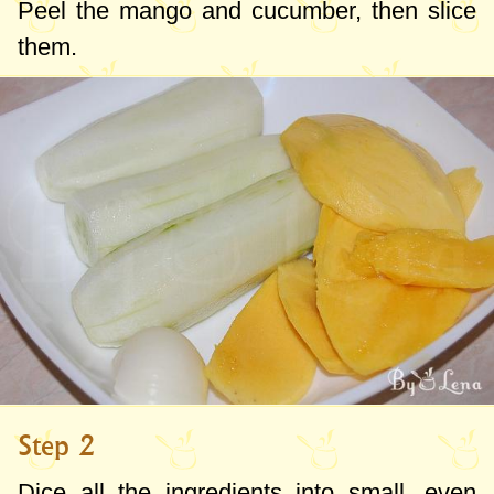
Peel the mango and cucumber, then slice
them.
Step 2
Dice all the ingredients into small, even