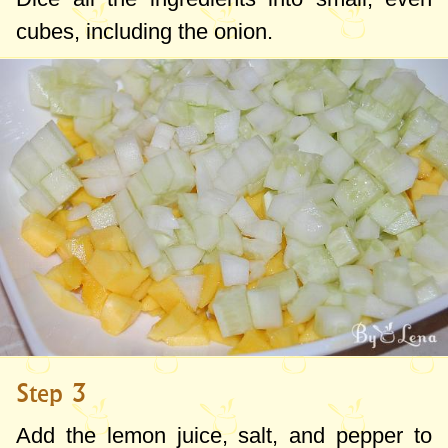
cubes, including the onion.
Step 3
Add the lemon juice, salt, and pepper to