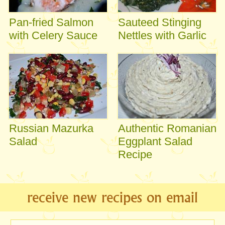
Pan-fried Salmon
Sauteed Stinging
with Celery Sauce
Nettles with Garlic
Russian Mazurka
Authentic Romanian
Salad
Eggplant Salad
Recipe
receive new recipes on email