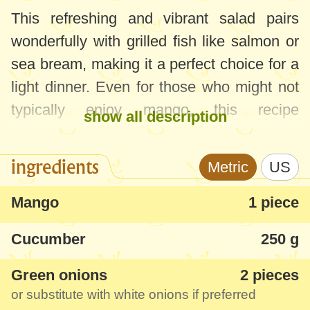
This refreshing and vibrant salad pairs
wonderfully with grilled fish like salmon or
sea bream, making it a perfect choice for a
light dinner. Even for those who might not
typically enjoy mango, this recipe
show all description
transforms it into a flavorful delight.
ingredients
Metric
US
For the best taste, choose a ripe mango,
leave it at room temperature for 2-3 days to
Mango
1 piece
let it soften and develop its aroma. This
Cucumber
250 g
quick and easy salad is a healthy, colorful
addition to any meal.
Green onions
2 pieces
or substitute with white onions if preferred