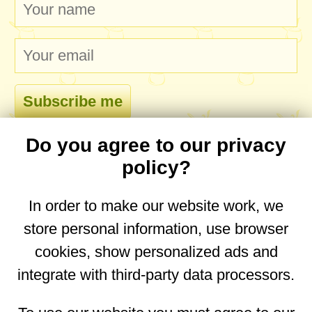
Do you agree to our privacy
comments
policy?
In order to make our website work, we
store personal information, use browser
No comments yet. Be the first to post one!
cookies, show personalized ads and
integrate with third-party data processors.
You are on the mobile website. Go to the
desktop website.