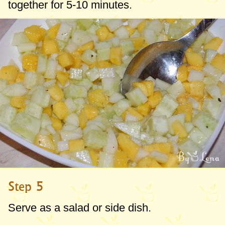
together for 5-10 minutes.
Step 5
Serve as a salad or side dish.