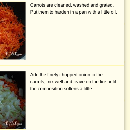
Carrots are cleaned, washed and grated.
Put them to harden in a pan with a little oil.
Add the finely chopped onion to the
carrots, mix well and leave on the fire until
the composition softens a little.