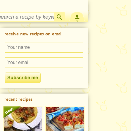
Strawberry Rhubarb Jam Recipe
receive new recipes on email
recent recipes