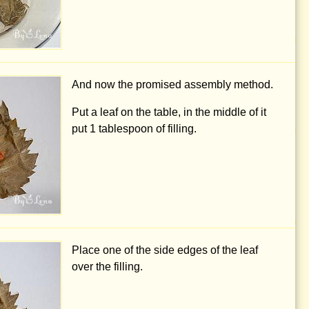
And now the promised assembly method.
Put a leaf on the table, in the middle of it
put
1 tablespoon
of filling.
Place one of the side edges of the leaf
over the filling.