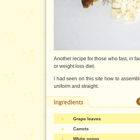
Another recipe for those who fast, in fa
or weight loss diet.
I had seen on this site how to assemble 
uniform and straight.
ingredients
●
Grape leaves
●
Carrots
●
White onion