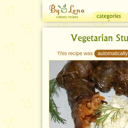
categories
culinary recipes
Vegetarian St
This recipe was
automatically