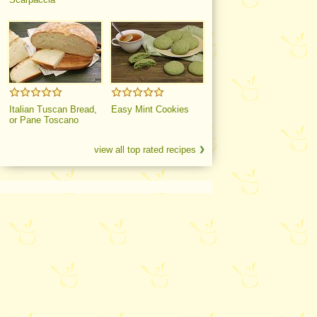
Italian Tuscan Bread,
Easy Mint Cookies
or Pane Toscano
view all top rated recipes