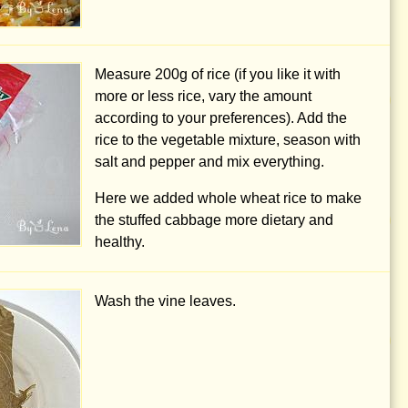
Measure
200g
of rice (if you like it with
more or less rice, vary the amount
according to your preferences). Add the
rice to the vegetable mixture, season with
salt and pepper and mix everything.
Here we added whole wheat rice to make
the stuffed cabbage more dietary and
healthy.
Wash the vine leaves.