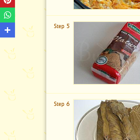
Step 5
Step 6