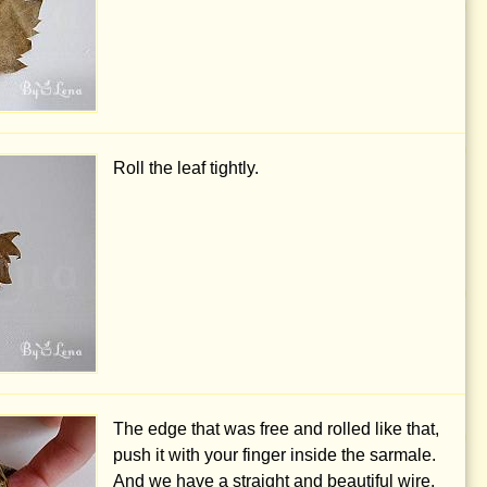
Roll the leaf tightly.
The edge that was free and rolled like that,
push it with your finger inside the sarmale.
And we have a straight and beautiful wire.