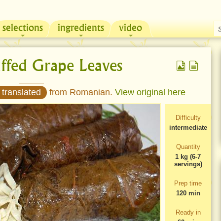
selections
ingredients
video
Chicken & Sour Cream Russian Pie
Zeama, traditional chicken soup from Moldova
uffed Grape Leaves
 translated
from Romanian.
View original here
Difficulty
intermediate
Quantity
1 kg (6-7
servings)
Prep time
120 min
Ready in