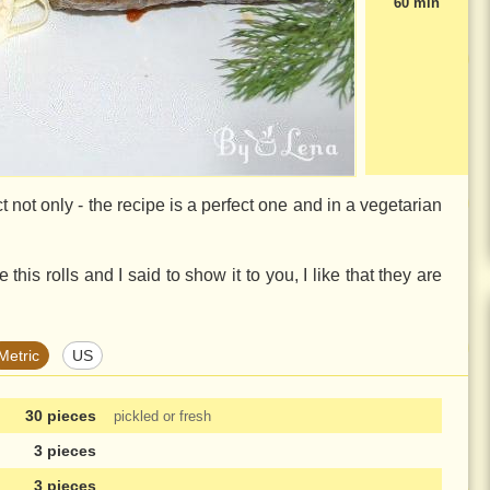
60 min
ct not only - the recipe is a perfect one and in a vegetarian
this rolls and I said to show it to you, I like that they are
Metric
US
30 pieces
pickled or fresh
3 pieces
3 pieces