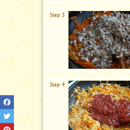
Step 3
Step 4