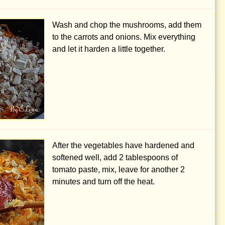
Wash and chop the mushrooms, add them
to the carrots and onions. Mix everything
and let it harden a little together.
After the vegetables have hardened and
softened well, add
2 tablespoons
of
tomato paste, mix, leave for another 2
minutes and turn off the heat.