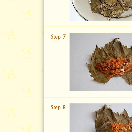
Step 7
Step 8