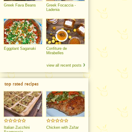
Greek Fava Beans
Greek Focaccia -
Ladenia
Eggplant Saganaki
Confiture de
Mirabelles
view all recent posts
top rated recipes
Italian Zucchini
Chicken with Za'tar
Scarpaccia