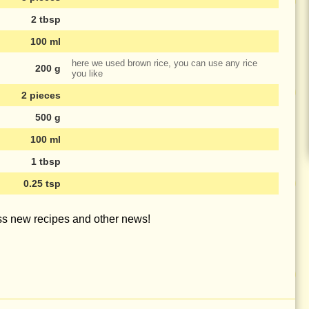
2 tbsp
100 ml
here we used brown rice, you can use any rice
200 g
you like
2 pieces
500 g
100 ml
1 tbsp
0.25 tsp
iss new recipes and other news!