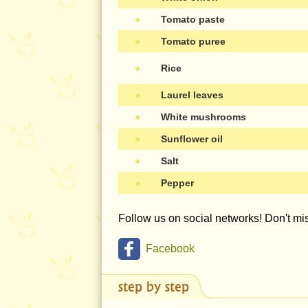
●
Tomato paste
●
Tomato puree
●
Rice
●
Laurel leaves
●
White mushrooms
●
Sunflower oil
●
Salt
●
Pepper
Follow us on social networks! Don't m
Facebook
step by step