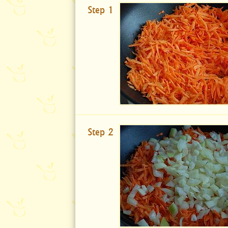
Step 1
Step 2