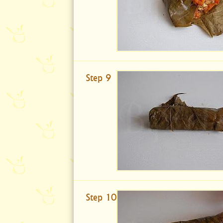
Step 9
Step 10