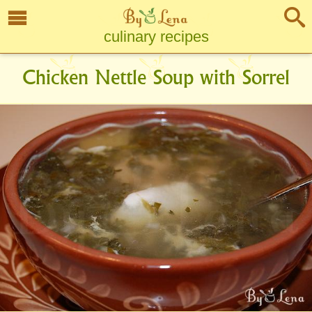
culinary recipes
Chicken Nettle Soup with Sorrel