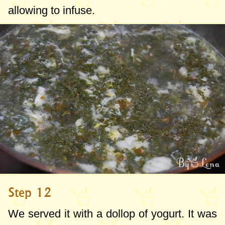
allowing to infuse.
Step 12
We served it with a dollop of yogurt. It was