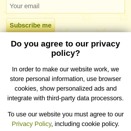
Do you agree to our privacy
comments
policy?
In order to make our website work, we
store personal information, use browser
No comments yet. Be the first to post one!
cookies, show personalized ads and
integrate with third-party data processors.
You are on the mobile website. Go to the
desktop website.
To use our website you must agree to our
Privacy Policy
, including cookie policy.
Copyright © 2026
Designed by
Igor Butuc