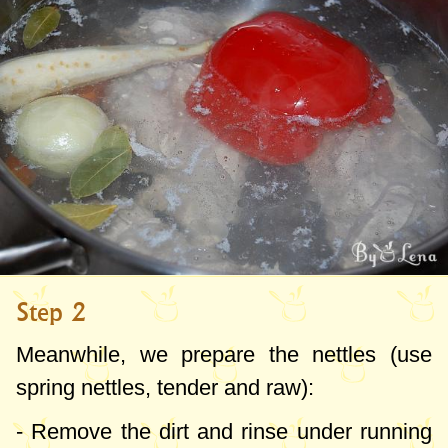
Step 2
Meanwhile, we prepare the nettles (use
spring nettles, tender and raw):
- Remove the dirt and rinse under running