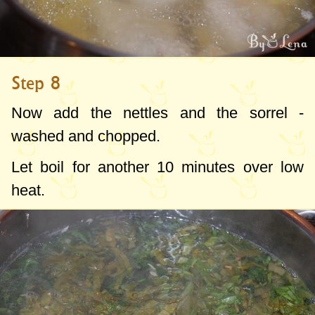
Step 8
Now add the nettles and the sorrel -
washed and chopped.
Let boil for another 10 minutes over low
heat.