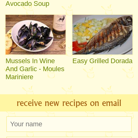
Avocado Soup
Mussels In Wine
Easy Grilled Dorada
And Garlic - Moules
Mariniere
receive new recipes on email