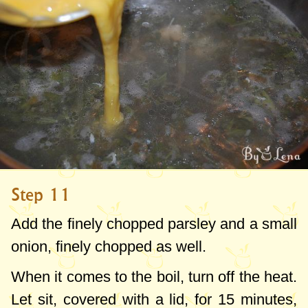
Step 11
Add the finely chopped parsley and a small
onion, finely chopped as well.
When it comes to the boil, turn off the heat.
Let sit, covered with a lid, for 15 minutes,