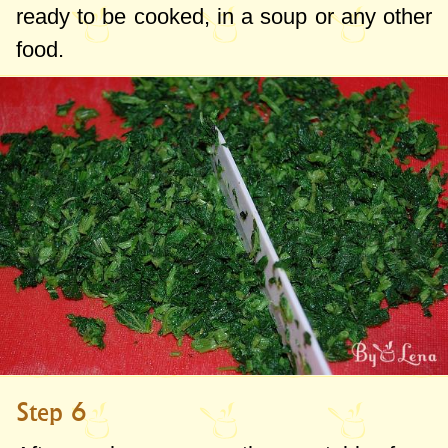
ready to be cooked, in a soup or any other
food.
Step 6