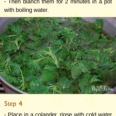
- Then blanch them for 2 minutes in a pot
with boiling water.
Step 4
- Place in a colander, rinse with cold water