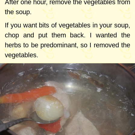
After one hour, remove the vegetables from
the soup.
If you want bits of vegetables in your soup,
chop and put them back. I wanted the
herbs to be predominant, so I removed the
vegetables.