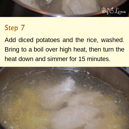
Step 7
Add diced potatoes and the rice, washed.
Bring to a boil over high heat, then turn the
heat down and simmer for 15 minutes.