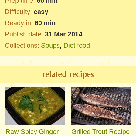
Prep time:
60 min
Difficulty:
easy
Ready in:
60 min
Publish date:
31 Mar 2014
Collections:
Soups
,
Diet food
related recipes
Raw Spicy Ginger
Grilled Trout Recipe