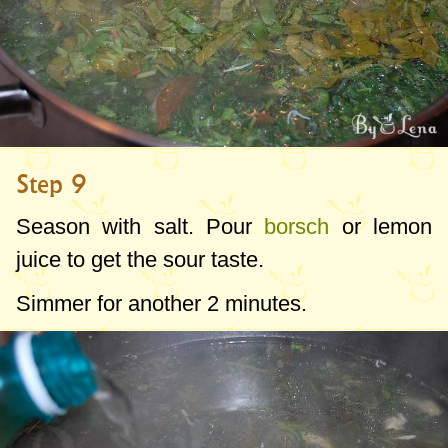
Step 9
Season with salt. Pour
borsch
or lemon
juice to get the sour taste.
Simmer for another 2 minutes.