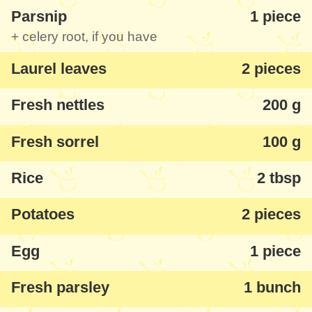
Parsnip
1 piece
taste like a great spring soup.
+ celery root, if you have
As a vegan option
- don't put meat, omit
Laurel leaves
2 pieces
the egg thing and you'll have a delicious
Fresh nettles
200 g
fasting soup. If you don't have sorrel, you
can replace with other greens.
Fresh sorrel
100 g
Rice
2 tbsp
Potatoes
2 pieces
Egg
1 piece
Fresh parsley
1 bunch