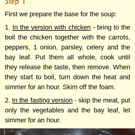
Step 1
First we prepare the base for the soup:
1.
In the version with chicken
- bring to the
boil the chicken together with the carrots,
peppers, 1 onion, parsley, celery and the
bay leaf. Put them all whole, cook until
they release the taste, then remove. When
they start to boil, turn down the heat and
simmer for an hour. Skim off the foam.
2.
In the fasting version
- skip the meat, put
only the vegetables and the bay leaf, let
simmer for an hour.