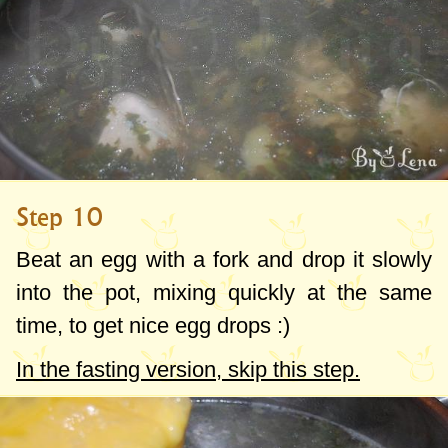
Step 10
Beat an egg with a fork and drop it slowly
into the pot, mixing quickly at the same
time, to get nice egg drops :)
In the fasting version, skip this step.