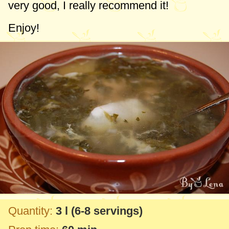
very good, I really recommend it!
Enjoy!
Quantity:
3 l
(6-8 servings)