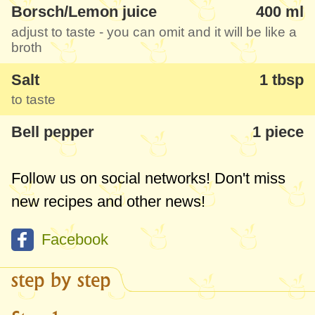
Borsch/Lemon juice
400 ml
adjust to taste - you can omit and it will be like a
broth
Salt
1 tbsp
to taste
Bell pepper
1 piece
Follow us on social networks! Don't miss
new recipes and other news!
Facebook
step by step