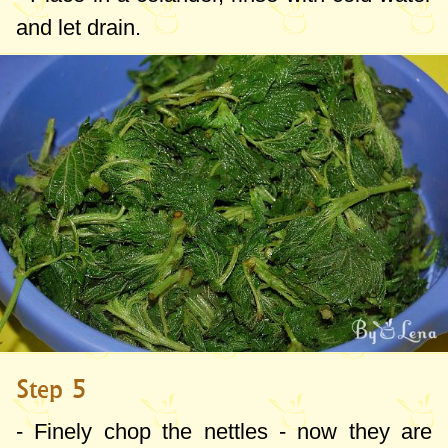
and let drain.
Step 5
- Finely chop the nettles - now they are