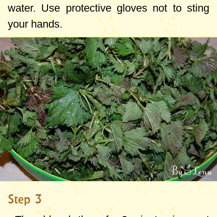
water. Use protective gloves not to sting
your hands.
Step 3