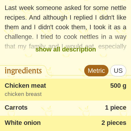
Last week someone asked for some nettle
recipes. And although I replied I didn't like
them and I didn't cook them, I took it as a
challenge. I tried to cook nettles in a way
that my family and I would eat, especially
show all description
since they bring a lot of vitamins.
ingredients
Metric
US
I started to improvise this soup knowing
that I didn't like nettles at all and I was
Chicken meat
500 g
prepared to throw it away, if anything. But I
chicken breast
was very surprised by its taste, the strong
Carrots
1 piece
specific smell of nettles was gone and the
soup was delicious. We all ate it with
White onion
2 pieces
appetite. It was sour and the herbs made it