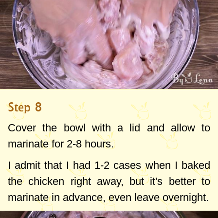
Step 8
Cover the bowl with a lid and allow to
marinate for 2-8 hours.
I admit that I had 1-2 cases when I baked
the chicken right away, but it's better to
marinate in advance, even leave overnight.