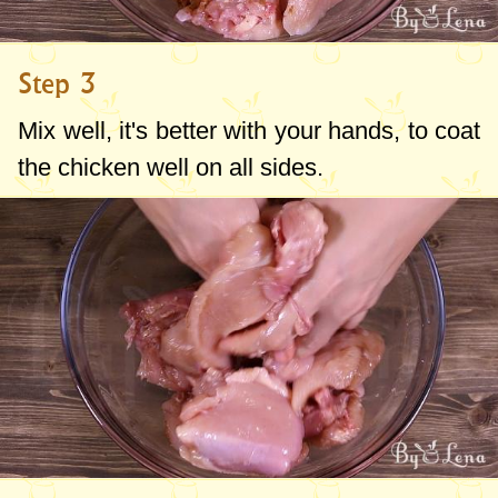
Step 3
Mix well, it's better with your hands, to coat
the chicken well on all sides.