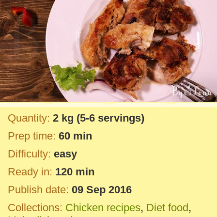
Quantity:
2 kg
(5-6 servings)
Prep time:
60 min
Difficulty:
easy
Ready in:
120 min
Publish date:
09 Sep 2016
Collections:
Chicken recipes
,
Diet food
,