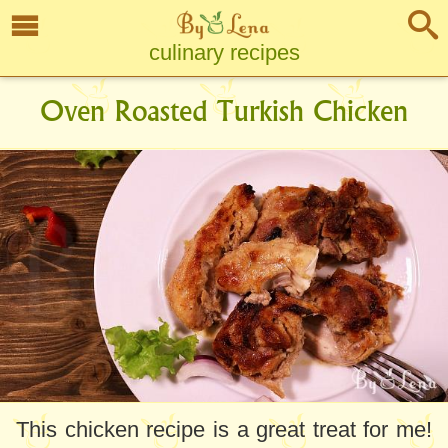
culinary recipes
Oven Roasted Turkish Chicken
This chicken recipe is a great treat for me!