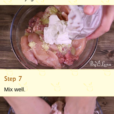
Step 7
Mix well.