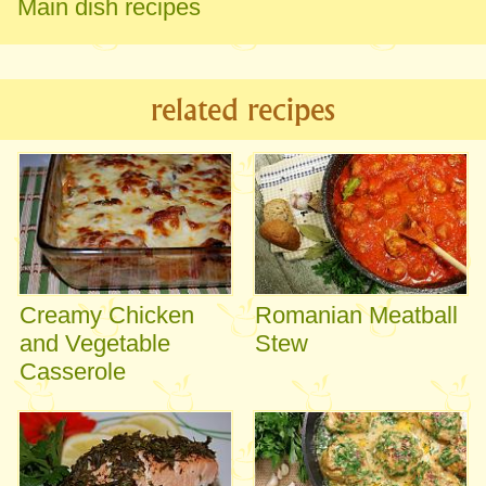
Main dish recipes
related recipes
Creamy Chicken
Romanian Meatball
and Vegetable
Stew
Casserole