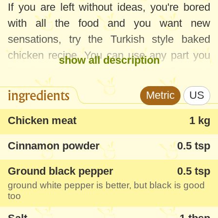
If you are left without ideas, you're bored
with all the food and you want new
sensations, try the Turkish style baked
chicken recipe. You can use any part you
show all description
like, bone-in or boneless. I usually cook
boneless, skinless thighs and chicken
ingredients
Metric
US
breast. It's extraordinarily good and I've
already cooked it over 10 times in the last
Chicken meat
1 kg
few months, but I'm still salivating at the
Cinnamon powder
0.5 tsp
thought of making it one more time :)) And
it's a pretty light chicken recipe, I used
Ground black pepper
0.5 tsp
skinless meat, and only
1 tablespoon
of oil
ground white pepper is better, but black is good
too
per
1-2 kg
of meat.