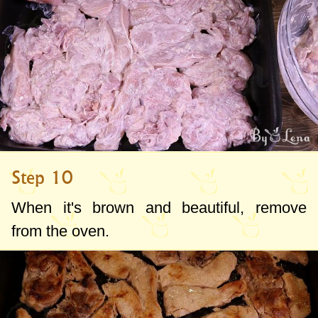
Step 10
When it's brown and beautiful, remove
from the oven.