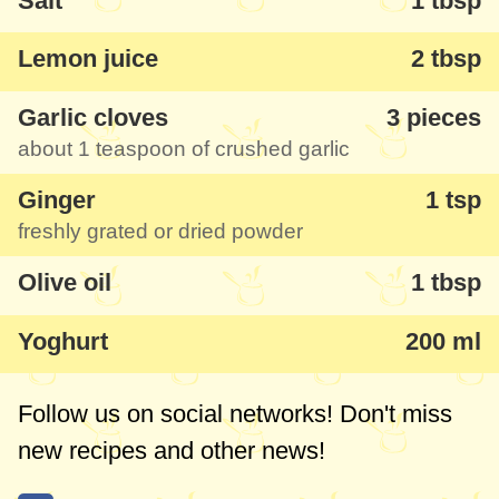
Salt
1 tbsp
For many, lots of the ingredients here will
not be a novelty, but my great discovery
Lemon juice
2 tbsp
was the cinnamon which gave the chicken
Garlic cloves
3 pieces
a very good flavour. Don't hesitate, you
about
1 teaspoon
of crushed garlic
must use it!
Ginger
1 tsp
freshly grated or dried powder
Olive oil
1 tbsp
Yoghurt
200 ml
Follow us on social networks! Don't miss
new recipes and other news!