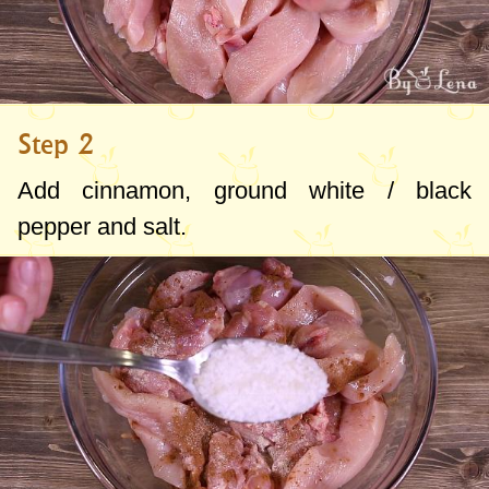
Step 2
Add cinnamon, ground white / black
pepper and salt.