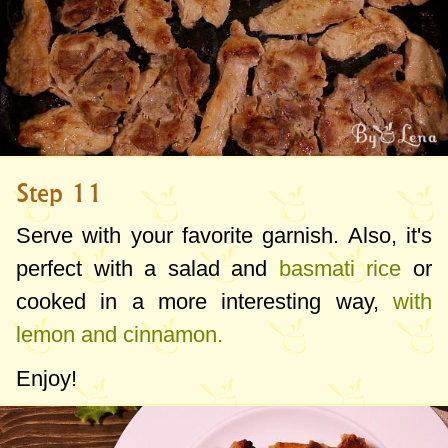
Step 11
Serve with your favorite garnish. Also, it's
perfect with a salad and
basmati rice
or
cooked in a more interesting way,
with
lemon and cinnamon.
Enjoy!