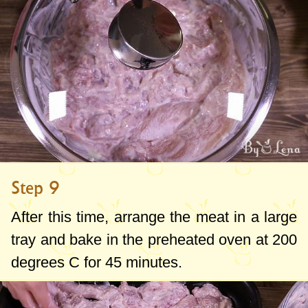
Step 9
After this time, arrange the meat in a large
tray and bake in the preheated oven at
200
degrees C
for 45 minutes.