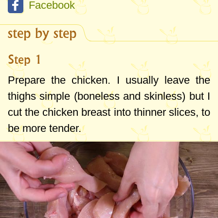
Facebook
step by step
Step 1
Prepare the chicken. I usually leave the
thighs simple (boneless and skinless) but I
cut the chicken breast into thinner slices, to
be more tender.