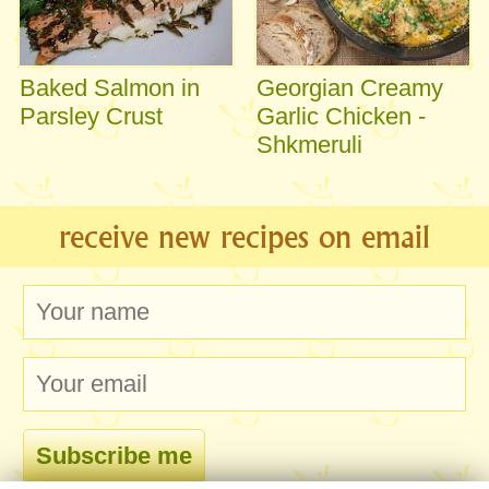
Baked Salmon in
Georgian Creamy
Parsley Crust
Garlic Chicken -
Shkmeruli
receive new recipes on email