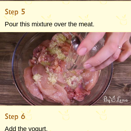
Step 5
Pour this mixture over the meat.
Step 6
Add the yogurt.