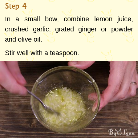
Step 4
In a small bow, combine lemon juice,
crushed garlic, grated ginger or powder
and olive oil.
Stir well with a teaspoon.