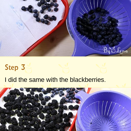
Step 3
I did the same with the blackberries.