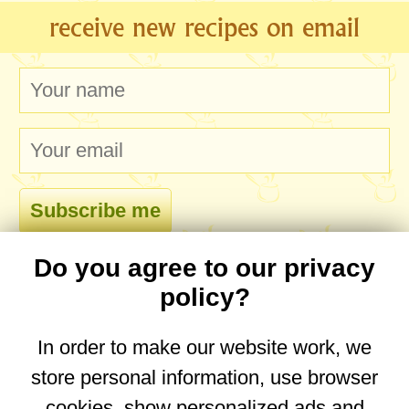
receive new recipes on email
Do you agree to our privacy
comments
policy?
In order to make our website work, we
store personal information, use browser
No comments yet. Be the first to post one!
cookies, show personalized ads and