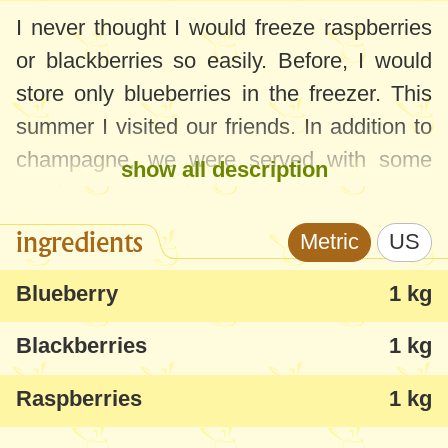
I never thought I would freeze raspberries
or blackberries so easily. Before, I would
store only blueberries in the freezer. This
summer I visited our friends. In addition to
champagne, we were served with some
show all description
raspberries straight from the freezer - as a
quick method to cool the drink in the glass
ingredients
Metric
US
or as a snack. As soon as I got home, I
made my plan to freeze raspberries like
Blueberry
1 kg
this. They are wonderful when
served
Blackberries
1 kg
frozen
- they are very good, like small
beads of fruit ice cream. If you thaw the
Raspberries
1 kg
raspberries and blackberries beforehand,