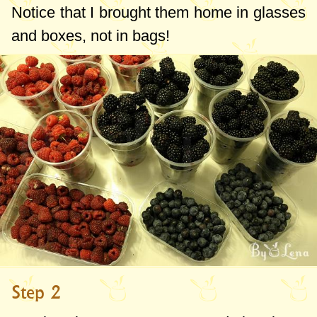
that they will be very effective, slightly sour,
Notice that I brought them home in glasses
crunchy and aromatic - wonderful with a
and boxes, not in bags!
sweeter dessert.
The only condition (and I want to
emphasize this) is to choose sweet, fresh
fruits. In this case, when frozen, they will
be perfect. I had a glass of sour
blackberries and they were not as good
after the freezer as were the ripe and
sweet ones.
Until now, I used to freeze and
preserve
Step 2
raspberries and currants only with sugar
, a