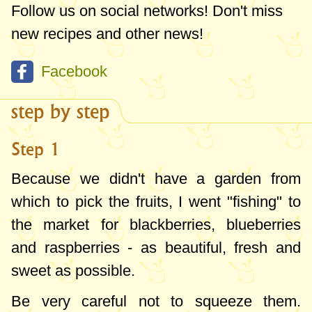
you will notice they become soft and
Follow us on social networks! Don't miss
saggy! But you can still serve them as
new recipes and other news!
such in addition to some yogurt, to make
Facebook
quick fruit ice cream
, next to champagne,
fruit pies etc. Besides raspberries, I also
step by step
tasted frozen blackberries - I would say
that it's the only method of preserving
Step 1
blackberries in which you can benefit
Because we didn't have a garden from
somewhat from their taste in winter (in the
which to pick the fruits, I went "fishing" to
jam they completely lose their flavor).
the market for blackberries, blueberries
and raspberries - as beautiful, fresh and
They are perfect to decorate a cake with,
sweet as possible.
but put them frozen on the cake right
before you cut and serve it- I assure you
Be very careful not to squeeze them.