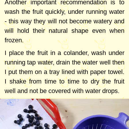
good option but not suitable for everyone.
Another important recommendation is to
Now I say that such a light dessert will not
wash the fruit quickly, under running water
be refused by people with diabetes or
- this way they will not become watery and
those on a low-carb diet.
will hold their natural shape even when
frozen.
I place the fruit in a colander, wash under
running tap water, drain the water well then
I put them on a tray lined with paper towel.
I shake from time to time to dry the fruit
well and not be covered with water drops.