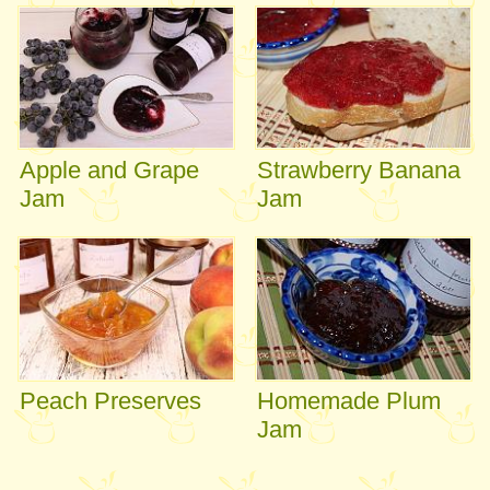
Apple and Grape
Strawberry Banana
Jam
Jam
Peach Preserves
Homemade Plum
Jam