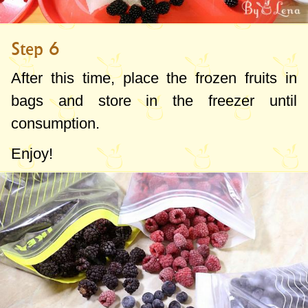
Step 6
After this time, place the frozen fruits in
bags and store in the freezer until
consumption.
Enjoy!