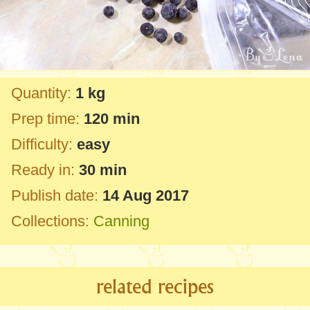
Quantity:
1 kg
Prep time:
120 min
Difficulty:
easy
Ready in:
30 min
Publish date:
14 Aug 2017
Collections:
Canning
related recipes