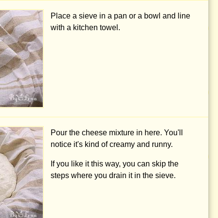
Place a sieve in a pan or a bowl and line
with a kitchen towel.
Pour the cheese mixture in here. You'll
notice it's kind of creamy and runny.
If you like it this way, you can skip the
steps where you drain it in the sieve.