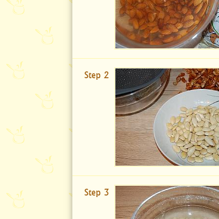
Step 2
Step 3