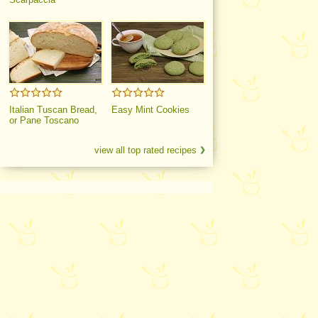
Italian Tuscan Bread,
Easy Mint Cookies
or Pane Toscano
view all top rated recipes