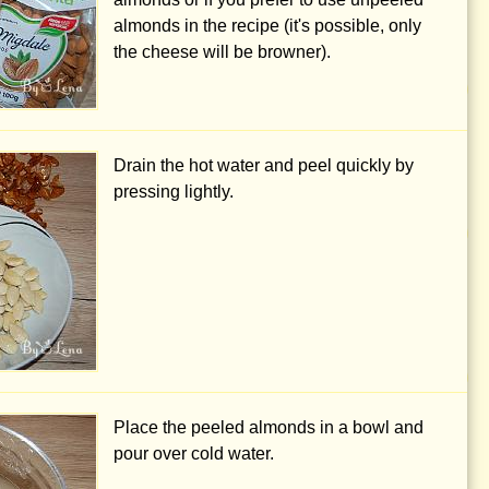
almonds in the recipe (it's possible, only
the cheese will be browner).
Drain the hot water and peel quickly by
pressing lightly.
Place the peeled almonds in a bowl and
pour over cold water.