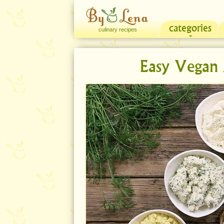
categories
culinary recipes
Easy Vegan