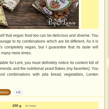
lf that vegan food too can be delicious and diverse. You
ourage to try combinations which are bit different. As it is
s completely vegan, but I guarantee that its taste will
it many more times.
able for Lent, you must definitely notice its content full of
lmonds and the nutritional yeast flakes (my favorites). You
nd combinations with pita bread, vegetables, Lenten
Metric
US
200 g
or more