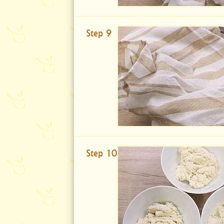
Step 9
Step 10