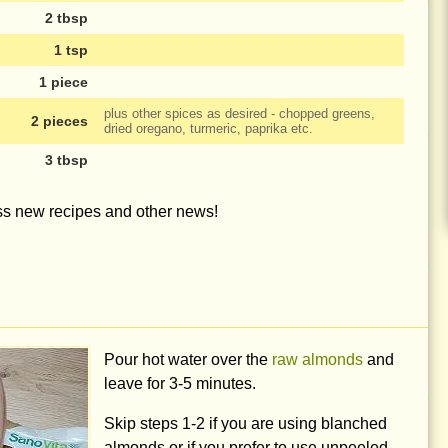
2 tbsp
1 tsp
1 piece
plus other spices as desired - chopped greens,
2 pieces
dried oregano, turmeric, paprika etc.
3 tbsp
iss new recipes and other news!
Pour hot water over the
raw almonds
and
leave for 3-5 minutes.
Skip steps 1-2 if you are using blanched
almonds or if you prefer to use unpeeled