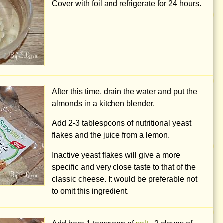
Cover with foil and refrigerate for 24 hours.
After this time, drain the water and put the
almonds in a kitchen blender.
Add
2-3 tablespoons
of nutritional yeast
flakes and the juice from a lemon.
Inactive yeast flakes will give a more
specific and very close taste to that of the
classic cheese. It would be preferable not
to omit this ingredient.