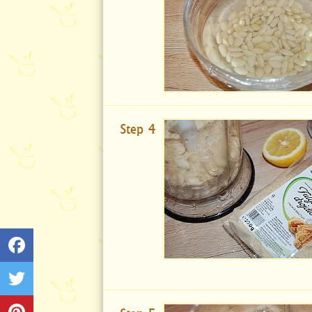
Step 4