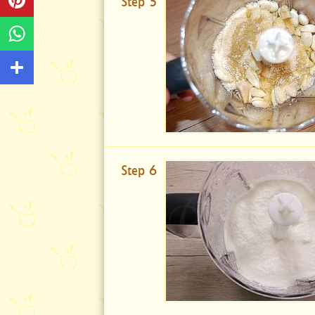
Step 5
Step 6