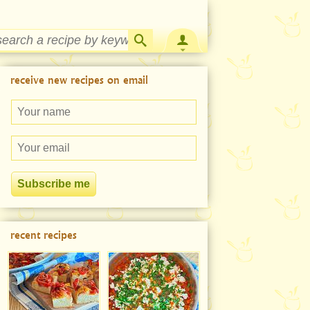
Strawberry Rhubarb Jam Recipe
receive new recipes on email
recent recipes