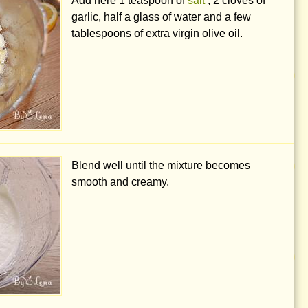
Add here
1 teaspoon
of
salt
, 2 cloves of
garlic, half a glass of water and a few
tablespoons of extra virgin olive oil.
Blend well until the mixture becomes
smooth and creamy.