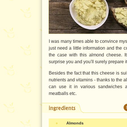
I was many times able to convince myse
just need a little information and the c
the case with this almond cheese. It'
surprise you and you'll surely prepare 
Besides the fact that this cheese is suit
nutrients and vitamins - thanks to the a
can use it in various sandwiches a
meatballs etc.
ingredients
●
Almonds