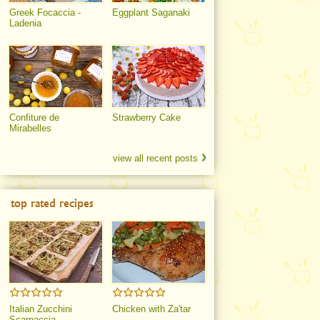
Greek Focaccia -
Eggplant Saganaki
Ladenia
Confiture de
Strawberry Cake
Mirabelles
view all recent posts
top rated recipes
Italian Zucchini
Chicken with Za'tar
Scarpaccia