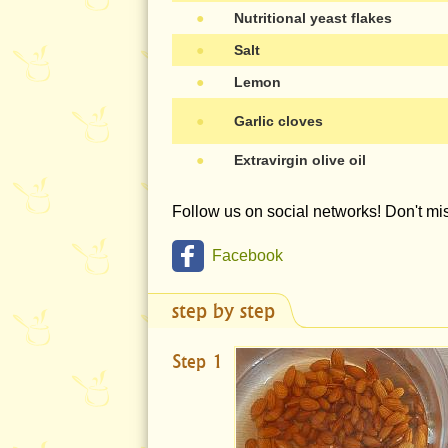
●
Nutritional yeast flakes
●
Salt
●
Lemon
●
Garlic cloves
●
Extravirgin olive oil
Follow us on social networks! Don't m
Facebook
step by step
Step 1