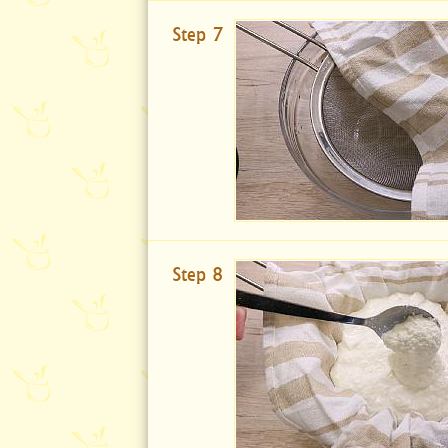
Step 7
Step 8