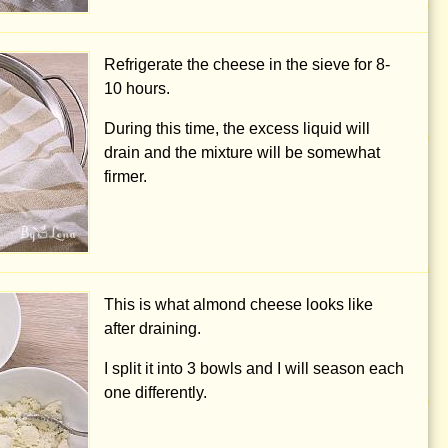
Refrigerate the cheese in the sieve for 8-
10 hours.
During this time, the excess liquid will
drain and the mixture will be somewhat
firmer.
This is what almond cheese looks like
after draining.
I split it into 3 bowls and I will season each
one differently.