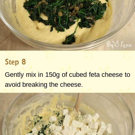
Step 8
Gently mix in
150g
of cubed feta cheese to
avoid breaking the cheese.