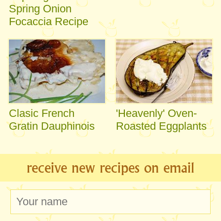
Spring Onion
Focaccia Recipe
Clasic French
'Heavenly' Oven-
Gratin Dauphinois
Roasted Eggplants
receive new recipes on email