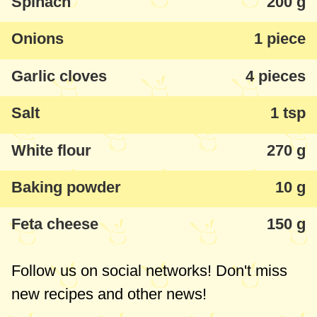
Spinach
200 g
maintain the bread's consistency.
Onions
1 piece
Garlic cloves
4 pieces
Salt
1 tsp
White flour
270 g
Baking powder
10 g
Feta cheese
150 g
Follow us on social networks! Don't miss
new recipes and other news!