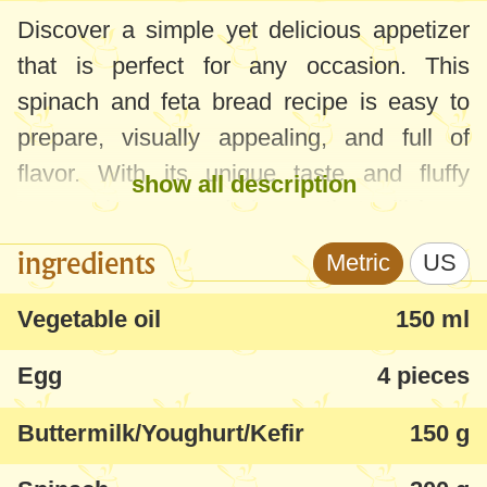
Discover a simple yet delicious appetizer
that is perfect for any occasion. This
spinach and feta bread recipe is easy to
prepare, visually appealing, and full of
flavor. With its unique taste and fluffy
show all description
texture, it's a crowd-pleaser that will have
your guests asking for more.
ingredients
Metric
US
Feel free to customize the recipe by adding
Vegetable oil
150 ml
other greens like green onions, dill, or red
Egg
4 pieces
pepper for a more vibrant color. You can
also incorporate other ingredients such as
Buttermilk/Youghurt/Kefir
150 g
sundried tomatoes for added depth of
flavor. Just be mindful of the proportions to