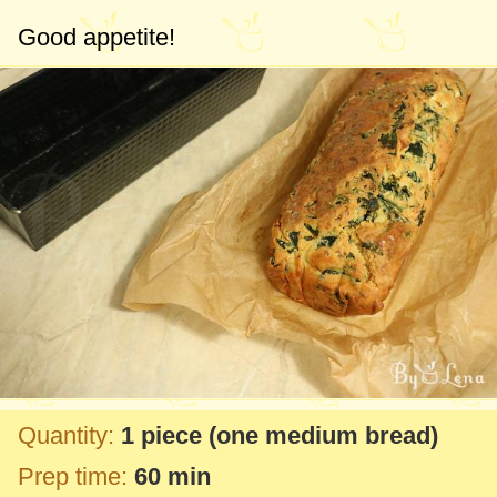
Good appetite!
Quantity:
1 piece
(one medium bread)
Prep time:
60 min