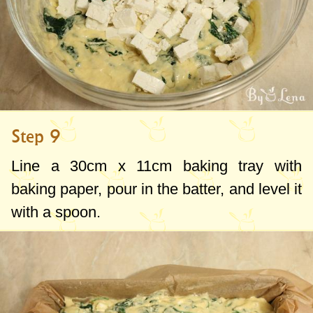
Step 9
Line a
30cm
x
11cm
baking tray with
baking paper, pour in the batter, and level it
with a spoon.