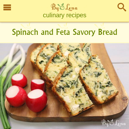
culinary recipes
Spinach and Feta Savory Bread