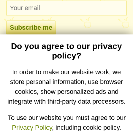
Do you agree to our privacy
comments
policy?
In order to make our website work, we
store personal information, use browser
No comments yet. Be the first to post one!
cookies, show personalized ads and
integrate with third-party data processors.
You are on the mobile website. Go to the
desktop website.
To use our website you must agree to our
Privacy Policy
, including cookie policy.
Copyright © 2026
Designed by
Igor Butuc