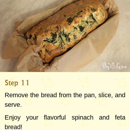
Step 11
Remove the bread from the pan, slice, and
serve.
Enjoy your flavorful spinach and feta
bread!