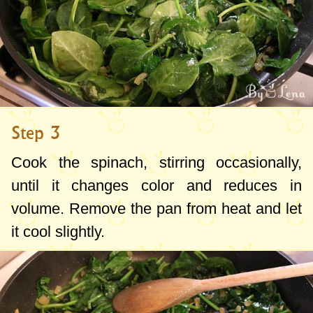
Step 3
Cook the spinach, stirring occasionally,
until it changes color and reduces in
volume. Remove the pan from heat and let
it cool slightly.