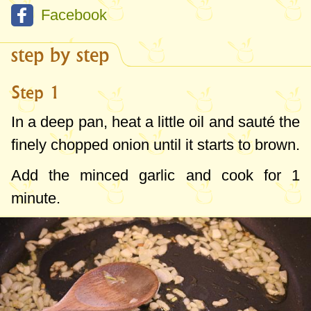
Facebook
step by step
Step 1
In a deep pan, heat a little oil and sauté the
finely chopped onion until it starts to brown.
Add the minced garlic and cook for 1
minute.