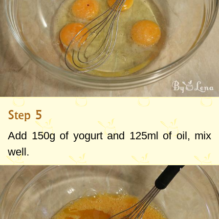
Step 5
Add
150g
of yogurt and
125ml
of oil, mix
well.