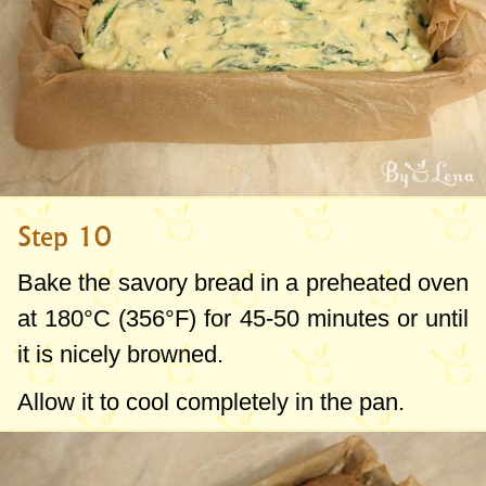
Step 10
Bake the savory bread in a preheated oven
at 180°C (356°F) for 45-50 minutes or until
it is nicely browned.
Allow it to cool completely in the pan.