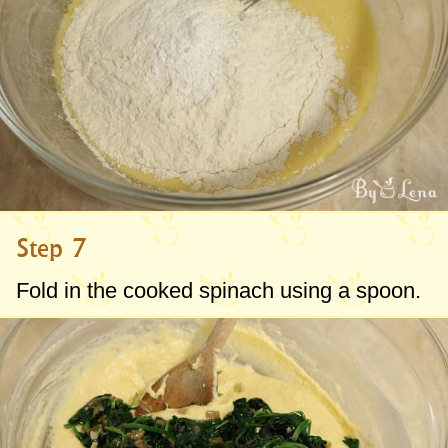
Step 7
Fold in the cooked spinach using a spoon.