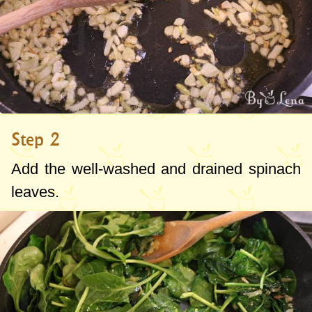
Step 2
Add the well-washed and drained spinach
leaves.