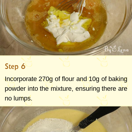
Step 6
Incorporate
270g
of flour and
10g
of baking
powder into the mixture, ensuring there are
no lumps.