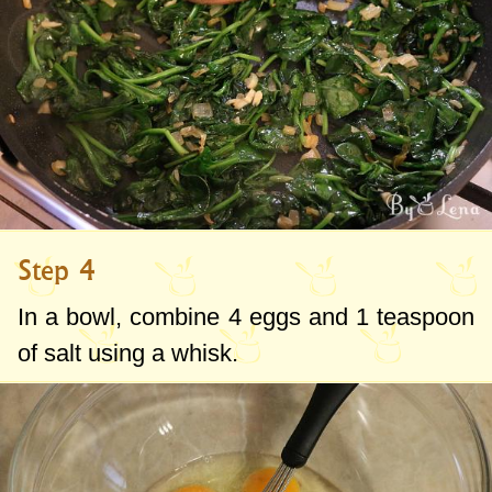
Step 4
In a bowl, combine 4 eggs and
1 teaspoon
of salt using a whisk.