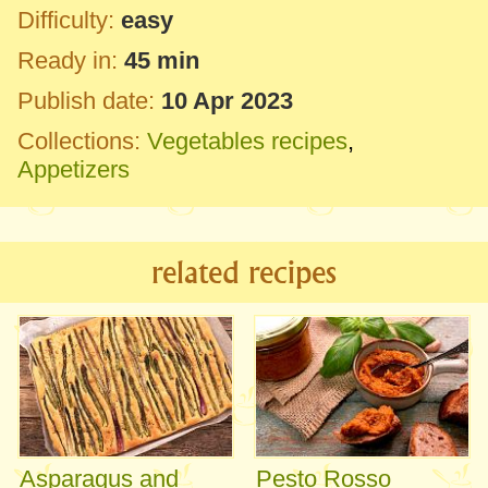
Difficulty:
easy
Ready in:
45 min
Publish date:
10 Apr 2023
Collections:
Vegetables recipes
,
Appetizers
related recipes
Asparagus and
Pesto Rosso