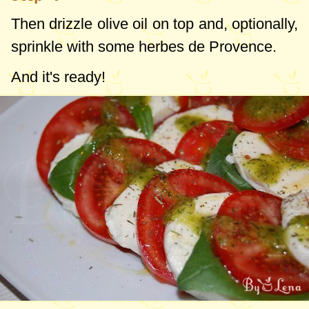
Then drizzle olive oil on top and, optionally,
sprinkle with some herbes de Provence.
And it's ready!