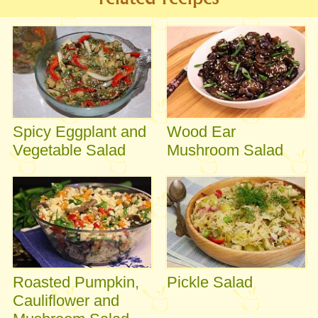
Spicy Eggplant and
Wood Ear
Vegetable Salad
Mushroom Salad
Roasted Pumpkin,
Pickle Salad
Cauliflower and