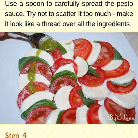
Use a spoon to carefully spread the pesto
sauce. Try not to scatter it too much - make
it look like a thread over all the ingredients.
Step 4