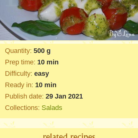
Quantity:
500 g
Prep time:
10 min
Difficulty:
easy
Ready in:
10 min
Publish date:
29 Jan 2021
Collections:
Salads
related recipes