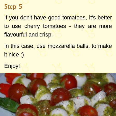
Step 5
If you don't have good tomatoes, it's better
to use cherry tomatoes - they are more
flavourful and crisp.
In this case, use mozzarella balls, to make
it nice :)
Enjoy!