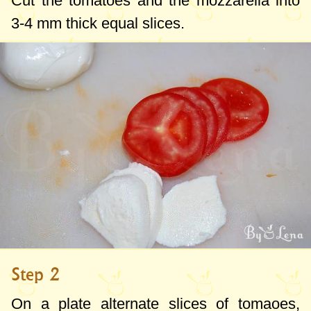
Cut the tomatoes and the mozzarella into
3-4 mm
thick equal slices.
Step 2
On a plate alternate slices of tomaoes,