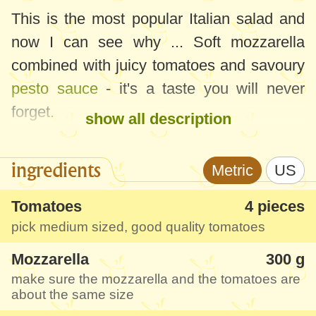
This is the most popular Italian salad and
now I can see why ... Soft mozzarella
combined with juicy tomatoes and savoury
pesto sauce
- it's a taste you will never
forget.
show all description
And the coolest thing is that it's really quick
ingredients
Metric
US
(you only need to find good basil) and it
would definitely make an impression at a
Tomatoes
4 pieces
festive meal and be much appreciated.
pick medium sized, good quality tomatoes
Mozzarella
300 g
make sure the mozzarella and the tomatoes are
about the same size