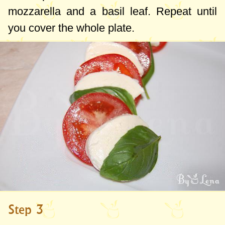
mozzarella and a basil leaf. Repeat until
you cover the whole plate.
Step 3