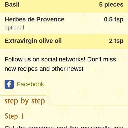
Basil
5 pieces
Herbes de Provence
0.5 tsp
optional
Extravirgin olive oil
2 tsp
Follow us on social networks! Don't miss
new recipes and other news!
Facebook
step by step
Step 1