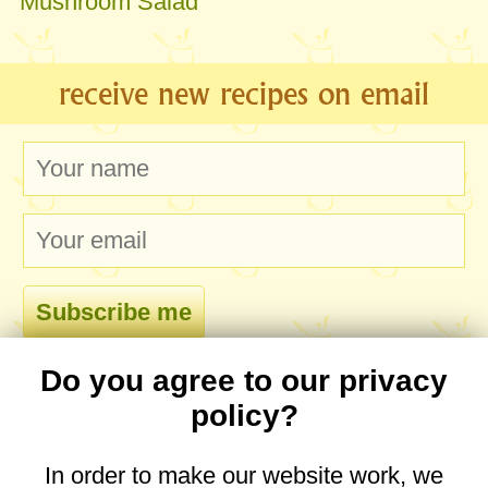
Mushroom Salad
receive new recipes on email
Do you agree to our privacy
comments
policy?
In order to make our website work, we