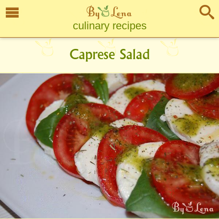
culinary recipes
Caprese Salad