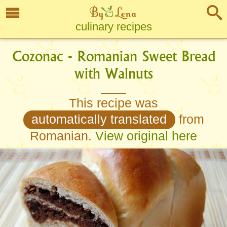
culinary recipes
Cozonac - Romanian Sweet Bread
with Walnuts
This recipe was
automatically translated
from
Romanian.
View original here