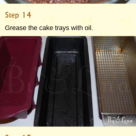
Step 14
Grease the cake trays with oil.