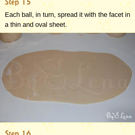
Step 15
Each ball, in turn, spread it with the facet in
a thin and oval sheet.
Step 16