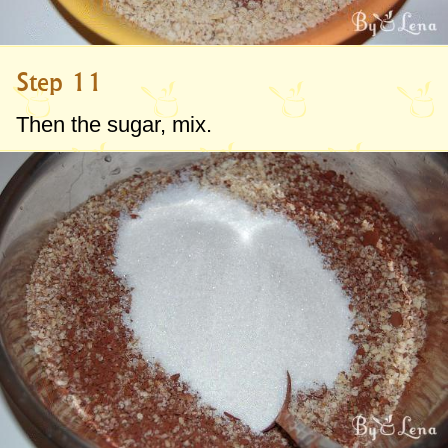
Step 11
Then the sugar, mix.