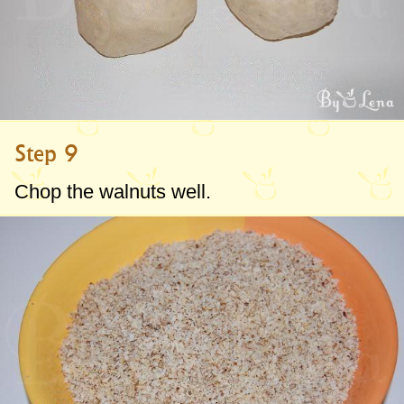
Step 9
Chop the walnuts well.