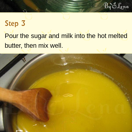
Step 3
Pour the sugar and milk into the hot melted
butter, then mix well.