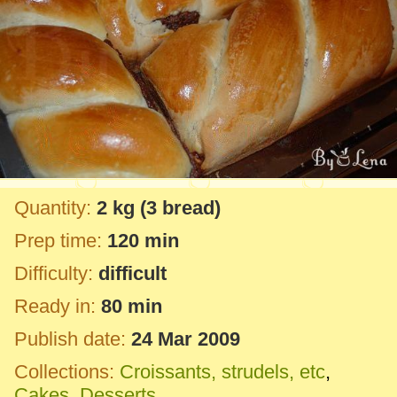
Quantity:
2 kg
(3 bread)
Prep time:
120 min
Difficulty:
difficult
Ready in:
80 min
Publish date:
24 Mar 2009
Collections:
Croissants, strudels, etc
,
Cakes
,
Desserts