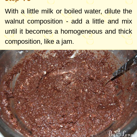
With a little milk or boiled water, dilute the
walnut composition - add a little and mix
until it becomes a homogeneous and thick
composition, like a jam.