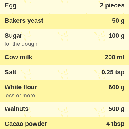
Egg
2 pieces
Bakers yeast
50 g
Sugar
100 g
for the dough
Cow milk
200 ml
Salt
0.25 tsp
White flour
600 g
less or more
Walnuts
500 g
Cacao powder
4 tbsp