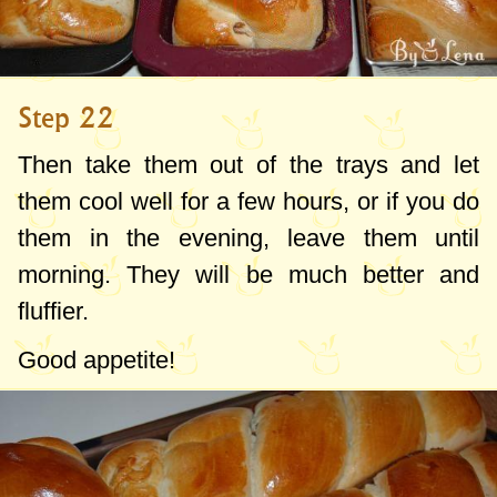
Step 22
Then take them out of the trays and let
them cool well for a few hours, or if you do
them in the evening, leave them until
morning. They will be much better and
fluffier.
Good appetite!