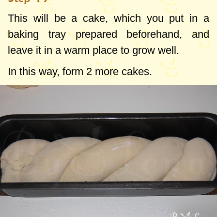
This will be a cake, which you put in a
baking tray prepared beforehand, and
leave it in a warm place to grow well.
In this way, form 2 more cakes.