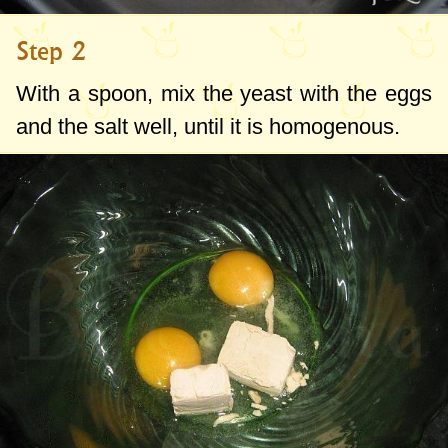
Step 2
With a spoon, mix the yeast with the eggs
and the salt well, until it is homogenous.