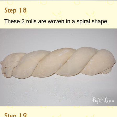
Step 18
These 2 rolls are woven in a spiral shape.
Step 19