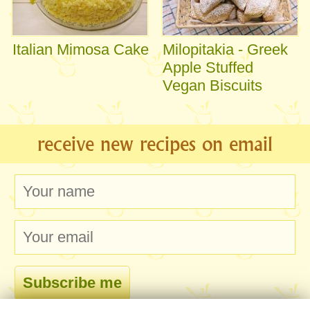
Italian Mimosa Cake
Milopitakia - Greek
Apple Stuffed
Vegan Biscuits
receive new recipes on email