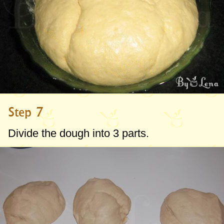
Step 7
Divide the dough into 3 parts.