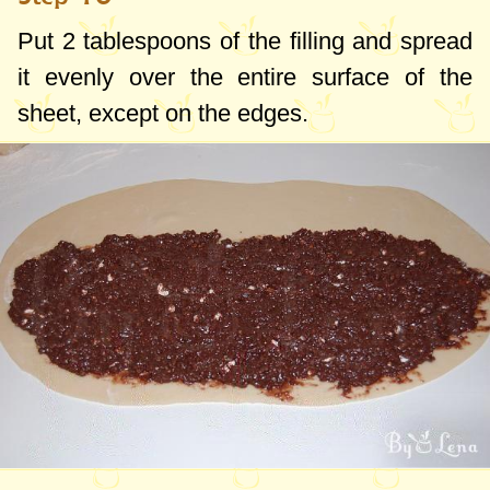
Put
2 tablespoons
of the filling and spread
it evenly over the entire surface of the
sheet, except on the edges.