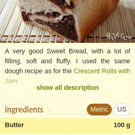
A very good Sweet Bread, with a lot of
filling, soft and fluffy. I used the same
dough recipe as for the
Crescent Rolls with
Jam
.
show all description
ingredients
Metric
US
Butter
100 g