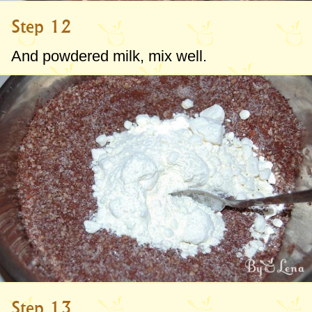
Step 12
And powdered milk, mix well.
Step 13