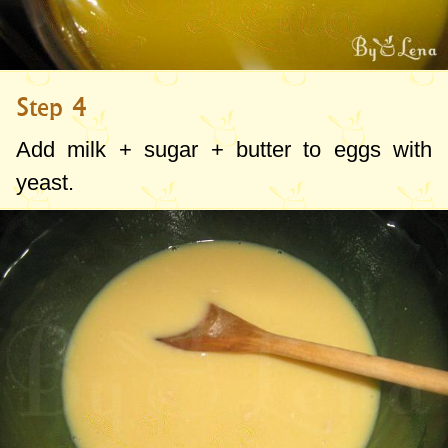
Step 4
Add milk + sugar + butter to eggs with
yeast.