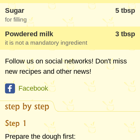
Sugar
5 tbsp
for filling
Powdered milk
3 tbsp
it is not a mandatory ingredient
Follow us on social networks! Don't miss
new recipes and other news!
Facebook
step by step
Step 1
Prepare the dough first: