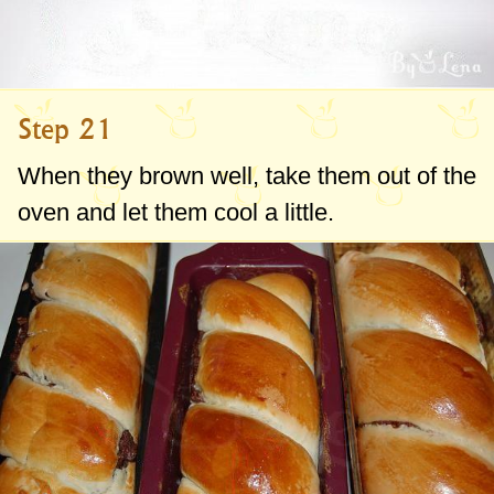
Step 21
When they brown well, take them out of the
oven and let them cool a little.