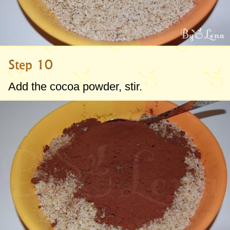
Step 10
Add the cocoa powder, stir.