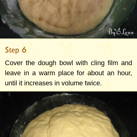
Step 6
Cover the dough bowl with cling film and
leave in a warm place for about an hour,
until it increases in volume twice.