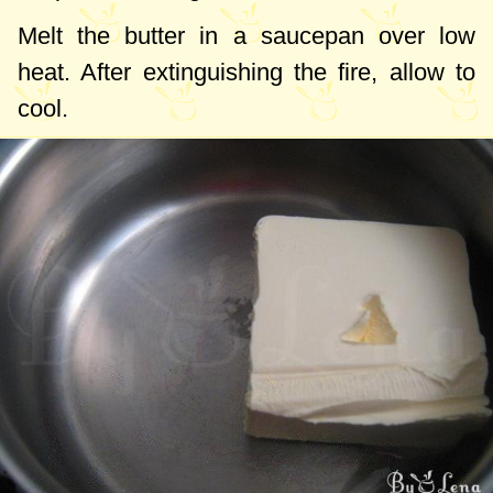
Melt the butter in a saucepan over low
heat. After extinguishing the fire, allow to
cool.