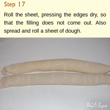
Step 17
Roll the sheet, pressing the edges dry, so
that the filling does not come out. Also
spread and roll a sheet of dough.