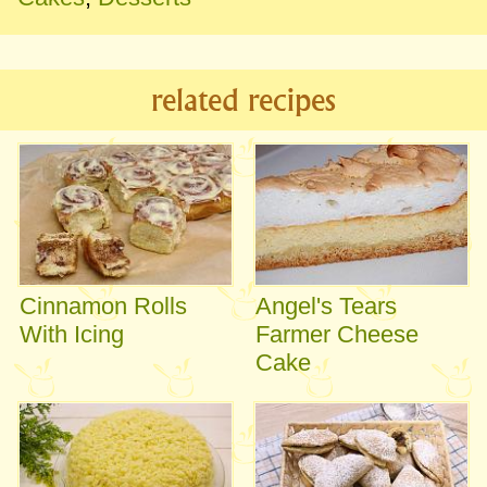
related recipes
Cinnamon Rolls
Angel's Tears
With Icing
Farmer Cheese
Cake