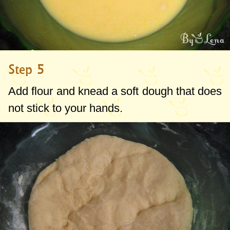
Step 5
Add flour and knead a soft dough that does
not stick to your hands.