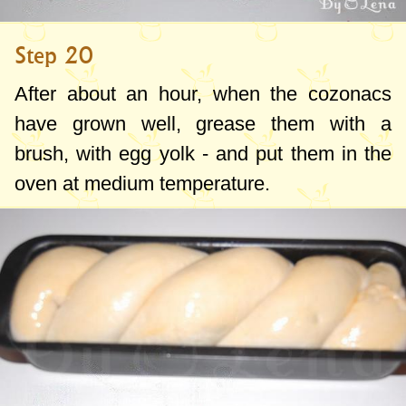
Step 20
After about an hour, when the cozonacs
have grown well, grease them with a
brush, with egg yolk - and put them in the
oven at medium temperature.