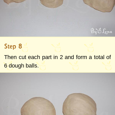
Step 8
Then cut each part in 2 and form a total of
6 dough balls.