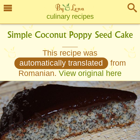
culinary recipes
Simple Coconut Poppy Seed Cake
This recipe was
automatically translated
from
Romanian.
View original here