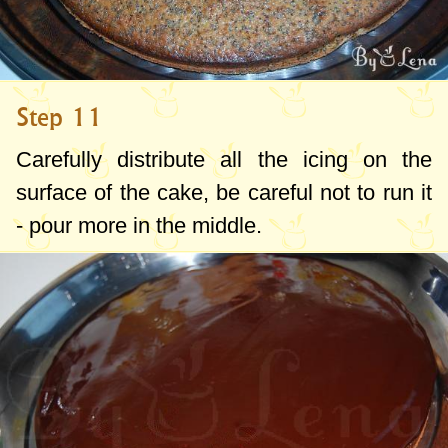
Step 11
Carefully distribute all the icing on the
surface of the cake, be careful not to run it
- pour more in the middle.