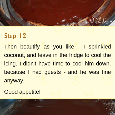
Step 12
Then beautify as you like - I sprinkled
coconut, and leave in the fridge to cool the
icing. I didn't have time to cool him down,
because I had guests - and he was fine
anyway.
Good appetite!