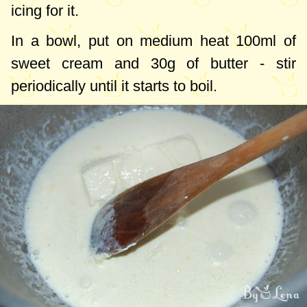
icing for it.
In a bowl, put on medium heat
100ml
of
sweet cream and
30g
of butter - stir
periodically until it starts to boil.