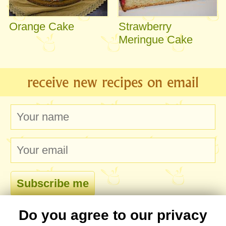
Orange Cake
Strawberry
Meringue Cake
receive new recipes on email
Do you agree to our privacy