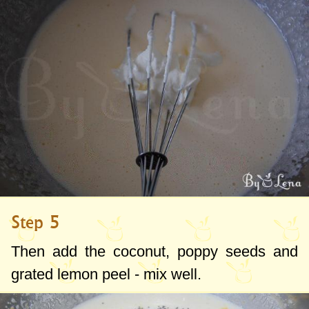
Step 5
Then add the coconut, poppy seeds and
grated lemon peel - mix well.