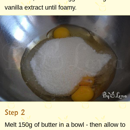
vanilla extract until foamy.
Step 2
Melt
150g
of butter in a bowl - then allow to