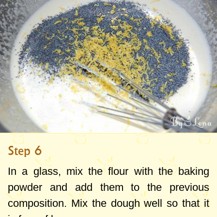
Step 6
In a glass, mix the flour with the baking
powder and add them to the previous
composition. Mix the dough well so that it