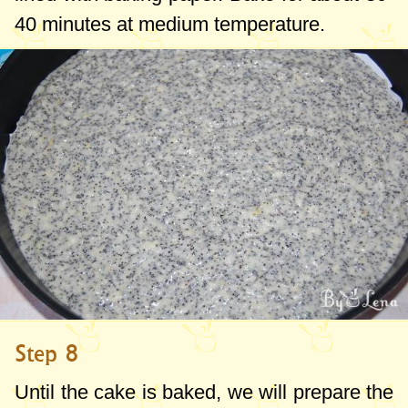
40 minutes at medium temperature.
Step 8
Until the cake is baked, we will prepare the