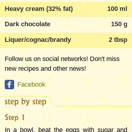
Heavy cream (32% fat)
100 ml
Dark chocolate
150 g
Liquer/cognac/brandy
2 tbsp
Follow us on social networks! Don't miss
new recipes and other news!
Facebook
step by step
Step 1
In a bowl, beat the eggs with sugar and