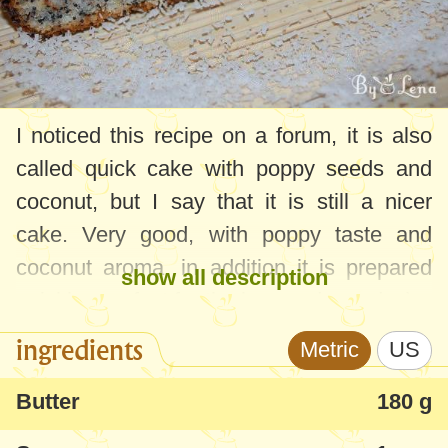
I noticed this recipe on a forum, it is also
called quick cake with poppy seeds and
coconut, but I say that it is still a nicer
cake. Very good, with poppy taste and
coconut aroma, in addition it is prepared
show all description
quickly - perfect for the lazy and greedy :)
ingredients
Metric
US
Butter
180 g