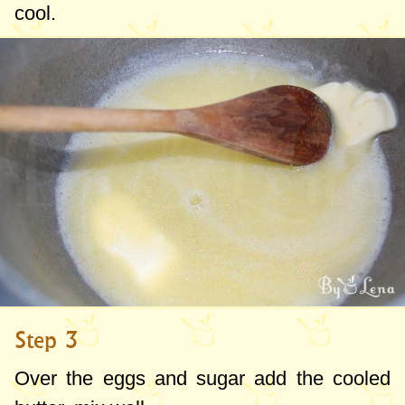
cool.
Step 3
Over the eggs and sugar add the cooled