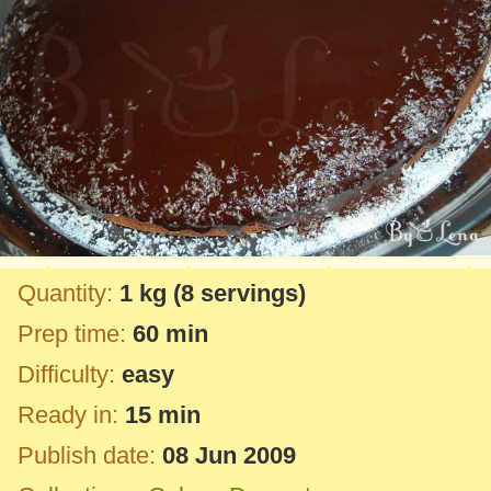
Quantity:
1 kg
(8 servings)
Prep time:
60 min
Difficulty:
easy
Ready in:
15 min
Publish date:
08 Jun 2009