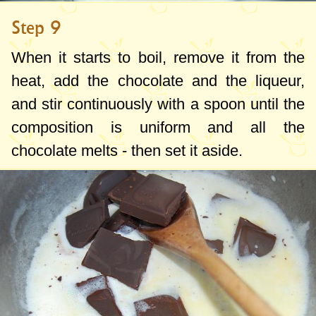
Step 9
When it starts to boil, remove it from the
heat, add the chocolate and the liqueur,
and stir continuously with a spoon until the
composition is uniform and all the
chocolate melts - then set it aside.