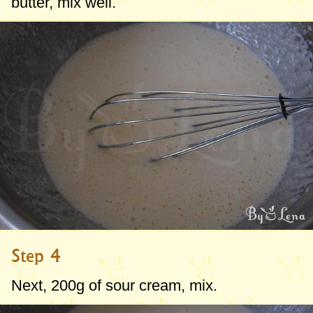
butter, mix well.
Step 4
Next,
200g
of sour cream, mix.