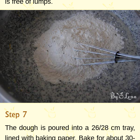
is free of lumps.
Step 7
The dough is poured into a 26/
28 cm
tray,
lined with baking paper. Bake for about 30-