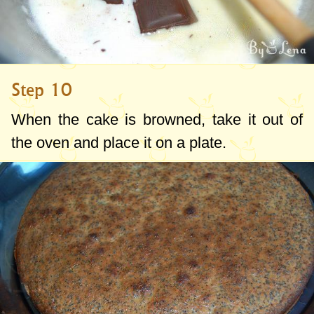
Step 10
When the cake is browned, take it out of
the oven and place it on a plate.