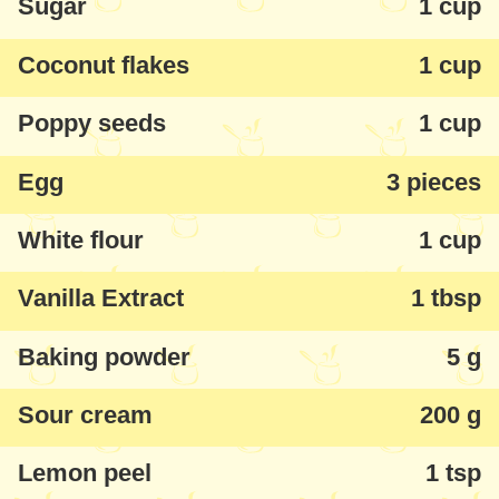
Sugar
1 cup
Coconut flakes
1 cup
Poppy seeds
1 cup
Egg
3 pieces
White flour
1 cup
Vanilla Extract
1 tbsp
Baking powder
5 g
Sour cream
200 g
Lemon peel
1 tsp