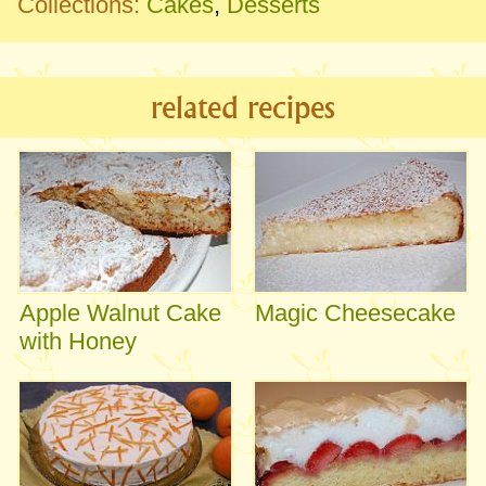
Collections:
Cakes
,
Desserts
related recipes
Apple Walnut Cake
Magic Cheesecake
with Honey