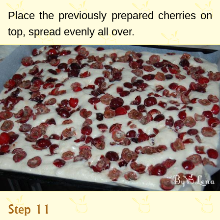
Place the previously prepared cherries on
top, spread evenly all over.
Step 11