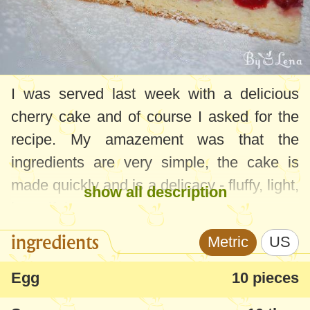
I was served last week with a delicious
cherry cake and of course I asked for the
recipe. My amazement was that the
ingredients are very simple, the cake is
made quickly and is a delicacy - fluffy, light,
show all description
beautiful.
ingredients
Metric
US
The ingredients are for a large oven tray, if
you want less reduce the ingredients
Egg
10 pieces
proportionally.