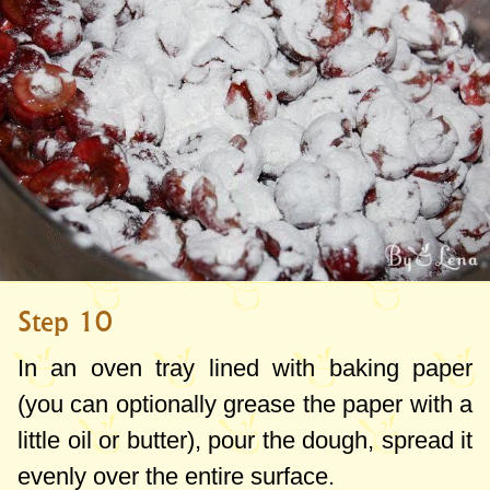
Step 10
In an oven tray lined with baking paper
(you can optionally grease the paper with a
little oil or butter), pour the dough, spread it
evenly over the entire surface.