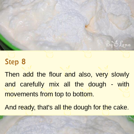
Step 8
Then add the flour and also, very slowly
and carefully mix all the dough - with
movements from top to bottom.
And ready, that's all the dough for the cake.