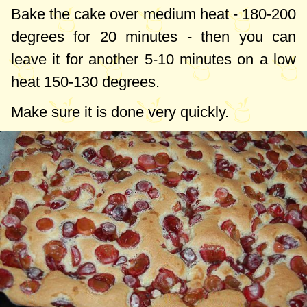
Bake the cake over medium heat -
180-200
degrees
for 20 minutes - then you can
leave it for another 5-10 minutes on a low
heat
150-130 degrees
.
Make sure it is done very quickly.