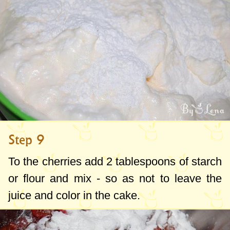
Step 9
To the cherries add
2 tablespoons
of starch
or flour and mix - so as not to leave the
juice and color in the cake.