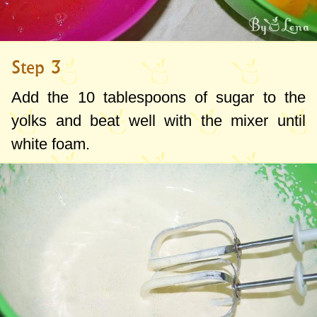
Step 3
Add the
10 tablespoons
of sugar to the
yolks and beat well with the mixer until
white foam.