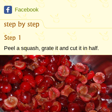
Facebook
step by step
Step 1
Peel a squash, grate it and cut it in half.