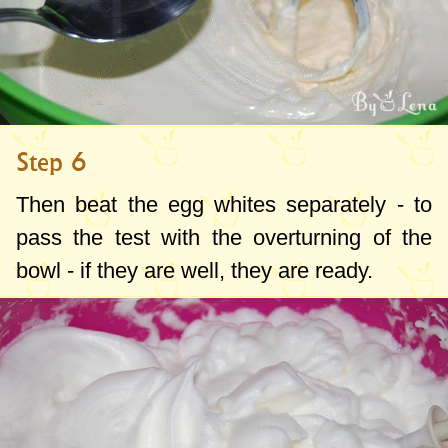
Step 6
Then beat the egg whites separately - to
pass the test with the overturning of the
bowl - if they are well, they are ready.