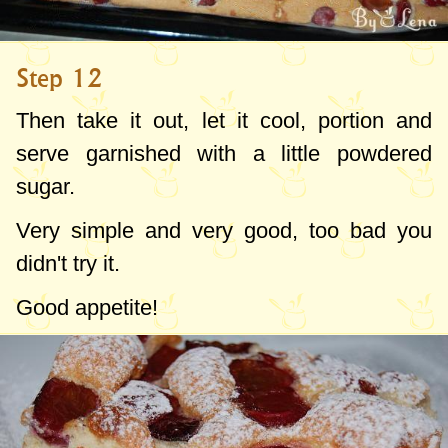
Step 12
Then take it out, let it cool, portion and
serve garnished with a little powdered
sugar.
Very simple and very good, too bad you
didn't try it.
Good appetite!