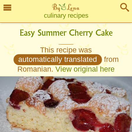
culinary recipes
Easy Summer Cherry Cake
This recipe was
automatically translated
from
Romanian.
View original here