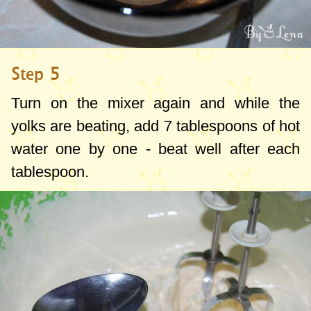
Step 5
Turn on the mixer again and while the
yolks are beating, add
7 tablespoons
of hot
water one by one - beat well after each
tablespoon.