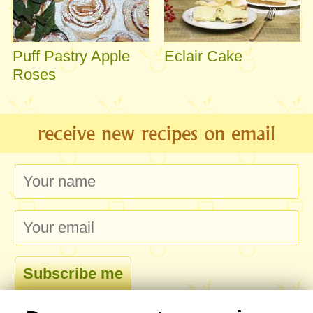
Puff Pastry Apple
Eclair Cake
Roses
receive new recipes on email