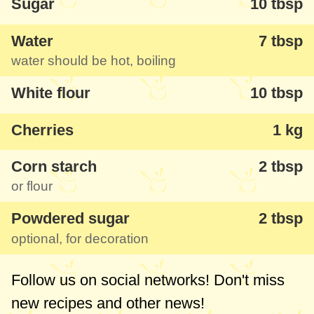
Sugar
10 tbsp
Water
7 tbsp
water should be hot, boiling
White flour
10 tbsp
Cherries
1 kg
Corn starch
2 tbsp
or flour
Powdered sugar
2 tbsp
optional, for decoration
Follow us on social networks! Don't miss
new recipes and other news!