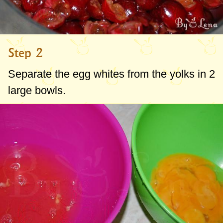
Step 2
Separate the egg whites from the yolks in 2
large bowls.