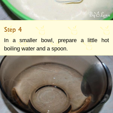
Step 4
In a smaller bowl, prepare a little hot
boiling water and a spoon.