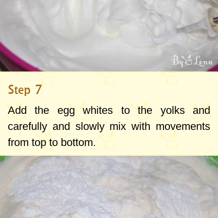
Step 7
Add the egg whites to the yolks and
carefully and slowly mix with movements
from top to bottom.