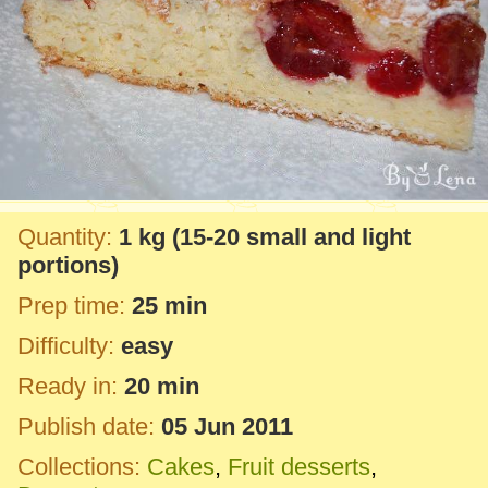
Quantity:
1 kg
(15-20 small and light
portions)
Prep time:
25 min
Difficulty:
easy
Ready in:
20 min
Publish date:
05 Jun 2011
Collections:
Cakes
,
Fruit desserts
,