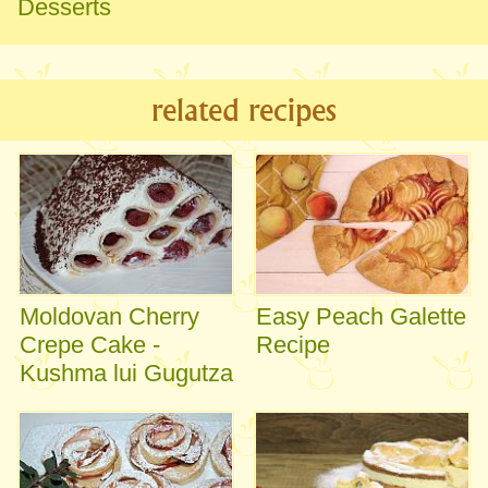
Desserts
related recipes
Moldovan Cherry
Easy Peach Galette
Crepe Cake -
Recipe
Kushma lui Gugutza