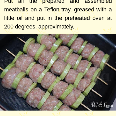
Put all the prepared and assembled
meatballs on a Teflon tray, greased with a
little oil and put in the preheated oven at
200 degrees
, approximately.