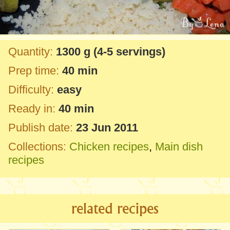
Quantity:
1300 g
(4-5 servings)
Prep time:
40 min
Difficulty:
easy
Ready in:
40 min
Publish date:
23 Jun 2011
Collections:
Chicken recipes
,
Main dish
recipes
related recipes