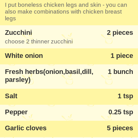
I put boneless chicken legs and skin - you can
also make combinations with chicken breast
legs
Zucchini
2 pieces
choose 2 thinner zucchini
White onion
1 piece
Fresh herbs(onion,basil,dill,
1 bunch
parsley)
Salt
1 tsp
Pepper
0.25 tsp
Garlic cloves
5 pieces