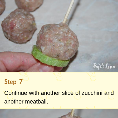
Step 7
Continue with another slice of zucchini and
another meatball.