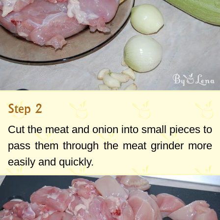
Step 2
Cut the meat and onion into small pieces to
pass them through the meat grinder more
easily and quickly.