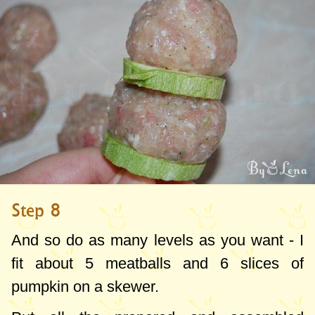
Step 8
And so do as many levels as you want - I
fit about 5 meatballs and 6 slices of
pumpkin on a skewer.