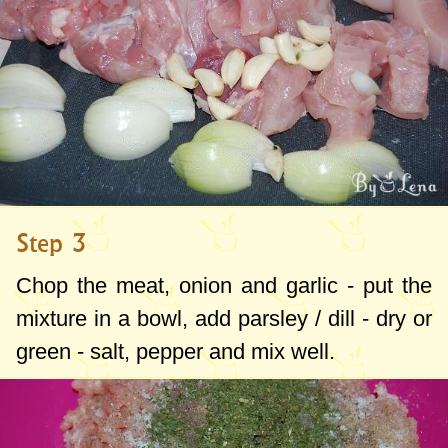
Step 3
Chop the meat, onion and garlic - put the
mixture in a bowl, add parsley / dill - dry or
green - salt, pepper and mix well.