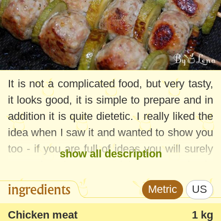
It is not a complicated food, but very tasty,
it looks good, it is simple to prepare and in
addition it is quite dietetic. I really liked the
idea when I saw it and wanted to show you
too - if you are full of ideas you will surely
show all description
appreciate the taste and the presentation in
the form of skewers.
ingredients
Metric
US
Chicken meat
1 kg