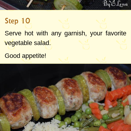
Step 10
Serve hot with any garnish, your favorite
vegetable salad.
Good appetite!