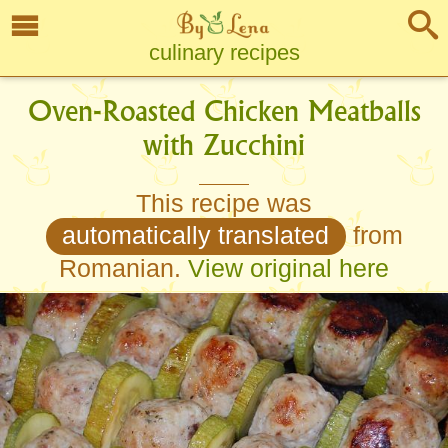
culinary recipes
Oven-Roasted Chicken Meatballs
with Zucchini
This recipe was
automatically translated
from
Romanian.
View original here