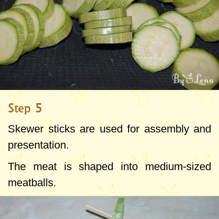
Step 5
Skewer sticks are used for assembly and
presentation.
The meat is shaped into medium-sized
meatballs.