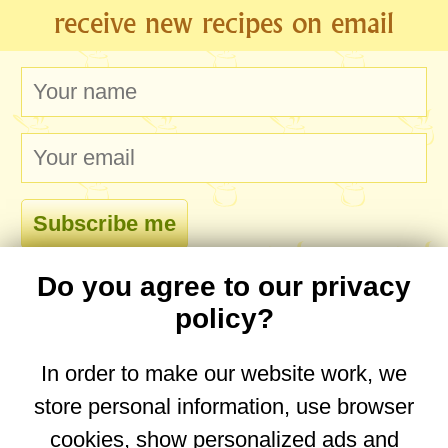
receive new recipes on email
Do you agree to our privacy
comments
policy?
In order to make our website work, we
store personal information, use browser
No comments yet. Be the first to post one!
cookies, show personalized ads and