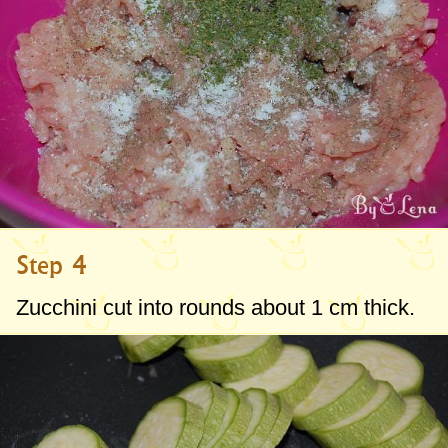
Step 4
Zucchini cut into rounds about
1 cm
thick.