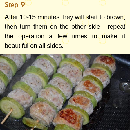
Step 9
After 10-15 minutes they will start to brown,
then turn them on the other side - repeat
the operation a few times to make it
beautiful on all sides.