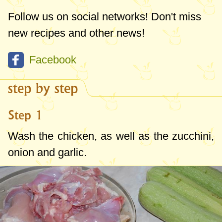
Follow us on social networks! Don't miss
new recipes and other news!
Facebook
step by step
Step 1
Wash the chicken, as well as the zucchini,
onion and garlic.