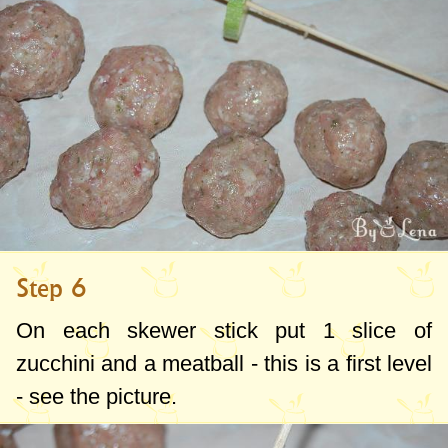
Step 6
On each skewer stick put 1 slice of
zucchini and a meatball - this is a first level
- see the picture.