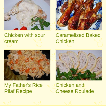
Chicken with sour
Caramelized Baked
cream
Chicken
My Father's Rice
Chicken and
Pilaf Recipe
Cheese Roulade