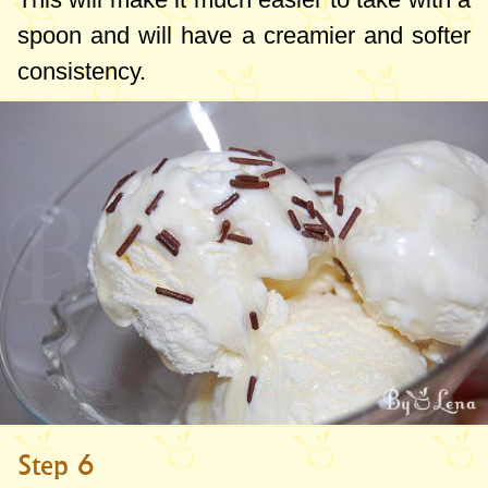
spoon and will have a creamier and softer
consistency.
Step 6