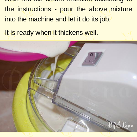
the instructions - pour the above mixture
into the machine and let it do its job.
It is ready when it thickens well.