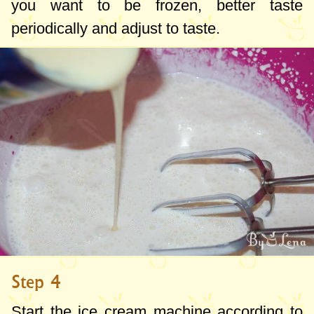
you want to be frozen, better taste
periodically and adjust to taste.
Step 4
Start the ice cream machine according to