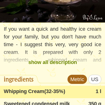
If you want a quick and healthy ice cream
for your family, but you don't have much
time - I suggest this very, very good ice
cream. It is prepared with only 2
ingredients - whipped cream and
show all description
condensed milk - if you want even faster I
would recommend using an ice cream
ingredients
Metric
US
machine. Starting from this recipe, your
imagination can fly wherever you want -
Whipping Cream(32-35%)
1 l
put in it the pieces of fruit, chocolate,
Sweetened condensed milk
350 g