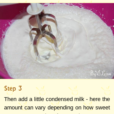
Step 3
Then add a little condensed milk - here the
amount can vary depending on how sweet