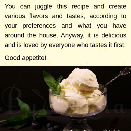
You can juggle this recipe and create
various flavors and tastes, according to
your preferences and what you have
around the house. Anyway, it is delicious
and is loved by everyone who tastes it first.
Good appetite!