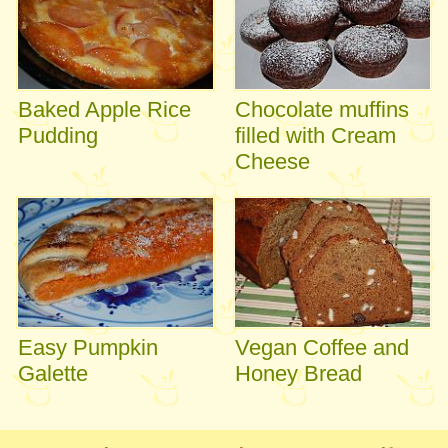
Baked Apple Rice
Chocolate muffins
Pudding
filled with Cream
Cheese
Easy Pumpkin
Vegan Coffee and
Galette
Honey Bread