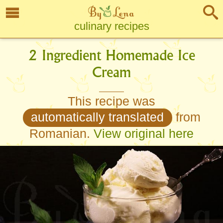
culinary recipes
2 Ingredient Homemade Ice
Cream
This recipe was
automatically translated
from
Romanian.
View original here