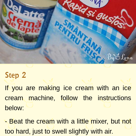
It can be found in Lidl (red metal boxes),
Arab shops, Russian shops, it is also on
the internet, if you have good knowledge
from Ukraine or Moldova, please bring it
from there - they are cheap and good.
Another option would be to prepare it at
Step 2
home, I haven't worked on the recipe yet
but I will consider it and I hope to come
If you are making ice cream with an ice
back with it as soon as possible.
cream machine, follow the instructions
below:
- Beat the cream with a little mixer, but not
too hard, just to swell slightly with air.