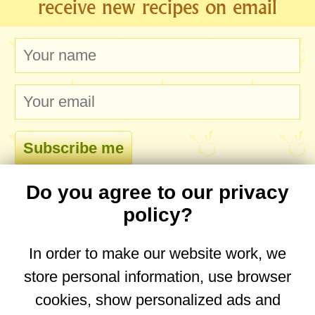
receive new recipes on email
Do you agree to our privacy
comments
policy?
In order to make our website work, we
store personal information, use browser
No comments yet. Be the first to post one!
cookies, show personalized ads and