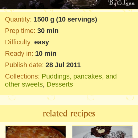
Quantity:
1500 g
(10 servings)
Prep time:
30 min
Difficulty:
easy
Ready in:
10 min
Publish date:
28 Jul 2011
Collections:
Puddings, pancakes, and
other sweets
,
Desserts
related recipes