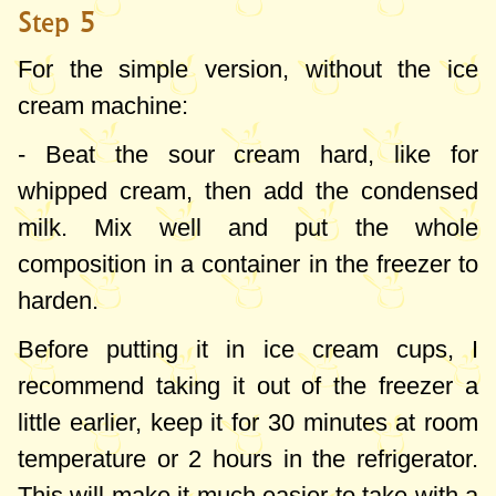
Step 5
For the simple version, without the ice
cream machine:
- Beat the sour cream hard, like for
whipped cream, then add the condensed
milk. Mix well and put the whole
composition in a container in the freezer to
harden.
Before putting it in ice cream cups, I
recommend taking it out of the freezer a
little earlier, keep it for 30 minutes at room
temperature or 2 hours in the refrigerator.
This will make it much easier to take with a