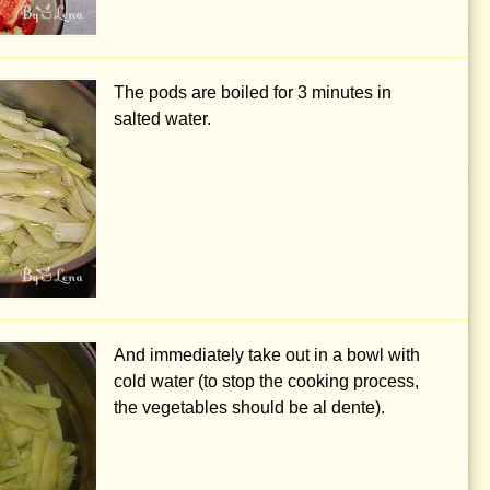
The pods are boiled for 3 minutes in
salted water.
And immediately take out in a bowl with
cold water (to stop the cooking process,
the vegetables should be al dente).