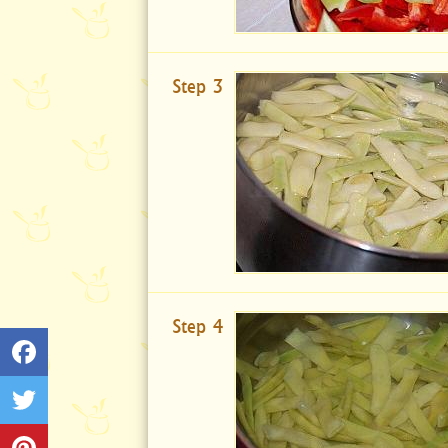
Step 3
Step 4