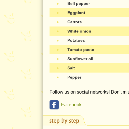
●
Bell pepper
●
Eggplant
●
Carrots
●
White onion
●
Potatoes
●
Tomato paste
●
Sunflower oil
●
Salt
●
Pepper
Follow us on social networks! Don't m
Facebook
step by step