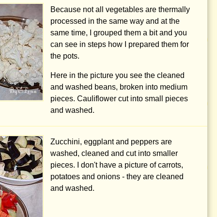
Because not all vegetables are thermally
processed in the same way and at the
same time, I grouped them a bit and you
can see in steps how I prepared them for
the pots.
Here in the picture you see the cleaned
and washed beans, broken into medium
pieces. Cauliflower cut into small pieces
and washed.
Zucchini, eggplant and peppers are
washed, cleaned and cut into smaller
pieces. I don't have a picture of carrots,
potatoes and onions - they are cleaned
and washed.