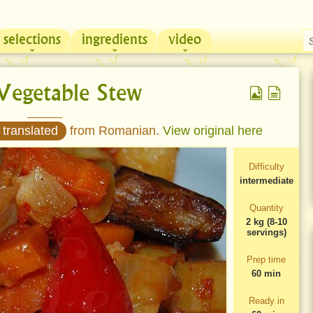
selections
ingredients
video
Chicken & Sour Cream Russian Pie
Zeama, traditional chicken soup from Moldova
Vegetable Stew
 translated
from Romanian.
View original here
Difficulty
intermediate
Quantity
2 kg (8-10
servings)
Prep time
60 min
Ready in