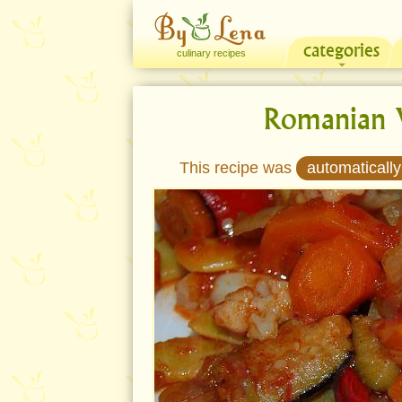
categories
culinary recipes
Romanian 
This recipe was
automatically