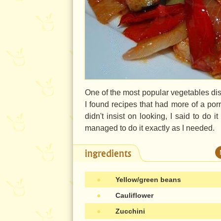
One of the most popular vegetables dis
I found recipes that had more of a por
didn't insist on looking, I said to do i
managed to do it exactly as I needed.
ingredients
●
Yellow/green beans
●
Cauliflower
●
Zucchini