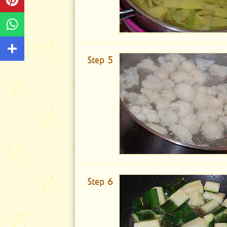
Step 5
Step 6