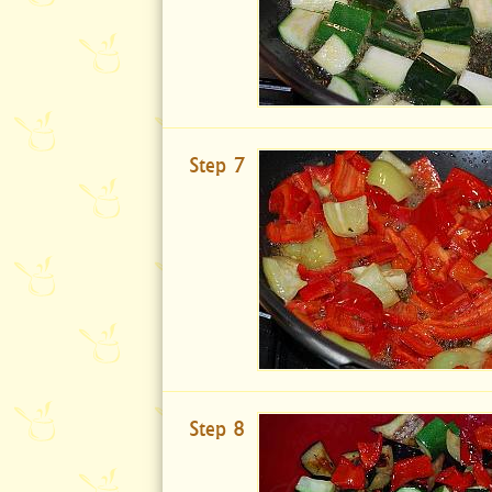
Step 7
Step 8