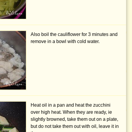
Also boil the cauliflower for 3 minutes and
remove in a bowl with cold water.
Heat oil in a pan and heat the zucchini
over high heat. When they are ready, ie
slightly browned, take them out on a plate,
but do not take them out with oil, leave it in