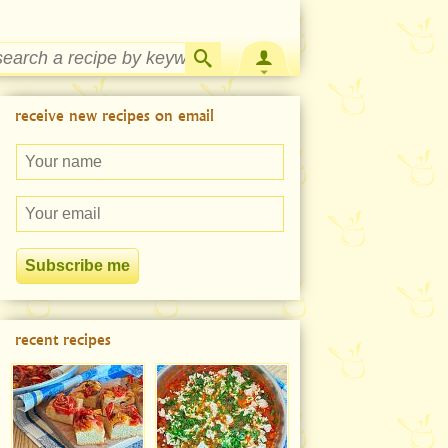
Strawberry Rhubarb Jam Recipe
receive new recipes on email
recent recipes