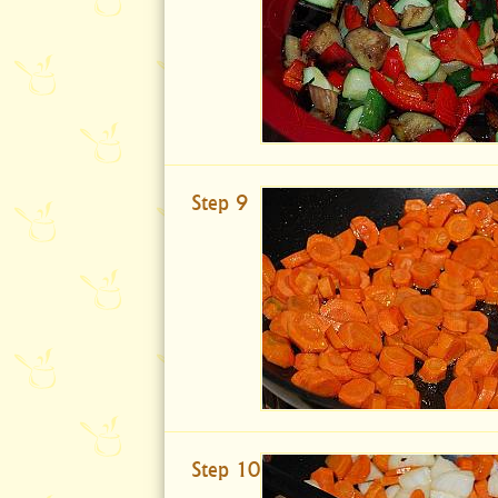
Step 9
Step 10