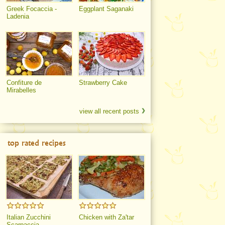
Greek Focaccia -
Eggplant Saganaki
Ladenia
Confiture de
Strawberry Cake
Mirabelles
view all recent posts
top rated recipes
Italian Zucchini
Chicken with Za'tar
Scarpaccia