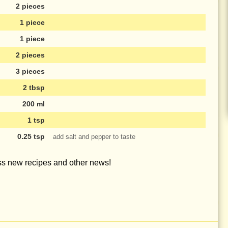
2 pieces
1 piece
1 piece
2 pieces
3 pieces
2 tbsp
200 ml
1 tsp
0.25 tsp
add salt and pepper to taste
iss new recipes and other news!