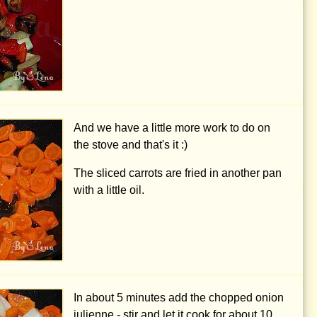
And we have a little more work to do on
the stove and that's it :)
The sliced carrots are fried in another pan
with a little oil.
In about 5 minutes add the chopped onion
julienne - stir and let it cook for about 10