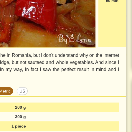
60 min
he in Romania, but I don't understand why on the internet
ridge, but not sauteed and whole vegetables. And since I
t in my way, in fact I saw the perfect result in mind and I
Metric
US
200 g
300 g
1 piece