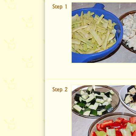
Step 1
Step 2