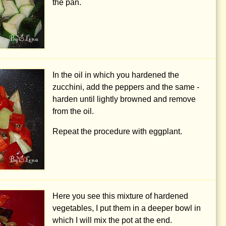
the pan.
In the oil in which you hardened the
zucchini, add the peppers and the same -
harden until lightly browned and remove
from the oil.
Repeat the procedure with eggplant.
Here you see this mixture of hardened
vegetables, I put them in a deeper bowl in
which I will mix the pot at the end.