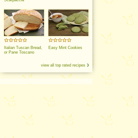
Italian Tuscan Bread,
Easy Mint Cookies
or Pane Toscano
view all top rated recipes