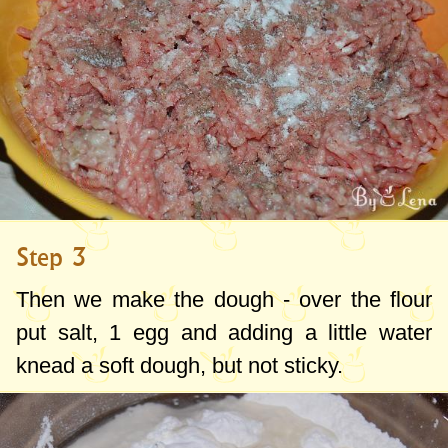
Step 3
Then we make the dough - over the flour
put salt, 1 egg and adding a little water
knead a soft dough, but not sticky.