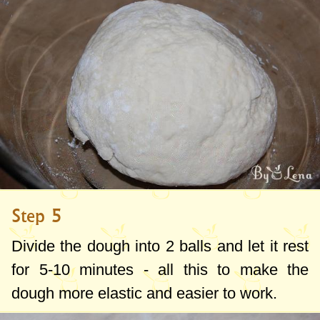
Step 5
Divide the dough into 2 balls and let it rest
for 5-10 minutes - all this to make the
dough more elastic and easier to work.