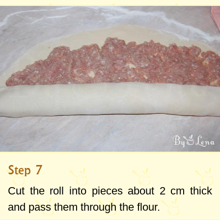
Step 7
Cut the roll into pieces about
2 cm
thick
and pass them through the flour.