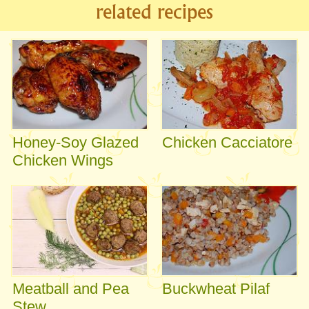
related recipes
Honey-Soy Glazed
Chicken Cacciatore
Chicken Wings
Meatball and Pea
Buckwheat Pilaf
Stew