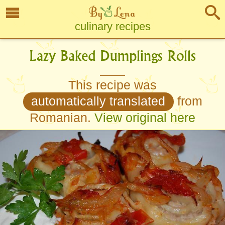
culinary recipes
Lazy Baked Dumplings Rolls
This recipe was
automatically translated
from
Romanian.
View original here