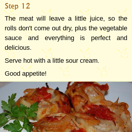
Step 12
The meat will leave a little juice, so the
rolls don't come out dry, plus the vegetable
sauce and everything is perfect and
delicious.
Serve hot with a little sour cream.
Good appetite!