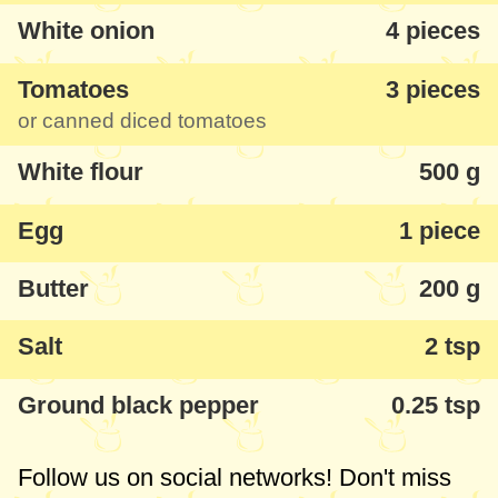
White onion
4 pieces
Tomatoes
3 pieces
or canned diced tomatoes
White flour
500 g
Egg
1 piece
Butter
200 g
Salt
2 tsp
Ground black pepper
0.25 tsp
Follow us on social networks! Don't miss