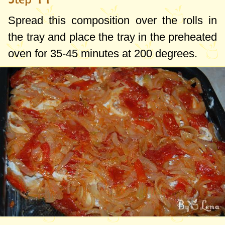
Spread this composition over the rolls in
the tray and place the tray in the preheated
oven for 35-45 minutes at
200 degrees
.