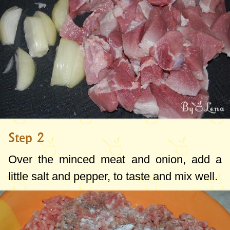
Step 2
Over the minced meat and onion, add a
little salt and pepper, to taste and mix well.