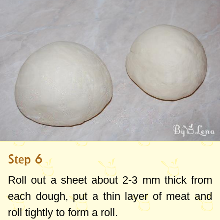
Step 6
Roll out a sheet about
2-3 mm
thick from
each dough, put a thin layer of meat and
roll tightly to form a roll.