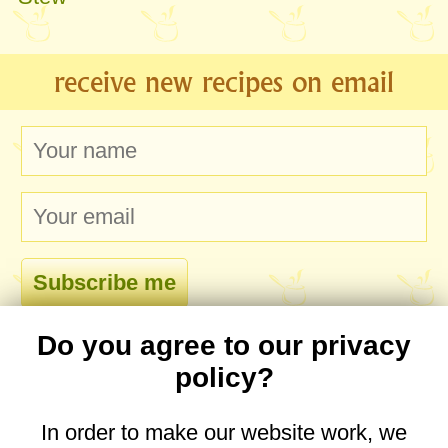
receive new recipes on email
Do you agree to our privacy
comments
policy?
In order to make our website work, we