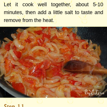
Let it cook well together, about 5-10
minutes, then add a little salt to taste and
remove from the heat.
Step 11