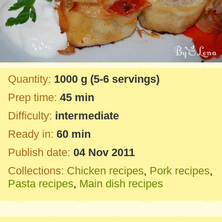
Quantity:
1000 g
(5-6 servings)
Prep time:
45 min
Difficulty:
intermediate
Ready in:
60 min
Publish date:
04 Nov 2011
Collections:
Chicken recipes
,
Pork recipes
,
Pasta recipes
,
Main dish recipes