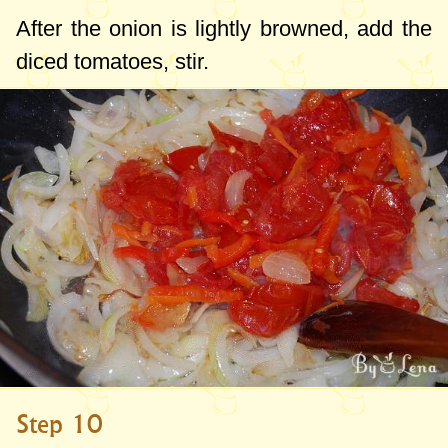
After the onion is lightly browned, add the
diced tomatoes, stir.
Step 10