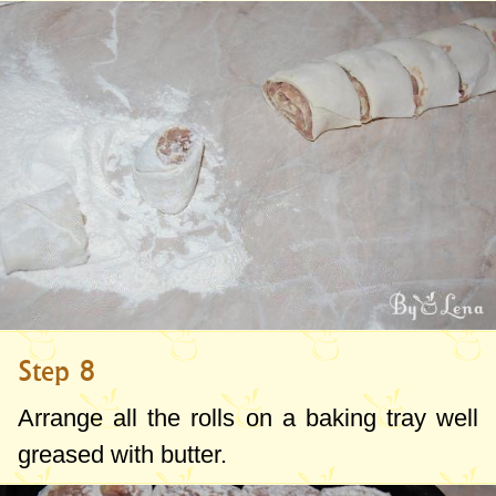
Step 8
Arrange all the rolls on a baking tray well
greased with butter.