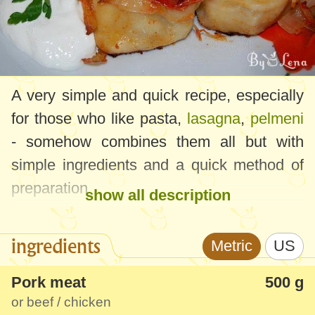
A very simple and quick recipe, especially
for those who like pasta,
lasagna
,
pelmeni
- somehow combines them all but with
simple ingredients and a quick method of
preparation.
show all description
I assure you that the taste is just as good,
ingredients
Metric
US
served with sour cream or a favorite sauce
will surely be a success for both adults and
Pork meat
500 g
children.
or beef / chicken