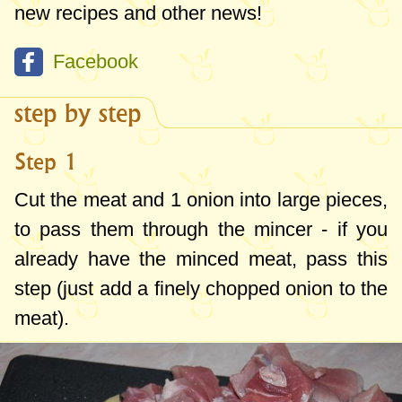
new recipes and other news!
Facebook
step by step
Step 1
Cut the meat and 1 onion into large pieces,
to pass them through the mincer - if you
already have the minced meat, pass this
step (just add a finely chopped onion to the
meat).