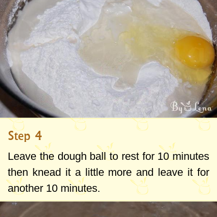
Step 4
Leave the dough ball to rest for 10 minutes
then knead it a little more and leave it for
another 10 minutes.