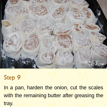
Step 9
In a pan, harden the onion, cut the scales
with the remaining butter after greasing the
tray.